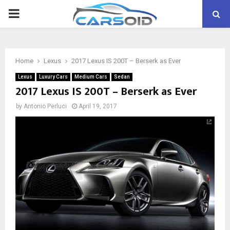
PRIMARY
MENU
Home
Lexus
2017 Lexus IS 200T – Berserk as Ever
Lexus
Luxury Cars
Medium Cars
Sedan
2017 Lexus IS 200T – Berserk as Ever
by
Antonio Perluci
April 19, 2017