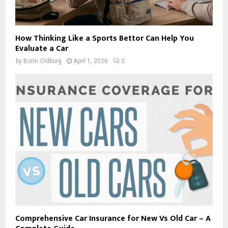
How Thinking Like a Sports Bettor Can Help You
Evaluate a Car
by
Borin Oldborg
April 1, 2026
0
Comprehensive Car Insurance for New Vs Old Car – A