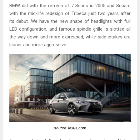
BMW did with the refresh of 7 Series in 2005 and Subaru
with the mid-life redesign of Tribeca just two years after
its debut. We have the new shape of headlights with full
LED configuration, and famous spindle grille is slotted all
the way down and more expressed, while side intakes are
leaner and more aggressive.
source: lexus.com