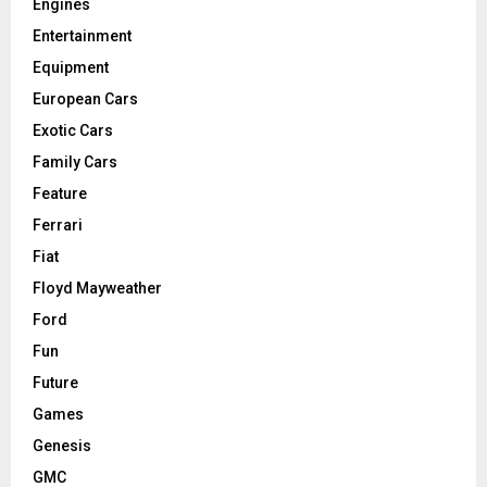
Engines
Entertainment
Equipment
European Cars
Exotic Cars
Family Cars
Feature
Ferrari
Fiat
Floyd Mayweather
Ford
Fun
Future
Games
Genesis
GMC