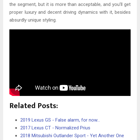
the segment, but it is more than acceptable, and you’ll get
proper luxury and decent driving dynamics with it, besides
absurdly unique styling.
Related Posts:
2019 Lexus GS - False alarm, for now...
2017 Lexus CT - Normalized Prius
2018 Mitsubishi Outlander Sport - Yet Another One