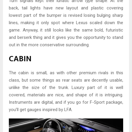
Turn signals kept their lunatic arrow type shape. At the
back, tail lights have new layout and plastic covering
lowest part of the bumper is revised losing bulging sharp
lines, making it only spot where Lexus scaled down the
game. Anyway, it still looks like the same bold, futuristic
and berserk thing and it gives you the opportunity to stand
out in the more conservative surrounding.
CABIN
The cabin is small, as with other premium rivals in this
class, but some things as rear seats are decently usable,
unlike the size of the trunk. Luxury part of it is well
covered, materials are nice, and shape of it is intriguing.
Instruments are digital, and if you go for F-Sport package,
you’ll get gauges inspired by LFA.