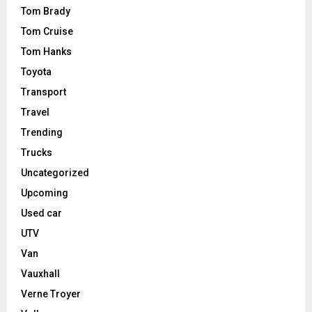
Tom Brady
Tom Cruise
Tom Hanks
Toyota
Transport
Travel
Trending
Trucks
Uncategorized
Upcoming
Used car
UTV
Van
Vauxhall
Verne Troyer