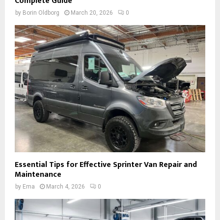
Complete Guide
by
Borin Oldborg
March 20, 2026
0
Essential Tips for Effective Sprinter Van Repair and
Maintenance
by
Ema
March 4, 2026
0