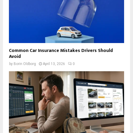
Common Car Insurance Mistakes Drivers Should
Avoid
by
Borin Oldborg
April 13, 2026
0