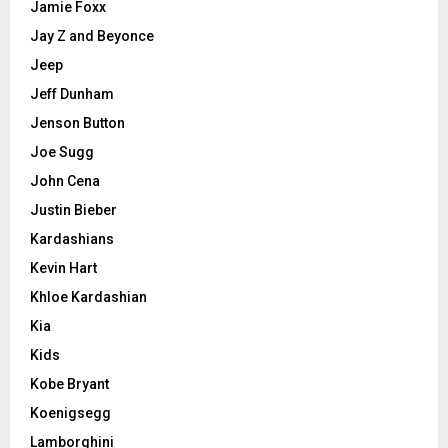
Jamie Foxx
Jay Z and Beyonce
Jeep
Jeff Dunham
Jenson Button
Joe Sugg
John Cena
Justin Bieber
Kardashians
Kevin Hart
Khloe Kardashian
Kia
Kids
Kobe Bryant
Koenigsegg
Lamborghini