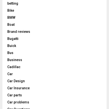
betting
Bike
BMW
Boat
Brand reviews
Bugatti
Buick
Bus
Business
Cadillac
Car
Car Design
Car Insurance
Car parts
Car problems