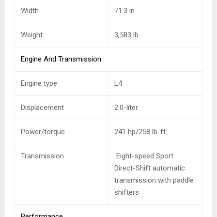
Width
71.3 in
Weight
3,583
lb
Engine And Transmission
Engine type
L4
Displacement
2.0-liter
Power/torque
241 hp/258 lb-ft
Transmission
Eight-speed Sport
Direct-Shift automatic
transmission with paddle
shifters
Performance