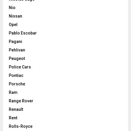
Nio
Nissan
Opel
Pablo Escobar
Pagani
Pehlivan
Peugeot
Police Cars
Pontiac
Porsche
Ram
Range Rover
Renault
Rent
Rolls-Royce