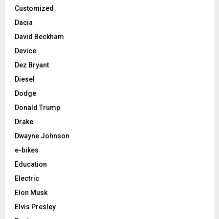
Customized
Dacia
David Beckham
Device
Dez Bryant
Diesel
Dodge
Donald Trump
Drake
Dwayne Johnson
e-bikes
Education
Electric
Elon Musk
Elvis Presley