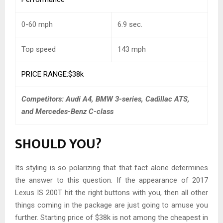
0-60 mph
6.9 sec.
Top speed
143 mph
PRICE RANGE:$38k
Competitors: Audi A4, BMW 3-series, Cadillac ATS,
and Mercedes-Benz C-class
SHOULD YOU?
Its styling is so polarizing that that fact alone determines
the answer to this question. If the appearance of 2017
Lexus IS 200T hit the right buttons with you, then all other
things coming in the package are just going to amuse you
further. Starting price of $38k is not among the cheapest in