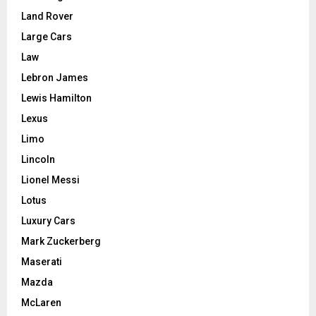
Land Rover
Large Cars
Law
Lebron James
Lewis Hamilton
Lexus
Limo
Lincoln
Lionel Messi
Lotus
Luxury Cars
Mark Zuckerberg
Maserati
Mazda
McLaren