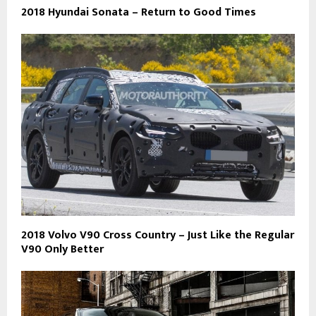
2018 Hyundai Sonata – Return to Good Times
2018 Volvo V90 Cross Country – Just Like the Regular
V90 Only Better