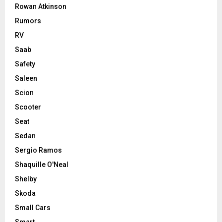
Rowan Atkinson
Rumors
RV
Saab
Safety
Saleen
Scion
Scooter
Seat
Sedan
Sergio Ramos
Shaquille O'Neal
Shelby
Skoda
Small Cars