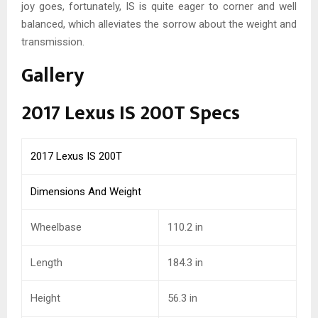
joy goes, fortunately, IS is quite eager to corner and well
balanced, which alleviates the sorrow about the weight and
transmission.
Gallery
2017 Lexus IS 200T Specs
2017 Lexus IS 200T
Dimensions And Weight
Wheelbase
110.2 in
Length
184.3
in
Height
56.3
in