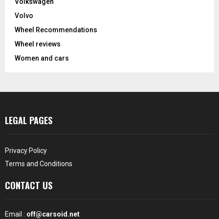
Volkswagen
Volvo
Wheel Recommendations
Wheel reviews
Women and cars
LEGAL PAGES
Privacy Policy
Terms and Conditions
CONTACT US
Email :
off@carsoid.net