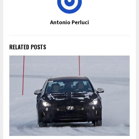
Antonio Perluci
RELATED POSTS