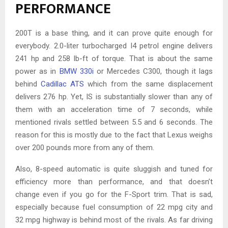
PERFORMANCE
200T is a base thing, and it can prove quite enough for
everybody. 2.0-liter turbocharged I4 petrol engine delivers
241 hp and 258 lb-ft of torque. That is about the same
power as in
BMW 330i
or Mercedes C300, though it lags
behind
Cadillac ATS
which from the same displacement
delivers 276 hp. Yet, IS is substantially slower than any of
them with an acceleration time of 7 seconds, while
mentioned rivals settled between 5.5 and 6 seconds. The
reason for this is mostly due to the fact that Lexus weighs
over 200 pounds more from any of them.
Also, 8-speed automatic is quite sluggish and tuned for
efficiency more than performance, and that doesn’t
change even if you go for the F-Sport trim. That is sad,
especially because fuel consumption of 22 mpg city and
32 mpg highway is behind most of the rivals. As far driving