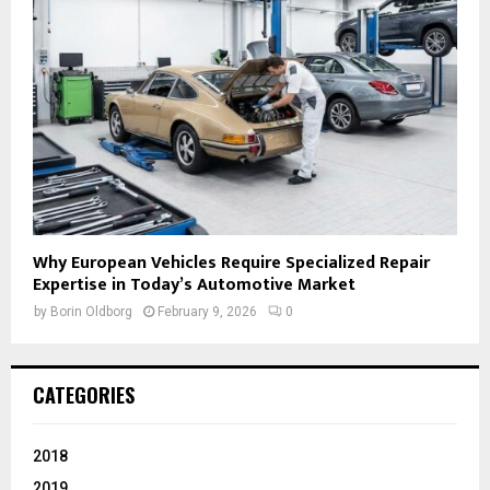
Why European Vehicles Require Specialized Repair
Expertise in Today’s Automotive Market
by
Borin Oldborg
February 9, 2026
0
CATEGORIES
2018
2019