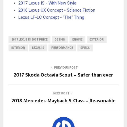
2017 Lexus IS - With New Style
2016 Lexus UX Concept - Science Fiction
Lexus LF-LC Concept - "The" Thing
2017 LEXUS IS 200T PRICE
DESIGN
ENGINE
EXTERIOR
INTERIOR
LEXUS IS
PERFORMANCE
SPECS
PREVIOUS POST
2017 Skoda Octavia Scout – Safer than ever
NEXT POST
2018 Mercedes-Maybach S-Class – Reasonable