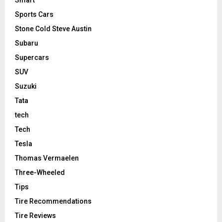
Smart
Sports Cars
Stone Cold Steve Austin
Subaru
Supercars
SUV
Suzuki
Tata
tech
Tech
Tesla
Thomas Vermaelen
Three-Wheeled
Tips
Tire Recommendations
Tire Reviews