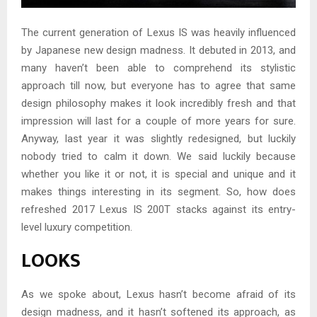
The current generation of Lexus IS was heavily influenced
by Japanese new design madness. It debuted in 2013, and
many haven’t been able to comprehend its stylistic
approach till now, but everyone has to agree that same
design philosophy makes it look incredibly fresh and that
impression will last for a couple of more years for sure.
Anyway, last year it was slightly redesigned, but luckily
nobody tried to calm it down. We said luckily because
whether you like it or not, it is special and unique and it
makes things interesting in its segment. So, how does
refreshed 2017 Lexus IS 200T stacks against its entry-
level luxury competition.
LOOKS
As we spoke about, Lexus hasn’t become afraid of its
design madness, and it hasn’t softened its approach, as