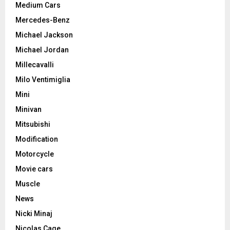
Medium Cars
Mercedes-Benz
Michael Jackson
Michael Jordan
Millecavalli
Milo Ventimiglia
Mini
Minivan
Mitsubishi
Modification
Motorcycle
Movie cars
Muscle
News
Nicki Minaj
Nicolas Cage