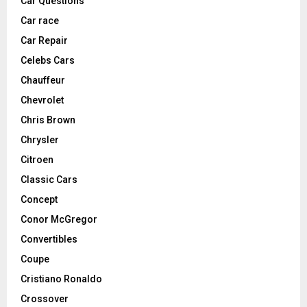
Car Questions
Car race
Car Repair
Celebs Cars
Chauffeur
Chevrolet
Chris Brown
Chrysler
Citroen
Classic Cars
Concept
Conor McGregor
Convertibles
Coupe
Cristiano Ronaldo
Crossover