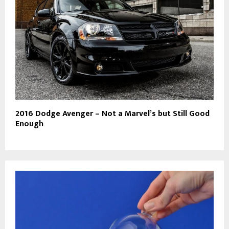
2016 Dodge Avenger – Not a Marvel’s but Still Good
Enough