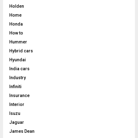
Holden
Home
Honda
How to
Hummer
Hybrid cars
Hyundai
India cars
Industry
Infiniti
Insurance
Interior
Isuzu
Jaguar
James Dean