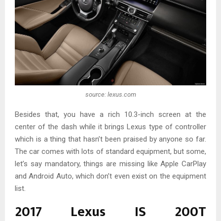
source: lexus.com
Besides that, you have a rich 10.3-inch screen at the
center of the dash while it brings Lexus type of controller
which is a thing that hasn’t been praised by anyone so far.
The car comes with lots of standard equipment, but some,
let’s say mandatory, things are missing like Apple CarPlay
and Android Auto, which don’t even exist on the equipment
list.
2017 Lexus IS 200T