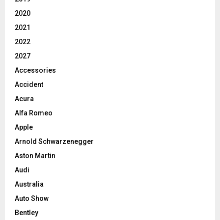
2020
2021
2022
2027
Accessories
Accident
Acura
Alfa Romeo
Apple
Arnold Schwarzenegger
Aston Martin
Audi
Australia
Auto Show
Bentley