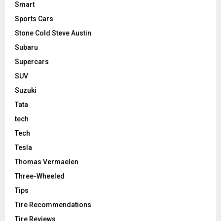
Smart
Sports Cars
Stone Cold Steve Austin
Subaru
Supercars
SUV
Suzuki
Tata
tech
Tech
Tesla
Thomas Vermaelen
Three-Wheeled
Tips
Tire Recommendations
Tire Reviews