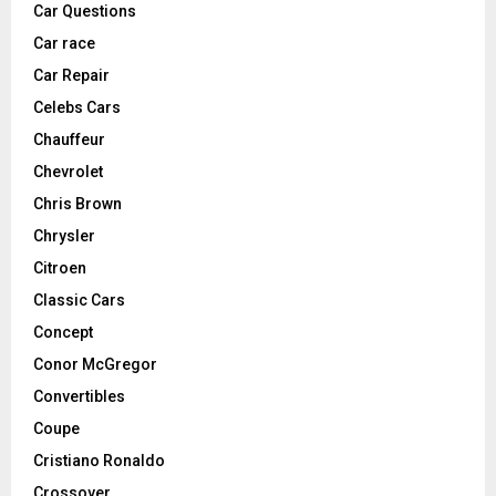
Car Questions
Car race
Car Repair
Celebs Cars
Chauffeur
Chevrolet
Chris Brown
Chrysler
Citroen
Classic Cars
Concept
Conor McGregor
Convertibles
Coupe
Cristiano Ronaldo
Crossover