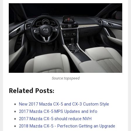
Source:topspeed
Related Posts:
New 2017 Mazda CX-5 and CX-3 Custom Style
2017 Mazda CX-5 MPS Updates and Info
2017 Mazda CX-5 should reduce NVH
2018 Mazda CX-5 - Perfection Getting an Upgrade