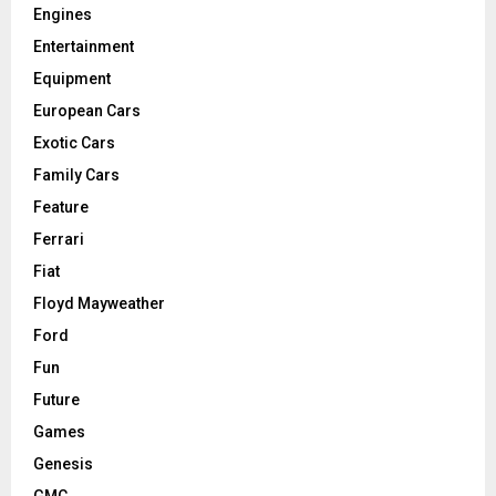
Engines
Entertainment
Equipment
European Cars
Exotic Cars
Family Cars
Feature
Ferrari
Fiat
Floyd Mayweather
Ford
Fun
Future
Games
Genesis
GMC