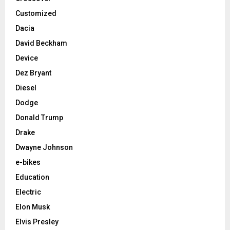
Customized
Dacia
David Beckham
Device
Dez Bryant
Diesel
Dodge
Donald Trump
Drake
Dwayne Johnson
e-bikes
Education
Electric
Elon Musk
Elvis Presley