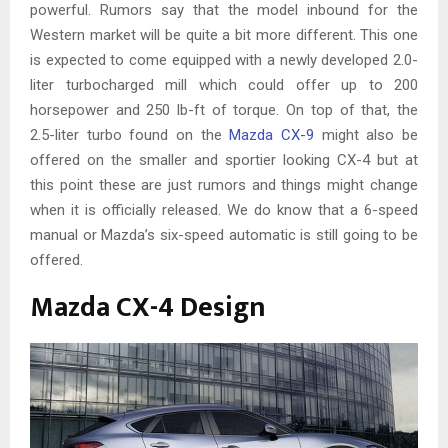
powerful. Rumors say that the model inbound for the
Western market will be quite a bit more different. This one
is expected to come equipped with a newly developed 2.0-
liter turbocharged mill which could offer up to 200
horsepower and 250 lb-ft of torque. On top of that, the
2.5-liter turbo found on the
Mazda CX-9
might also be
offered on the smaller and sportier looking CX-4 but at
this point these are just rumors and things might change
when it is officially released. We do know that a 6-speed
manual or Mazda’s six-speed automatic is still going to be
offered.
Mazda CX-4 Design