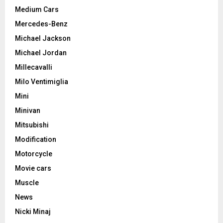
Medium Cars
Mercedes-Benz
Michael Jackson
Michael Jordan
Millecavalli
Milo Ventimiglia
Mini
Minivan
Mitsubishi
Modification
Motorcycle
Movie cars
Muscle
News
Nicki Minaj