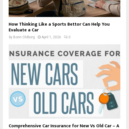
How Thinking Like a Sports Bettor Can Help You
Evaluate a Car
by
Borin Oldborg
April 1, 2026
0
Comprehensive Car Insurance for New Vs Old Car – A