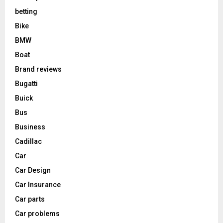
betting
Bike
BMW
Boat
Brand reviews
Bugatti
Buick
Bus
Business
Cadillac
Car
Car Design
Car Insurance
Car parts
Car problems