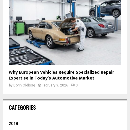
Why European Vehicles Require Specialized Repair
Expertise in Today’s Automotive Market
by
Borin Oldborg
February 9, 2026
0
CATEGORIES
2018