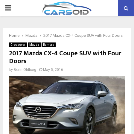
PRIMARY
MENU
Home
Mazda
2017 Mazda CX-4 Coupe SUV with Four Doors
Crossover
Mazda
Rumors
2017 Mazda CX-4 Coupe SUV with Four
Doors
by
Borin Oldborg
May 5, 2016