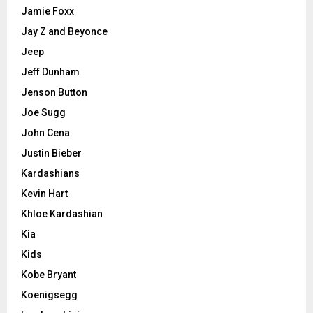
Jamie Foxx
Jay Z and Beyonce
Jeep
Jeff Dunham
Jenson Button
Joe Sugg
John Cena
Justin Bieber
Kardashians
Kevin Hart
Khloe Kardashian
Kia
Kids
Kobe Bryant
Koenigsegg