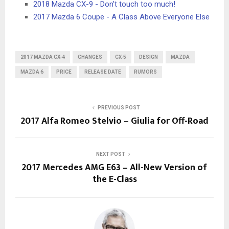
2018 Mazda CX-9 - Don’t touch too much!
2017 Mazda 6 Coupe - A Class Above Everyone Else
2017 MAZDA CX-4
CHANGES
CX-5
DESIGN
MAZDA
MAZDA 6
PRICE
RELEASE DATE
RUMORS
PREVIOUS POST
2017 Alfa Romeo Stelvio – Giulia for Off-Road
NEXT POST
2017 Mercedes AMG E63 – All-New Version of
the E-Class