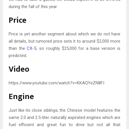
during the fall of this year.
Price
Price is yet another segment about which we do not have
all details, but rumored price sets it to around $2,000 more
than the
CX-5
, so roughly $25,000 for a base version is
predicted.
Video
https://www.youtube.com/watch?v=KKAQYeZN8FI
Engine
Just like its close siblings, the Chinese model features the
same 2.0 and 2.5-liter naturally aspirated engines which are
fuel efficient and great fun to drive but not all that