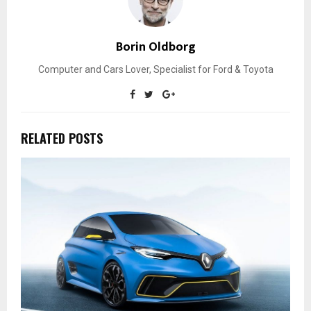
Borin Oldborg
Computer and Cars Lover, Specialist for Ford & Toyota
RELATED POSTS