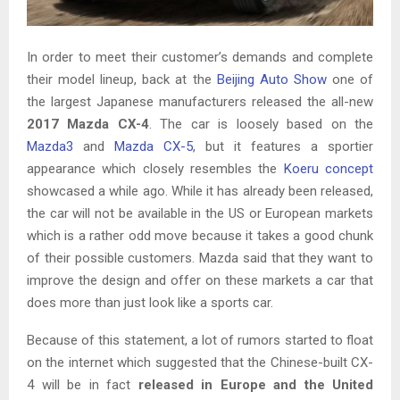
In order to meet their customer’s demands and complete
their model lineup, back at the
Beijing Auto Show
one of
the largest Japanese manufacturers released the all-new
2017 Mazda CX-4
. The car is loosely based on the
Mazda3
and
Mazda CX-5
, but it features a sportier
appearance which closely resembles the
Koeru concept
showcased a while ago. While it has already been released,
the car will not be available in the US or European markets
which is a rather odd move because it takes a good chunk
of their possible customers. Mazda said that they want to
improve the design and offer on these markets a car that
does more than just look like a sports car.
Because of this statement, a lot of rumors started to float
on the internet which suggested that the Chinese-built CX-
4 will be in fact
released in Europe and the United