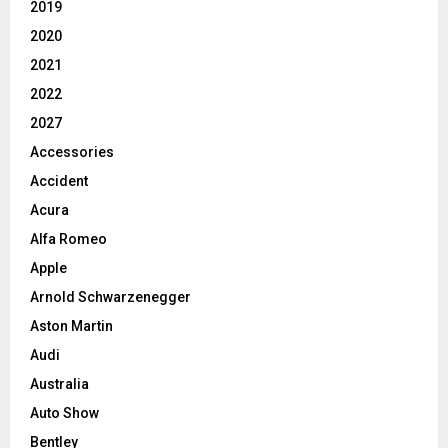
2019
2020
2021
2022
2027
Accessories
Accident
Acura
Alfa Romeo
Apple
Arnold Schwarzenegger
Aston Martin
Audi
Australia
Auto Show
Bentley