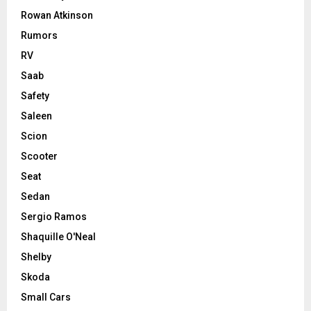
Rowan Atkinson
Rumors
RV
Saab
Safety
Saleen
Scion
Scooter
Seat
Sedan
Sergio Ramos
Shaquille O'Neal
Shelby
Skoda
Small Cars