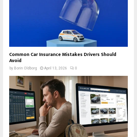
Common Car Insurance Mistakes Drivers Should
Avoid
by
Borin Oldborg
April 13, 2026
0