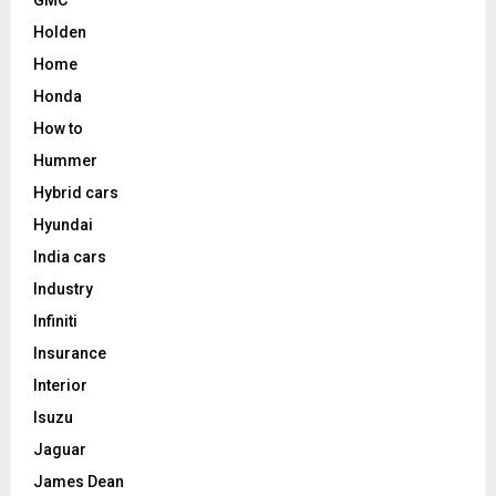
Holden
Home
Honda
How to
Hummer
Hybrid cars
Hyundai
India cars
Industry
Infiniti
Insurance
Interior
Isuzu
Jaguar
James Dean