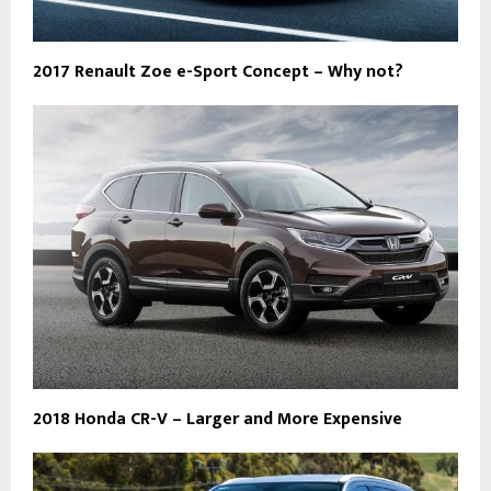
2017 Renault Zoe e-Sport Concept – Why not?
2018 Honda CR-V – Larger and More Expensive