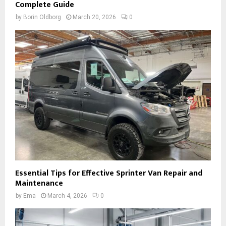
Complete Guide
by
Borin Oldborg
March 20, 2026
0
Essential Tips for Effective Sprinter Van Repair and
Maintenance
by
Ema
March 4, 2026
0