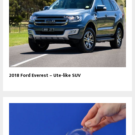
2018 Ford Everest – Ute-like SUV