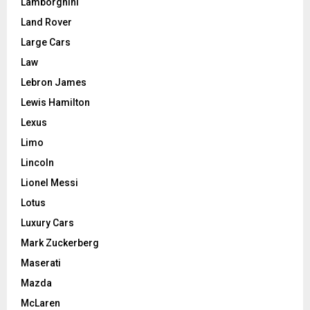
Lamborghini
Land Rover
Large Cars
Law
Lebron James
Lewis Hamilton
Lexus
Limo
Lincoln
Lionel Messi
Lotus
Luxury Cars
Mark Zuckerberg
Maserati
Mazda
McLaren