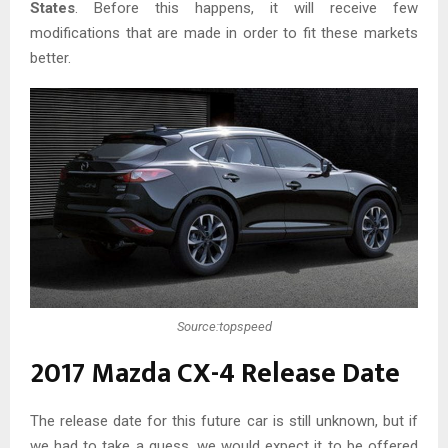
States
. Before this happens, it will receive few
modifications that are made in order to fit these markets
better.
Source:topspeed
2017 Mazda CX-4 Release Date
The release date for this future car is still unknown, but if
we had to take a guess, we would expect it to be offered