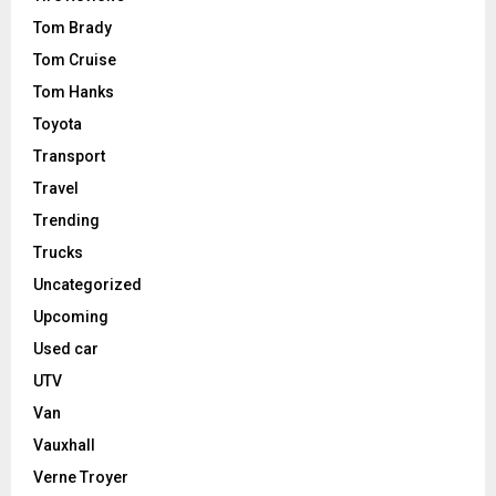
Tom Brady
Tom Cruise
Tom Hanks
Toyota
Transport
Travel
Trending
Trucks
Uncategorized
Upcoming
Used car
UTV
Van
Vauxhall
Verne Troyer