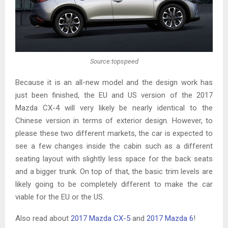
Source:topspeed
Because it is an all-new model and the design work has
just been finished, the EU and US version of the 2017
Mazda CX-4 will very likely be nearly identical to the
Chinese version in terms of exterior design. However, to
please these two different markets, the car is expected to
see a few changes inside the cabin such as a different
seating layout with slightly less space for the back seats
and a bigger trunk. On top of that, the basic trim levels are
likely going to be completely different to make the car
viable for the EU or the US.
Also read about
2017 Mazda CX-5
and
2017 Mazda 6
!