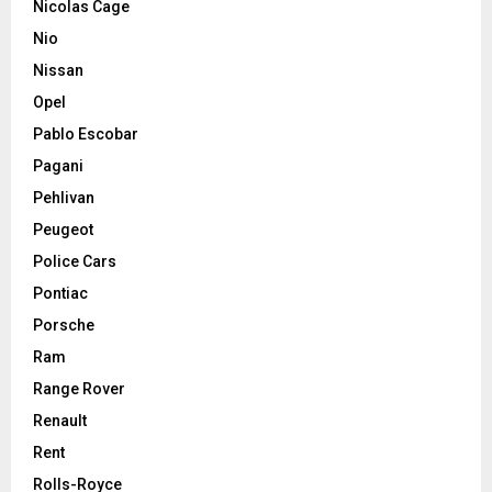
Nicolas Cage
Nio
Nissan
Opel
Pablo Escobar
Pagani
Pehlivan
Peugeot
Police Cars
Pontiac
Porsche
Ram
Range Rover
Renault
Rent
Rolls-Royce