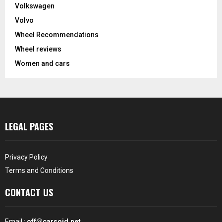
Volkswagen
Volvo
Wheel Recommendations
Wheel reviews
Women and cars
LEGAL PAGES
Privacy Policy
Terms and Conditions
CONTACT US
Email :
off@carsoid.net