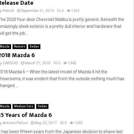
Release Date
by
Patrick
September 21, 2019
0
1262
The 2020 four-door Chevrolet Malibu is pretty generic. Beneath the
amazingly sleek exterior is a pretty dull interior and hardware that
ill get the job...
Mazda
Rumors
Sedan
2018 Mazda 6
by
CARSOID
March 21, 2018
0
1345
2018 Mazda 6 – When the latest model of Mazda 6 hit the
showrooms, it was evident that from the outside nothing much has
changed....
Mazda
Medium Cars
Sedan
15 Years of Mazda 6
by
Antonio Perluci
May 23, 2017
0
1205
It has been fifteen years from the Japanese decision to shave last