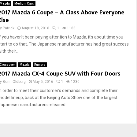
Mazda
Medium Cars
2017 Mazda 6 Coupe – A Class Above Everyone
Else
by
Patrick
August 18, 2016
1
1188
If you haven’t been paying attention to Mazda, it’s about time you
start to do that. The Japanese manufacturer has had great success
ith their...
Crossover
Mazda
Rumors
2017 Mazda CX-4 Coupe SUV with Four Doors
by
Borin Oldborg
May 5, 2016
1
1230
In order to meet their customer’s demands and complete their
model lineup, back at the Beijing Auto Show one of the largest
Japanese manufacturers released...