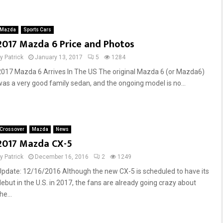
Mazda
Sports Cars
2017 Mazda 6 Price and Photos
by
Patrick
January 13, 2017
5
1284
2017 Mazda 6 Arrives In The US The original Mazda 6 (or Mazda6)
was a very good family sedan, and the ongoing model is no...
Crossover
Mazda
News
2017 Mazda CX-5
by
Patrick
December 16, 2016
2
1249
Update: 12/16/2016 Although the new CX-5 is scheduled to have its
debut in the U.S. in 2017, the fans are already going crazy about
he...