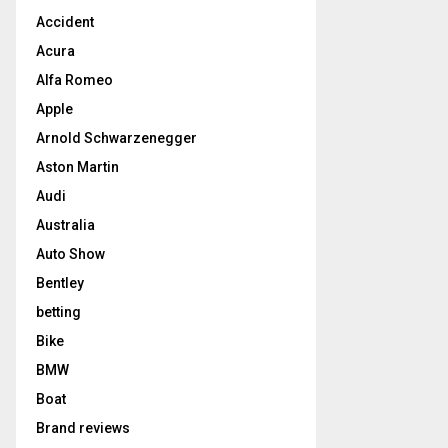
Accident
Acura
Alfa Romeo
Apple
Arnold Schwarzenegger
Aston Martin
Audi
Australia
Auto Show
Bentley
betting
Bike
BMW
Boat
Brand reviews