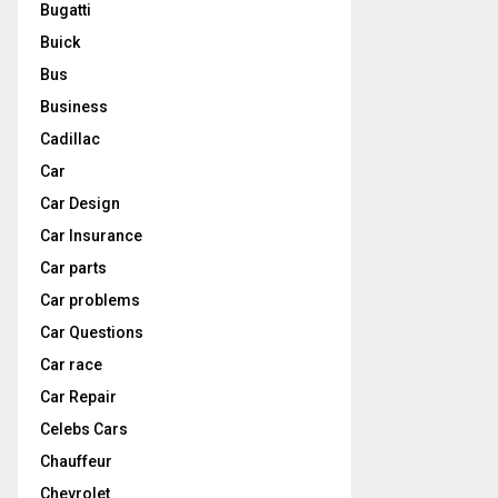
Bugatti
Buick
Bus
Business
Cadillac
Car
Car Design
Car Insurance
Car parts
Car problems
Car Questions
Car race
Car Repair
Celebs Cars
Chauffeur
Chevrolet