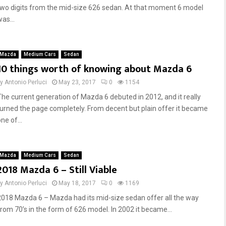
two digits from the mid-size 626 sedan. At that moment 6 model
as...
Mazda
Medium Cars
Sedan
10 things worth of knowing about Mazda 6
by
Antonio Perluci
May 23, 2017
0
1154
The current generation of Mazda 6 debuted in 2012, and it really
turned the page completely. From decent but plain offer it became
ne of...
Mazda
Medium Cars
Sedan
2018 Mazda 6 – Still Viable
by
Antonio Perluci
May 18, 2017
0
1169
2018 Mazda 6 – Mazda had its mid-size sedan offer all the way
from 70’s in the form of 626 model. In 2002 it became...