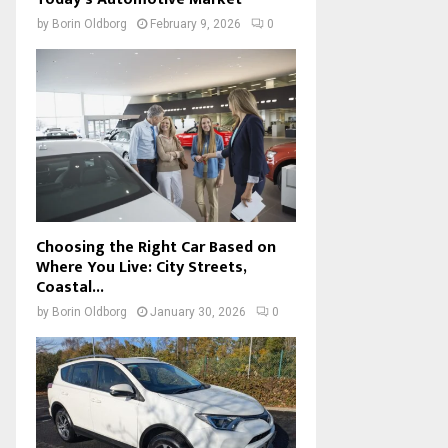
by
Borin Oldborg
February 9, 2026
0
Choosing the Right Car Based on
Where You Live: City Streets,
Coastal...
by
Borin Oldborg
January 30, 2026
0