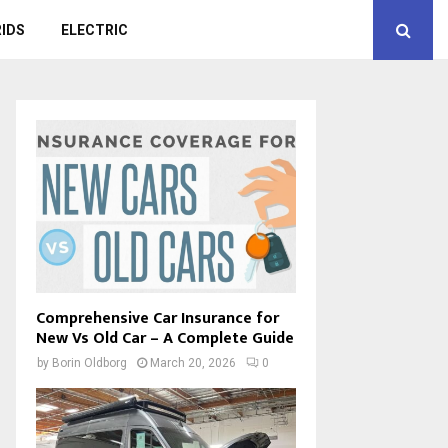
IDS
ELECTRIC
Comprehensive Car Insurance for
New Vs Old Car – A Complete Guide
by
Borin Oldborg
March 20, 2026
0