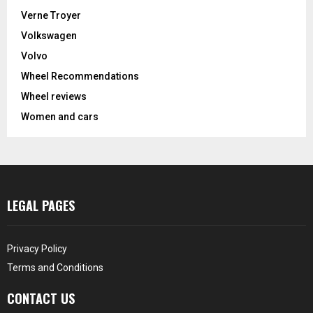
Verne Troyer
Volkswagen
Volvo
Wheel Recommendations
Wheel reviews
Women and cars
LEGAL PAGES
Privacy Policy
Terms and Conditions
CONTACT US