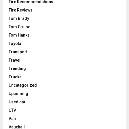
Tire Recommendations
Tire Reviews
Tom Brady
Tom Cruise
Tom Hanks
Toyota
Transport
Travel
Trending
Trucks
Uncategorized
Upcoming
Used car
UTV
Van
Vauxhall