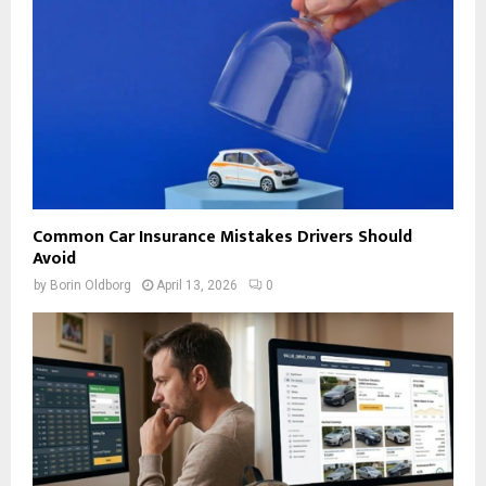
Common Car Insurance Mistakes Drivers Should
Avoid
by
Borin Oldborg
April 13, 2026
0