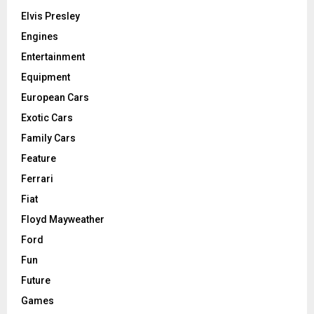
Elvis Presley
Engines
Entertainment
Equipment
European Cars
Exotic Cars
Family Cars
Feature
Ferrari
Fiat
Floyd Mayweather
Ford
Fun
Future
Games