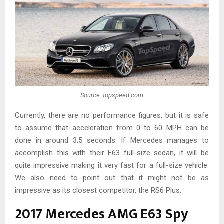
Source: topspeed.com
Currently, there are no performance figures, but it is safe
to assume that acceleration from 0 to 60 MPH can be
done in around 3.5 seconds. If Mercedes manages to
accomplish this with their E63 full-size sedan, it will be
quite impressive making it very fast for a full-size vehicle.
We also need to point out that it might not be as
impressive as its closest competitor, the RS6 Plus.
2017 Mercedes AMG E63 Spy