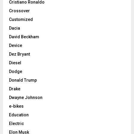
Cristiano Ronaldo
Crossover
Customized
Dacia
David Beckham
Device
Dez Bryant
Diesel
Dodge
Donald Trump
Drake
Dwayne Johnson
e-bikes
Education
Electric
Elon Musk