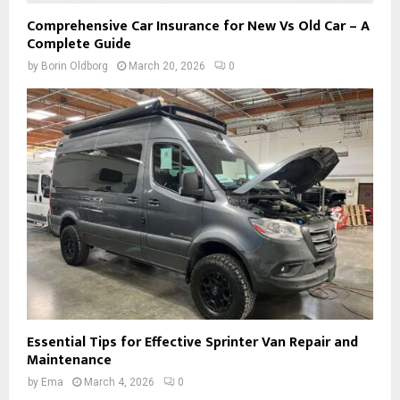
Comprehensive Car Insurance for New Vs Old Car – A
Complete Guide
by
Borin Oldborg
March 20, 2026
0
Essential Tips for Effective Sprinter Van Repair and
Maintenance
by
Ema
March 4, 2026
0