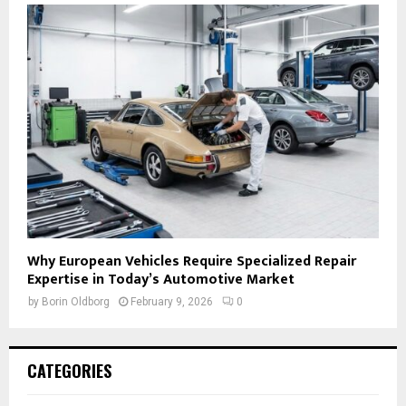
Why European Vehicles Require Specialized Repair
Expertise in Today’s Automotive Market
by
Borin Oldborg
February 9, 2026
0
CATEGORIES