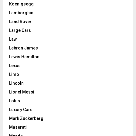
Koenigsegg
Lamborghini
Land Rover
Large Cars
Law
Lebron James
Lewis Hamilton
Lexus
Limo
Lincoln
Lionel Messi
Lotus
Luxury Cars
Mark Zuckerberg
Maserati