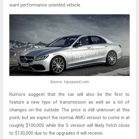
want performance oriented vehicle.
Source: topspeed.com
Rumors suggest that the car will also be the first to
feature a new type of transmission as well as a lot of
changes on the outside. The price is still unknown at this
point, but we expect the normal AMG version to come in at
roughly $100,000 while the S version will likely fetch close
to $130,000 due to the upgrades it will receive.