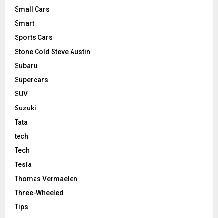
Small Cars
Smart
Sports Cars
Stone Cold Steve Austin
Subaru
Supercars
SUV
Suzuki
Tata
tech
Tech
Tesla
Thomas Vermaelen
Three-Wheeled
Tips