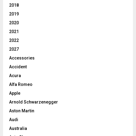
2018
2019
2020
2021
2022
2027
Accessories
Accident
Acura
Alfa Romeo
Apple
Arnold Schwarzenegger
Aston Martin
Audi
Australia