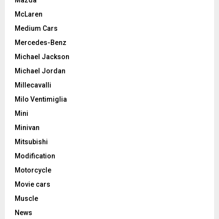
Mazda
McLaren
Medium Cars
Mercedes-Benz
Michael Jackson
Michael Jordan
Millecavalli
Milo Ventimiglia
Mini
Minivan
Mitsubishi
Modification
Motorcycle
Movie cars
Muscle
News