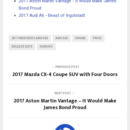
2017 Aston Martin Vantage - It Would Make James
Bond Proud
2017 Audi A6 - Beast of Ingolstadt
2017 MERCEDES AMG E63
AMG E63
ENGINE
PRICE
RELEASE DATE
RUMORS
PREVIOUS POST
2017 Mazda CX-4 Coupe SUV with Four Doors
NEXT POST
2017 Aston Martin Vantage – It Would Make
James Bond Proud