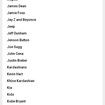
James Dean
Jamie Foxx
Jay Z and Beyonce
Jeep
Jeff Dunham
Jenson Button
Joe Sugg
John Cena
Justin Bieber
Kardashians
Kevin Hart
Khloe Kardashian
Kia
Kids
Kobe Bryant