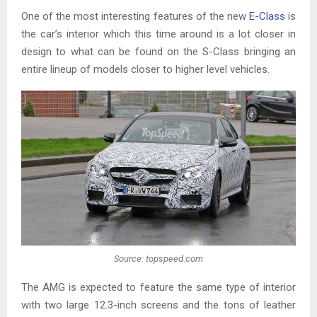
One of the most interesting features of the new
E-Class
is
the car’s interior which this time around is a lot closer in
design to what can be found on the S-Class bringing an
entire lineup of models closer to higher level vehicles.
Source: topspeed.com
The AMG is expected to feature the same type of interior
with two large 12.3-inch screens and the tons of leather