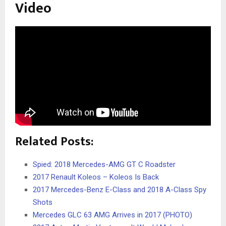
Video
Related Posts:
Spied: 2018 Mercedes-AMG GT C Roadster
2017 Renault Koleos – Koleos Is Back
2017 Mercedes-Benz E-Class and 2018 A-Class Spy
Shots
Mercedes GLC 63 AMG Arrives in 2017 (PHOTO)