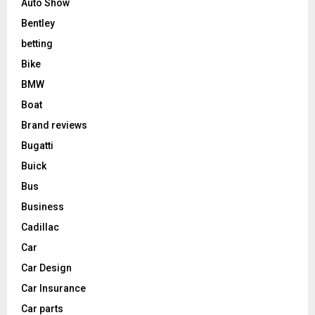
Auto Show
Bentley
betting
Bike
BMW
Boat
Brand reviews
Bugatti
Buick
Bus
Business
Cadillac
Car
Car Design
Car Insurance
Car parts