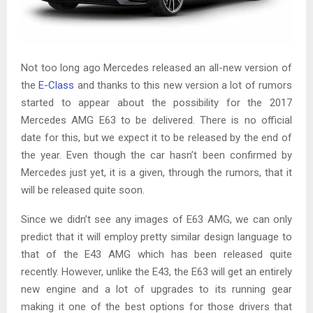
Not too long ago Mercedes released an all-new version of
the
E-Class
and thanks to this new version a lot of rumors
started to appear about the possibility for the 2017
Mercedes AMG E63 to be delivered. There is no official
date for this, but we expect it to be released by the end of
the year. Even though the car hasn’t been confirmed by
Mercedes just yet, it is a given, through the rumors, that it
will be released quite soon.
Since we didn’t see any images of E63 AMG, we can only
predict that it will employ pretty similar design language to
that of the E43 AMG which has been released quite
recently. However, unlike the E43, the E63 will get an entirely
new engine and a lot of upgrades to its running gear
making it one of the best options for those drivers that