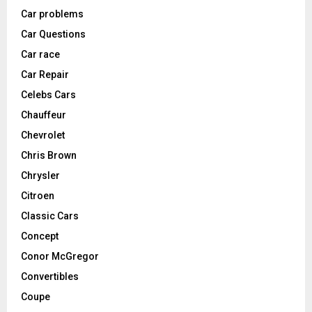
Car problems
Car Questions
Car race
Car Repair
Celebs Cars
Chauffeur
Chevrolet
Chris Brown
Chrysler
Citroen
Classic Cars
Concept
Conor McGregor
Convertibles
Coupe