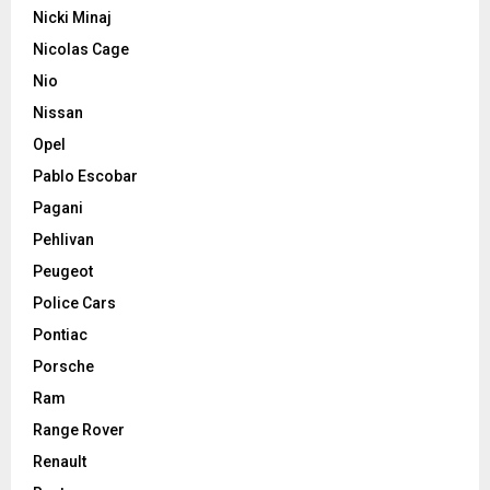
Nicki Minaj
Nicolas Cage
Nio
Nissan
Opel
Pablo Escobar
Pagani
Pehlivan
Peugeot
Police Cars
Pontiac
Porsche
Ram
Range Rover
Renault