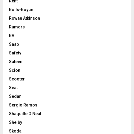
Rent
Rolls-Royce
Rowan Atkinson
Rumors
RV
Saab
Safety
Saleen
Scion
Scooter
Seat
Sedan
Sergio Ramos
Shaquille O'Neal
Shelby
Skoda