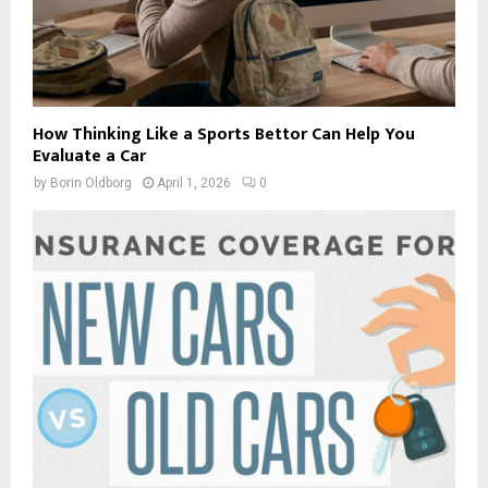
How Thinking Like a Sports Bettor Can Help You
Evaluate a Car
by
Borin Oldborg
April 1, 2026
0