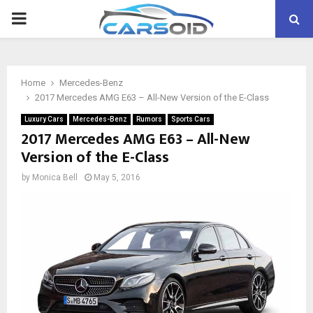
PRIMARY
MENU
Home
Mercedes-Benz
2017 Mercedes AMG E63 – All-New Version of the E-Class
Luxury Cars
Mercedes-Benz
Rumors
Sports Cars
2017 Mercedes AMG E63 – All-New
Version of the E-Class
by
Monica Bell
May 5, 2016