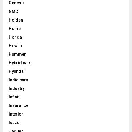
Genesis
GMC
Holden
Home
Honda
How to
Hummer
Hybrid cars
Hyundai
India cars
Industry
Infiniti
Insurance
Interior
Isuzu
Jaguar