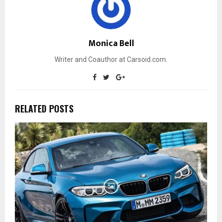
Monica Bell
Writer and Coauthor at Carsoid.com.
RELATED POSTS