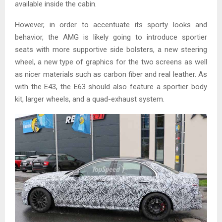
available inside the cabin.
However, in order to accentuate its sporty looks and
behavior, the AMG is likely going to introduce sportier
seats with more supportive side bolsters, a new steering
wheel, a new type of graphics for the two screens as well
as nicer materials such as carbon fiber and real leather. As
with the E43, the E63 should also feature a sportier body
kit, larger wheels, and a quad-exhaust system.