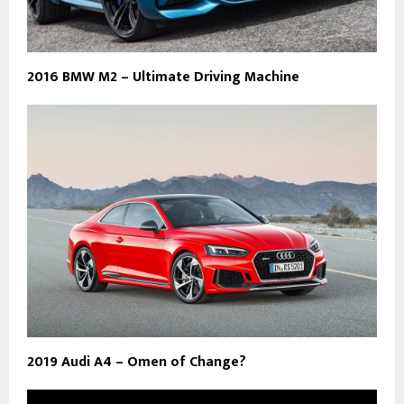
2016 BMW M2 – Ultimate Driving Machine
2019 Audi A4 – Omen of Change?