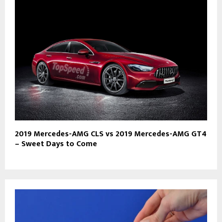
2019 Mercedes-AMG CLS vs 2019 Mercedes-AMG GT4
– Sweet Days to Come