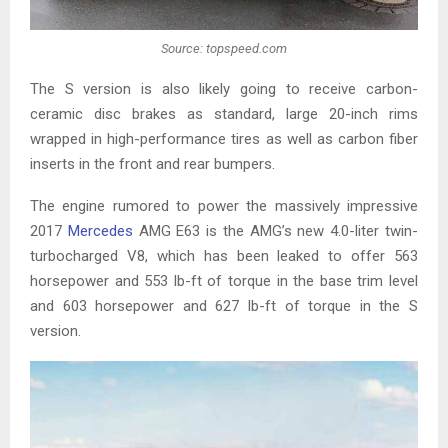
Source: topspeed.com
The S version is also likely going to receive carbon-
ceramic disc brakes as standard, large 20-inch rims
wrapped in high-performance tires as well as carbon fiber
inserts in the front and rear bumpers.
The engine rumored to power the massively impressive
2017
Mercedes
AMG E63 is the AMG’s new 4.0-liter twin-
turbocharged V8, which has been leaked to offer 563
horsepower and 553 lb-ft of torque in the base trim level
and 603 horsepower and 627 lb-ft of torque in the S
version.