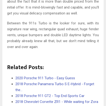
about the fact that it is more than double priced from the
initial offer. It is mind-blowingly fast and capable, and you’ll
get you visual delicacy compensation as well.
Between the 911s Turbo is the looker for sure, with its
signature rear wing, rectangular quad exhaust, huge fender
vents, unique bumpers and double LED daytime lights. You
probably already knew all that, but we don’t mind telling it
over and over again.
Related Posts:
2020 Porsche 911 Turbo - Easy Guess
2018 Porsche Panamera Turbo S E-Hybrid - Forget
the…
2018 Porsche 911 GT2 - Top End Sports Car
2018 Chevrolet Corvette ZR1 - While waiting for Zora