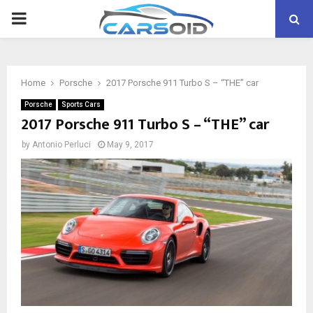
PRIMARY
MENU
Home
Porsche
2017 Porsche 911 Turbo S – “THE” car
Porsche
Sports Cars
2017 Porsche 911 Turbo S – “THE” car
by
Antonio Perluci
May 9, 2017