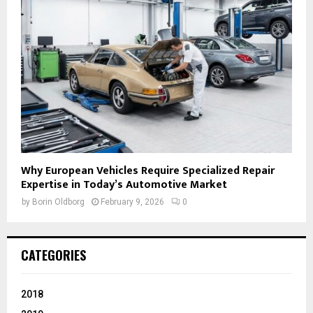
Why European Vehicles Require Specialized Repair
Expertise in Today’s Automotive Market
by
Borin Oldborg
February 9, 2026
0
CATEGORIES
2018