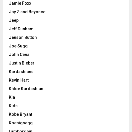
Jamie Foxx
Jay Z and Beyonce
Jeep
Jeff Dunham
Jenson Button
Joe Sugg
John Cena
Justin Bieber
Kardashians
Kevin Hart
Khloe Kardashian
Kia
Kids
Kobe Bryant
Koenigsegg
Lamborghini