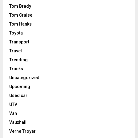
Tom Brady
Tom Cruise
Tom Hanks
Toyota
Transport
Travel
Trending
Trucks
Uncategorized
Upcoming
Used car
UTV
Van
Vauxhall
Verne Troyer