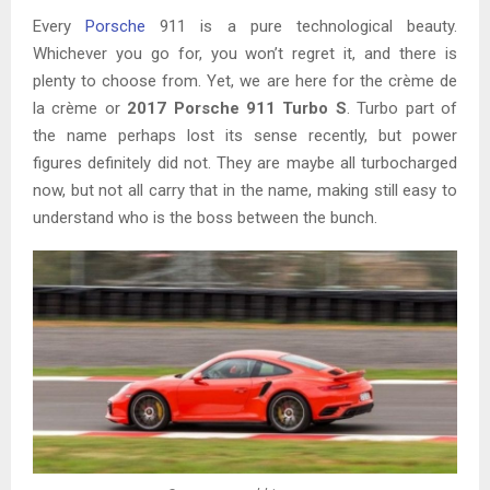
Every
Porsche
911 is a pure technological beauty.
Whichever you go for, you won’t regret it, and there is
plenty to choose from. Yet, we are here for the crème de
la crème or
2017 Porsche 911 Turbo S
. Turbo part of
the name perhaps lost its sense recently, but power
figures definitely did not. They are maybe all turbocharged
now, but not all carry that in the name, making still easy to
understand who is the boss between the bunch.