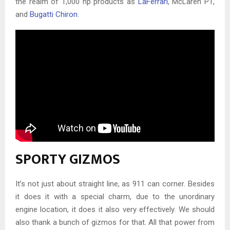
the realm of 1,000 hp products as
LaFerrari
, McLaren P1,
and
Bugatti Chiron
.
SPORTY GIZMOS
It’s not just about straight line, as 911 can corner. Besides
it does it with a special charm, due to the unordinary
engine location, it does it also very effectively. We should
also thank a bunch of gizmos for that. All that power from