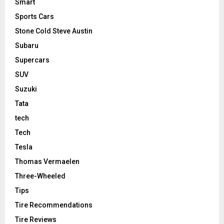
Smart
Sports Cars
Stone Cold Steve Austin
Subaru
Supercars
SUV
Suzuki
Tata
tech
Tech
Tesla
Thomas Vermaelen
Three-Wheeled
Tips
Tire Recommendations
Tire Reviews