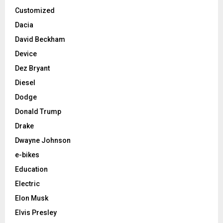
Customized
Dacia
David Beckham
Device
Dez Bryant
Diesel
Dodge
Donald Trump
Drake
Dwayne Johnson
e-bikes
Education
Electric
Elon Musk
Elvis Presley