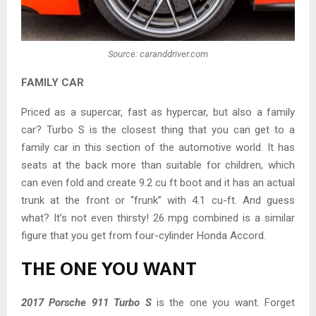
Source: caranddriver.com
FAMILY CAR
Priced as a supercar, fast as hypercar, but also a family
car? Turbo S is the closest thing that you can get to a
family car in this section of the automotive world. It has
seats at the back more than suitable for children, which
can even fold and create 9.2 cu ft boot and it has an actual
trunk at the front or “frunk” with 4.1 cu-ft. And guess
what? It’s not even thirsty! 26 mpg combined is a similar
figure that you get from four-cylinder Honda Accord.
THE ONE YOU WANT
2017 Porsche 911 Turbo S
is the one you want. Forget