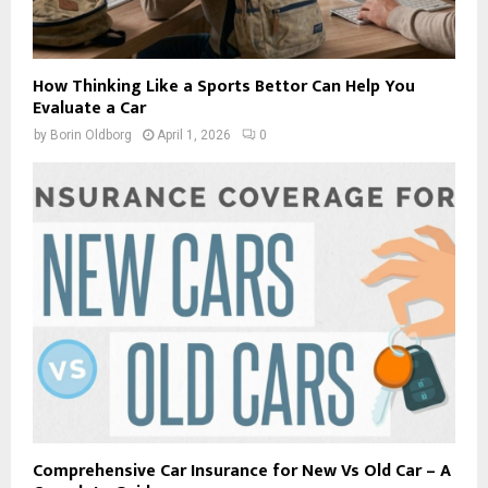
How Thinking Like a Sports Bettor Can Help You
Evaluate a Car
by
Borin Oldborg
April 1, 2026
0
Comprehensive Car Insurance for New Vs Old Car – A