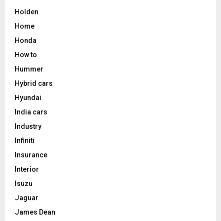
Holden
Home
Honda
How to
Hummer
Hybrid cars
Hyundai
India cars
Industry
Infiniti
Insurance
Interior
Isuzu
Jaguar
James Dean