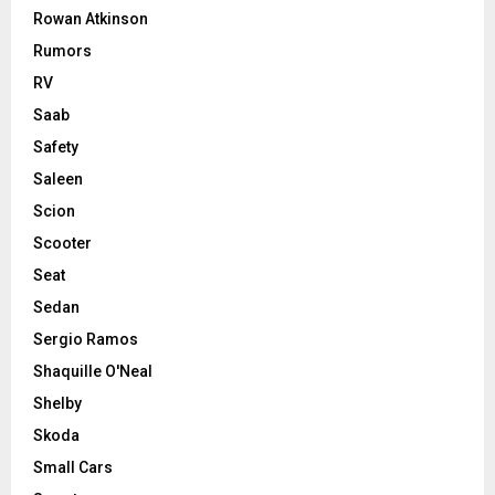
Rowan Atkinson
Rumors
RV
Saab
Safety
Saleen
Scion
Scooter
Seat
Sedan
Sergio Ramos
Shaquille O'Neal
Shelby
Skoda
Small Cars