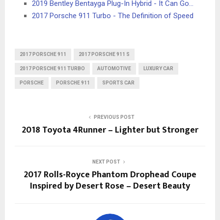
2019 Bentley Bentayga Plug-In Hybrid - It Can Go…
2017 Porsche 911 Turbo - The Definition of Speed
2017 PORSCHE 911
2017 PORSCHE 911 S
2017 PORSCHE 911 TURBO
AUTOMOTIVE
LUXURY CAR
PORSCHE
PORSCHE 911
SPORTS CAR
PREVIOUS POST
2018 Toyota 4Runner – Lighter but Stronger
NEXT POST
2017 Rolls-Royce Phantom Drophead Coupe
Inspired by Desert Rose – Desert Beauty