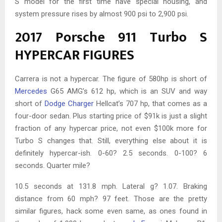
S model for the first time have special housing, and
system pressure rises by almost 900 psi to 2,900 psi.
2017 Porsche 911 Turbo S
HYPERCAR FIGURES
Carrera is not a hypercar. The figure of 580hp is short of
Mercedes
G65 AMG’s 612 hp, which is an SUV and way
short of
Dodge Charger
Hellcat’s 707 hp, that comes as a
four-door sedan. Plus starting price of $91k is just a slight
fraction of any hypercar price, not even $100k more for
Turbo S changes that. Still, everything else about it is
definitely hypercar-ish. 0-60? 2.5 seconds. 0-100? 6
seconds. Quarter mile?
10.5 seconds at 131.8 mph. Lateral g? 1.07. Braking
distance from 60 mph? 97 feet. Those are the pretty
similar figures, hack some even same, as ones found in