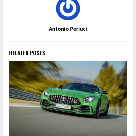
Antonio Perluci
RELATED POSTS