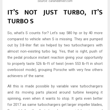
Source: caranddriver.com
IT’S NOT JUST TURBO, IT’S
TURBO S
So, what’s S counts for? Let’s say 580 hp or by 40 more
compared to vehicle when S is missing. They are pumped
out by 3.8-liter flat six helped by two turbochargers with
almost non-existing turbo lag. Yes, that is right, push of
the pedal produce instant reaction giving your opportunity
to properly taste 526 lb-ft of twist (even 553 lb-ft in short
overboost mode), grouping Porsche with very few others
achievers of the same.
All this is made possible by variable vane turbochargers
and its moving parts placed around turbine keeping it
spinning, even when it wants to stop. It gets even better
for 2017 as same turbochargers get larger impeller blades,