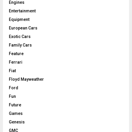
Engines
Entertainment
Equipment
European Cars
Exotic Cars
Family Cars
Feature
Ferrari
Fiat
Floyd Mayweather
Ford
Fun
Future
Games
Genesis
GMC