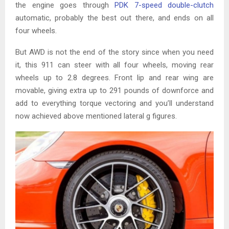
the engine goes through
PDK 7-speed double-clutch
automatic, probably the best out there, and ends on all
four wheels.
But AWD is not the end of the story since when you need
it, this 911 can steer with all four wheels, moving rear
wheels up to 2.8 degrees. Front lip and rear wing are
movable, giving extra up to 291 pounds of downforce and
add to everything torque vectoring and you’ll understand
now achieved above mentioned lateral g figures.