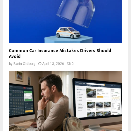
Common Car Insurance Mistakes Drivers Should
Avoid
by
Borin Oldborg
April 13, 2026
0