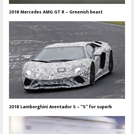
2018 Mercedes AMG GT R – Greenish beast
2018 Lamborghini Aventador S – “S” for superb