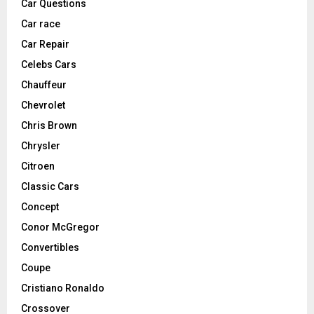
Car Questions
Car race
Car Repair
Celebs Cars
Chauffeur
Chevrolet
Chris Brown
Chrysler
Citroen
Classic Cars
Concept
Conor McGregor
Convertibles
Coupe
Cristiano Ronaldo
Crossover