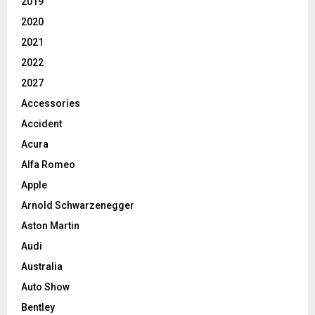
2019
2020
2021
2022
2027
Accessories
Accident
Acura
Alfa Romeo
Apple
Arnold Schwarzenegger
Aston Martin
Audi
Australia
Auto Show
Bentley