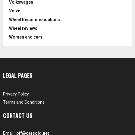
Volkswagen
Volvo
Wheel Recommendations
Wheel reviews
Women and cars
LEGAL PAGES
Privacy Policy
Terms and Conditions
CONTACT US
Email :
off@carsoid.net