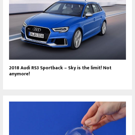
2018 Audi RS3 Sportback – Sky is the limit! Not
anymore!