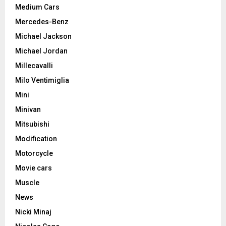
Medium Cars
Mercedes-Benz
Michael Jackson
Michael Jordan
Millecavalli
Milo Ventimiglia
Mini
Minivan
Mitsubishi
Modification
Motorcycle
Movie cars
Muscle
News
Nicki Minaj