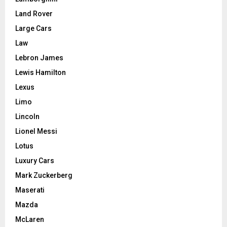
Land Rover
Large Cars
Law
Lebron James
Lewis Hamilton
Lexus
Limo
Lincoln
Lionel Messi
Lotus
Luxury Cars
Mark Zuckerberg
Maserati
Mazda
McLaren