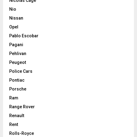
Nicolas Cage
Nio
Nissan
Opel
Pablo Escobar
Pagani
Pehlivan
Peugeot
Police Cars
Pontiac
Porsche
Ram
Range Rover
Renault
Rent
Rolls-Royce