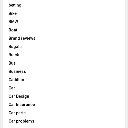
betting
Bike
BMW
Boat
Brand reviews
Bugatti
Buick
Bus
Business
Cadillac
Car
Car Design
Car Insurance
Car parts
Car problems