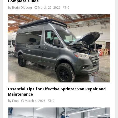
Complete Guide
by
Borin Oldborg
March 20, 2026
0
Essential Tips for Effective Sprinter Van Repair and
Maintenance
by
Ema
March 4, 2026
0