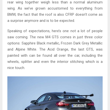
rear wing together weigh less than a normal aluminum
wing. As we’ve grown accustomed to everything from
BMW, the fact that the roof is also CFRP doesn’t come as
a surprise anymore and is to be expected.
Speaking of expectations, here’s one not a lot of people
saw coming. The new M4 GTS comes in just three color
options: Sapphire Black metallic, Frozen Dark Grey Metallic
and Alpine White. The Acid Orange, the last GTS, was
painted with can be found all over the car, including the
wheels, splitter and even the interior stitching which is a
nice touch.