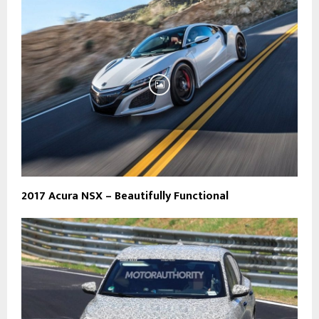
2017 Acura NSX – Beautifully Functional