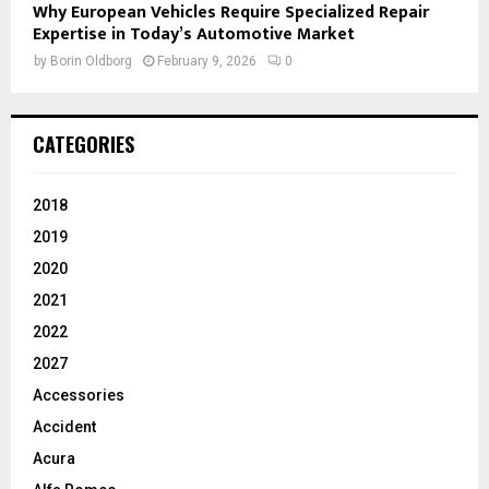
Why European Vehicles Require Specialized Repair
Expertise in Today’s Automotive Market
by
Borin Oldborg
February 9, 2026
0
CATEGORIES
2018
2019
2020
2021
2022
2027
Accessories
Accident
Acura