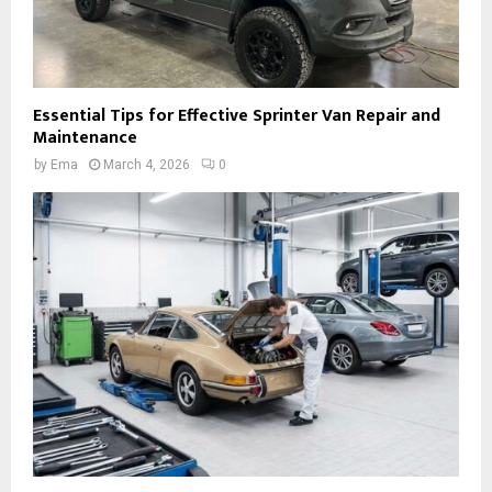
Essential Tips for Effective Sprinter Van Repair and
Maintenance
by
Ema
March 4, 2026
0