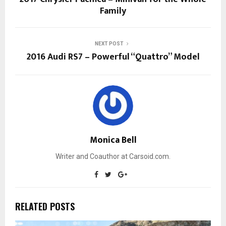
Family
NEXT POST
2016 Audi RS7 – Powerful “Quattro” Model
Monica Bell
Writer and Coauthor at Carsoid.com.
RELATED POSTS