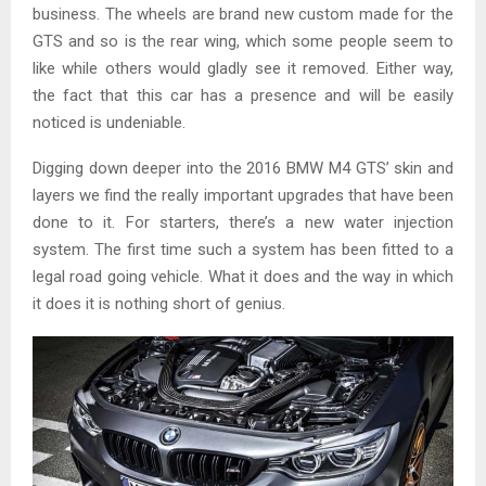
business. The wheels are brand new custom made for the
GTS and so is the rear wing, which some people seem to
like while others would gladly see it removed. Either way,
the fact that this car has a presence and will be easily
noticed is undeniable.
Digging down deeper into the 2016 BMW M4 GTS’ skin and
layers we find the really important upgrades that have been
done to it. For starters, there’s a new water injection
system. The first time such a system has been fitted to a
legal road going vehicle. What it does and the way in which
it does it is nothing short of genius.