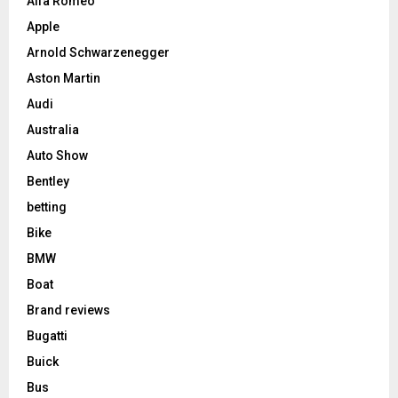
Alfa Romeo
Apple
Arnold Schwarzenegger
Aston Martin
Audi
Australia
Auto Show
Bentley
betting
Bike
BMW
Boat
Brand reviews
Bugatti
Buick
Bus