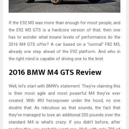
If the E92 M3 was more than enough for most people, and
the E92 M3 GTS is a hardcore version of that, then one
has to wonder what insane levels of performance do the
2016 M4 GTS offer? A car based on a “normal” F82 M3,
already one step ahead of the E92 platform. And who in
the right mind is capable of driving one to the limit.
2016 BMW M4 GTS Review
Well, let’s start with BMW’s statement. They’re claiming this
is their most agile and most powerful M4 they’ve ever
created. With 493 horsepower under the hood, no one
doubts that. As ridiculous as that sounds, the fact that
they’ve managed to lose an additional 200 pounds over the
standard M4 is what’s crazy. If you didn’t before, after