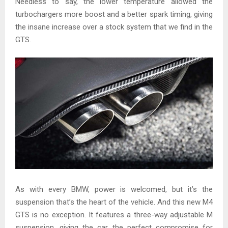
Needless to say, the lower temperature allowed the
turbochargers more boost and a better spark timing, giving
the insane increase over a stock system that we find in the
GTS.
As with every BMW, power is welcomed, but it’s the
suspension that’s the heart of the vehicle. And this new M4
GTS is no exception. It features a three-way adjustable M
suspension, giving the car the perfect compromise for