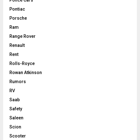
Pontiac
Porsche
Ram
Range Rover
Renault
Rent
Rolls-Royce
Rowan Atkinson
Rumors
RV
Saab
Safety
Saleen
Scion
Scooter