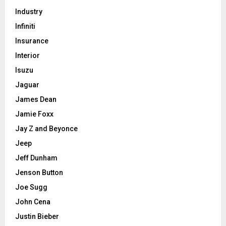
Industry
Infiniti
Insurance
Interior
Isuzu
Jaguar
James Dean
Jamie Foxx
Jay Z and Beyonce
Jeep
Jeff Dunham
Jenson Button
Joe Sugg
John Cena
Justin Bieber