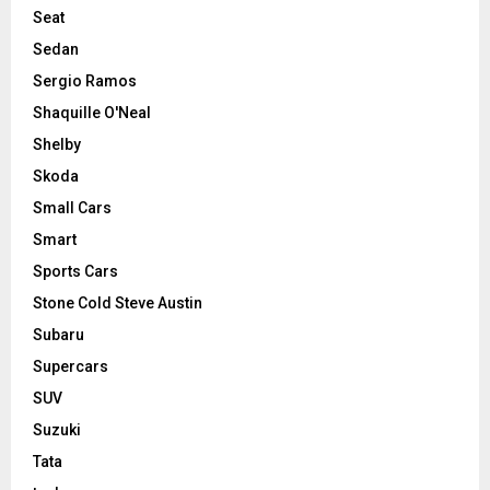
Seat
Sedan
Sergio Ramos
Shaquille O'Neal
Shelby
Skoda
Small Cars
Smart
Sports Cars
Stone Cold Steve Austin
Subaru
Supercars
SUV
Suzuki
Tata