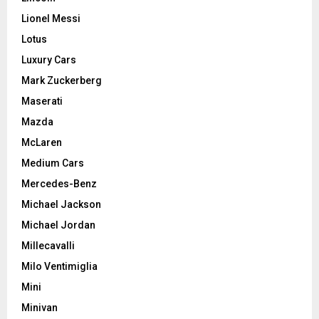
Lionel Messi
Lotus
Luxury Cars
Mark Zuckerberg
Maserati
Mazda
McLaren
Medium Cars
Mercedes-Benz
Michael Jackson
Michael Jordan
Millecavalli
Milo Ventimiglia
Mini
Minivan