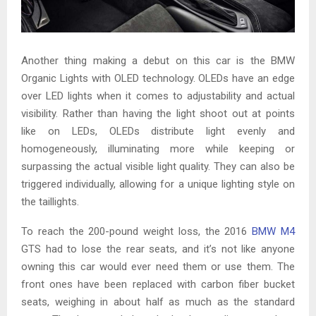
Another thing making a debut on this car is the BMW
Organic Lights with OLED technology. OLEDs have an edge
over LED lights when it comes to adjustability and actual
visibility. Rather than having the light shoot out at points
like on LEDs, OLEDs distribute light evenly and
homogeneously, illuminating more while keeping or
surpassing the actual visible light quality. They can also be
triggered individually, allowing for a unique lighting style on
the taillights.
To reach the 200-pound weight loss, the 2016
BMW M4
GTS had to lose the rear seats, and it’s not like anyone
owning this car would ever need them or use them. The
front ones have been replaced with carbon fiber bucket
seats, weighing in about half as much as the standard