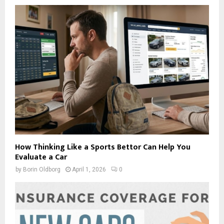
How Thinking Like a Sports Bettor Can Help You
Evaluate a Car
by
Borin Oldborg
April 1, 2026
0