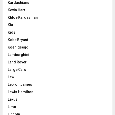
Kardashians
Kevin Hart
Khloe Kardashian
Kia
Kids
Kobe Bryant
Koenigsegg
Lamborghini
Land Rover
Large Cars
Law
Lebron James
Lewis Hamilton
Lexus
Limo
Lincoln