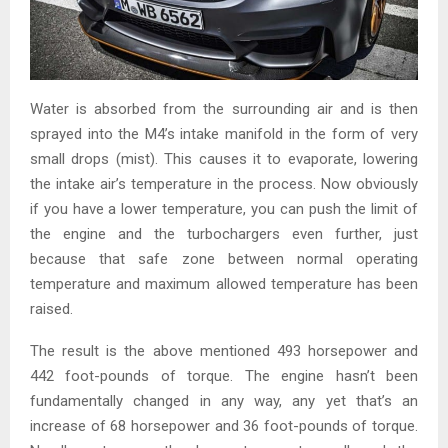
Water is absorbed from the surrounding air and is then
sprayed into the M4’s intake manifold in the form of very
small drops (mist). This causes it to evaporate, lowering
the intake air’s temperature in the process. Now obviously
if you have a lower temperature, you can push the limit of
the engine and the turbochargers even further, just
because that safe zone between normal operating
temperature and maximum allowed temperature has been
raised.
The result is the above mentioned 493 horsepower and
442 foot-pounds of torque. The engine hasn’t been
fundamentally changed in any way, any yet that’s an
increase of 68 horsepower and 36 foot-pounds of torque.