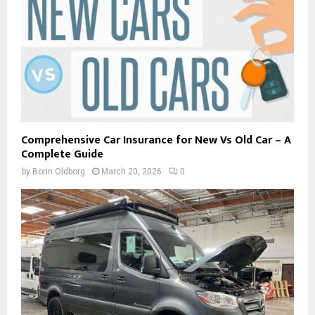
Comprehensive Car Insurance for New Vs Old Car – A
Complete Guide
by
Borin Oldborg
March 20, 2026
0