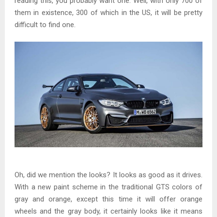
reading this, you probably want one. Well, with only 700 of
them in existence, 300 of which in the US, it will be pretty
difficult to find one.
Oh, did we mention the looks? It looks as good as it drives.
With a new paint scheme in the traditional GTS colors of
gray and orange, except this time it will offer orange
wheels and the gray body, it certainly looks like it means