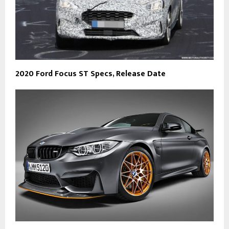
2020 Ford Focus ST Specs, Release Date