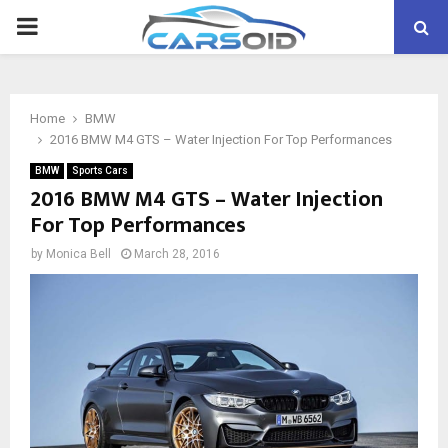
PRIMARY
MENU
Home
BMW
2016 BMW M4 GTS – Water Injection For Top Performances
BMW
Sports Cars
2016 BMW M4 GTS – Water Injection
For Top Performances
by
Monica Bell
March 28, 2016