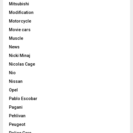
Mitsubishi
Modification
Motorcycle
Movie cars
Muscle
News
Nicki Minaj
Nicolas Cage
Nio
Nissan
Opel
Pablo Escobar
Pagani
Pehlivan
Peugeot
Police Cars