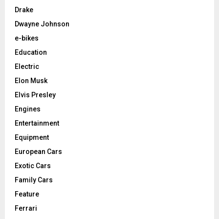
Drake
Dwayne Johnson
e-bikes
Education
Electric
Elon Musk
Elvis Presley
Engines
Entertainment
Equipment
European Cars
Exotic Cars
Family Cars
Feature
Ferrari