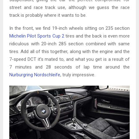
street and race track use, although we guess the race
track is probably where it wants to be.
In the front, we find 19-inch wheels sitting on 235 section
Michelin Pilot Sports Cup 2
tires and the back is even more
ridiculous with 20-inch 285 section combined with same
tires. Add all of this together, along with the engine and the
7-speed DCT it’s mated to, and what you get is a result of
7 minutes and 28 seconds of lap time around the
Nurburgring Nordschleife
, truly impressive.