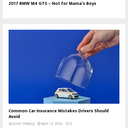
2017 BMW M4 GTS – Not for Mama’s Boys
Common Car Insurance Mistakes Drivers Should
Avoid
by
Borin Oldborg
April 13, 2026
0