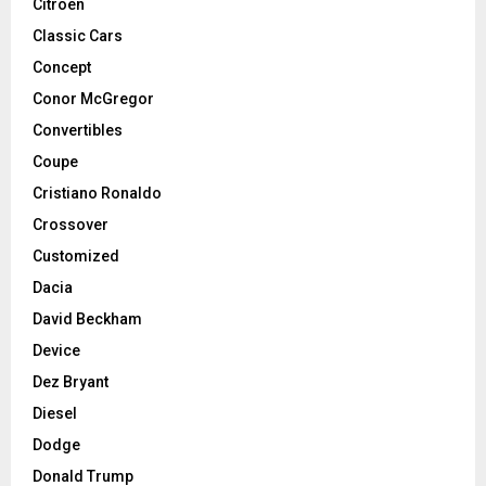
Citroen
Classic Cars
Concept
Conor McGregor
Convertibles
Coupe
Cristiano Ronaldo
Crossover
Customized
Dacia
David Beckham
Device
Dez Bryant
Diesel
Dodge
Donald Trump