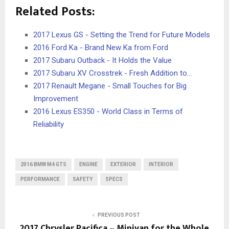
Related Posts:
2017 Lexus GS - Setting the Trend for Future Models
2016 Ford Ka - Brand New Ka from Ford
2017 Subaru Outback - It Holds the Value
2017 Subaru XV Crosstrek - Fresh Addition to…
2017 Renault Megane - Small Touches for Big
Improvement
2016 Lexus ES350 - World Class in Terms of
Reliability
2016 BMW M4 GTS
ENGINE
EXTERIOR
INTERIOR
PERFORMANCE
SAFETY
SPECS
PREVIOUS POST
2017 Chrysler Pacifica – Minivan for the Whole