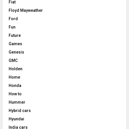
Fiat
Floyd Mayweather
Ford
Fun
Future
Games
Genesis
GMC
Holden
Home
Honda
How to
Hummer
Hybrid cars
Hyundai
India cars