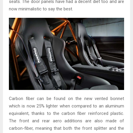
seats. The door panels have had a decent diet too and are
now minimalistic to say the best.
Carbon fiber can be found on the new vented bonnet
which is now 25% lighter when compared to an aluminum
equivalent, thanks to the carbon fiber reinforced plastic.
The front and rear aero additions are also made of
carbon-fiber, meaning that both the front splitter and the