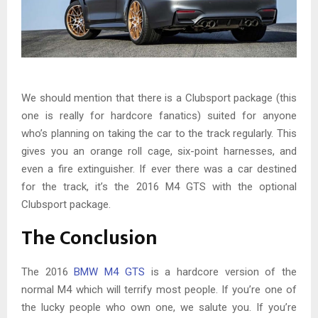
We should mention that there is a Clubsport package (this
one is really for hardcore fanatics) suited for anyone
who’s planning on taking the car to the track regularly. This
gives you an orange roll cage, six-point harnesses, and
even a fire extinguisher. If ever there was a car destined
for the track, it’s the 2016 M4 GTS with the optional
Clubsport package.
The Conclusion
The 2016
BMW M4 GTS
is a hardcore version of the
normal M4 which will terrify most people. If you’re one of
the lucky people who own one, we salute you. If you’re