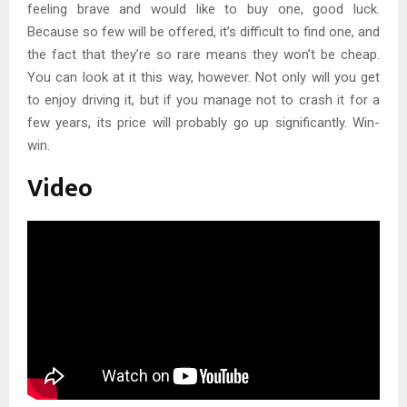
feeling brave and would like to buy one, good luck.
Because so few will be offered, it’s difficult to find one, and
the fact that they’re so rare means they won’t be cheap.
You can look at it this way, however. Not only will you get
to enjoy driving it, but if you manage not to crash it for a
few years, its price will probably go up significantly. Win-
win.
Video