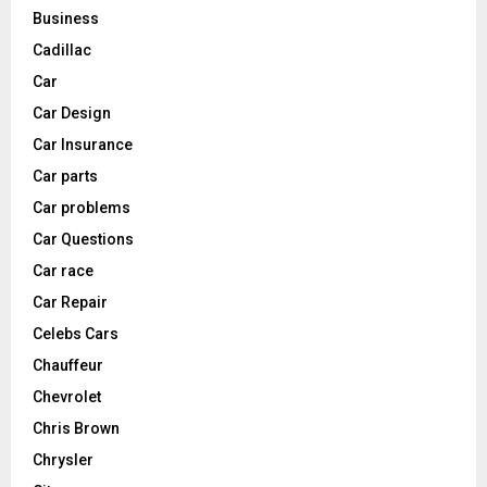
Business
Cadillac
Car
Car Design
Car Insurance
Car parts
Car problems
Car Questions
Car race
Car Repair
Celebs Cars
Chauffeur
Chevrolet
Chris Brown
Chrysler