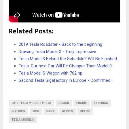
Related Posts:
2019 Tesla Roadster - Back to the beginning
Drawing Tesla Model X - Truly Impressive
Tesla Model 3 Behind the Schedule? Will Be Finished…
Tesla: Our next Car Will Be Cheaper Than Model 3
Tesla Model S Wagon with 762 hp
Second Tesla Gigafactory in Europe - Confirmed!
2017 TESLA MODEL S P100D
DESIGN
ENGINE
EXTERIOR
INTERIOR
MPG
PRICE
REVIEW
SPECS
TESLA MODEL S