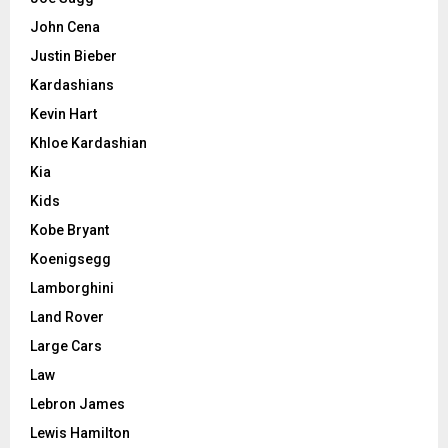
John Cena
Justin Bieber
Kardashians
Kevin Hart
Khloe Kardashian
Kia
Kids
Kobe Bryant
Koenigsegg
Lamborghini
Land Rover
Large Cars
Law
Lebron James
Lewis Hamilton