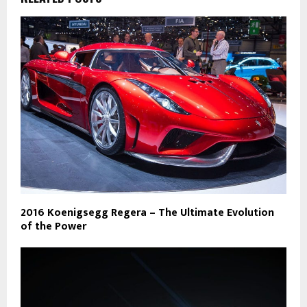
2016 Koenigsegg Regera – The Ultimate Evolution
of the Power