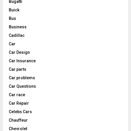
Bugatti
Buick
Bus
Business
Cadillac
Car
Car Design
Car Insurance
Car parts
Car problems
Car Questions
Car race
Car Repair
Celebs Cars
Chauffeur
Chevrolet