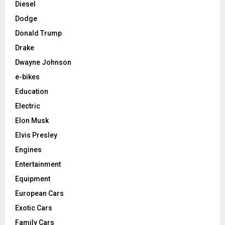
Diesel
Dodge
Donald Trump
Drake
Dwayne Johnson
e-bikes
Education
Electric
Elon Musk
Elvis Presley
Engines
Entertainment
Equipment
European Cars
Exotic Cars
Family Cars