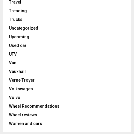
Travel
Trending
Trucks
Uncategorized
Upcoming
Used car
UTV
Van
Vauxhall
Verne Troyer
Volkswagen
Volvo
Wheel Recommendations
Wheel reviews
Women and cars