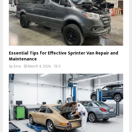
Essential Tips for Effective Sprinter Van Repair and
Maintenance
by
Ema
March 4, 2026
0