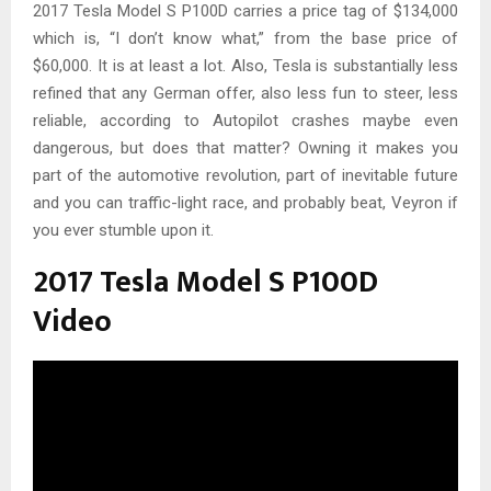
2017 Tesla Model S P100D carries a price tag of $134,000
which is, “I don’t know what,” from the base price of
$60,000. It is at least a lot. Also, Tesla is substantially less
refined that any German offer, also less fun to steer, less
reliable, according to Autopilot crashes maybe even
dangerous, but does that matter? Owning it makes you
part of the automotive revolution, part of inevitable future
and you can traffic-light race, and probably beat, Veyron if
you ever stumble upon it.
2017 Tesla Model S P100D
Video