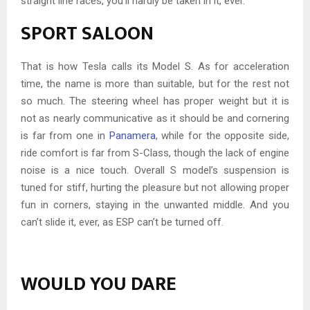
straight line races, you’ll hardly be taken in it, ever.
SPORT SALOON
That is how Tesla calls its Model S. As for acceleration
time, the name is more than suitable, but for the rest not
so much. The steering wheel has proper weight but it is
not as nearly communicative as it should be and cornering
is far from one in
Panamera
, while for the opposite side,
ride comfort is far from S-Class, though the lack of engine
noise is a nice touch. Overall S model’s suspension is
tuned for stiff, hurting the pleasure but not allowing proper
fun in corners, staying in the unwanted middle. And you
can’t slide it, ever, as ESP can’t be turned off.
WOULD YOU DARE