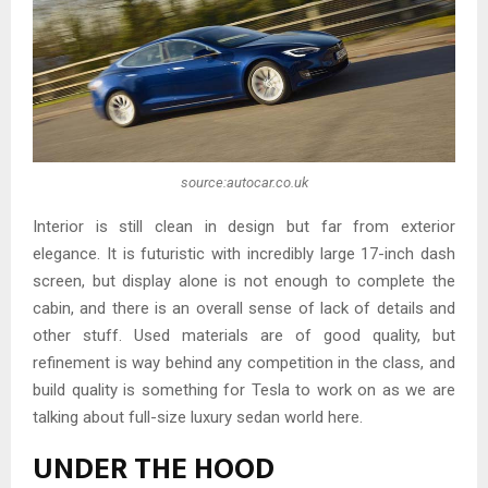
source:autocar.co.uk
Interior is still clean in design but far from exterior
elegance. It is futuristic with incredibly large 17-inch dash
screen, but display alone is not enough to complete the
cabin, and there is an overall sense of lack of details and
other stuff. Used materials are of good quality, but
refinement is way behind any competition in the class, and
build quality is something for Tesla to work on as we are
talking about full-size luxury sedan world here.
UNDER THE HOOD