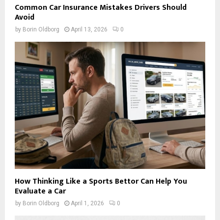
Common Car Insurance Mistakes Drivers Should
Avoid
by
Borin Oldborg
April 13, 2026
0
How Thinking Like a Sports Bettor Can Help You
Evaluate a Car
by
Borin Oldborg
April 1, 2026
0