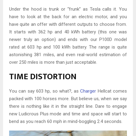
Under the hood is trunk or “frunk” as Tesla calls it. You
have to look at the back for an electric motor, and you
have quite an offer with different outputs to choose from.
It starts with 362 hp and 40 kWh battery (this one was
newer truly an option) and ends with our P100D model
rated at 603 hp and 100 kWh battery. The range is quite
astonishing 381 miles, and even real-world estimation of
over 250 miles is more than just acceptable.
TIME DISTORTION
You can say 603 hp, so what?, as
Charger
Hellcat comes
packed with 100 horses more. But believe us, when we say
there is nothing like it in the straight line. Dare to engage
new Ludicrous Plus mode and time and space will start to
bend as you reach 60 mph in mind-boggling 2.4 seconds.