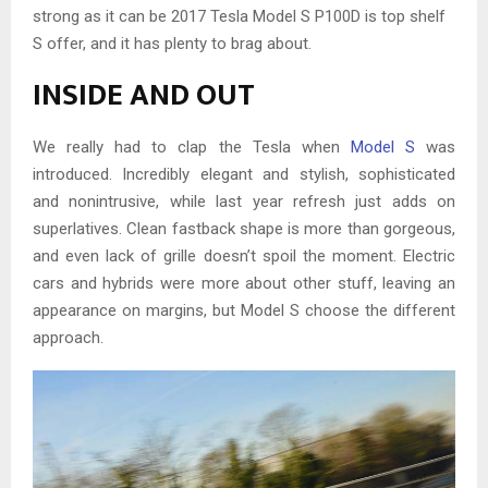
strong as it can be 2017 Tesla Model S P100D is top shelf
S offer, and it has plenty to brag about.
INSIDE AND OUT
We really had to clap the Tesla when
Model S
was
introduced. Incredibly elegant and stylish, sophisticated
and nonintrusive, while last year refresh just adds on
superlatives. Clean fastback shape is more than gorgeous,
and even lack of grille doesn’t spoil the moment. Electric
cars and hybrids were more about other stuff, leaving an
appearance on margins, but Model S choose the different
approach.