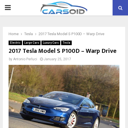
PRIMARY
MENU
Home
Tesla
2017 Tesla Model S P100D – Warp Drive
Electric
Large Cars
Luxury Cars
Tesla
2017 Tesla Model S P100D – Warp Drive
by
Antonio Perluci
January 25, 2017