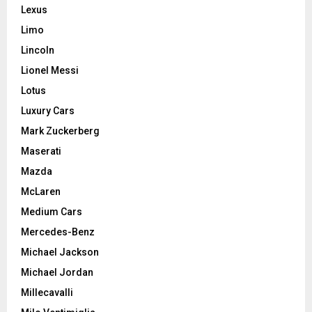
Lexus
Limo
Lincoln
Lionel Messi
Lotus
Luxury Cars
Mark Zuckerberg
Maserati
Mazda
McLaren
Medium Cars
Mercedes-Benz
Michael Jackson
Michael Jordan
Millecavalli