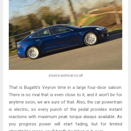
source:autocar.co.uk
That is Bugatti’s Veyron time in a large four-door saloon.
There is no rival that is even close to it, and it won’t be for
anytime soon, we are sure of that. Also, the car powertrain
is electric, so every punch of the pedal provides instant
reactions with maximum peak torque always available. As
you progress power will start fading, but for limited