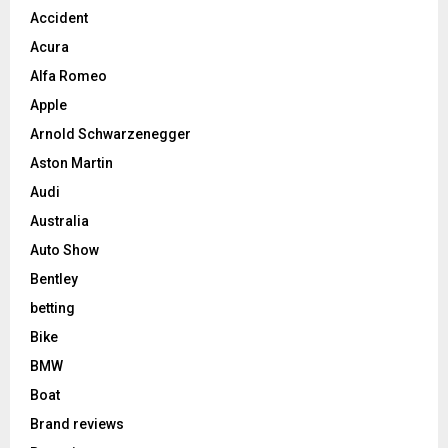
Accident
Acura
Alfa Romeo
Apple
Arnold Schwarzenegger
Aston Martin
Audi
Australia
Auto Show
Bentley
betting
Bike
BMW
Boat
Brand reviews