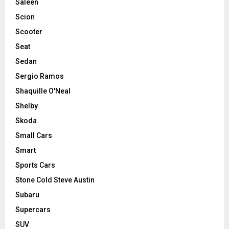
Saleen
Scion
Scooter
Seat
Sedan
Sergio Ramos
Shaquille O'Neal
Shelby
Skoda
Small Cars
Smart
Sports Cars
Stone Cold Steve Austin
Subaru
Supercars
SUV