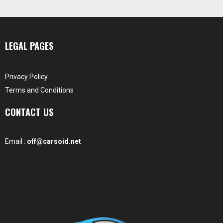
LEGAL PAGES
Privacy Policy
Terms and Conditions
CONTACT US
Email :
off@carsoid.net