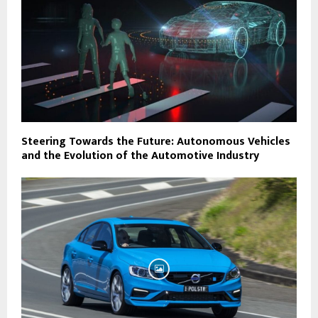
Steering Towards the Future: Autonomous Vehicles
and the Evolution of the Automotive Industry