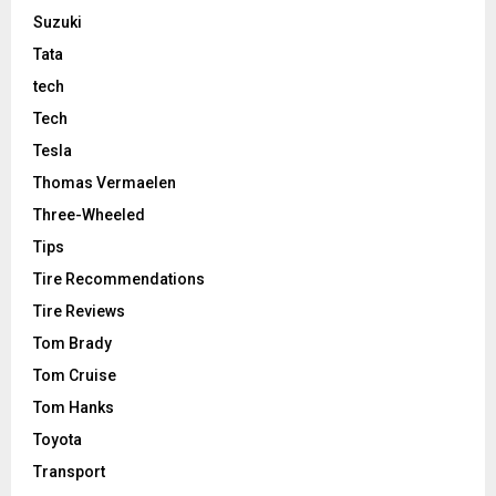
Suzuki
Tata
tech
Tech
Tesla
Thomas Vermaelen
Three-Wheeled
Tips
Tire Recommendations
Tire Reviews
Tom Brady
Tom Cruise
Tom Hanks
Toyota
Transport