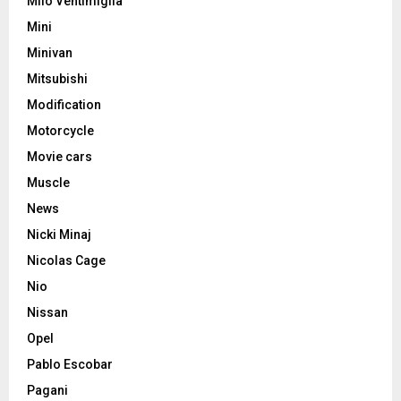
Milo Ventimiglia
Mini
Minivan
Mitsubishi
Modification
Motorcycle
Movie cars
Muscle
News
Nicki Minaj
Nicolas Cage
Nio
Nissan
Opel
Pablo Escobar
Pagani