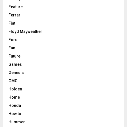
Feature
Ferrari
Fiat
Floyd Mayweather
Ford
Fun
Future
Games
Genesis
GMC
Holden
Home
Honda
How to
Hummer