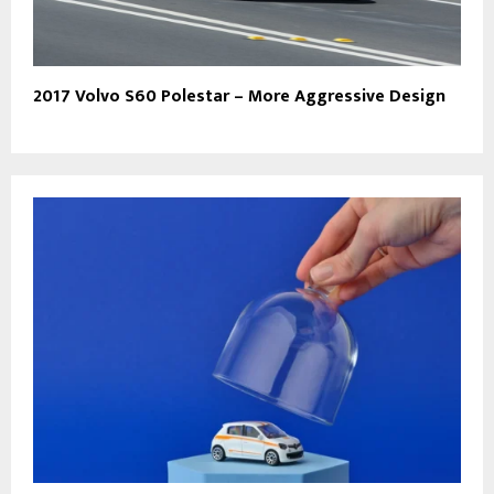
2017 Volvo S60 Polestar – More Aggressive Design