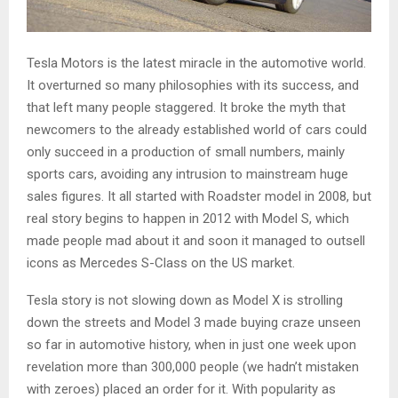
Tesla Motors is the latest miracle in the automotive world.
It overturned so many philosophies with its success, and
that left many people staggered. It broke the myth that
newcomers to the already established world of cars could
only succeed in a production of small numbers, mainly
sports cars, avoiding any intrusion to mainstream huge
sales figures. It all started with Roadster model in 2008, but
real story begins to happen in 2012 with Model S, which
made people mad about it and soon it managed to outsell
icons as Mercedes S-Class on the US market.
Tesla story is not slowing down as Model X is strolling
down the streets and Model 3 made buying craze unseen
so far in automotive history, when in just one week upon
revelation more than 300,000 people (we hadn’t mistaken
with zeroes) placed an order for it. With popularity as