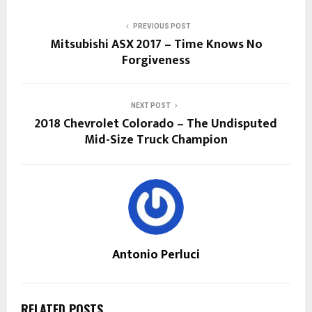
PREVIOUS POST
Mitsubishi ASX 2017 – Time Knows No
Forgiveness
NEXT POST
2018 Chevrolet Colorado – The Undisputed
Mid-Size Truck Champion
Antonio Perluci
RELATED POSTS