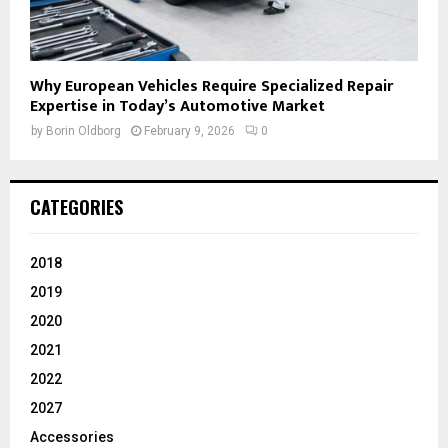
Why European Vehicles Require Specialized Repair
Expertise in Today’s Automotive Market
by
Borin Oldborg
February 9, 2026
0
CATEGORIES
2018
2019
2020
2021
2022
2027
Accessories