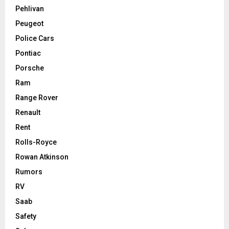
Pehlivan
Peugeot
Police Cars
Pontiac
Porsche
Ram
Range Rover
Renault
Rent
Rolls-Royce
Rowan Atkinson
Rumors
RV
Saab
Safety