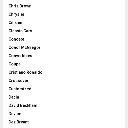
Chris Brown
Chrysler
Citroen
Classic Cars
Concept
Conor McGregor
Convertibles
Coupe
Cristiano Ronaldo
Crossover
Customized
Dacia
David Beckham
Device
Dez Bryant