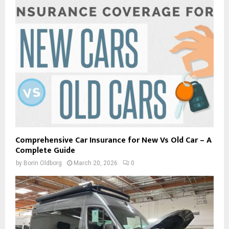
Comprehensive Car Insurance for New Vs Old Car – A
Complete Guide
by
Borin Oldborg
March 20, 2026
0