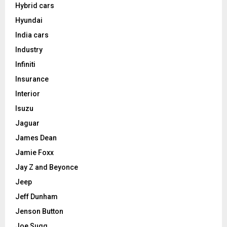
Hybrid cars
Hyundai
India cars
Industry
Infiniti
Insurance
Interior
Isuzu
Jaguar
James Dean
Jamie Foxx
Jay Z and Beyonce
Jeep
Jeff Dunham
Jenson Button
Joe Sugg