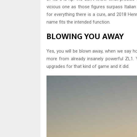
vicious one as those figures surpass Italian
for everything there is a cure, and 2018 He
name fits the intended function.
BLOWING YOU AWAY
Yes, you will be blown away, when we say h
more from already insanely powerful ZL1. 
upgrades for that kind of game and it did.