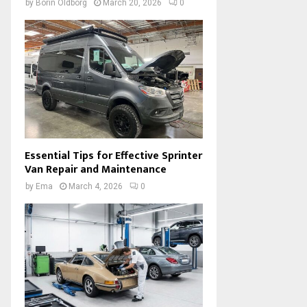
by
Borin Oldborg
March 20, 2026
0
Essential Tips for Effective Sprinter
Van Repair and Maintenance
by
Ema
March 4, 2026
0