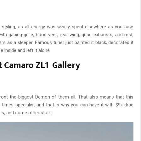
styling, as all energy was wisely spent elsewhere as you saw.
th gaping grille, hood vent, rear wing, quad-exhausts, and rest,
rs as a sleeper. Famous tuner just painted it black, decorated it
e inside and left it alone.
t Camaro ZL1 Gallery
ront the biggest Demon of them all. That also means that this
ap times specialist and that is why you can have it with $9k drag
res, and some other stuff.