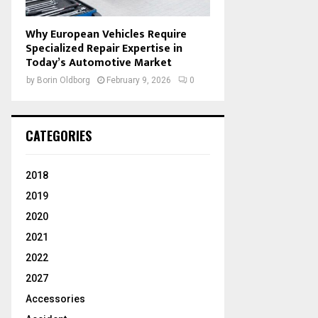
Why European Vehicles Require
Specialized Repair Expertise in
Today’s Automotive Market
by
Borin Oldborg
February 9, 2026
0
CATEGORIES
2018
2019
2020
2021
2022
2027
Accessories