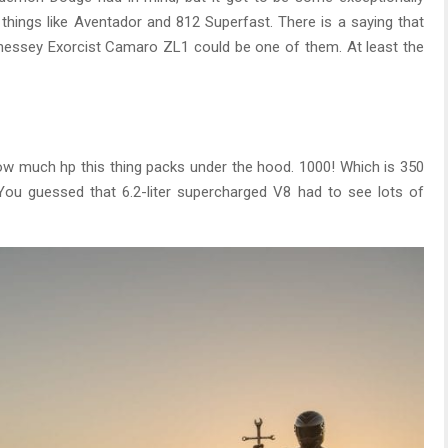
 things like Aventador and 812 Superfast. There is a saying that
nnessey Exorcist Camaro ZL1 could be one of them. At least the
ow much hp this thing packs under the hood. 1000! Which is 350
You guessed that 6.2-liter supercharged V8 had to see lots of