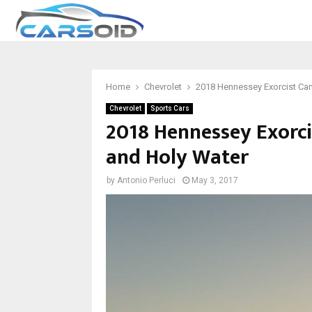
Home
Chevrolet
2018 Hennessey Exorcist Ca
Chevrolet
Sports Cars
2018 Hennessey Exorci
and Holy Water
by
Antonio Perluci
May 3, 2017