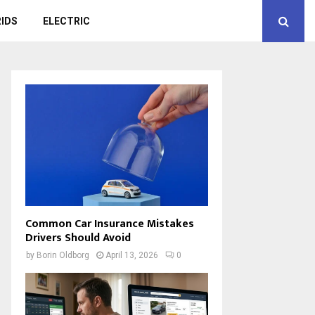
IDS
ELECTRIC
Common Car Insurance Mistakes
Drivers Should Avoid
by
Borin Oldborg
April 13, 2026
0