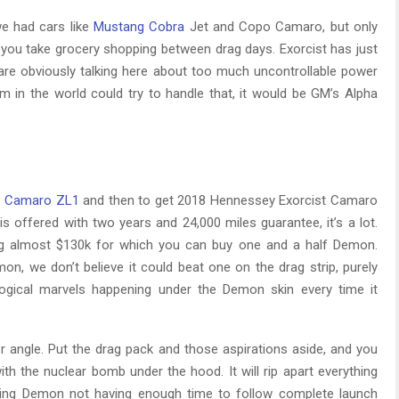
we had cars like
Mustang Cobra
Jet and Copo Camaro, but only
you take grocery shopping between drag days. Exorcist has just
are obviously talking here about too much uncontrollable power
rm in the world could try to handle that, it would be GM’s Alpha
r
Camaro ZL1
and then to get 2018 Hennessey Exorcist Camaro
 is offered with two years and 24,000 miles guarantee, it’s a lot.
ng almost $130k for which you can buy one and a half Demon.
, we don’t believe it could beat one on the drag strip, purely
ogical marvels happening under the Demon skin every time it
er angle. Put the drag pack and those aspirations aside, and you
h the nuclear bomb under the hood. It will rip apart everything
cluding Demon not having enough time to follow complete launch