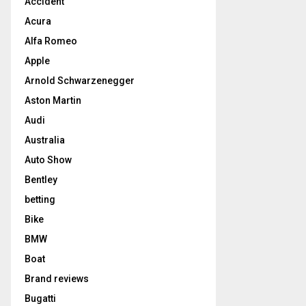
Accident
Acura
Alfa Romeo
Apple
Arnold Schwarzenegger
Aston Martin
Audi
Australia
Auto Show
Bentley
betting
Bike
BMW
Boat
Brand reviews
Bugatti