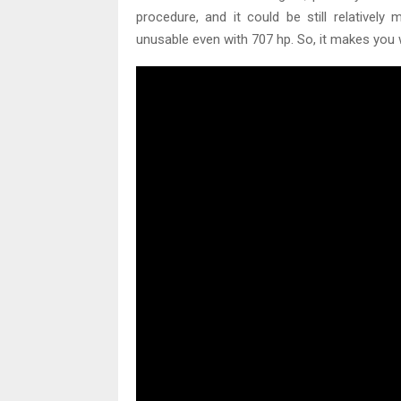
procedure, and it could be still relatively
unusable even with 707 hp. So, it makes you 