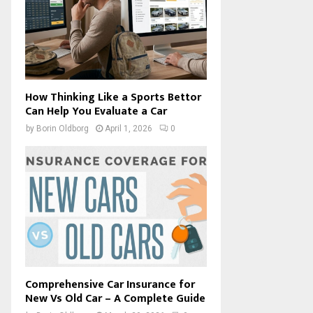
How Thinking Like a Sports Bettor
Can Help You Evaluate a Car
by
Borin Oldborg
April 1, 2026
0
Comprehensive Car Insurance for
New Vs Old Car – A Complete Guide