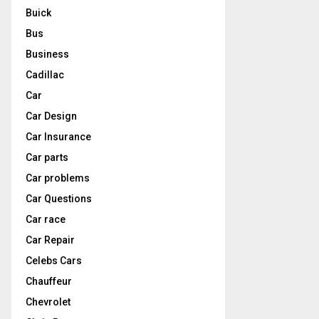
Buick
Bus
Business
Cadillac
Car
Car Design
Car Insurance
Car parts
Car problems
Car Questions
Car race
Car Repair
Celebs Cars
Chauffeur
Chevrolet