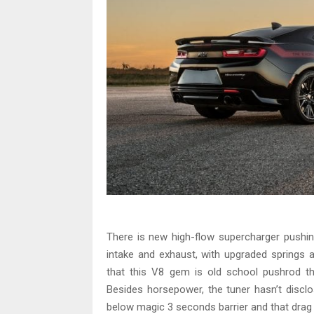
There is new high-flow supercharger pushing
intake and exhaust, with upgraded springs a
that this V8 gem is old school pushrod t
Besides horsepower, the tuner hasn’t disclos
below magic 3 seconds barrier and that drag