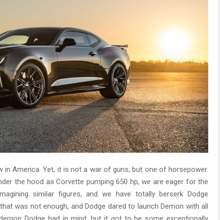
w in America. Yet, it is not a war of guns, but one of horsepower.
der the hood as Corvette pumping 650 hp, we are eager for the
imagining similar figures, and we have totally berserk Dodge
, that was not enough, and Dodge dared to launch Demon with all
 demon Dodge had in mind, but it got to be some exceptionally