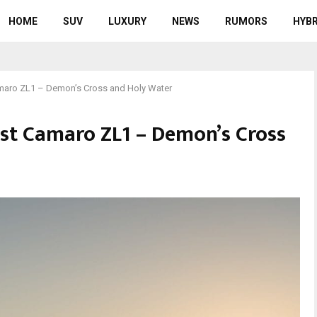
HOME
SUV
LUXURY
NEWS
RUMORS
HYBR
maro ZL1 – Demon’s Cross and Holy Water
st Camaro ZL1 – Demon’s Cross