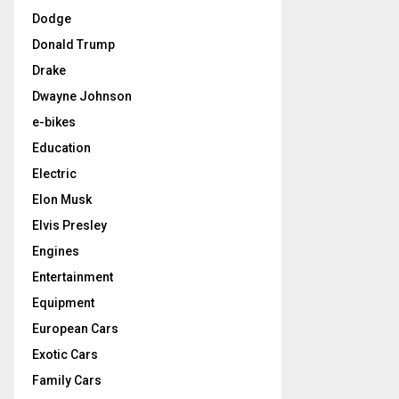
Dodge
Donald Trump
Drake
Dwayne Johnson
e-bikes
Education
Electric
Elon Musk
Elvis Presley
Engines
Entertainment
Equipment
European Cars
Exotic Cars
Family Cars