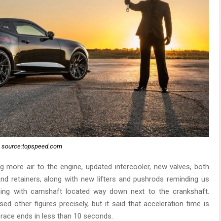
source:topspeed.com
 more air to the engine, updated intercooler, new valves, both
nd retainers, along with new lifters and pushrods reminding us
hing with camshaft located way down next to the crankshaft.
ed other figures precisely, but it said that acceleration time is
 race ends in less than 10 seconds.