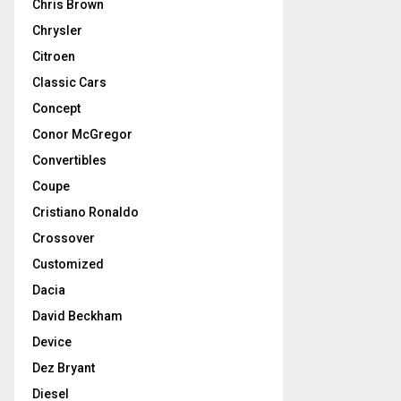
Chris Brown
Chrysler
Citroen
Classic Cars
Concept
Conor McGregor
Convertibles
Coupe
Cristiano Ronaldo
Crossover
Customized
Dacia
David Beckham
Device
Dez Bryant
Diesel