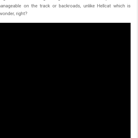
 manageable on the track or backroads, unlike Hellcat which is
wonder, right?