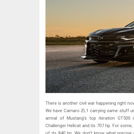
There is another civil war happening right no
We have Camaro ZL1 carrying same stuff un
arrival of Mustang’s top iteration GT500 
Challenger Hellcat and its 707 hp. For some
of its 840 hp. We don’t know what precise