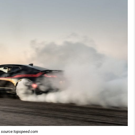
source:topspeed.com