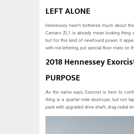
LEFT ALONE
Hennessey hasn’t bothered much about the 
Camaro ZL1 is already mean looking thing wi
but for this kind of newfound power, it appea
with red lettering, put special floor mats on th
2018 Hennessey Exorcis
PURPOSE
As the name says, Exorcist is here to conf
thing is a quarter-mile destroyer, but not l
pack with upgraded drive shaft, drag radial ti