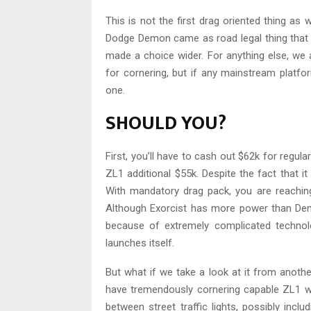
This is not the first drag oriented thing as 
Dodge Demon came as road legal thing that 
made a choice wider. For anything else, we 
for cornering, but if any mainstream platfo
one.
SHOULD YOU?
First, you’ll have to cash out $62k for regula
ZL1 additional $55k. Despite the fact that it
With mandatory drag pack, you are reachi
Although Exorcist has more power than Demon
because of extremely complicated technol
launches itself.
But what if we take a look at it from anoth
have tremendously cornering capable ZL1 wit
between street traffic lights, possibly in