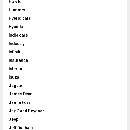
How to
Hummer
Hybrid cars
Hyundai
India cars
Industry
Infiniti
Insurance
Interior
Isuzu
Jaguar
James Dean
Jamie Foxx
Jay Z and Beyonce
Jeep
Jeff Dunham