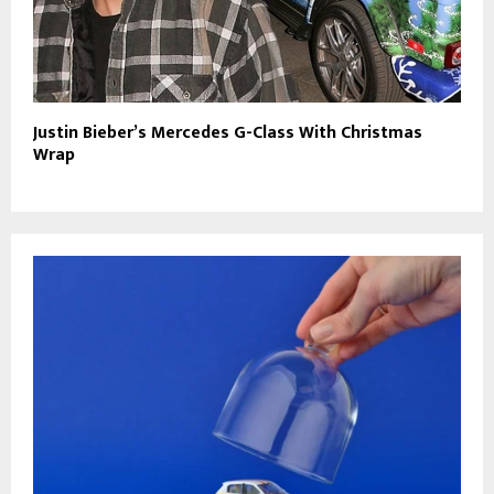
Justin Bieber’s Mercedes G-Class With Christmas
Wrap