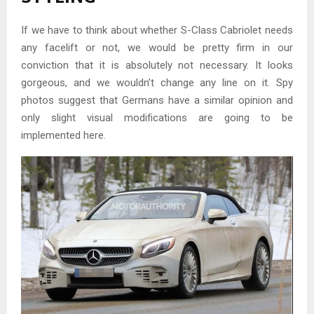
If we have to think about whether S-Class Cabriolet needs
any facelift or not, we would be pretty firm in our
conviction that it is absolutely not necessary. It looks
gorgeous, and we wouldn’t change any line on it. Spy
photos suggest that Germans have a similar opinion and
only slight visual modifications are going to be
implemented here.