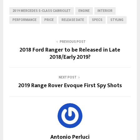
2019 MERCEDES S-CLASS CABRIOLET
ENGINE
INTERIOR
PERFORMANCE
PRICE
RELEASE DATE
SPECS
STYLING
PREVIOUS POST
2018 Ford Ranger to be Released in Late
2018/Early 2019?
NEXT POST
2019 Range Rover Evoque First Spy Shots
Antonio Perluci