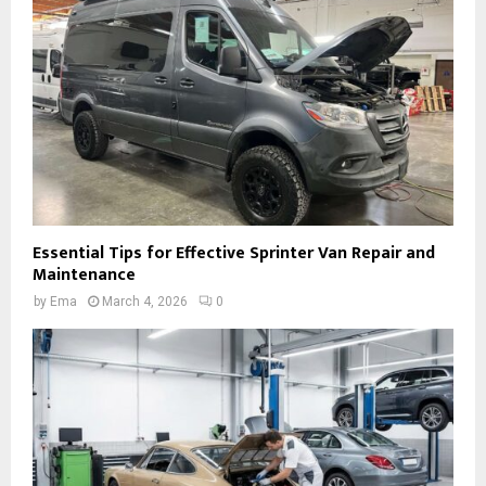
Essential Tips for Effective Sprinter Van Repair and
Maintenance
by
Ema
March 4, 2026
0