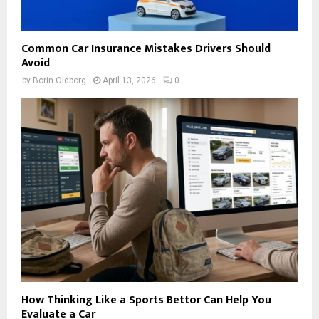
Common Car Insurance Mistakes Drivers Should
Avoid
by
Borin Oldborg
April 13, 2026
0
How Thinking Like a Sports Bettor Can Help You
Evaluate a Car