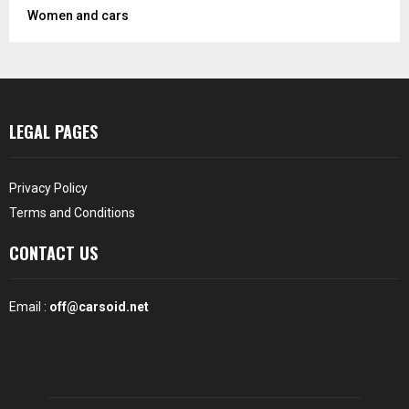
Women and cars
LEGAL PAGES
Privacy Policy
Terms and Conditions
CONTACT US
Email :
off@carsoid.net