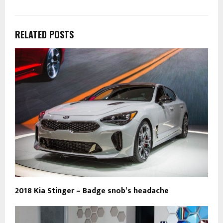
RELATED POSTS
2018 Kia Stinger – Badge snob’s headache