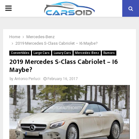
PRIMARY
MENU
Home
Mercedes-Benz
2019 Mercedes S-Class Cabriolet – I6 Maybe?
Convertibles
Large Cars
Luxury Cars
Mercedes-Benz
Rumors
2019 Mercedes S-Class Cabriolet – I6
Maybe?
by
Antonio Perluci
February 16, 2017