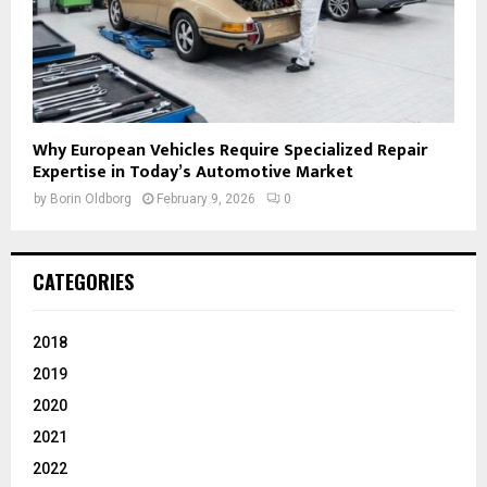
Why European Vehicles Require Specialized Repair
Expertise in Today’s Automotive Market
by
Borin Oldborg
February 9, 2026
0
CATEGORIES
2018
2019
2020
2021
2022