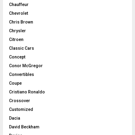
Chauffeur
Chevrolet
Chris Brown
Chrysler
Citroen
Classic Cars
Concept
Conor McGregor
Convertibles
Coupe
Cristiano Ronaldo
Crossover
Customized
Dacia
David Beckham