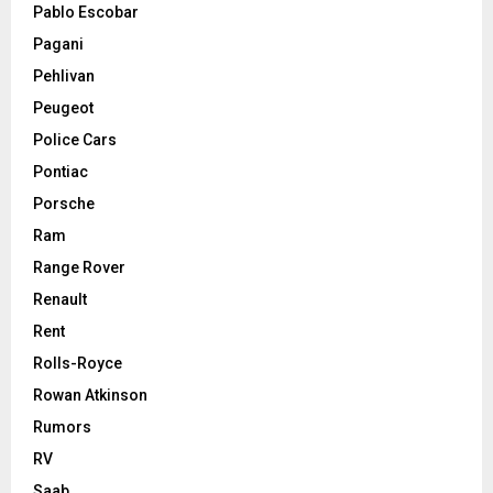
Pablo Escobar
Pagani
Pehlivan
Peugeot
Police Cars
Pontiac
Porsche
Ram
Range Rover
Renault
Rent
Rolls-Royce
Rowan Atkinson
Rumors
RV
Saab