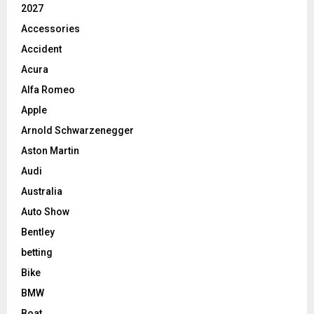
2027
Accessories
Accident
Acura
Alfa Romeo
Apple
Arnold Schwarzenegger
Aston Martin
Audi
Australia
Auto Show
Bentley
betting
Bike
BMW
Boat