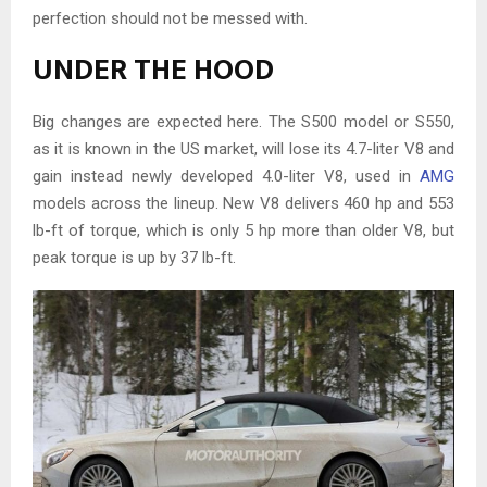
perfection should not be messed with.
UNDER THE HOOD
Big changes are expected here. The S500 model or S550,
as it is known in the US market, will lose its 4.7-liter V8 and
gain instead newly developed 4.0-liter V8, used in
AMG
models across the lineup. New V8 delivers 460 hp and 553
lb-ft of torque, which is only 5 hp more than older V8, but
peak torque is up by 37 lb-ft.