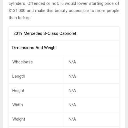
cylinders. Offended or not, I6 would lower starting price of
$131,000 and make this beauty accessible to more people
than before.
2019 Mercedes S-Class Cabriolet
Dimensions And Weight
Wheelbase
N/A
Length
N/A
Height
N/A
Width
N/A
Weight
N/A