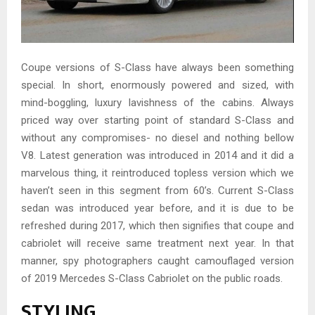
Coupe versions of S-Class have always been something
special. In short, enormously powered and sized, with
mind-boggling, luxury lavishness of the cabins. Always
priced way over starting point of standard S-Class and
without any compromises- no diesel and nothing bellow
V8. Latest generation was introduced in 2014 and it did a
marvelous thing, it reintroduced topless version which we
haven’t seen in this segment from 60’s. Current S-Class
sedan was introduced year before, and it is due to be
refreshed during 2017, which then signifies that coupe and
cabriolet will receive same treatment next year. In that
manner, spy photographers caught camouflaged version
of 2019 Mercedes S-Class Cabriolet on the public roads.
STYLING