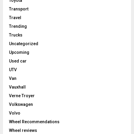
Toyota
Transport
Travel
Trending
Trucks
Uncategorized
Upcoming
Used car
UTV
Van
Vauxhall
Verne Troyer
Volkswagen
Volvo
Wheel Recommendations
Wheel reviews