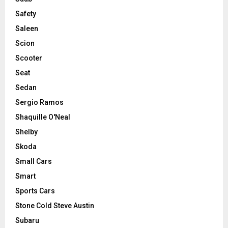
Safety
Saleen
Scion
Scooter
Seat
Sedan
Sergio Ramos
Shaquille O'Neal
Shelby
Skoda
Small Cars
Smart
Sports Cars
Stone Cold Steve Austin
Subaru