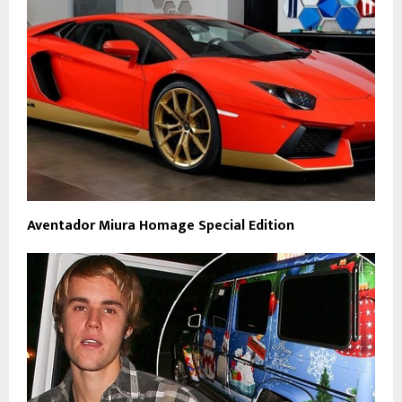
Aventador Miura Homage Special Edition