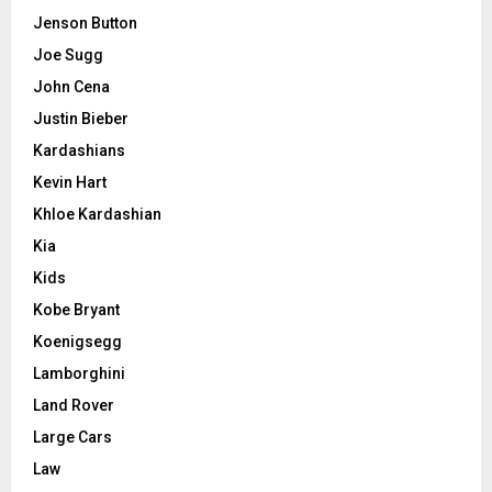
Jenson Button
Joe Sugg
John Cena
Justin Bieber
Kardashians
Kevin Hart
Khloe Kardashian
Kia
Kids
Kobe Bryant
Koenigsegg
Lamborghini
Land Rover
Large Cars
Law