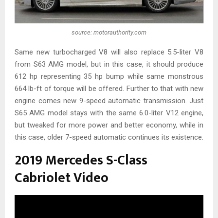
source: motorauthority.com
Same new turbocharged V8 will also replace 5.5-liter V8
from S63 AMG model, but in this case, it should produce
612 hp representing 35 hp bump while same monstrous
664 lb-ft of torque will be offered. Further to that with new
engine comes new 9-speed automatic transmission. Just
S65 AMG model stays with the same 6.0-liter V12 engine,
but tweaked for more power and better economy, while in
this case, older 7-speed automatic continues its existence.
2019 Mercedes S-Class
Cabriolet Video