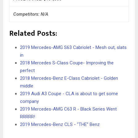
Competitors: N/A
Related Posts:
2019 Mercedes-AMG S63 Cabriolet - Mesh out, slats
in
2018 Mercedes S-Class Coupe- Improving the
perfect
2018 Mercedes-Benz E-Class Cabriolet - Golden
middle
2019 Audi A3 Coupe - CLA is about to get some
company
2019 Mercedes-AMG C63 R - Black Series Went
RRRRR!
2019 Mercedes-Benz CLS - "THE” Benz