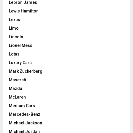
Lebron James
Lewis Hamilton
Lexus
Limo
Lincoln
Lionel Messi
Lotus
Luxury Cars
Mark Zuckerberg
Maserati
Mazda
McLaren
Medium Cars
Mercedes-Benz
Michael Jackson
Michael Jordan