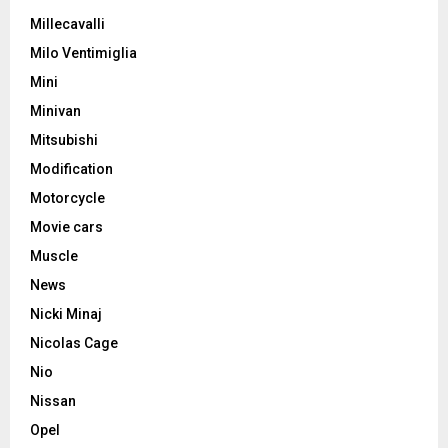
Millecavalli
Milo Ventimiglia
Mini
Minivan
Mitsubishi
Modification
Motorcycle
Movie cars
Muscle
News
Nicki Minaj
Nicolas Cage
Nio
Nissan
Opel