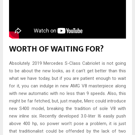
WORTH OF WAITING FOR?
Absolutely. 2019 Mercedes S-Class Cabriolet is not going
to be about the new looks, as it can’t get better than this
what we have today, but if you are patient enough to wait
for it, you can indulge in new AMG V8 masterpiece along
with new automatic with no less than 9 speeds. Also, this
might be far fetched, but, just maybe, Merc could introduce
new S400 model, breaking the tradition of sole V8 with
new inline six. Recently developed 3.0-liter I6 easily push
above 400 hp, so power won’t pose a problem, it is just
that traditionalist could be offended by the lack of two