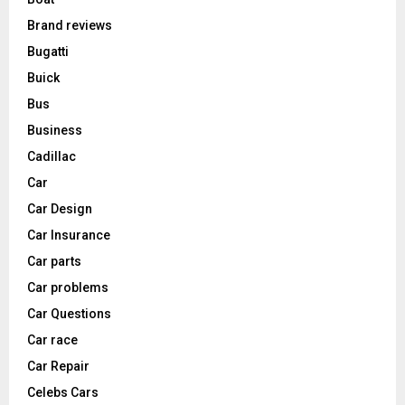
Brand reviews
Bugatti
Buick
Bus
Business
Cadillac
Car
Car Design
Car Insurance
Car parts
Car problems
Car Questions
Car race
Car Repair
Celebs Cars