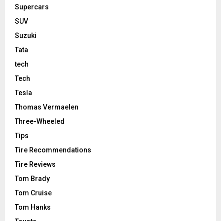
Supercars
SUV
Suzuki
Tata
tech
Tech
Tesla
Thomas Vermaelen
Three-Wheeled
Tips
Tire Recommendations
Tire Reviews
Tom Brady
Tom Cruise
Tom Hanks