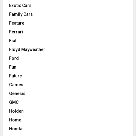
Exotic Cars
Family Cars
Feature
Ferrari
Fiat
Floyd Mayweather
Ford
Fun
Future
Games
Genesis
GMC
Holden
Home
Honda