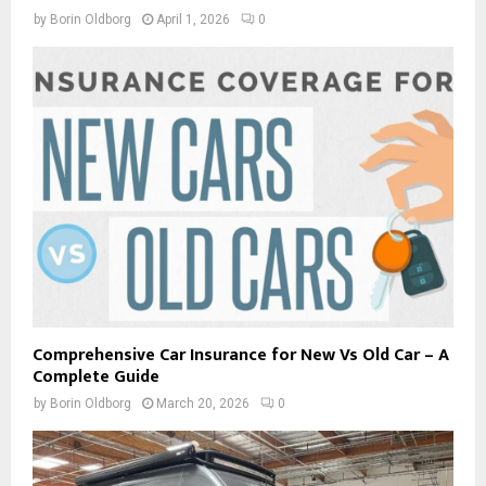
by
Borin Oldborg
April 1, 2026
0
Comprehensive Car Insurance for New Vs Old Car – A
Complete Guide
by
Borin Oldborg
March 20, 2026
0