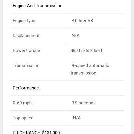
Engine And Transmission
Engine type
4.0-liter V8
Displacement
N/A
Power/torque
460 hp/553 lb-ft
Transmission
9-speed automatic
transmission
Performance
0-60 mph
3.9 seconds
Top speed
N/A
PRICE RANGE: $131,000