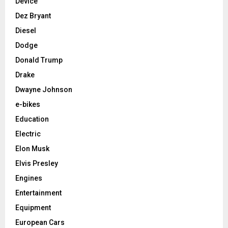
Device
Dez Bryant
Diesel
Dodge
Donald Trump
Drake
Dwayne Johnson
e-bikes
Education
Electric
Elon Musk
Elvis Presley
Engines
Entertainment
Equipment
European Cars