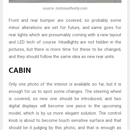
source: motorauthority.com
Front and rear bumper are covered, so probably some
minor alterations are set for future, and same goes for
rear lights which are presumably coming with a new layout
and LED tech of course. Headlights are not hidden in the
pictures, but there is more time for these to be changed,
and they should follow the same idea as new rear units.
CABIN
Only one photo of the interior is available so far, but it is
enough for us to spot some changes. The steering wheel
is covered, so new one should be introduced, and two
digital displays will become one piece in the upcoming
model, which is by us more elegant solution. The control
knob is about to become touch sensitive surface and that
should be it judging by this photo, and that is enough as