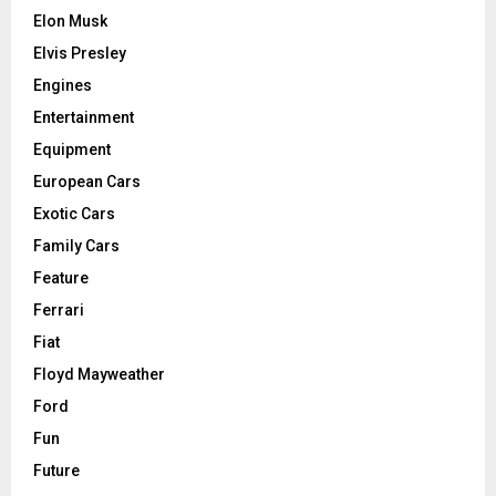
Elon Musk
Elvis Presley
Engines
Entertainment
Equipment
European Cars
Exotic Cars
Family Cars
Feature
Ferrari
Fiat
Floyd Mayweather
Ford
Fun
Future