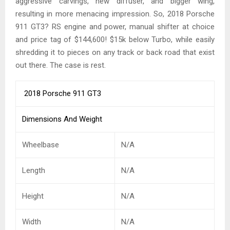
aggressive carvings, new diffuser, and bigger wing,
resulting in more menacing impression. So, 2018 Porsche
911 GT3? RS engine and power, manual shifter at choice
and price tag of $144,600! $15k below Turbo, while easily
shredding it to pieces on any track or back road that exist
out there. The case is rest.
2018 Porsche 911 GT3
Dimensions And Weight
Wheelbase
N/A
Length
N/A
Height
N/A
Width
N/A