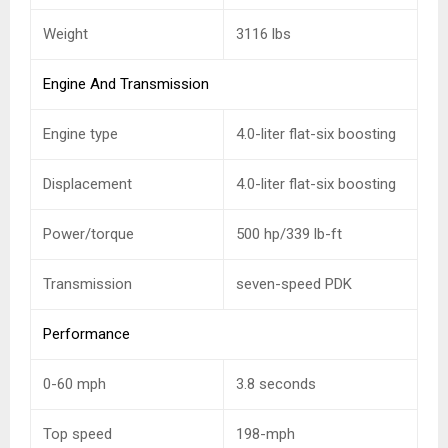
Weight
3116 lbs
Engine And Transmission
Engine type
4.0-liter flat-six boosting
Displacement
4.0-liter flat-six boosting
Power/torque
500 hp/339 lb-ft
Transmission
seven-speed PDK
Performance
0-60 mph
3.8 seconds
Top speed
198-mph