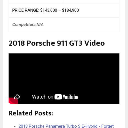
PRICE RANGE: $143,600 – $184,900
Competitors:N/A
2018 Porsche 911 GT3 Video
Related Posts:
2018 Porsche Panamera Turbo S E-Hybrid - Forget