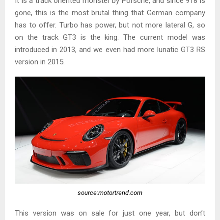
It is a track oriented monster by Porsche, and since 918 is
gone, this is the most brutal thing that German company
has to offer. Turbo has power, but not more lateral G, so
on the track GT3 is the king. The current model was
introduced in 2013, and we even had more lunatic GT3 RS
version in 2015.
source:motortrend.com
This version was on sale for just one year, but don’t