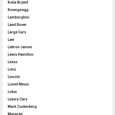
Kobe Bryant
Koenigsegg
Lamborghini
Land Rover
Large Cars
Law
Lebron James
Lewis Hamilton
Lexus
Limo
Lincoln
Lionel Messi
Lotus
Luxury Cars
Mark Zuckerberg
Maserati