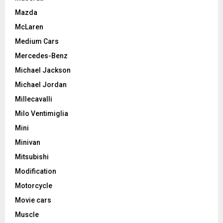
Mazda
McLaren
Medium Cars
Mercedes-Benz
Michael Jackson
Michael Jordan
Millecavalli
Milo Ventimiglia
Mini
Minivan
Mitsubishi
Modification
Motorcycle
Movie cars
Muscle