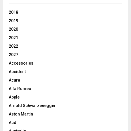
2018
2019
2020
2021
2022
2027
Accessories
Accident
Acura
Alfa Romeo
Apple
Arnold Schwarzenegger
Aston Martin
Audi
Australia