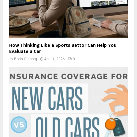
How Thinking Like a Sports Bettor Can Help You
Evaluate a Car
by
Borin Oldborg
April 1, 2026
0