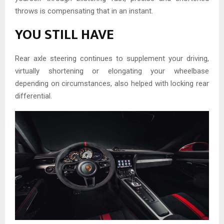
throws is compensating that in an instant.
YOU STILL HAVE
Rear axle steering continues to supplement your driving,
virtually shortening or elongating your wheelbase
depending on circumstances, also helped with locking rear
differential.