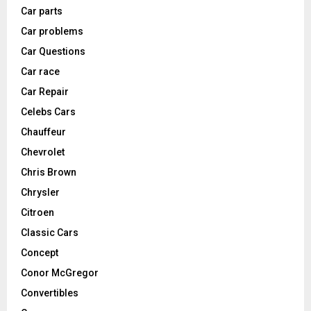
Car parts
Car problems
Car Questions
Car race
Car Repair
Celebs Cars
Chauffeur
Chevrolet
Chris Brown
Chrysler
Citroen
Classic Cars
Concept
Conor McGregor
Convertibles