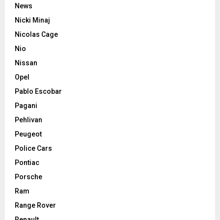
News
Nicki Minaj
Nicolas Cage
Nio
Nissan
Opel
Pablo Escobar
Pagani
Pehlivan
Peugeot
Police Cars
Pontiac
Porsche
Ram
Range Rover
Renault