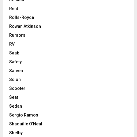
Rent
Rolls-Royce
Rowan Atkinson
Rumors
RV
Saab
Safety
Saleen
Scion
Scooter
Seat
Sedan
Sergio Ramos
Shaquille O'Neal
Shelby