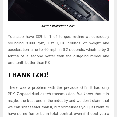
source:motortrend.com
You also have 339 lb-ft of torque, redline at deliciously
sounding 9,000 rpm, just 3,116 pounds of weight and
acceleration time to 60 mph in 3.2 seconds, which is by 3
tenths of a second better than the outgoing model and
one tenth better than RS.
THANK GOD!
There was a problem with the previous GT3. It had only
PDK 7-speed dual clutch transmission. We know that it is
maybe the best one in the industry and we don’t claim that
we can shift faster than it, but sometimes you just want to
have some fun or be in total control, even if it cost you a