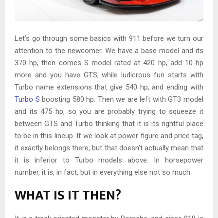
Let’s go through some basics with 911 before we turn our
attention to the newcomer. We have a base model and its
370 hp, then comes S model rated at 420 hp, add 10 hp
more and you have GTS, while ludicrous fun starts with
Turbo name extensions that give 540 hp, and ending with
Turbo S
boosting 580 hp. Then we are left with GT3 model
and its 475 hp, so you are probably trying to squeeze it
between GTS and Turbo thinking that it is its rightful place
to be in this lineup. If we look at power figure and price tag,
it exactly belongs there, but that doesn’t actually mean that
it is inferior to Turbo models above. In horsepower
number, it is, in fact, but in everything else not so much.
WHAT IS IT THEN?