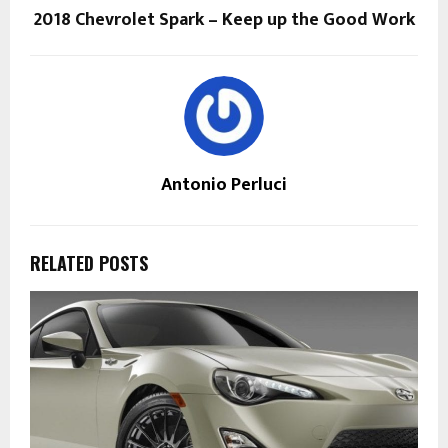
2018 Chevrolet Spark – Keep up the Good Work
Antonio Perluci
RELATED POSTS