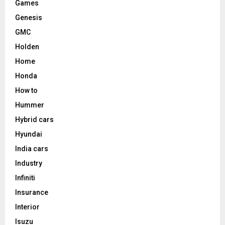
Games
Genesis
GMC
Holden
Home
Honda
How to
Hummer
Hybrid cars
Hyundai
India cars
Industry
Infiniti
Insurance
Interior
Isuzu