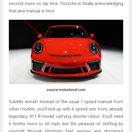
second more on lap time. Porsche is finally acknowledging
that and manual is here.
source:motortrend.com
Subtitle words! Instead of the usual 7-speed manual from
other models, you’ll end up with 6-speed one from, already
legendary,
911 R
model carrying shorter ratios. You’ll need
6 tenths more to 60 mph, but the pleasure of shifting by
yourself through blistering fast, precise and shortened