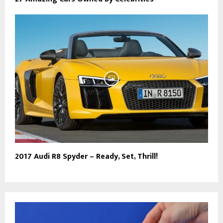
2017 Audi R8 Spyder – Ready, Set, Thrill!