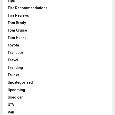
Tips
Tire Recommendations
Tire Reviews
Tom Brady
Tom Cruise
Tom Hanks
Toyota
Transport
Travel
Trending
Trucks
Uncategorized
Upcoming
Used car
UTV
Van