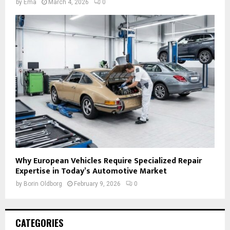
by
Ema
March 4, 2026
0
Why European Vehicles Require Specialized Repair
Expertise in Today’s Automotive Market
by
Borin Oldborg
February 9, 2026
0
CATEGORIES