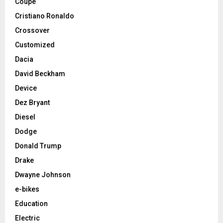
Coupe
Cristiano Ronaldo
Crossover
Customized
Dacia
David Beckham
Device
Dez Bryant
Diesel
Dodge
Donald Trump
Drake
Dwayne Johnson
e-bikes
Education
Electric