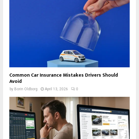
Common Car Insurance Mistakes Drivers Should
Avoid
by
Borin Oldborg
April 13, 2026
0