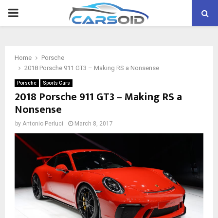
PRIMARY
MENU
Home
Porsche
2018 Porsche 911 GT3 – Making RS a Nonsense
Porsche
Sports Cars
2018 Porsche 911 GT3 – Making RS a
Nonsense
by
Antonio Perluci
March 8, 2017