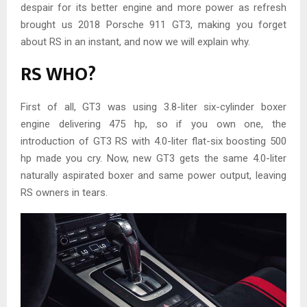
despair for its better engine and more power as refresh
brought us 2018 Porsche 911 GT3, making you forget
about RS in an instant, and now we will explain why.
RS WHO?
First of all, GT3 was using 3.8-liter six-cylinder boxer
engine delivering 475 hp, so if you own one, the
introduction of GT3 RS with 4.0-liter flat-six boosting 500
hp made you cry. Now, new GT3 gets the same 4.0-liter
naturally aspirated boxer and same power output, leaving
RS owners in tears.