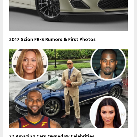
2017 Scion FR-S Rumors & First Photos
27 Amazing Cars Owned By Celebrities