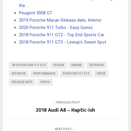
the…
Peugeot 3008 GT
2019 Porsche Macan Release date, Interior
2020 Porsche 911 Turbo - Easy Guess
2018 Porsche 911 GT2 - Top End Sports Car
2018 Porsche 911 GTS - Lineup's Sweet Spot
2018 PORSCHE 911 GT3
DESIGN
ENGINE
EXTERIOR
INTERIOR
PERFORMANCE
PORSCHE 911 GT3
PRICE
RELEASE DATE
SPECS
PREVIOUS POST
2018 Audi A8 – Haptic-ish
NEXT POST