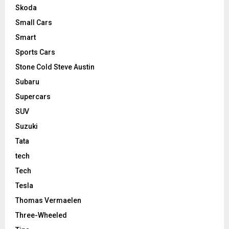
Skoda
Small Cars
Smart
Sports Cars
Stone Cold Steve Austin
Subaru
Supercars
SUV
Suzuki
Tata
tech
Tech
Tesla
Thomas Vermaelen
Three-Wheeled