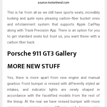
source:motortrend.com
This is far from all as we still have sports seats, incredibly
looking and quite eyes pleasing carbon-fiber bucket ones
and infotainment system that supports Apple CarPlay
along with Track Precision App. There is an option for you
to get standard seats but trust us, you want these with a
carbon fiber back.
Porsche 911 GT3 Gallery
MORE NEW STUFF
Yes, there is more apart from new engine and manual
gearbox. Front bumper is revised with differently styled air
intakes, and indicator lights are newly shaped in
accordance with the facelifted models from the rest of
the lineup. At the rear we have revised bumper with more