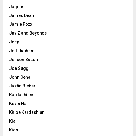
Jaguar
James Dean
Jamie Foxx
Jay Z and Beyonce
Jeep
Jeff Dunham
Jenson Button
Joe Sugg
John Cena
Justin Bieber
Kardashians
Kevin Hart
Khloe Kardashian
Kia
Kids