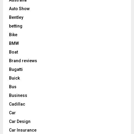
Auto Show
Bentley
betting
Bike
BMW
Boat
Brand reviews
Bugatti
Buick
Bus
Business
Cadillac
Car
Car Design
Car Insurance