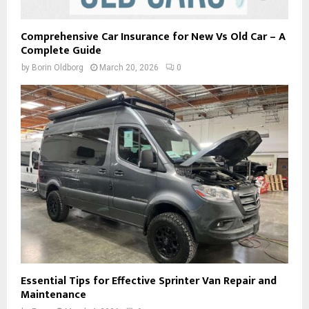
Comprehensive Car Insurance for New Vs Old Car – A
Complete Guide
by
Borin Oldborg
March 20, 2026
0
Essential Tips for Effective Sprinter Van Repair and
Maintenance