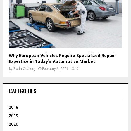
Why European Vehicles Require Specialized Repair
Expertise in Today’s Automotive Market
by
Borin Oldborg
February 9, 2026
0
CATEGORIES
2018
2019
2020