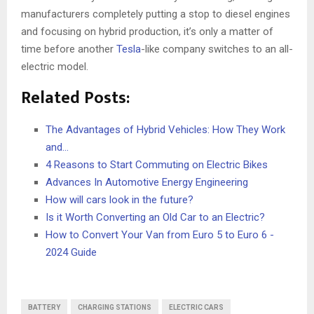
manufacturers completely putting a stop to diesel engines
and focusing on hybrid production, it’s only a matter of
time before another
Tesla
-like company switches to an all-
electric model.
Related Posts:
The Advantages of Hybrid Vehicles: How They Work
and…
4 Reasons to Start Commuting on Electric Bikes
Advances In Automotive Energy Engineering
How will cars look in the future?
Is it Worth Converting an Old Car to an Electric?
How to Convert Your Van from Euro 5 to Euro 6 -
2024 Guide
BATTERY
CHARGING STATIONS
ELECTRIC CARS