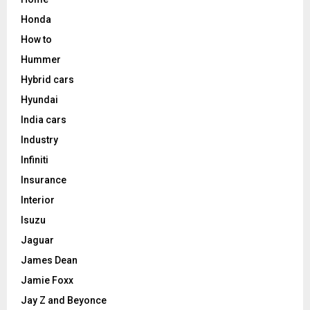
Honda
How to
Hummer
Hybrid cars
Hyundai
India cars
Industry
Infiniti
Insurance
Interior
Isuzu
Jaguar
James Dean
Jamie Foxx
Jay Z and Beyonce