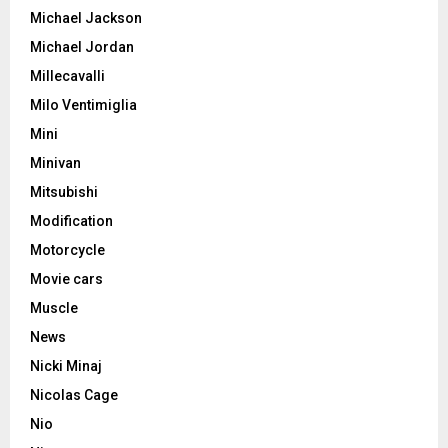
Michael Jackson
Michael Jordan
Millecavalli
Milo Ventimiglia
Mini
Minivan
Mitsubishi
Modification
Motorcycle
Movie cars
Muscle
News
Nicki Minaj
Nicolas Cage
Nio