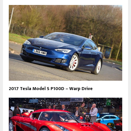
2017 Tesla Model S P100D – Warp Drive