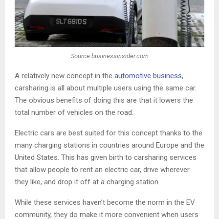
Source:businessinsider.com
A relatively new concept in the
automotive business
,
carsharing is all about multiple users using the same car.
The obvious benefits of doing this are that it lowers the
total number of vehicles on the road.
Electric cars are best suited for this concept thanks to the
many charging stations in countries around Europe and the
United States. This has given birth to carsharing services
that allow people to rent an electric car, drive wherever
they like, and drop it off at a charging station.
While these services haven’t become the norm in the EV
community, they do make it more convenient when users