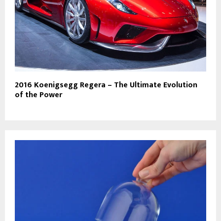
2016 Koenigsegg Regera – The Ultimate Evolution
of the Power