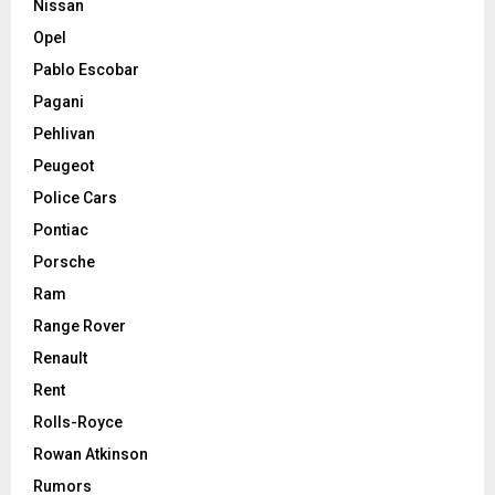
Nissan
Opel
Pablo Escobar
Pagani
Pehlivan
Peugeot
Police Cars
Pontiac
Porsche
Ram
Range Rover
Renault
Rent
Rolls-Royce
Rowan Atkinson
Rumors