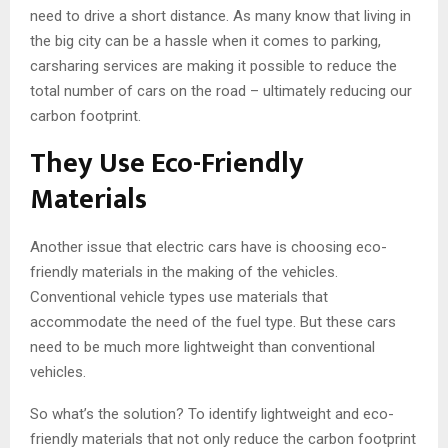
need to drive a short distance. As many know that living in
the big city can be a hassle when it comes to parking,
carsharing services are making it possible to reduce the
total number of cars on the road – ultimately reducing our
carbon footprint.
They Use Eco-Friendly
Materials
Another issue that electric cars have is choosing eco-
friendly materials in the making of the vehicles.
Conventional vehicle types use materials that
accommodate the need of the fuel type. But these cars
need to be much more lightweight than conventional
vehicles.
So what’s the solution? To identify lightweight and eco-
friendly materials that not only reduce the carbon footprint