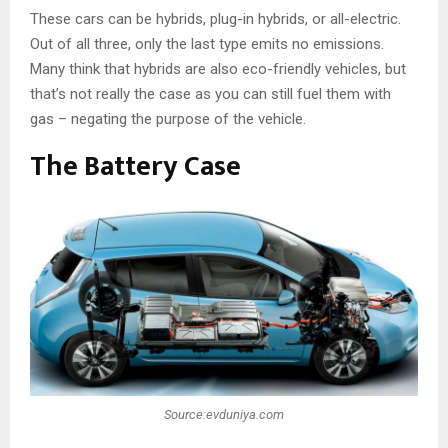
These cars can be hybrids, plug-in hybrids, or all-electric.
Out of all three, only the last type emits no emissions.
Many think that hybrids are also eco-friendly vehicles, but
that’s not really the case as you can still fuel them with
gas – negating the purpose of the vehicle.
The Battery Case
Source:evduniya.com