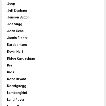
Jeep
Jeff Dunham
Jenson Button
Joe Sugg
John Cena
Justin Bieber
Kardashians
Kevin Hart
Khloe Kardashian
Kia
Kids
Kobe Bryant
Koenigsegg
Lamborghini
Land Rover