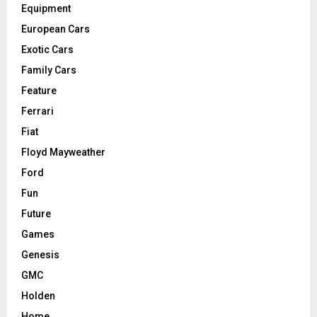
Equipment
European Cars
Exotic Cars
Family Cars
Feature
Ferrari
Fiat
Floyd Mayweather
Ford
Fun
Future
Games
Genesis
GMC
Holden
Home