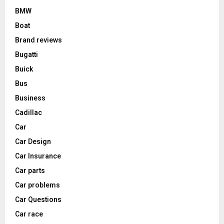
BMW
Boat
Brand reviews
Bugatti
Buick
Bus
Business
Cadillac
Car
Car Design
Car Insurance
Car parts
Car problems
Car Questions
Car race