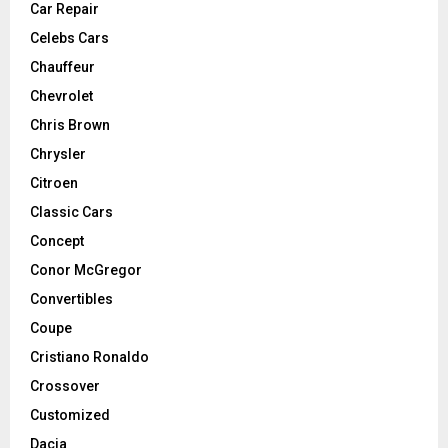
Car Repair
Celebs Cars
Chauffeur
Chevrolet
Chris Brown
Chrysler
Citroen
Classic Cars
Concept
Conor McGregor
Convertibles
Coupe
Cristiano Ronaldo
Crossover
Customized
Dacia