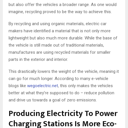
but also offer the vehicles a broader range. As one would
imagine, recycling proved to be the way to achieve this.
By recycling and using organic materials, electric car
makers have identified a material that is not only more
lightweight but also much more durable. While the base of
the vehicle is still made out of traditional materials,
manufactures are using recycled materials for smaller
parts in the exterior and interior.
This drastically lowers the weight of the vehicle, meaning it
can go for much longer. According to many e-vehicle
blogs like
wegoelectric.net
, this only makes the vehicles
better at what they’re supposed to do – reduce pollution
and drive us towards a goal of zero emissions.
Producing Electricity To Power
Charging Stations Is More Eco-