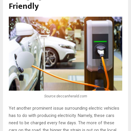
Friendly
Source:deccanherald.com
Yet another prominent issue surrounding electric vehicles
has to do with producing electricity. Namely, these cars
need to be charged every few days. The more of these
cars on the road, the bigger the strain is put on the local