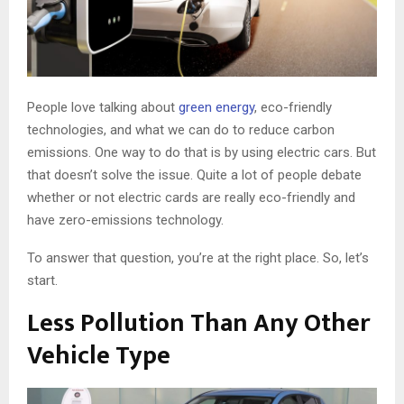
People love talking about
green energy
, eco-friendly
technologies, and what we can do to reduce carbon
emissions. One way to do that is by using electric cars. But
that doesn’t solve the issue. Quite a lot of people debate
whether or not electric cards are really eco-friendly and
have zero-emissions technology.
To answer that question, you’re at the right place. So, let’s
start.
Less Pollution Than Any Other
Vehicle Type