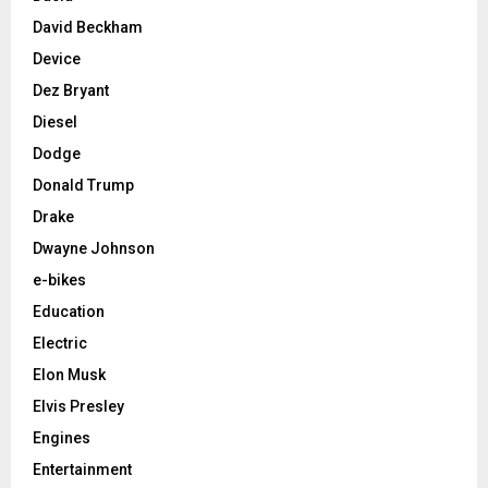
David Beckham
Device
Dez Bryant
Diesel
Dodge
Donald Trump
Drake
Dwayne Johnson
e-bikes
Education
Electric
Elon Musk
Elvis Presley
Engines
Entertainment