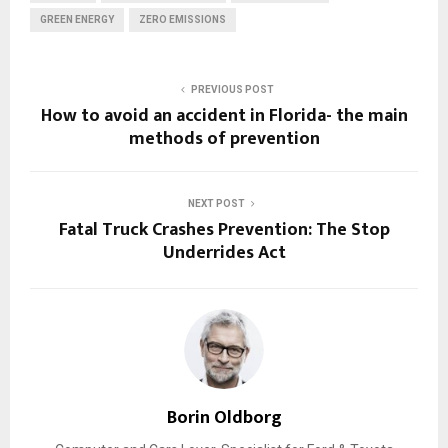
GREEN ENERGY
ZERO EMISSIONS
PREVIOUS POST
How to avoid an accident in Florida- the main
methods of prevention
NEXT POST
Fatal Truck Crashes Prevention: The Stop
Underrides Act
Borin Oldborg