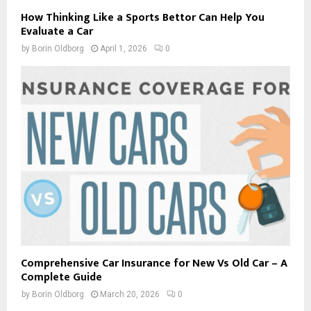
How Thinking Like a Sports Bettor Can Help You
Evaluate a Car
by
Borin Oldborg
April 1, 2026
0
Comprehensive Car Insurance for New Vs Old Car – A
Complete Guide
by
Borin Oldborg
March 20, 2026
0