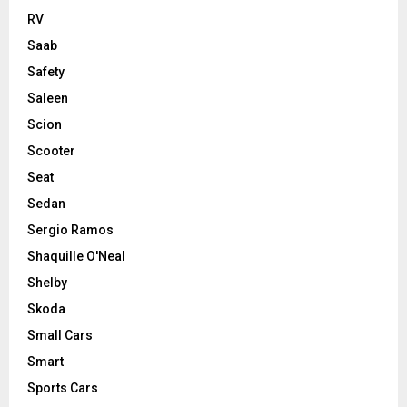
RV
Saab
Safety
Saleen
Scion
Scooter
Seat
Sedan
Sergio Ramos
Shaquille O'Neal
Shelby
Skoda
Small Cars
Smart
Sports Cars