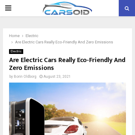
PRIMARY
MENU
Home
Electric
Are Electric Cars Really Eco-Friendly And Zero Emissions
Electric
Are Electric Cars Really Eco-Friendly And
Zero Emissions
by
Borin Oldborg
August 23, 2021