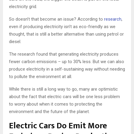
electricity grid.
So doesn’t that become an issue? According to
research
,
even if producing electricity isn’t as eco-friendly as we
thought, that is still a better alternative than using petrol or
diesel.
The research found that generating electricity produces
fewer carbon emissions – up to 30% less. But we can also
produce electricity in a self-sustaining way without needing
to pollute the environment at all.
While there is still a long way to go, many are optimistic
about the fact that electric cars will be one less problem
to worry about when it comes to protecting the
environment and the future of the planet.
Electric Cars Do Emit More