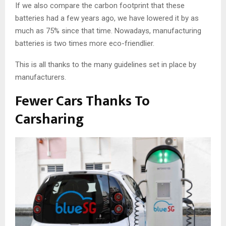
If we also compare the carbon footprint that these
batteries had a few years ago, we have lowered it by as
much as 75% since that time. Nowadays, manufacturing
batteries is two times more eco-friendlier.
This is all thanks to the many guidelines set in place by
manufacturers.
Fewer Cars Thanks To
Carsharing