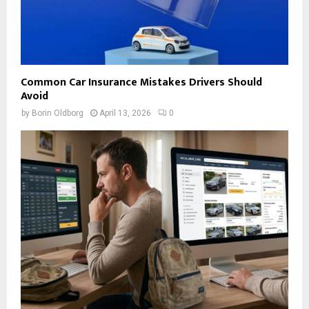
Common Car Insurance Mistakes Drivers Should
Avoid
by
Borin Oldborg
April 13, 2026
0