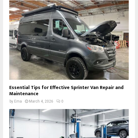
Essential Tips for Effective Sprinter Van Repair and
Maintenance
by
Ema
March 4, 2026
0