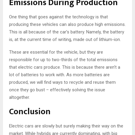
Emissions During Production
One thing that goes against the technology is that
producing these vehicles can also produce high emissions.
This is all because of the car’s battery. Namely, the battery
is, at the current time of writing, made out of lithium-ion.
These are essential for the vehicle, but they are
responsible for up to two-thirds of the total emissions
that electric cars produce. This is because there aren’t a
lot of batteries to work with. As more batteries are
produced, we will find ways to recycle and reuse them
once they go bust – effectively solving the issue
altogether.
Conclusion
Electric cars are slowly but surely making their way on the
market. While hybrids are currently dominating, with big