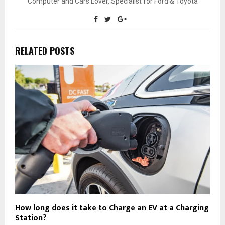
Computer and Cars Lover, Specialist for Ford & Toyota
RELATED POSTS
How long does it take to Charge an EV at a Charging
Station?