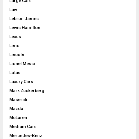
Large Cars
Law
Lebron James
Lewis Hamilton
Lexus
Limo
Lincoln
Lionel Messi
Lotus
Luxury Cars
Mark Zuckerberg
Maserati
Mazda
McLaren
Medium Cars
Mercedes-Benz