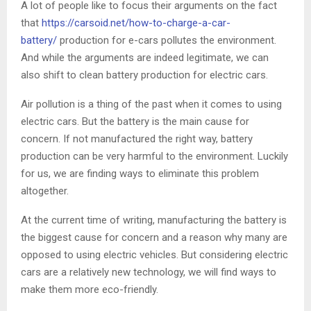
A lot of people like to focus their arguments on the fact
that
https://carsoid.net/how-to-charge-a-car-
battery/
production for e-cars pollutes the environment.
And while the arguments are indeed legitimate, we can
also shift to clean battery production for electric cars.
Air pollution is a thing of the past when it comes to using
electric cars. But the battery is the main cause for
concern. If not manufactured the right way, battery
production can be very harmful to the environment. Luckily
for us, we are finding ways to eliminate this problem
altogether.
At the current time of writing, manufacturing the battery is
the biggest cause for concern and a reason why many are
opposed to using electric vehicles. But considering electric
cars are a relatively new technology, we will find ways to
make them more eco-friendly.