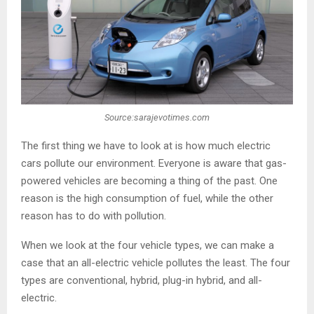
Source:sarajevotimes.com
The first thing we have to look at is how much electric
cars pollute our environment. Everyone is aware that gas-
powered vehicles are becoming a thing of the past. One
reason is the high consumption of fuel, while the other
reason has to do with pollution.
When we look at the four vehicle types, we can make a
case that an all-electric vehicle pollutes the least. The four
types are conventional, hybrid, plug-in hybrid, and all-
electric.