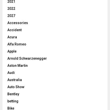
2021
2022
2027
Accessories
Accident
Acura
Alfa Romeo
Apple
Arnold Schwarzenegger
Aston Martin
Audi
Australia
Auto Show
Bentley
betting
Bike