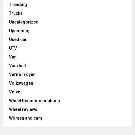
Trending
Trucks
Uncategorized
Upcoming
Used car
UTV
Van
Vauxhall
Verne Troyer
Volkswagen
Volvo
Wheel Recommendations
Wheel reviews
Women and cars