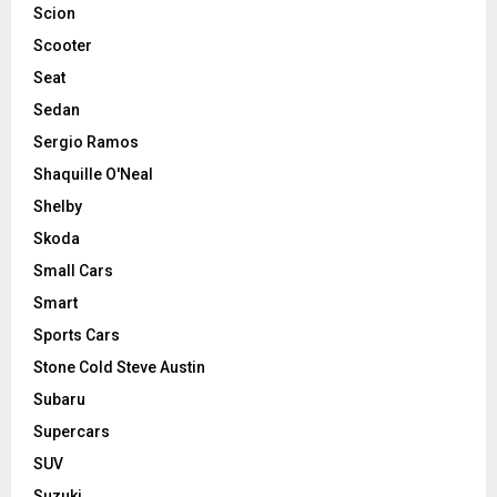
Scion
Scooter
Seat
Sedan
Sergio Ramos
Shaquille O'Neal
Shelby
Skoda
Small Cars
Smart
Sports Cars
Stone Cold Steve Austin
Subaru
Supercars
SUV
Suzuki