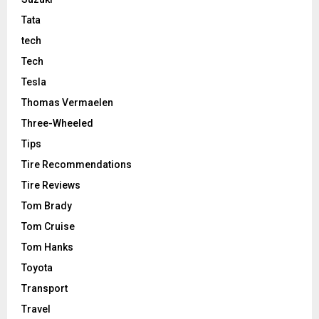
Tata
tech
Tech
Tesla
Thomas Vermaelen
Three-Wheeled
Tips
Tire Recommendations
Tire Reviews
Tom Brady
Tom Cruise
Tom Hanks
Toyota
Transport
Travel