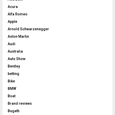
Acura
Alfa Romeo
Apple
Arnold Schwarzenegger
Aston Martin
Audi
Australia
Auto Show
Bentley
betting
Bike
BMW
Boat
Brand reviews
Bugatti