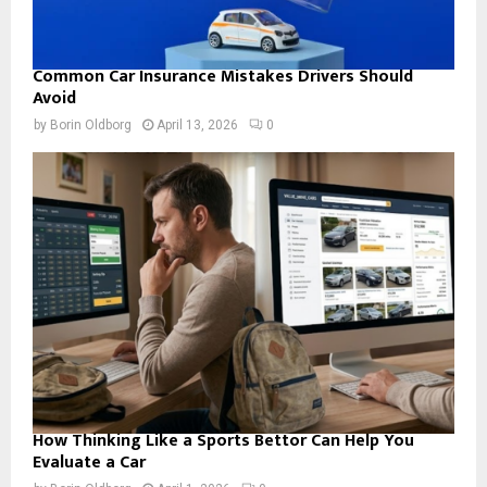
Common Car Insurance Mistakes Drivers Should
Avoid
by
Borin Oldborg
April 13, 2026
0
How Thinking Like a Sports Bettor Can Help You
Evaluate a Car