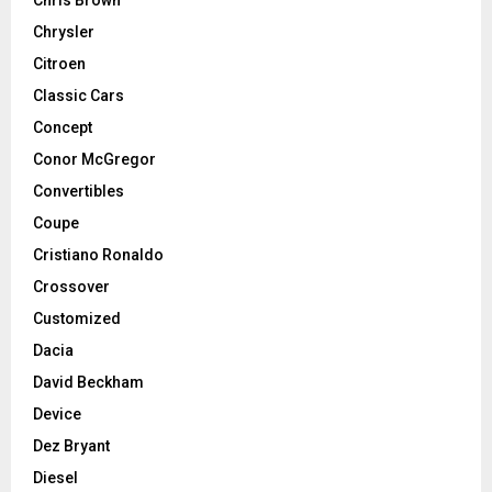
Chrysler
Citroen
Classic Cars
Concept
Conor McGregor
Convertibles
Coupe
Cristiano Ronaldo
Crossover
Customized
Dacia
David Beckham
Device
Dez Bryant
Diesel