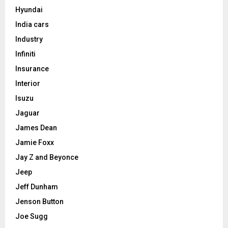
Hyundai
India cars
Industry
Infiniti
Insurance
Interior
Isuzu
Jaguar
James Dean
Jamie Foxx
Jay Z and Beyonce
Jeep
Jeff Dunham
Jenson Button
Joe Sugg