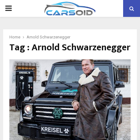
PRIMARY
MENU
Home
Arnold Schwarzenegger
Tag : Arnold Schwarzenegger