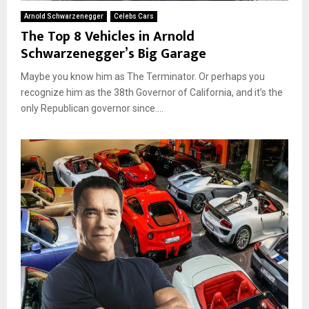
Arnold Schwarzenegger
Celebs Cars
The Top 8 Vehicles in Arnold
Schwarzenegger’s Big Garage
Maybe you know him as The Terminator. Or perhaps you
recognize him as the 38th Governor of California, and it’s the
only Republican governor since....