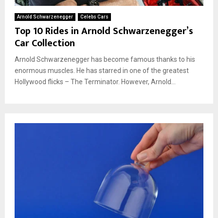
Arnold Schwarzenegger
Celebs Cars
Top 10 Rides in Arnold Schwarzenegger’s
Car Collection
Arnold Schwarzenegger has become famous thanks to his
enormous muscles. He has starred in one of the greatest
Hollywood flicks – The Terminator. However, Arnold...