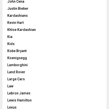
John Cena
Justin Bieber
Kardashians
Kevin Hart
Khloe Kardashian
Kia
Kids
Kobe Bryant
Koenigsegg
Lamborghini
Land Rover
Large Cars
Law
Lebron James
Lewis Hamilton
Lexus