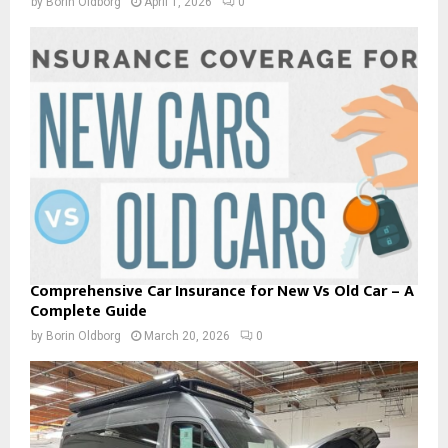
by
Borin Oldborg
April 1, 2026
0
Comprehensive Car Insurance for New Vs Old Car – A
Complete Guide
by
Borin Oldborg
March 20, 2026
0