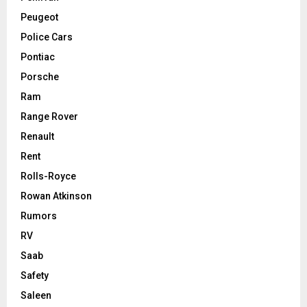
Peugeot
Police Cars
Pontiac
Porsche
Ram
Range Rover
Renault
Rent
Rolls-Royce
Rowan Atkinson
Rumors
RV
Saab
Safety
Saleen