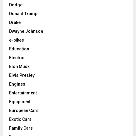
Dodge
Donald Trump
Drake
Dwayne Johnson
e-bikes
Education
Electric
Elon Musk
Elvis Presley
Engines
Entertainment
Equipment
European Cars
Exotic Cars
Family Cars