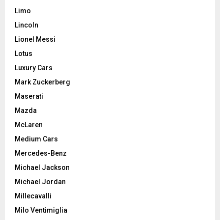
Limo
Lincoln
Lionel Messi
Lotus
Luxury Cars
Mark Zuckerberg
Maserati
Mazda
McLaren
Medium Cars
Mercedes-Benz
Michael Jackson
Michael Jordan
Millecavalli
Milo Ventimiglia