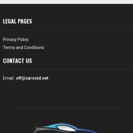
LEGAL PAGES
Privacy Policy
Terms and Conditions
CONTACT US
Email :
off@carsoid.net