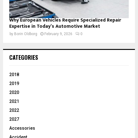
Why European Vehicles Require Specialized Repair
Expertise in Today’s Automotive Market
by
Borin Oldborg
February 9, 2026
0
CATEGORIES
2018
2019
2020
2021
2022
2027
Accessories
Accident