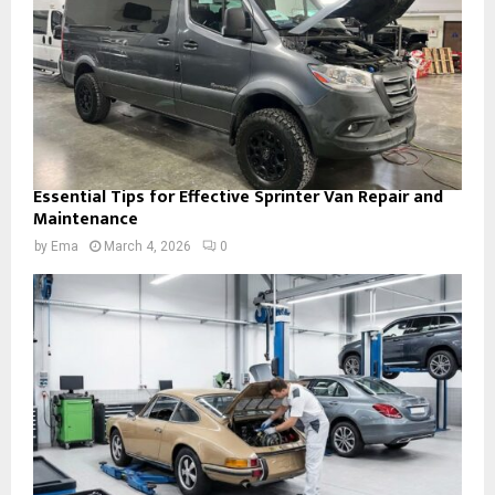
Essential Tips for Effective Sprinter Van Repair and
Maintenance
by
Ema
March 4, 2026
0