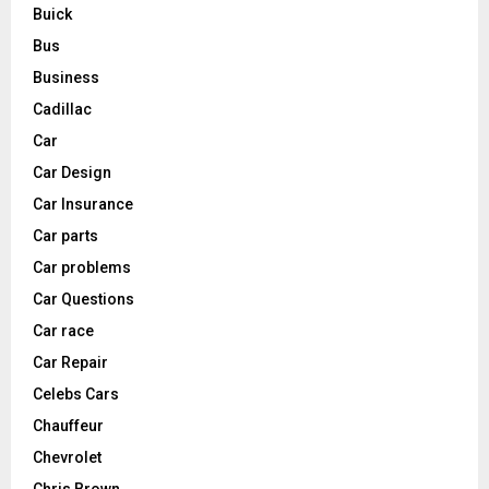
Buick
Bus
Business
Cadillac
Car
Car Design
Car Insurance
Car parts
Car problems
Car Questions
Car race
Car Repair
Celebs Cars
Chauffeur
Chevrolet
Chris Brown