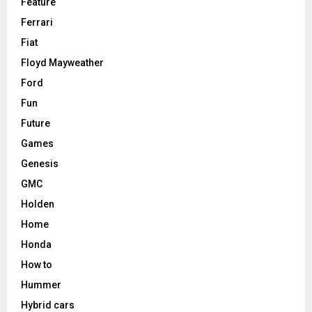
Feature
Ferrari
Fiat
Floyd Mayweather
Ford
Fun
Future
Games
Genesis
GMC
Holden
Home
Honda
How to
Hummer
Hybrid cars