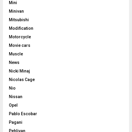
Mini
Minivan
Mitsubishi
Modification
Motorcycle
Movie cars
Muscle
News
Nicki Minaj
Nicolas Cage
Nio
Nissan
Opel
Pablo Escobar
Pagani
Pehlivan