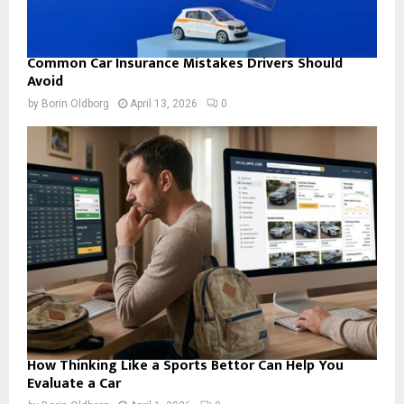
Common Car Insurance Mistakes Drivers Should
Avoid
by
Borin Oldborg
April 13, 2026
0
How Thinking Like a Sports Bettor Can Help You
Evaluate a Car