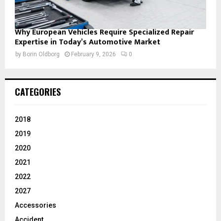
Why European Vehicles Require Specialized Repair
Expertise in Today’s Automotive Market
by
Borin Oldborg
February 9, 2026
0
CATEGORIES
2018
2019
2020
2021
2022
2027
Accessories
Accident