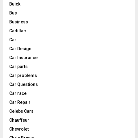
Buick
Bus
Business
Cadillac
Car
Car Design
Car Insurance
Car parts
Car problems
Car Questions
Car race
Car Repair
Celebs Cars
Chauffeur
Chevrolet
Chris Brown