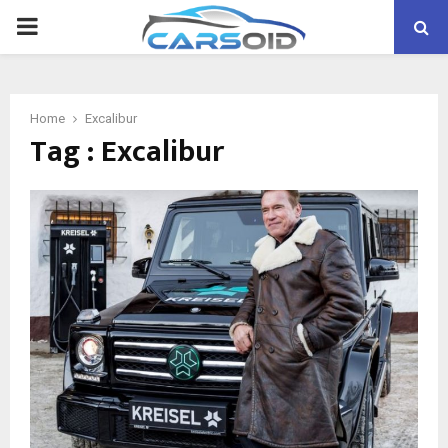
PRIMARY
MENU
Home
Excalibur
Tag : Excalibur