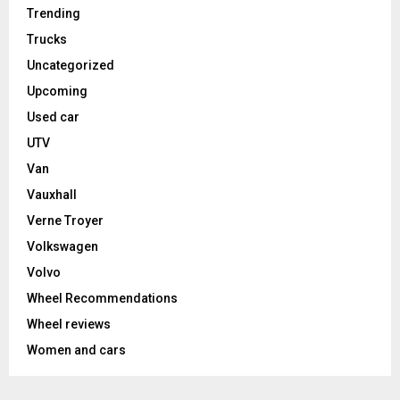
Trending
Trucks
Uncategorized
Upcoming
Used car
UTV
Van
Vauxhall
Verne Troyer
Volkswagen
Volvo
Wheel Recommendations
Wheel reviews
Women and cars