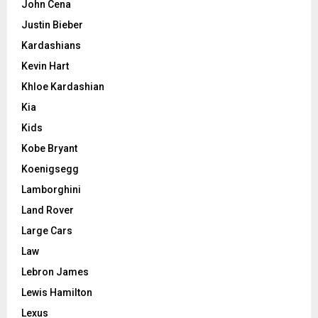
John Cena
Justin Bieber
Kardashians
Kevin Hart
Khloe Kardashian
Kia
Kids
Kobe Bryant
Koenigsegg
Lamborghini
Land Rover
Large Cars
Law
Lebron James
Lewis Hamilton
Lexus