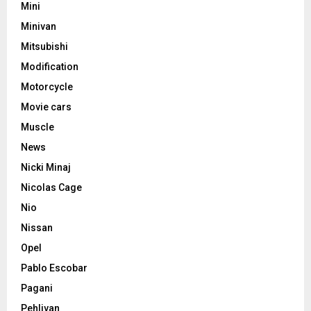
Mini
Minivan
Mitsubishi
Modification
Motorcycle
Movie cars
Muscle
News
Nicki Minaj
Nicolas Cage
Nio
Nissan
Opel
Pablo Escobar
Pagani
Pehlivan