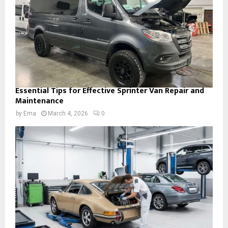
Essential Tips for Effective Sprinter Van Repair and
Maintenance
by
Ema
March 4, 2026
0