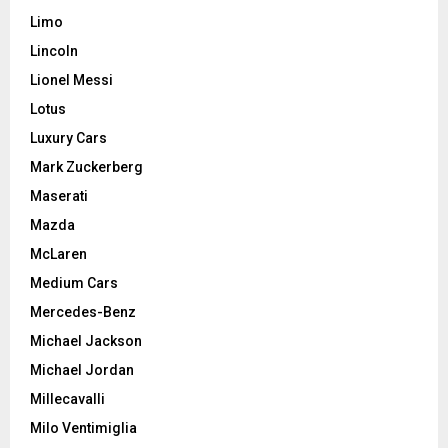
Limo
Lincoln
Lionel Messi
Lotus
Luxury Cars
Mark Zuckerberg
Maserati
Mazda
McLaren
Medium Cars
Mercedes-Benz
Michael Jackson
Michael Jordan
Millecavalli
Milo Ventimiglia