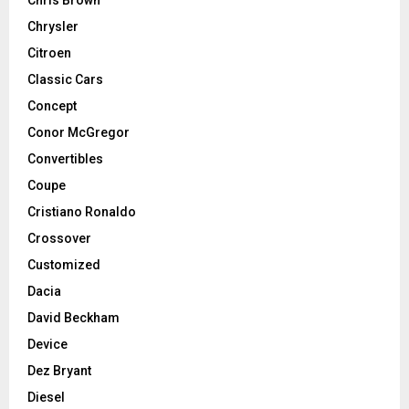
Chrysler
Citroen
Classic Cars
Concept
Conor McGregor
Convertibles
Coupe
Cristiano Ronaldo
Crossover
Customized
Dacia
David Beckham
Device
Dez Bryant
Diesel