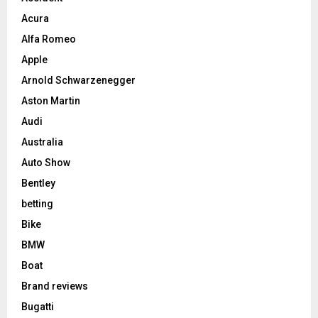
Acura
Alfa Romeo
Apple
Arnold Schwarzenegger
Aston Martin
Audi
Australia
Auto Show
Bentley
betting
Bike
BMW
Boat
Brand reviews
Bugatti