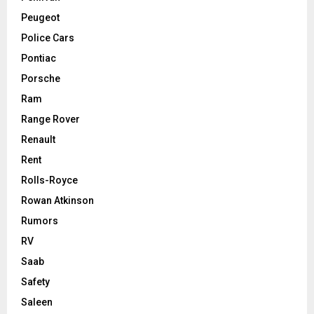
Peugeot
Police Cars
Pontiac
Porsche
Ram
Range Rover
Renault
Rent
Rolls-Royce
Rowan Atkinson
Rumors
RV
Saab
Safety
Saleen