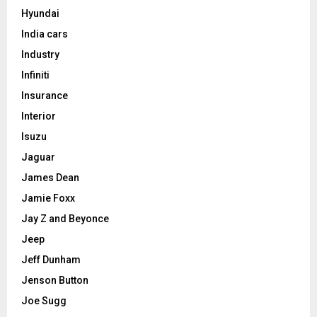
Hyundai
India cars
Industry
Infiniti
Insurance
Interior
Isuzu
Jaguar
James Dean
Jamie Foxx
Jay Z and Beyonce
Jeep
Jeff Dunham
Jenson Button
Joe Sugg