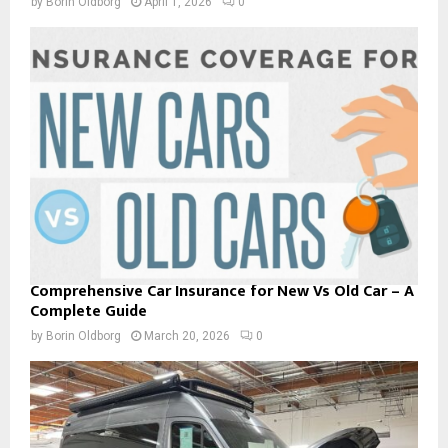
by
Borin Oldborg
April 1, 2026
0
Comprehensive Car Insurance for New Vs Old Car – A
Complete Guide
by
Borin Oldborg
March 20, 2026
0