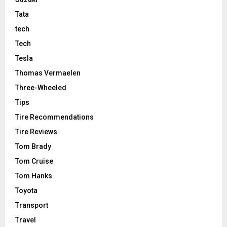
Tata
tech
Tech
Tesla
Thomas Vermaelen
Three-Wheeled
Tips
Tire Recommendations
Tire Reviews
Tom Brady
Tom Cruise
Tom Hanks
Toyota
Transport
Travel