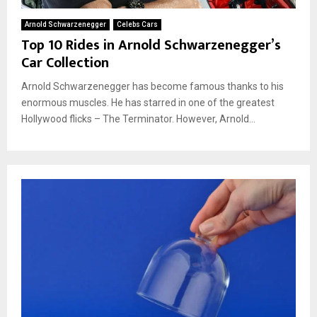
Arnold Schwarzenegger
Celebs Cars
Top 10 Rides in Arnold Schwarzenegger’s
Car Collection
Arnold Schwarzenegger has become famous thanks to his
enormous muscles. He has starred in one of the greatest
Hollywood flicks – The Terminator. However, Arnold...