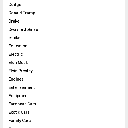
Dodge
Donald Trump
Drake
Dwayne Johnson
e-bikes
Education
Electric
Elon Musk
Elvis Presley
Engines
Entertainment
Equipment
European Cars
Exotic Cars
Family Cars