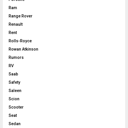
Ram
Range Rover
Renault
Rent
Rolls-Royce
Rowan Atkinson
Rumors
RV
Saab
Safety
Saleen
Scion
Scooter
Seat
Sedan