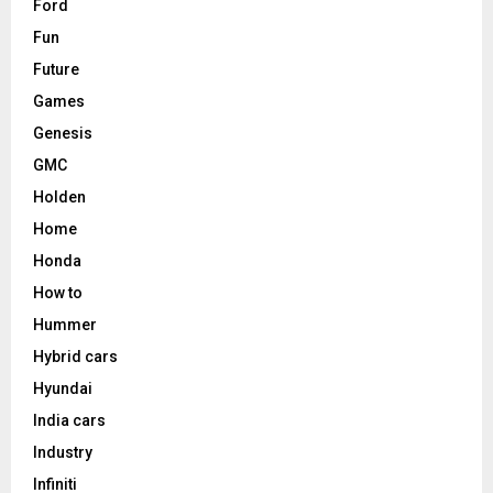
Ford
Fun
Future
Games
Genesis
GMC
Holden
Home
Honda
How to
Hummer
Hybrid cars
Hyundai
India cars
Industry
Infiniti