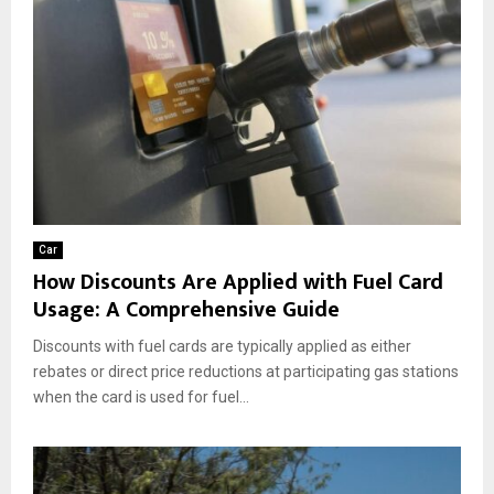
Car
How Discounts Are Applied with Fuel Card
Usage: A Comprehensive Guide
Discounts with fuel cards are typically applied as either
rebates or direct price reductions at participating gas stations
when the card is used for fuel...