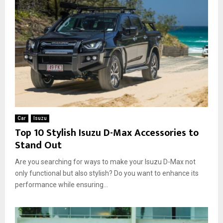
Car
Isuzu
Top 10 Stylish Isuzu D-Max Accessories to
Stand Out
Are you searching for ways to make your Isuzu D-Max not
only functional but also stylish? Do you want to enhance its
performance while ensuring...