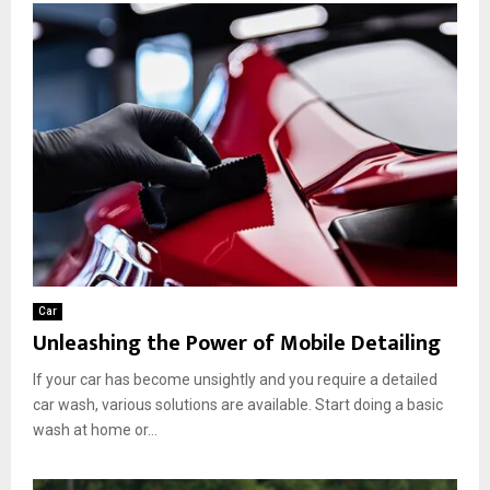
Car
Unleashing the Power of Mobile Detailing
If your car has become unsightly and you require a detailed
car wash, various solutions are available. Start doing a basic
wash at home or...