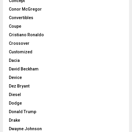
Concept
Conor McGregor
Convertibles
Coupe
Cristiano Ronaldo
Crossover
Customized
Dacia
David Beckham
Device
Dez Bryant
Diesel
Dodge
Donald Trump
Drake
Dwayne Johnson