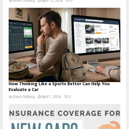
by
Borin Oldborg
April 13, 2026
0
How Thinking Like a Sports Bettor Can Help You
Evaluate a Car
by
Borin Oldborg
April 1, 2026
0