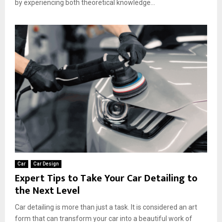
by experiencing both theoretical knowledge...
Car
Car Design
Expert Tips to Take Your Car Detailing to
the Next Level
Car detailing is more than just a task. It is considered an art
form that can transform your car into a beautiful work of