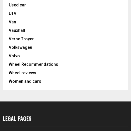
Used car
UTV
Van
Vauxhall
Verne Troyer
Volkswagen
Volvo
Wheel Recommendations
Wheel reviews
Women and cars
LEGAL PAGES