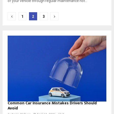
of your vehicle through regular maintenance not...
Posts
1
2
3
pagination
Common Car Insurance Mistakes Drivers Should
Avoid