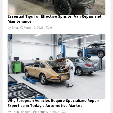
Essential Tips for Effective Sprinter Van Repair and
Maintenance
by
Ema
March 4, 2026
0
Why European Vehicles Require Specialized Repair
Expertise in Today’s Automotive Market
by
Borin Oldborg
February 9, 2026
0