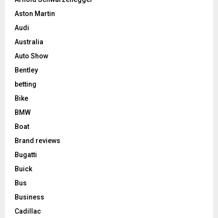
Aston Martin
Audi
Australia
Auto Show
Bentley
betting
Bike
BMW
Boat
Brand reviews
Bugatti
Buick
Bus
Business
Cadillac