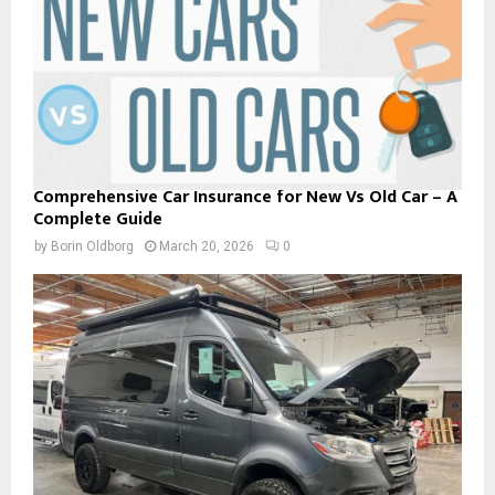
Comprehensive Car Insurance for New Vs Old Car – A
Complete Guide
by
Borin Oldborg
March 20, 2026
0