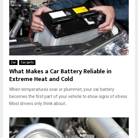
Car
Car parts
What Makes a Car Battery Reliable in
Extreme Heat and Cold
When temperatures soar or plummet, your car battery
becomes the first part of your vehicle to show signs of stress.
Most drivers only think about...