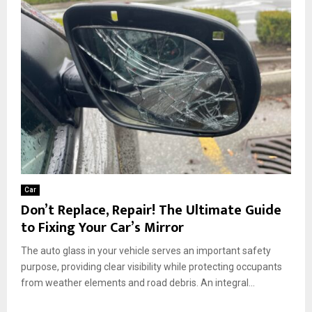
Car
Don’t Replace, Repair! The Ultimate Guide
to Fixing Your Car’s Mirror
The auto glass in your vehicle serves an important safety
purpose, providing clear visibility while protecting occupants
from weather elements and road debris. An integral...