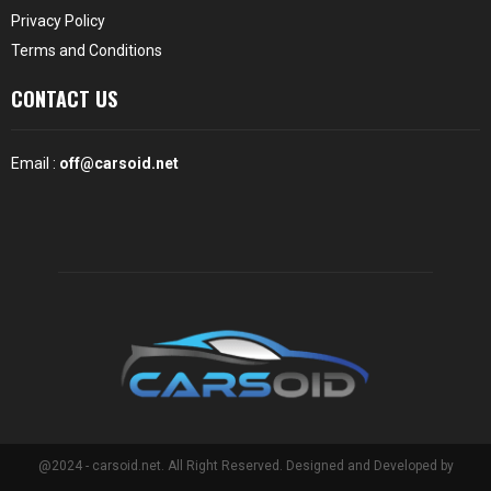
Privacy Policy
Terms and Conditions
CONTACT US
Email :
off@carsoid.net
@2024 - carsoid.net. All Right Reserved. Designed and Developed by