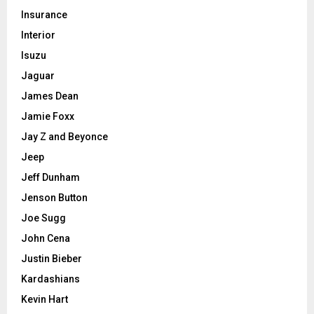
Insurance
Interior
Isuzu
Jaguar
James Dean
Jamie Foxx
Jay Z and Beyonce
Jeep
Jeff Dunham
Jenson Button
Joe Sugg
John Cena
Justin Bieber
Kardashians
Kevin Hart