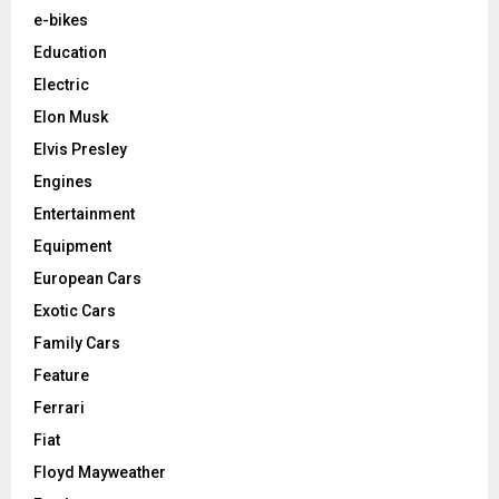
e-bikes
Education
Electric
Elon Musk
Elvis Presley
Engines
Entertainment
Equipment
European Cars
Exotic Cars
Family Cars
Feature
Ferrari
Fiat
Floyd Mayweather