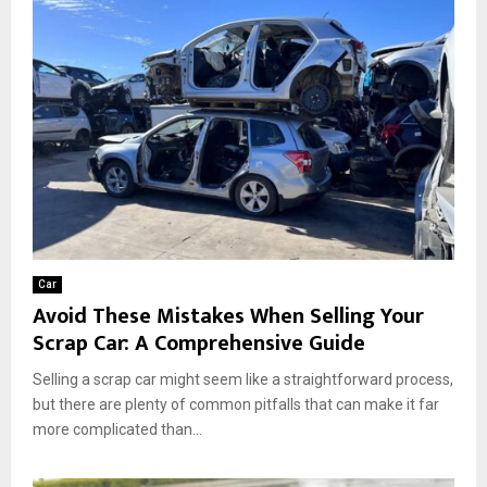
Car
Avoid These Mistakes When Selling Your
Scrap Car: A Comprehensive Guide
Selling a scrap car might seem like a straightforward process,
but there are plenty of common pitfalls that can make it far
more complicated than...