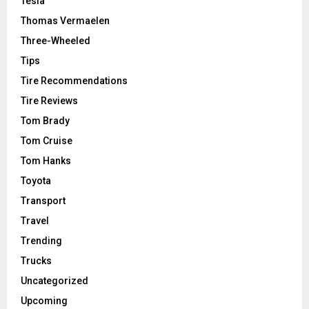
Tesla
Thomas Vermaelen
Three-Wheeled
Tips
Tire Recommendations
Tire Reviews
Tom Brady
Tom Cruise
Tom Hanks
Toyota
Transport
Travel
Trending
Trucks
Uncategorized
Upcoming