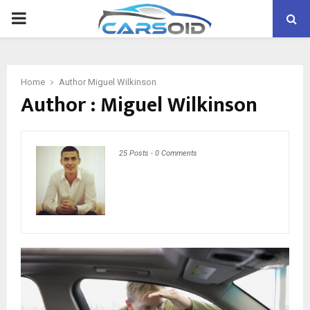
PRIMARY
MENU
Home
Author
Miguel Wilkinson
Author :
Miguel Wilkinson
25 Posts
-
0 Comments