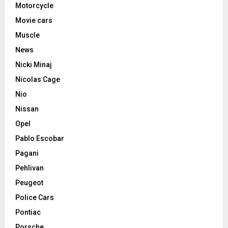
Motorcycle
Movie cars
Muscle
News
Nicki Minaj
Nicolas Cage
Nio
Nissan
Opel
Pablo Escobar
Pagani
Pehlivan
Peugeot
Police Cars
Pontiac
Porsche