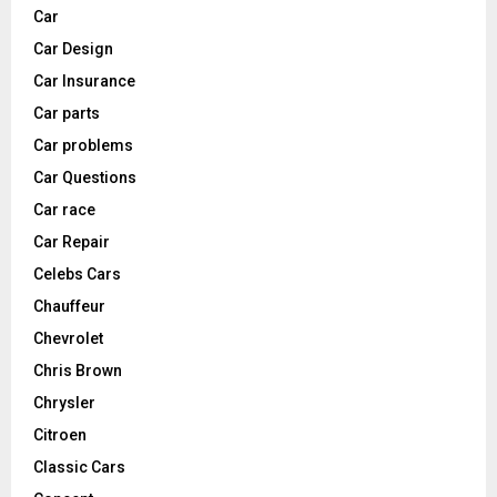
Car
Car Design
Car Insurance
Car parts
Car problems
Car Questions
Car race
Car Repair
Celebs Cars
Chauffeur
Chevrolet
Chris Brown
Chrysler
Citroen
Classic Cars