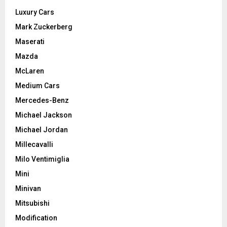
Luxury Cars
Mark Zuckerberg
Maserati
Mazda
McLaren
Medium Cars
Mercedes-Benz
Michael Jackson
Michael Jordan
Millecavalli
Milo Ventimiglia
Mini
Minivan
Mitsubishi
Modification