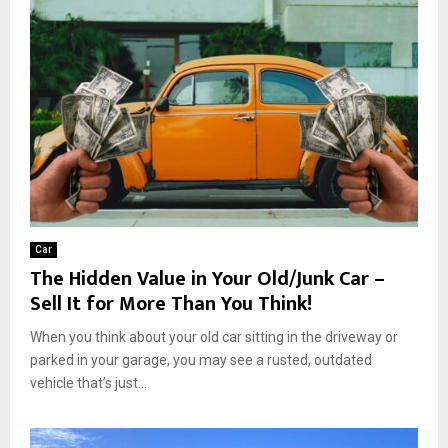
Car
The Hidden Value in Your Old/Junk Car –
Sell It for More Than You Think!
When you think about your old car sitting in the driveway or
parked in your garage, you may see a rusted, outdated
vehicle that’s just...