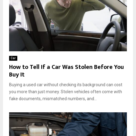
Car
How to Tell If a Car Was Stolen Before You
Buy It
Buying a used car without checking its background can cost
you more than just money. Stolen vehicles often come with
fake documents, mismatched numbers, and...