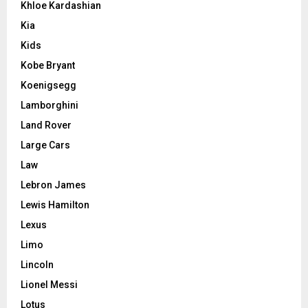
Khloe Kardashian
Kia
Kids
Kobe Bryant
Koenigsegg
Lamborghini
Land Rover
Large Cars
Law
Lebron James
Lewis Hamilton
Lexus
Limo
Lincoln
Lionel Messi
Lotus