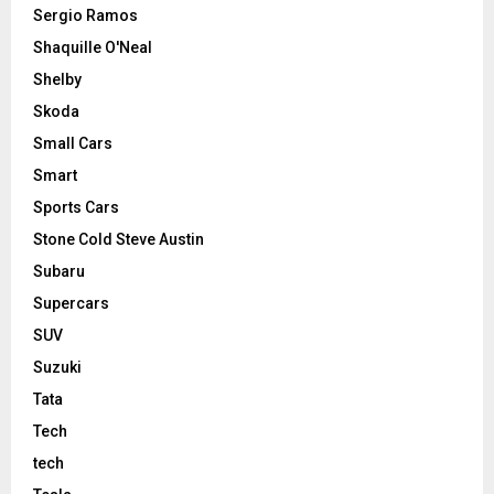
Sergio Ramos
Shaquille O'Neal
Shelby
Skoda
Small Cars
Smart
Sports Cars
Stone Cold Steve Austin
Subaru
Supercars
SUV
Suzuki
Tata
Tech
tech