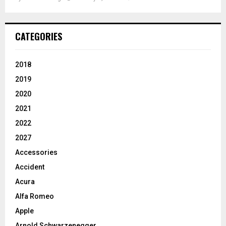
CATEGORIES
2018
2019
2020
2021
2022
2027
Accessories
Accident
Acura
Alfa Romeo
Apple
Arnold Schwarzenegger