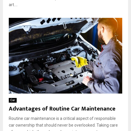
art....
Car
Advantages of Routine Car Maintenance
Routine car maintenance is a critical aspect of responsible
car ownership that should never be overlooked. Taking care