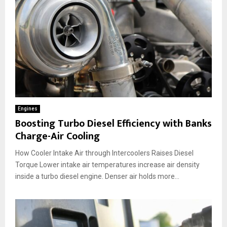
Engines
Boosting Turbo Diesel Efficiency with Banks
Charge-Air Cooling
How Cooler Intake Air through Intercoolers Raises Diesel
Torque Lower intake air temperatures increase air density
inside a turbo diesel engine. Denser air holds more...