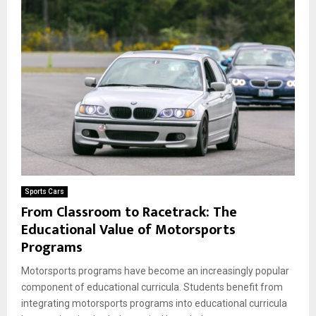
Sports Cars
From Classroom to Racetrack: The
Educational Value of Motorsports
Programs
Motorsports programs have become an increasingly popular
component of educational curricula. Students benefit from
integrating motorsports programs into educational curricula