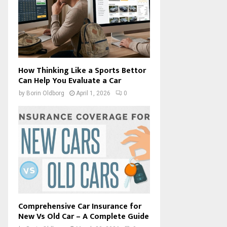
How Thinking Like a Sports Bettor
Can Help You Evaluate a Car
by
Borin Oldborg
April 1, 2026
0
Comprehensive Car Insurance for
New Vs Old Car – A Complete Guide