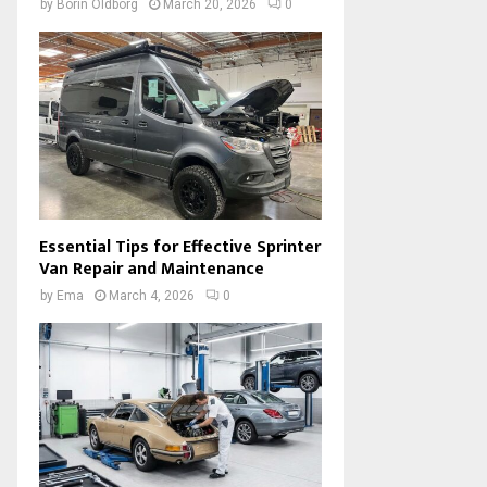
by
Borin Oldborg
March 20, 2026
0
Essential Tips for Effective Sprinter
Van Repair and Maintenance
by
Ema
March 4, 2026
0