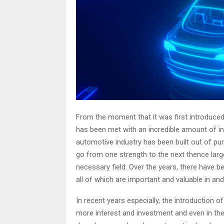
From the moment that it was first introduced
has been met with an incredible amount of in
automotive industry has been built out of pur
go from one strength to the next thence largel
necessary field. Over the years, there have 
all of which are important and valuable in an
In recent years especially, the introduction o
more interest and investment and even in the 