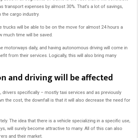
as transport expenses by almost 30%. That’s a lot of savings,
 the cargo industry.
ce trucks will be able to be on the move for almost 24 hours a
w much time will be saved.
he motorways daily, and having autonomous driving will come in
 from their services. Logically, this will also bring many
n and driving will be affected
, drivers specifically – mostly taxi services and as previously
wn the cost, the downfall is that it will also decrease the need for
ly. The idea that there is a vehicle specializing in a specific use,
eys, will surely become attractive to many. All of this can also
ers and their market.