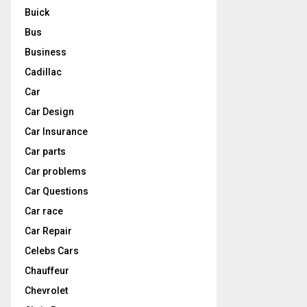
Buick
Bus
Business
Cadillac
Car
Car Design
Car Insurance
Car parts
Car problems
Car Questions
Car race
Car Repair
Celebs Cars
Chauffeur
Chevrolet