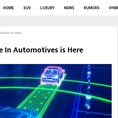
HOME
SUV
LUXURY
NEWS
RUMORS
HYBR
tives is Here
In Automotives is Here