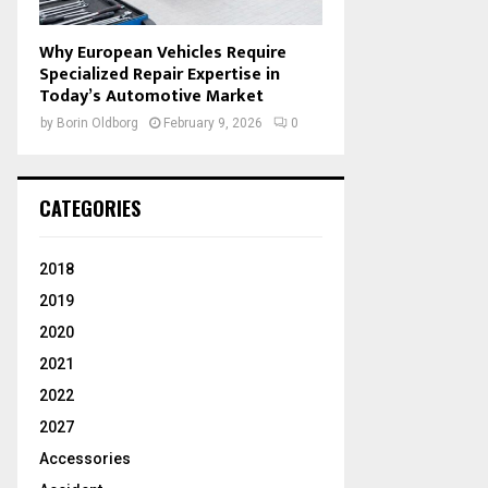
Why European Vehicles Require
Specialized Repair Expertise in
Today’s Automotive Market
by
Borin Oldborg
February 9, 2026
0
CATEGORIES
2018
2019
2020
2021
2022
2027
Accessories