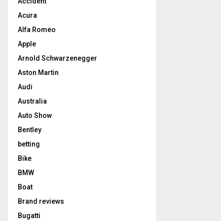
Accident
Acura
Alfa Romeo
Apple
Arnold Schwarzenegger
Aston Martin
Audi
Australia
Auto Show
Bentley
betting
Bike
BMW
Boat
Brand reviews
Bugatti