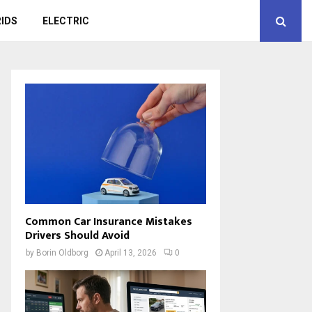
IDS
ELECTRIC
Common Car Insurance Mistakes
Drivers Should Avoid
by
Borin Oldborg
April 13, 2026
0