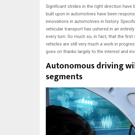
Significant strides in the right direction ha
built upon in automotives have been responsi
innovations in automotives in history. Specif
vehicular transport has ushered in an entire
every turn. So much so, in fact, that the fi
vehicles are still very much a work in progr
goes on thanks largely to the interest and in
Autonomous driving will
segments