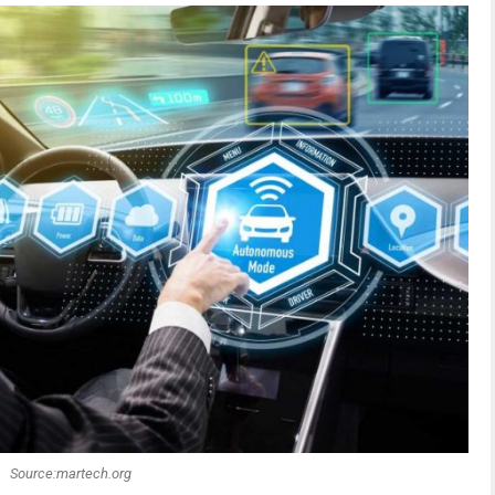
Source:martech.org