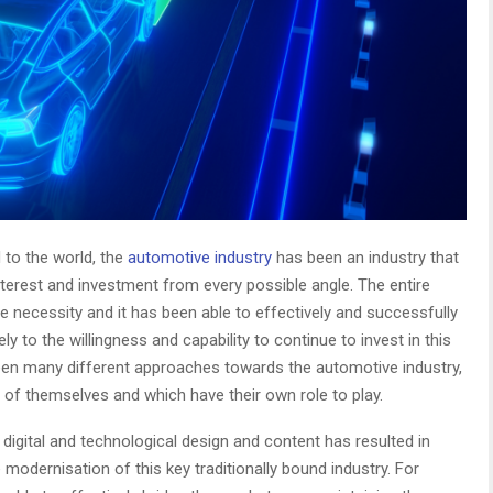
 to the world, the
automotive industry
has been an industry that
terest and investment from every possible angle. The entire
e necessity and it has been able to effectively and successfully
y to the willingness and capability to continue to invest in this
been many different approaches towards the automotive industry,
d of themselves and which have their own role to play.
f digital and technological design and content has resulted in
modernisation of this key traditionally bound industry. For