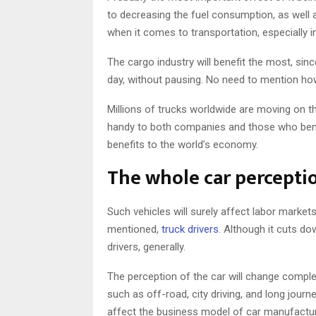
to decreasing the fuel consumption, as well 
when it comes to transportation, especially in
The cargo industry will benefit the most, sin
day, without pausing. No need to mention ho
Millions of trucks worldwide are moving on t
handy to both companies and those who benefit
benefits to the world’s economy.
The whole car perceptio
Such vehicles will surely affect labor markets
mentioned,
truck drivers
. Although it cuts do
drivers, generally.
The perception of the car will change complete
such as off-road, city driving, and long journ
affect the business model of car manufactur