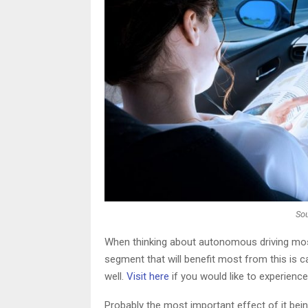
So
When thinking about autonomous driving most 
segment that will benefit most from this is ca
well.
Visit here
if you would like to experience
Probably the most important effect of it being 