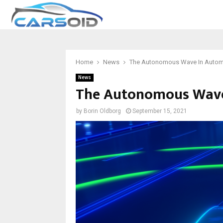
Home
News
The Autonomous Wave In Automo
News
The Autonomous Wave 
by
Borin Oldborg
September 15, 2021