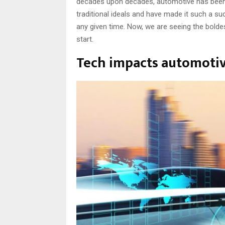
decades upon decades, automotive has been a
traditional ideals and have made it such a s
any given time. Now, we are seeing the boldes
start.
Tech impacts automoti