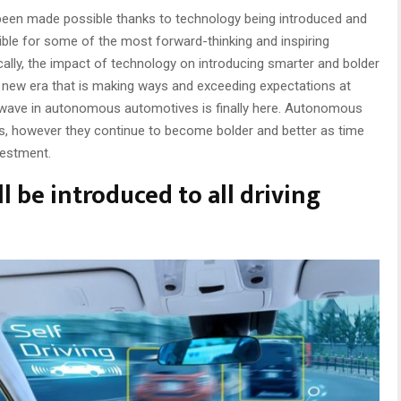
ve been made possible thanks to technology being introduced and
ble for some of the most forward-thinking and inspiring
ically, the impact of technology on introducing smarter and bolder
ly new era that is making ways and exceeding expectations at
rst wave in autonomous automotives is finally here. Autonomous
ess, however they continue to become bolder and better as time
vestment.
 be introduced to all driving