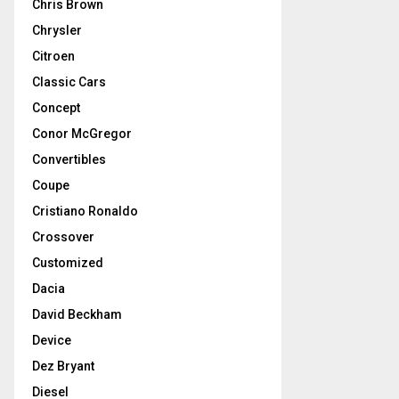
Chris Brown
Chrysler
Citroen
Classic Cars
Concept
Conor McGregor
Convertibles
Coupe
Cristiano Ronaldo
Crossover
Customized
Dacia
David Beckham
Device
Dez Bryant
Diesel