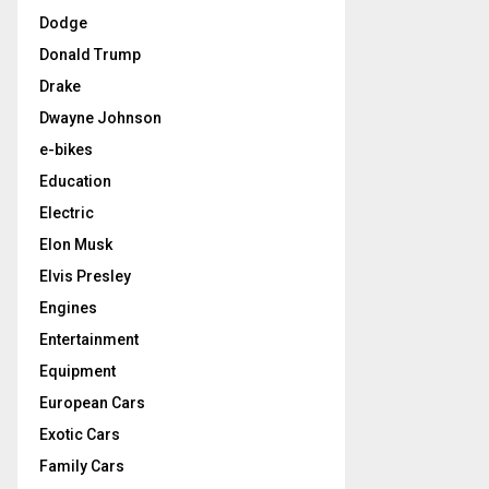
Dodge
Donald Trump
Drake
Dwayne Johnson
e-bikes
Education
Electric
Elon Musk
Elvis Presley
Engines
Entertainment
Equipment
European Cars
Exotic Cars
Family Cars