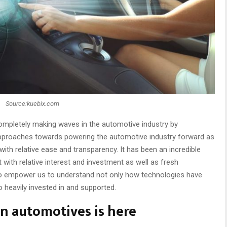
Source:kuebix.com
 completely making waves in the automotive industry by
 approaches towards powering the automotive industry forward as
with relative ease and transparency. It has been an incredible
 with relative interest and investment as well as fresh
to empower us to understand not only how technologies have
 heavily invested in and supported.
 automotives is here