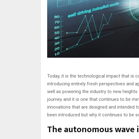
Today, it is the technological impact that is
introducing entirely fresh perspectives and
well as powering the industry to new heights 
journey and it is one that continues to be met
innovations that are designed and intended 
been introduced but why it continues to be so
The autonomous wave in