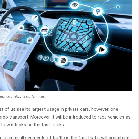
urce:knaufautomotive.com
of us see its largest usage in private cars, however, one
rgo transport. Moreover, it will be introduced to race vehicles as
 how it looks on the fast tracks.
used in all segments of traffic is the fact that it will contribute