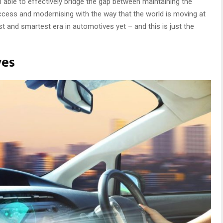
ble to effectively bridge the gap between maintaining the
uccess and modernising with the way that the world is moving at
t and smartest era in automotives yet – and this is just the
ves