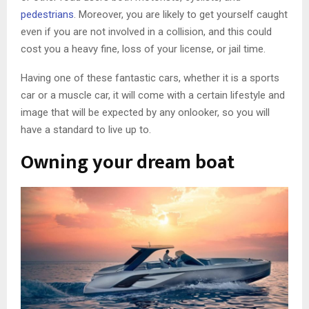
pedestrians
. Moreover, you are likely to get yourself caught
even if you are not involved in a collision, and this could
cost you a heavy fine, loss of your license, or jail time.
Having one of these fantastic cars, whether it is a sports
car or a muscle car, it will come with a certain lifestyle and
image that will be expected by any onlooker, so you will
have a standard to live up to.
Owning your dream boat