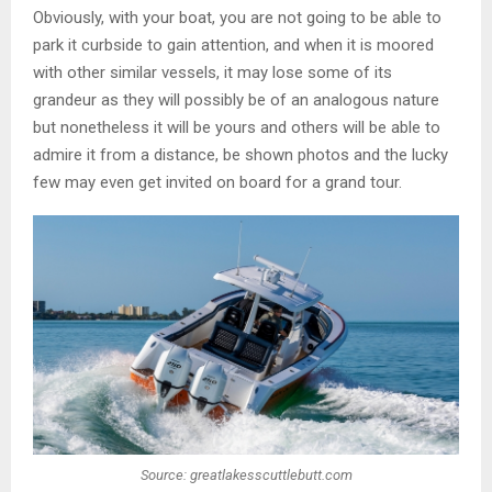
Obviously, with your boat, you are not going to be able to
park it curbside to gain attention, and when it is moored
with other similar vessels, it may lose some of its
grandeur as they will possibly be of an analogous nature
but nonetheless it will be yours and others will be able to
admire it from a distance, be shown photos and the lucky
few may even get invited on board for a grand tour.
Source: greatlakesscuttlebutt.com