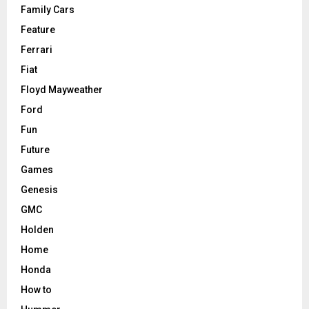
Family Cars
Feature
Ferrari
Fiat
Floyd Mayweather
Ford
Fun
Future
Games
Genesis
GMC
Holden
Home
Honda
How to