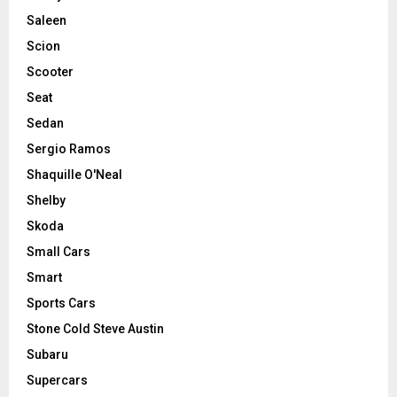
Saleen
Scion
Scooter
Seat
Sedan
Sergio Ramos
Shaquille O'Neal
Shelby
Skoda
Small Cars
Smart
Sports Cars
Stone Cold Steve Austin
Subaru
Supercars