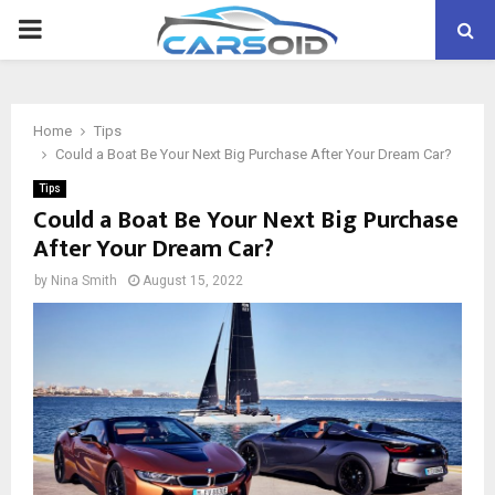
PRIMARY
MENU
Home
Tips
Could a Boat Be Your Next Big Purchase After Your Dream Car?
Tips
Could a Boat Be Your Next Big Purchase
After Your Dream Car?
by
Nina Smith
August 15, 2022