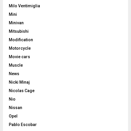
Milo Ventimiglia
Mini
Minivan
Mitsubishi
Modification
Motorcycle
Movie cars
Muscle
News
Nicki Minaj
Nicolas Cage
Nio
Nissan
Opel
Pablo Escobar