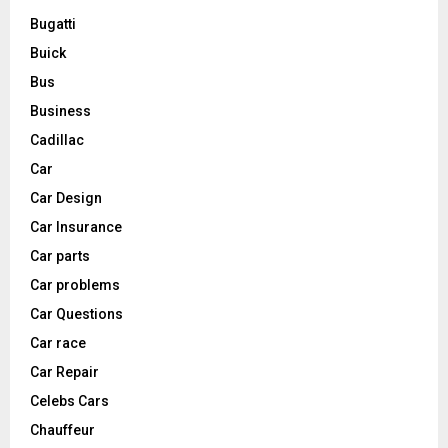
Bugatti
Buick
Bus
Business
Cadillac
Car
Car Design
Car Insurance
Car parts
Car problems
Car Questions
Car race
Car Repair
Celebs Cars
Chauffeur