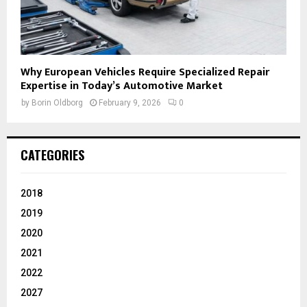
Why European Vehicles Require Specialized Repair
Expertise in Today’s Automotive Market
by
Borin Oldborg
February 9, 2026
0
CATEGORIES
2018
2019
2020
2021
2022
2027