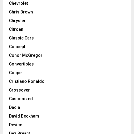
Chevrolet
Chris Brown
Chrysler
Citroen
Classic Cars
Concept
Conor McGregor
Convertibles
Coupe
Cristiano Ronaldo
Crossover
Customized
Dacia
David Beckham
Device
Dez Bryant