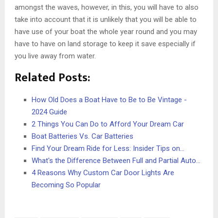
amongst the waves, however, in this, you will have to also
take into account that it is unlikely that you will be able to
have use of your boat the whole year round and you may
have to have on land storage to keep it save especially if
you live away from water.
Related Posts:
How Old Does a Boat Have to Be to Be Vintage -
2024 Guide
2 Things You Can Do to Afford Your Dream Car
Boat Batteries Vs. Car Batteries
Find Your Dream Ride for Less: Insider Tips on…
What's the Difference Between Full and Partial Auto…
4 Reasons Why Custom Car Door Lights Are
Becoming So Popular