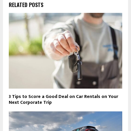
RELATED POSTS
3 Tips to Score a Good Deal on Car Rentals on Your
Next Corporate Trip