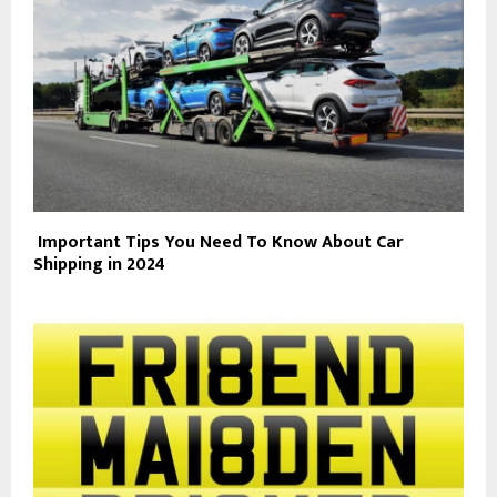
Important Tips You Need To Know About Car
Shipping in 2024