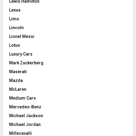
Lewis Hamilton
Lexus
Limo
Lincoln
Lionel Messi
Lotus
Luxury Cars
Mark Zuckerberg
Maserati
Mazda
McLaren
Medium Cars
Mercedes-Benz
Michael Jackson
Michael Jordan
Millecavalli