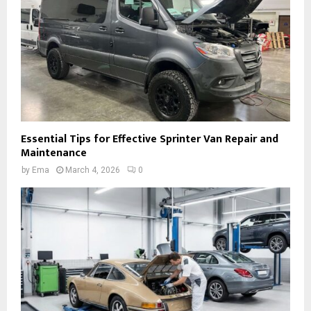
Essential Tips for Effective Sprinter Van Repair and
Maintenance
by
Ema
March 4, 2026
0