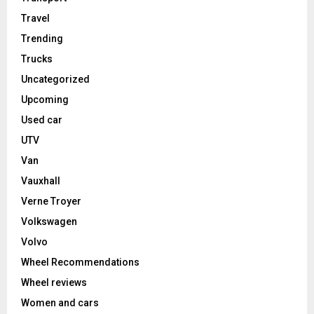
Travel
Trending
Trucks
Uncategorized
Upcoming
Used car
UTV
Van
Vauxhall
Verne Troyer
Volkswagen
Volvo
Wheel Recommendations
Wheel reviews
Women and cars