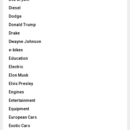
Diesel
Dodge
Donald Trump
Drake
Dwayne Johnson
e-bikes
Education
Electric
Elon Musk
Elvis Presley
Engines
Entertainment
Equipment
European Cars
Exotic Cars