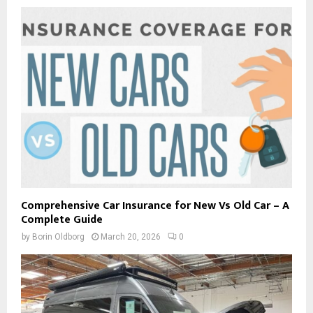
Comprehensive Car Insurance for New Vs Old Car – A
Complete Guide
by
Borin Oldborg
March 20, 2026
0