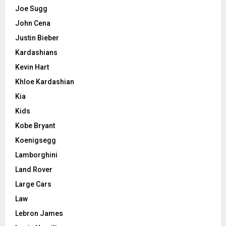
Joe Sugg
John Cena
Justin Bieber
Kardashians
Kevin Hart
Khloe Kardashian
Kia
Kids
Kobe Bryant
Koenigsegg
Lamborghini
Land Rover
Large Cars
Law
Lebron James