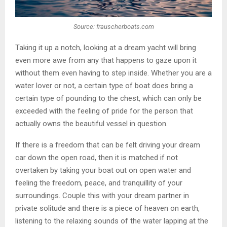
Source: frauscherboats.com
Taking it up a notch, looking at a dream yacht will bring
even more awe from any that happens to gaze upon it
without them even having to step inside. Whether you are a
water lover or not, a certain type of boat does bring a
certain type of pounding to the chest, which can only be
exceeded with the feeling of pride for the person that
actually owns the beautiful vessel in question.
If there is a freedom that can be felt driving your dream
car down the open road, then it is matched if not
overtaken by taking your boat out on open water and
feeling the freedom, peace, and tranquillity of your
surroundings. Couple this with your dream partner in
private solitude and there is a piece of heaven on earth,
listening to the relaxing sounds of the water lapping at the