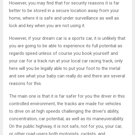
However, you may find that for security reasons it is far
better to be stored in a secure location away from your
home, where it is safe and under surveillance as well as
lock and key when you are not using it.
However, if your dream car is a sports car, it is unlikely that
you are going to be able to experience its full potential as
regards speed unless of course you book yourself and
your car for a track run at your local car racing track, only
here will you be legally able to put your foot to the metal
and see what your baby can really do and there are several
reasons for this.
The main one is that it is far safer for you the driver in this
controlled environment, the tracks are made for vehicles
to drive on at high speeds challenging the driver’s ability,
concentration, car potential, as well as its maneuverability.
On the public highway, it is not safe, not for you, your car,
or other road users both motorists, cyclists, and