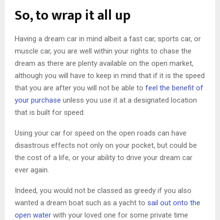
So, to wrap it all up
Having a dream car in mind albeit a fast car, sports car, or
muscle car, you are well within your rights to chase the
dream as there are plenty available on the open market,
although you will have to keep in mind that if it is the speed
that you are after you will not be able to
feel the benefit of
your purchase
unless you use it at a designated location
that is built for speed.
Using your car for speed on the open roads can have
disastrous effects not only on your pocket, but could be
the cost of a life, or your ability to drive your dream car
ever again.
Indeed, you would not be classed as greedy if you also
wanted a dream boat such as a yacht to
sail out onto the
open water
with your loved one for some private time