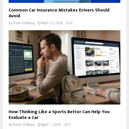
Common Car Insurance Mistakes Drivers Should
Avoid
by
Borin Oldborg
April 13, 2026
0
How Thinking Like a Sports Bettor Can Help You
Evaluate a Car
by
Borin Oldborg
April 1, 2026
0