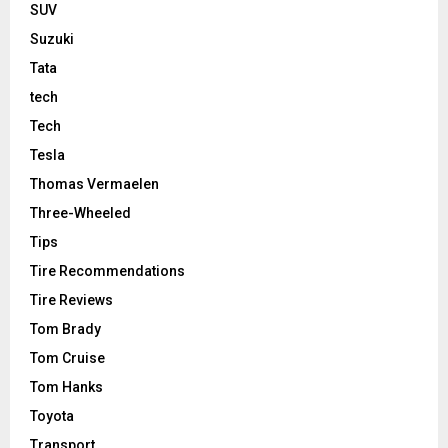
SUV
Suzuki
Tata
tech
Tech
Tesla
Thomas Vermaelen
Three-Wheeled
Tips
Tire Recommendations
Tire Reviews
Tom Brady
Tom Cruise
Tom Hanks
Toyota
Transport