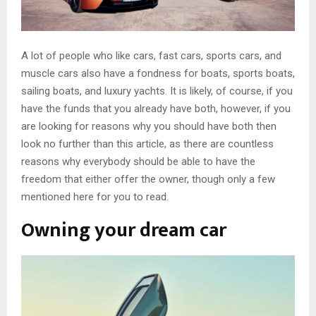
A lot of people who like cars, fast cars, sports cars, and
muscle cars also have a fondness for boats, sports boats,
sailing boats, and luxury yachts. It is likely, of course, if you
have the funds that you already have both, however, if you
are looking for reasons why you should have both then
look no further than this article, as there are countless
reasons why everybody should be able to have the
freedom that either offer the owner, though only a few
mentioned here for you to read.
Owning your dream car