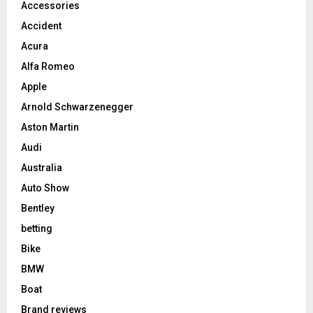
Accessories
Accident
Acura
Alfa Romeo
Apple
Arnold Schwarzenegger
Aston Martin
Audi
Australia
Auto Show
Bentley
betting
Bike
BMW
Boat
Brand reviews