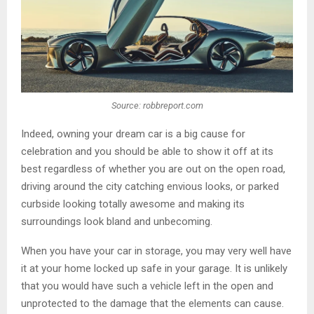
Source: robbreport.com
Indeed, owning your dream car is a big cause for
celebration and you should be able to show it off at its
best regardless of whether you are out on the open road,
driving around the city catching envious looks, or parked
curbside looking totally awesome and making its
surroundings look bland and unbecoming.
When you have your car in storage, you may very well have
it at your home locked up safe in your garage. It is unlikely
that you would have such a vehicle left in the open and
unprotected to the damage that the elements can cause.