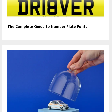
The Complete Guide to Number Plate Fonts