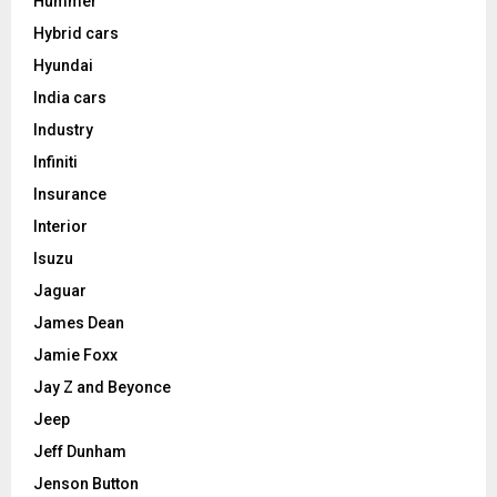
Hummer
Hybrid cars
Hyundai
India cars
Industry
Infiniti
Insurance
Interior
Isuzu
Jaguar
James Dean
Jamie Foxx
Jay Z and Beyonce
Jeep
Jeff Dunham
Jenson Button