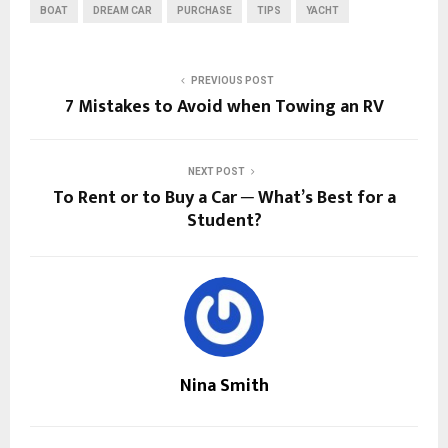
BOAT
DREAM CAR
PURCHASE
TIPS
YACHT
PREVIOUS POST
7 Mistakes to Avoid when Towing an RV
NEXT POST
To Rent or to Buy a Car ─ What’s Best for a
Student?
Nina Smith