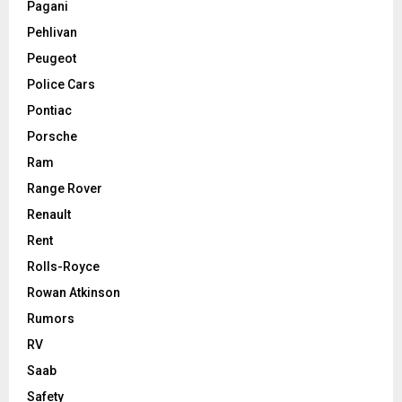
Pagani
Pehlivan
Peugeot
Police Cars
Pontiac
Porsche
Ram
Range Rover
Renault
Rent
Rolls-Royce
Rowan Atkinson
Rumors
RV
Saab
Safety