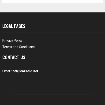
LEGAL PAGES
Privacy Policy
Terms and Conditions
CONTACT US
Email :
off@carsoid.net