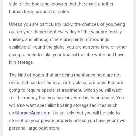
side of the boat and knowing that there isn’t another
human being around for miles.
Unless you are particularly lucky, the chances of you being
out on your dream boat every day of the year are terribly
unlikely, and although there are plenty of moorings
available all-round the globe, you are at some time or other
going to need to take your boat off of the water and have
it in storage.
The kind of boats that are being mentioned here are not
ones that can be tied to a roof rack but are ones that are
going to require specialist treatment, which you will want
for the money that you have invested in its purchase. You
will also want specialist boating storage facilities such
as
StorageArea.com
it is unlikely that you will be able to
store it on your private property unless you have your own
personal large boat store.