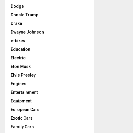
Dodge
Donald Trump
Drake
Dwayne Johnson
e-bikes
Education
Electric
Elon Musk
Elvis Presley
Engines
Entertainment
Equipment
European Cars
Exotic Cars
Family Cars