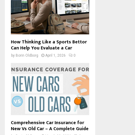
How Thinking Like a Sports Bettor
Can Help You Evaluate a Car
by
Borin Oldborg
April 1, 2026
0
Comprehensive Car Insurance for
New Vs Old Car – A Complete Guide