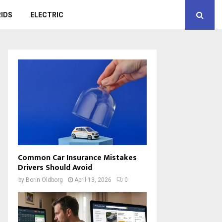
IDS
ELECTRIC
Common Car Insurance Mistakes
Drivers Should Avoid
by
Borin Oldborg
April 13, 2026
0