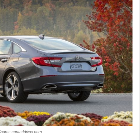
Source:caranddriver.com