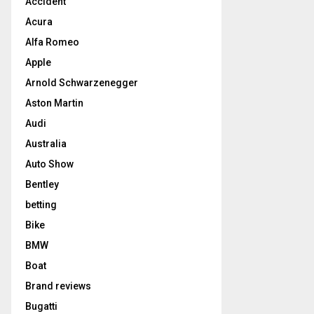
Accident
Acura
Alfa Romeo
Apple
Arnold Schwarzenegger
Aston Martin
Audi
Australia
Auto Show
Bentley
betting
Bike
BMW
Boat
Brand reviews
Bugatti