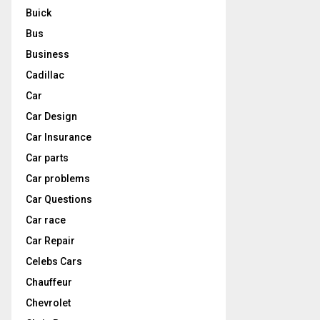
Buick
Bus
Business
Cadillac
Car
Car Design
Car Insurance
Car parts
Car problems
Car Questions
Car race
Car Repair
Celebs Cars
Chauffeur
Chevrolet