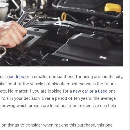
long
road trips
or a smaller compact one for riding around the city,
tial cost of the vehicle but also its maintenance in the future,
 etc. No matter if you are looking for a
new car or a used
one,
 role in your decision. Over a period of ten years, the average
 knowing which brands are least and most expensive can help
ps on things to consider when making this purchase, this one