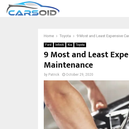
Home
Toyota
9 Most and Least Expensive Ca
Ford
Infiniti
Kia
Toyota
9 Most and Least Expe
Maintenance
by
Patrick
October 29, 2020