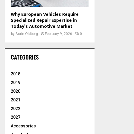
Why European Vehicles Require
Specialized Repair Expertise in
Today’s Automotive Market
by
Borin Oldborg
February 9, 2026
0
CATEGORIES
2018
2019
2020
2021
2022
2027
Accessories