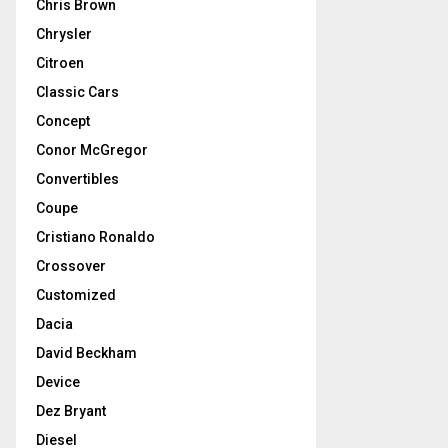
Chris Brown
Chrysler
Citroen
Classic Cars
Concept
Conor McGregor
Convertibles
Coupe
Cristiano Ronaldo
Crossover
Customized
Dacia
David Beckham
Device
Dez Bryant
Diesel