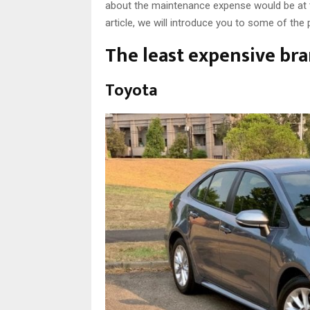
about the maintenance expense would be at the 
article, we will introduce you to some of the
The least expensive br
Toyota