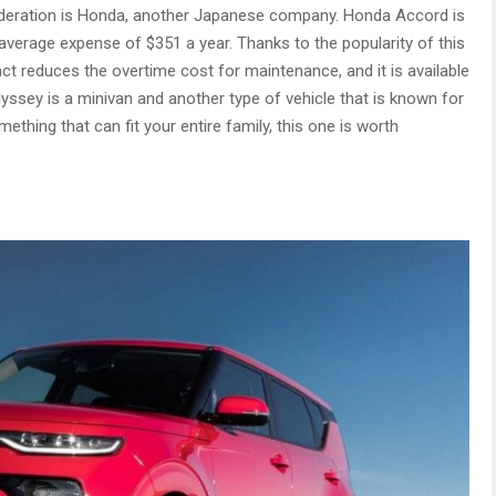
sideration is Honda, another Japanese company. Honda Accord is
n average expense of $351 a year. Thanks to the popularity of this
 fact reduces the overtime cost for maintenance, and it is available
ssey is a minivan and another type of vehicle that is known for
omething that can fit your entire family, this one is worth