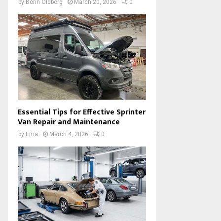
by
Borin Oldborg
March 20, 2026
0
Essential Tips for Effective Sprinter
Van Repair and Maintenance
by
Ema
March 4, 2026
0