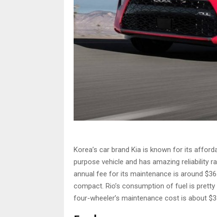
Korea’s car brand Kia is known for its affordab
purpose vehicle and has amazing reliability r
annual fee for its maintenance is around $365. 
compact. Rio’s consumption of fuel is pretty 
four-wheeler’s maintenance cost is about $3