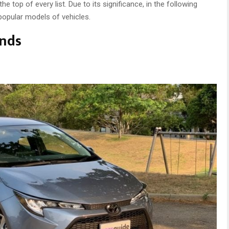
top of every list. Due to its significance, in the following
 popular models of vehicles.
ands