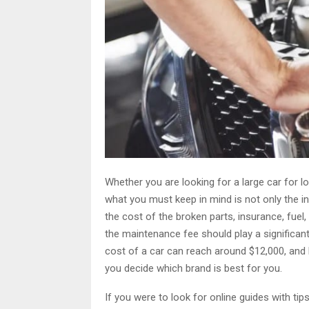
Whether you are looking for a large car for 
what you must keep in mind is not only the ini
the cost of the broken parts, insurance, fuel,
the maintenance fee should play a significant
cost of a car can reach around $12,000, and
you decide which brand is best for you.
If you were to look for online guides with ti