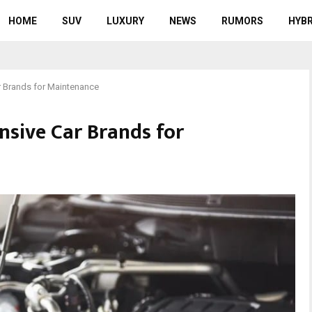
HOME
SUV
LUXURY
NEWS
RUMORS
HYBR
r Brands for Maintenance
nsive Car Brands for