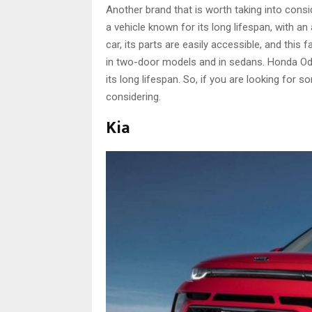
Another brand that is worth taking into con
a vehicle known for its long lifespan, with a
car, its parts are easily accessible, and this
in two-door models and in sedans. Honda Ody
its long lifespan. So, if you are looking for s
considering.
Kia