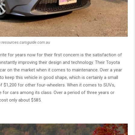
:resources.carsguide.com.au
ite for years now for their first concern is the satisfaction of
constantly improving their design and technology. Their Toyota
e car on the market when it comes to maintenance. Over a year
 keep this vehicle in good shape, which is certainly a small
f $1,200 for other four-wheelers. When it comes to SUVs,
for cars among its class. Over a period of three years or
 cost only about $585.