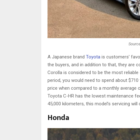
Source
A Japanese brand
Toyota
is customers’ favor
the buyers, and in addition to that, they are 
Corolla is considered to be the most reliabl
period, you would need to spend about $710 to
price when compared to a monthly average o
Toyota C-HR has the lowest maintenance fee 
45,000 kilometers, this model’s servicing will
Honda