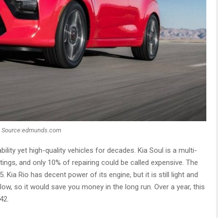
Source:edmunds.com
ility yet high-quality vehicles for decades. Kia Soul is a multi-
atings, and only 10% of repairing could be called expensive. The
Kia Rio has decent power of its engine, but it is still light and
low, so it would save you money in the long run. Over a year, this
42.