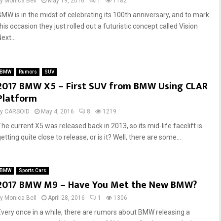
by
Monica Bell
May 19, 2016
1
1182
BMW is in the midst of celebrating its 100th anniversary, and to mark
his occasion they just rolled out a futuristic concept called Vision
ext...
BMW
Rumors
SUV
2017 BMW X5 – First SUV from BMW Using CLAR
Platform
by
CARSOID
May 4, 2016
8
1219
The current X5 was released back in 2013, so its mid-life facelift is
etting quite close to release, or is it? Well, there are some...
BMW
Sports Cars
2017 BMW M9 – Have You Met the New BMW?
by
Monica Bell
April 28, 2016
1
1306
Every once in a while, there are rumors about BMW releasing a