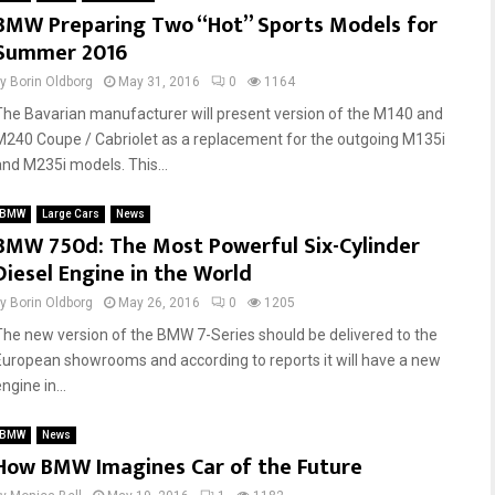
BMW Preparing Two “Hot” Sports Models for
n
d
Summer 2016
s
d
o
t
by
Borin Oldborg
May 31, 2016
0
1164
f
o
B
Y
The Bavarian manufacturer will present version of the M140 and
M
o
M240 Coupe / Cabriolet as a replacement for the outgoing M135i
W
u
and M235i models. This...
O
r
w
C
BMW
Large Cars
News
n
a
BMW 750d: The Most Powerful Six-Cylinder
e
r
Diesel Engine in the World
r
?
s
by
Borin Oldborg
May 26, 2016
0
1205
h
The new version of the BMW 7-Series should be delivered to the
i
European showrooms and according to reports it will have a new
p
ngine in...
BMW
News
How BMW Imagines Car of the Future