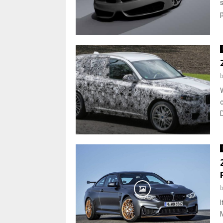
p
c
D