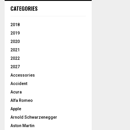
CATEGORIES
2018
2019
2020
2021
2022
2027
Accessories
Accident
Acura
Alfa Romeo
Apple
Arnold Schwarzenegger
Aston Martin