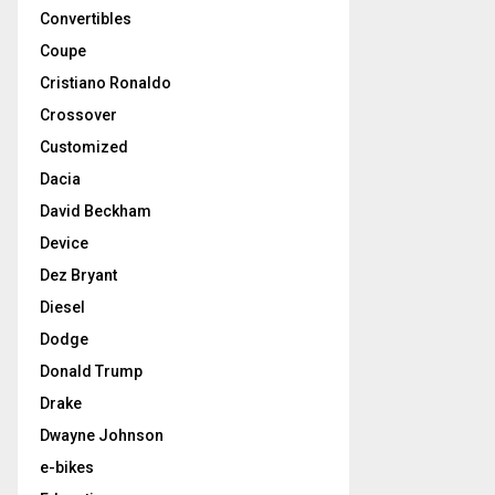
Convertibles
Coupe
Cristiano Ronaldo
Crossover
Customized
Dacia
David Beckham
Device
Dez Bryant
Diesel
Dodge
Donald Trump
Drake
Dwayne Johnson
e-bikes