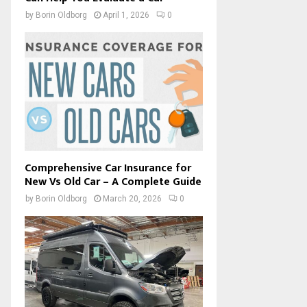
by
Borin Oldborg
April 1, 2026
0
Comprehensive Car Insurance for
New Vs Old Car – A Complete Guide
by
Borin Oldborg
March 20, 2026
0