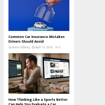
Common Car Insurance Mistakes
Drivers Should Avoid
by
Borin Oldborg
April 13, 2026
0
How Thinking Like a Sports Bettor
Can Help You Evaluate a Car