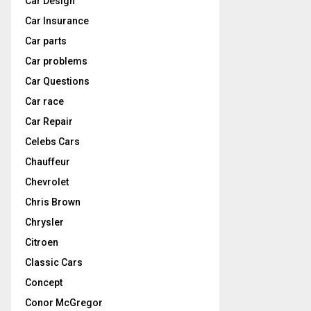
Car Design
Car Insurance
Car parts
Car problems
Car Questions
Car race
Car Repair
Celebs Cars
Chauffeur
Chevrolet
Chris Brown
Chrysler
Citroen
Classic Cars
Concept
Conor McGregor