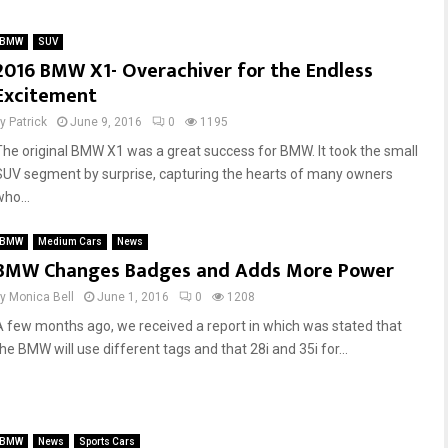
r
o
o
B
BMW
SUV
r
M
2016 BMW X1- Overachiver for the Endless
B
W
Excitement
u
M
m
P
by
Patrick
June 9, 2016
0
1195
m
e
The original BMW X1 was a great success for BMW. It took the small
e
r
r
f
SUV segment by surprise, capturing the hearts of many owners
?
o
ho...
T
r
h
m
BMW
Medium Cars
News
e
a
BMW Changes Badges and Adds More Power
P
n
by
Monica Bell
r
June 1, 2016
0
1208
c
o
e
A few months ago, we received a report in which was stated that
s
P
he BMW will use different tags and that 28i and 35i for...
a
a
n
r
d
t
C
s
BMW
News
Sports Cars
o
A