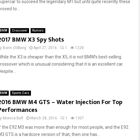
supercar to succeed the legendary M1 but until quite recently these
roved to...
BMW
Crossover
Rumors
2017 BMW X3 Spy Shots
by
Borin Oldborg
April 27, 2016
1
1228
While the X3 is cheaper than the X5, it is not BMW’s best-selling
rossover which is unusual considering that it is an excellent car.
espite...
BMW
Sports Cars
2016 BMW M4 GTS – Water Injection For Top
Performances
by
Monica Bell
March 28, 2016
1
1307
If the E92 M3 was more than enough for most people, and the E92
M3 GTS is a hardcore version of that, then one has...