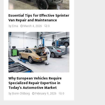
Essential Tips for Effective Sprinter
Van Repair and Maintenance
by
Ema
March 4, 2026
0
Why European Vehicles Require
Specialized Repair Expertise in
Today’s Automotive Market
by
Borin Oldborg
February 9, 2026
0