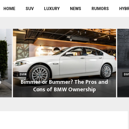
HOME
SUV
LUXURY
NEWS
RUMORS
HYBR
BMW
BM
o
Bimmer or Bummer? The Pros and
Cons of BMW Ownership
B
W
i
h
m
a
m
t
e
D