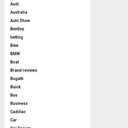
Audi
Australia
Auto Show
Bentley
betting
Bike
BMW
Boat
Brand reviews
Bugatti
Buick
Bus
Business
Cadillac
Car