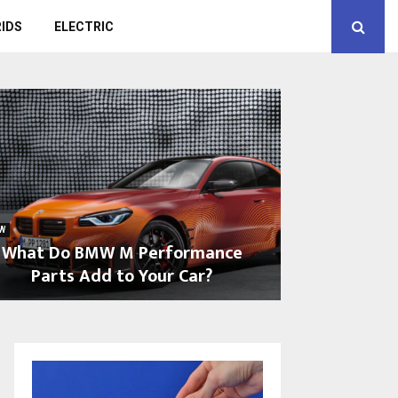
IDS
ELECTRIC
W
What Do BMW M Performance
Parts Add to Your Car?