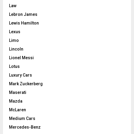
Law
Lebron James
Lewis Hamilton
Lexus
Limo
Lincoln
Lionel Messi
Lotus
Luxury Cars
Mark Zuckerberg
Maserati
Mazda
McLaren
Medium Cars
Mercedes-Benz