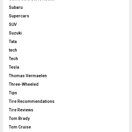
Subaru
Supercars
SUV
Suzuki
Tata
tech
Tech
Tesla
Thomas Vermaelen
Three-Wheeled
Tips
Tire Recommendations
Tire Reviews
Tom Brady
Tom Cruise