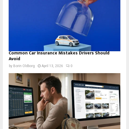
Common Car Insurance Mistakes Drivers Should
Avoid
by
Borin Oldborg
April 13, 2026
0