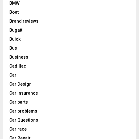
BMW
Boat
Brand reviews
Bugatti
Buick
Bus
Business
Cadillac
Car
Car Design
Car Insurance
Car parts
Car problems
Car Questions
Car race
Car Repair