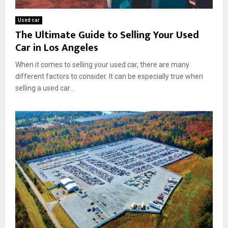
Used car
The Ultimate Guide to Selling Your Used
Car in Los Angeles
When it comes to selling your used car, there are many
different factors to consider. It can be especially true when
selling a used car...