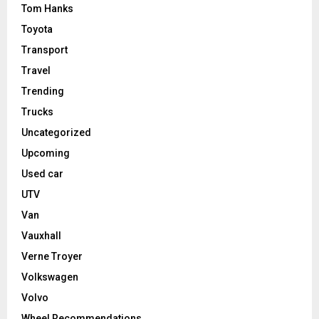
Tom Hanks
Toyota
Transport
Travel
Trending
Trucks
Uncategorized
Upcoming
Used car
UTV
Van
Vauxhall
Verne Troyer
Volkswagen
Volvo
Wheel Recommendations