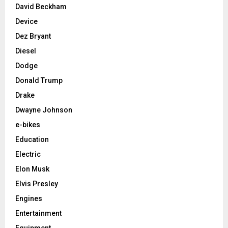
David Beckham
Device
Dez Bryant
Diesel
Dodge
Donald Trump
Drake
Dwayne Johnson
e-bikes
Education
Electric
Elon Musk
Elvis Presley
Engines
Entertainment