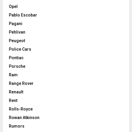
Opel
Pablo Escobar
Pagani
Pehlivan
Peugeot
Police Cars
Pontiac
Porsche
Ram
Range Rover
Renault
Rent
Rolls-Royce
Rowan Atkinson
Rumors