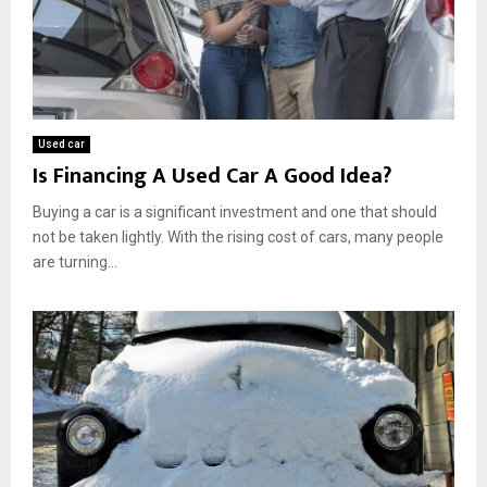
Used car
Is Financing A Used Car A Good Idea?
Buying a car is a significant investment and one that should
not be taken lightly. With the rising cost of cars, many people
are turning...