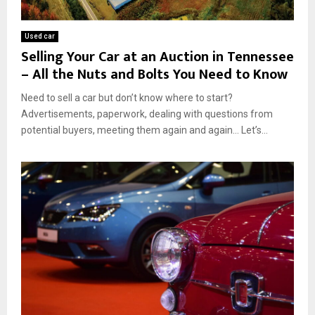
Used car
Selling Your Car at an Auction in Tennessee
– All the Nuts and Bolts You Need to Know
Need to sell a car but don’t know where to start?
Advertisements, paperwork, dealing with questions from
potential buyers, meeting them again and again… Let’s...