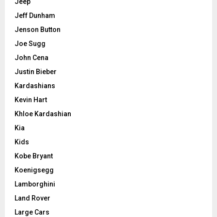
Jeep
Jeff Dunham
Jenson Button
Joe Sugg
John Cena
Justin Bieber
Kardashians
Kevin Hart
Khloe Kardashian
Kia
Kids
Kobe Bryant
Koenigsegg
Lamborghini
Land Rover
Large Cars