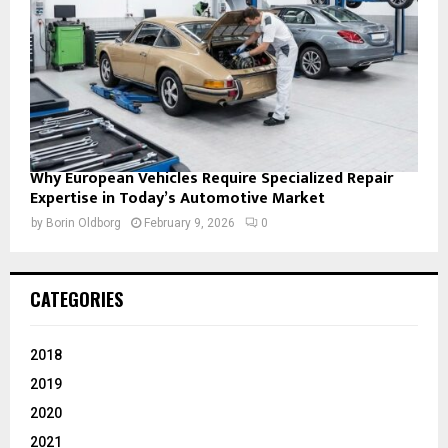
Why European Vehicles Require Specialized Repair
Expertise in Today’s Automotive Market
by
Borin Oldborg
February 9, 2026
0
CATEGORIES
2018
2019
2020
2021