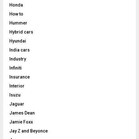
Honda
How to
Hummer
Hybrid cars
Hyundai
India cars
Industry
Infiniti
Insurance
Interior
Isuzu
Jaguar
James Dean
Jamie Foxx
Jay Z and Beyonce