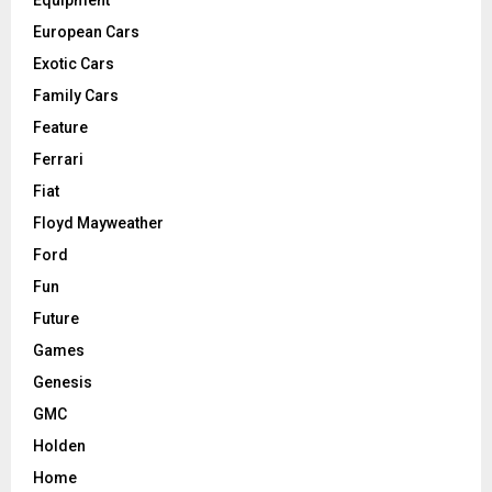
Equipment
European Cars
Exotic Cars
Family Cars
Feature
Ferrari
Fiat
Floyd Mayweather
Ford
Fun
Future
Games
Genesis
GMC
Holden
Home