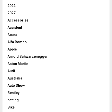
2022
2027
Accessories
Accident
Acura
Alfa Romeo
Apple
Arnold Schwarzenegger
Aston Martin
Audi
Australia
Auto Show
Bentley
betting
Bike