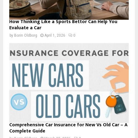
How Thinking Like a Sports Bettor Can Help You
Evaluate a Car
by
Borin Oldborg
April 1, 2026
0
Comprehensive Car Insurance for New Vs Old Car – A
Complete Guide