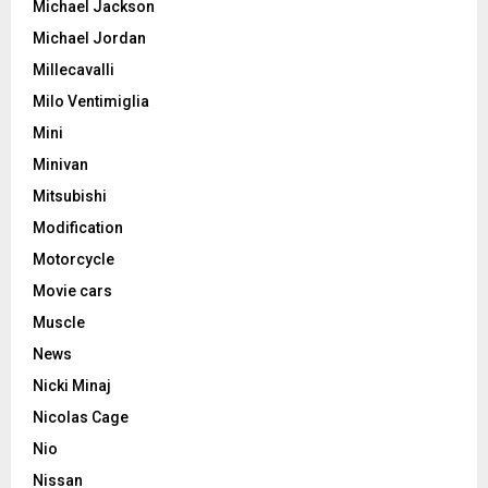
Michael Jackson
Michael Jordan
Millecavalli
Milo Ventimiglia
Mini
Minivan
Mitsubishi
Modification
Motorcycle
Movie cars
Muscle
News
Nicki Minaj
Nicolas Cage
Nio
Nissan