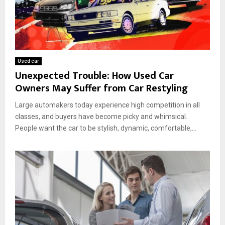
Used car
Unexpected Trouble: How Used Car
Owners May Suffer from Car Restyling
Large automakers today experience high competition in all
classes, and buyers have become picky and whimsical.
People want the car to be stylish, dynamic, comfortable,...