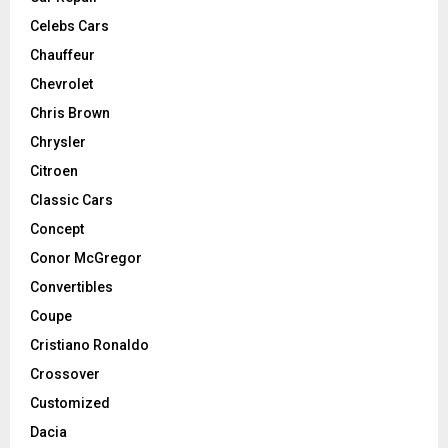
Celebs Cars
Chauffeur
Chevrolet
Chris Brown
Chrysler
Citroen
Classic Cars
Concept
Conor McGregor
Convertibles
Coupe
Cristiano Ronaldo
Crossover
Customized
Dacia