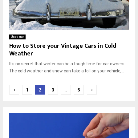
Used car
How to Store your Vintage Cars in Cold
Weather
It’s no secret that winter can be a tough time for car owners.
The cold weather and snow can take a toll on your vehicle,...
Posts
1
2
3
…
5
pagination