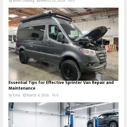
by
Borin Oldborg
March 20, 2026
0
Essential Tips for Effective Sprinter Van Repair and
Maintenance
by
Ema
March 4, 2026
0