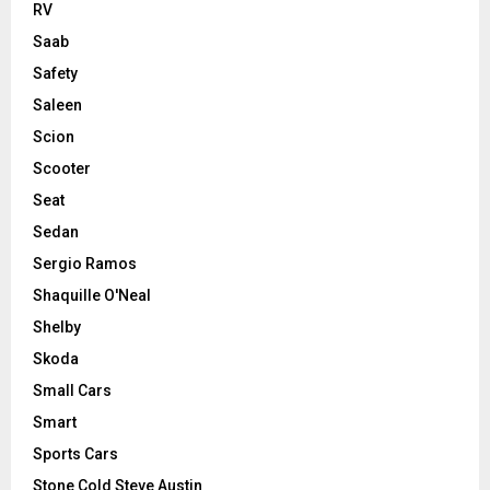
RV
Saab
Safety
Saleen
Scion
Scooter
Seat
Sedan
Sergio Ramos
Shaquille O'Neal
Shelby
Skoda
Small Cars
Smart
Sports Cars
Stone Cold Steve Austin