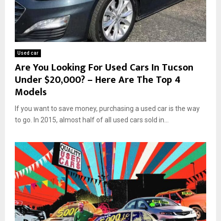
Used car
Are You Looking For Used Cars In Tucson
Under $20,000? – Here Are The Top 4
Models
If you want to save money, purchasing a used car is the way
to go. In 2015, almost half of all used cars sold in...