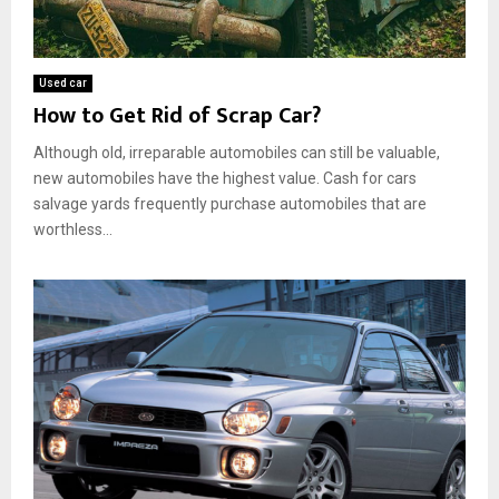
Used car
How to Get Rid of Scrap Car?
Although old, irreparable automobiles can still be valuable,
new automobiles have the highest value. Cash for cars
salvage yards frequently purchase automobiles that are
worthless...