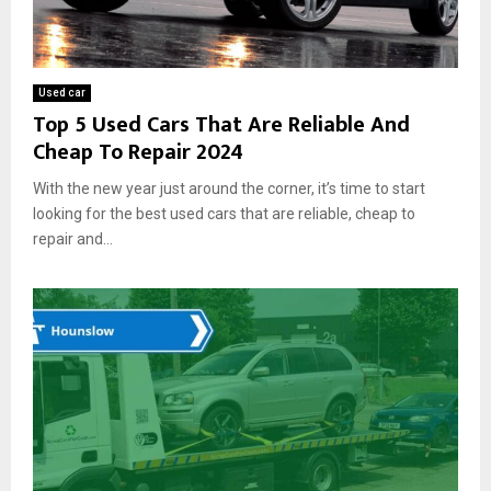
Used car
Top 5 Used Cars That Are Reliable And
Cheap To Repair 2024
With the new year just around the corner, it’s time to start
looking for the best used cars that are reliable, cheap to
repair and...