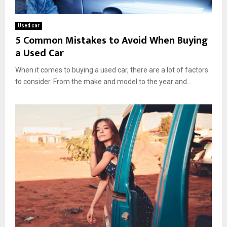
n
e
d
Used car
5 Common Mistakes to Avoid When Buying
a Used Car
When it comes to buying a used car, there are a lot of factors
to consider. From the make and model to the year and...