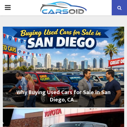
PRIMARY
MENU
Why Buying Used Cars for Sale in San
Diego, CA...
W
h
y