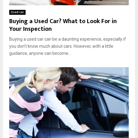
e
e
o
l
S
v
Used car
l
a
e
Buying a Used Car? What to Look For in
i
n
:
Your Inspection
n
A
K
g
n
e
Buying a used car can be a daunting experience, especially if
Y
t
y
o
you don’t know much about cars. However, with a little
o
B
u
guidance, anyone can become...
n
e
r
i
n
V
o
e
e
f
h
i
i
t
c
s
l
E
e
x
p
l
a
i