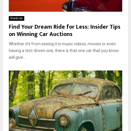
Used car
Find Your Dream Ride for Less: Insider Tips
on Winning Car Auctions
Whether it’s from seeing it in music videos, movies or even
having a test-driven one, there is that one car that you know
will give...