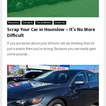
Business
Car parts
Car problems
Used car
Scrap Your Car in Hounslow – It’s No More
Difficult
If you are tense about your leftover old car thinking that it’s
just a waste then you’re wrong. Because you can easily gain
some pounds...