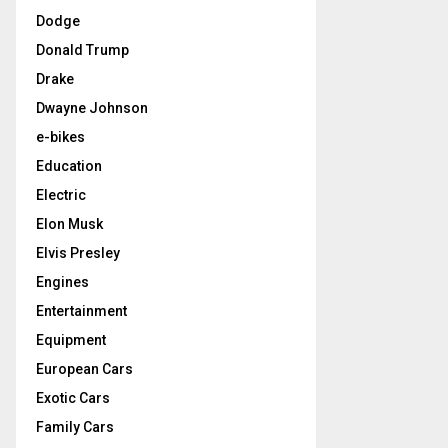
Dodge
Donald Trump
Drake
Dwayne Johnson
e-bikes
Education
Electric
Elon Musk
Elvis Presley
Engines
Entertainment
Equipment
European Cars
Exotic Cars
Family Cars