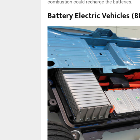
combustion could recharge the batteries.
Battery Electric Vehicles (B