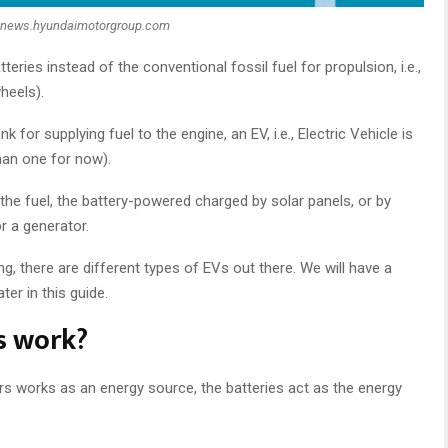
:news.hyundaimotorgroup.com
atteries instead of the conventional fossil fuel for propulsion, i.e.,
heels).
for supplying fuel to the engine, an EV, i.e., Electric Vehicle is
an one for now).
 the fuel, the battery-powered charged by solar panels, or by
or a generator.
ng, there are different types of EVs out there. We will have a
ter in this guide.
s work?
s works as an energy source, the batteries act as the energy