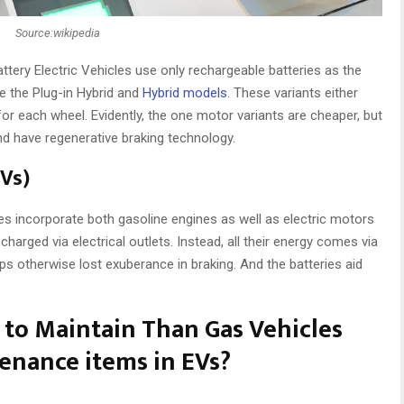
Source:wikipedia
attery Electric Vehicles use only rechargeable batteries as the
ke the Plug-in Hybrid and
Hybrid models
. These variants either
r each wheel. Evidently, the one motor variants are cheaper, but
d have regenerative braking technology.
EVs)
cles incorporate both gasoline engines as well as electric motors
charged via electrical outlets. Instead, all their energy comes via
ps otherwise lost exuberance in braking. And the batteries aid
 to Maintain Than Gas Vehicles
nance items in EVs?