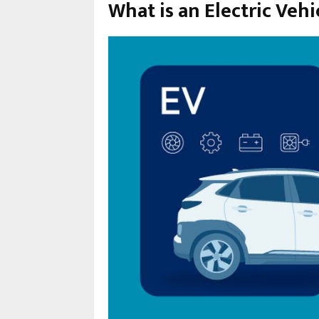
What is an Electric Vehi