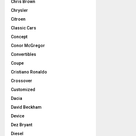
Chris Brown
Chrysler
Citroen
Classic Cars
Concept
Conor McGregor
Convertibles
Coupe
Cristiano Ronaldo
Crossover
Customized
Dacia
David Beckham
Device
Dez Bryant
Diesel