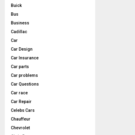
Buick
Bus
Business
Cadillac
Car
Car Design
Car Insurance
Car parts
Car problems
Car Questions
Car race
Car Repair
Celebs Cars
Chauffeur
Chevrolet