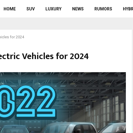
HOME
SUV
LUXURY
NEWS
RUMORS
HYBR
hicles for 2024
ectric Vehicles for 2024