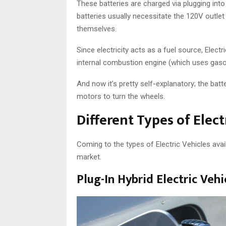
These batteries are charged via plugging int
batteries usually necessitate the 120V outlet
themselves.
Since electricity acts as a fuel source, Elect
internal combustion engine (which uses gasol
And now it’s pretty self-explanatory; the batt
motors to turn the wheels.
Different Types of Elect
Coming to the types of Electric Vehicles avail
market.
Plug-In Hybrid Electric Veh