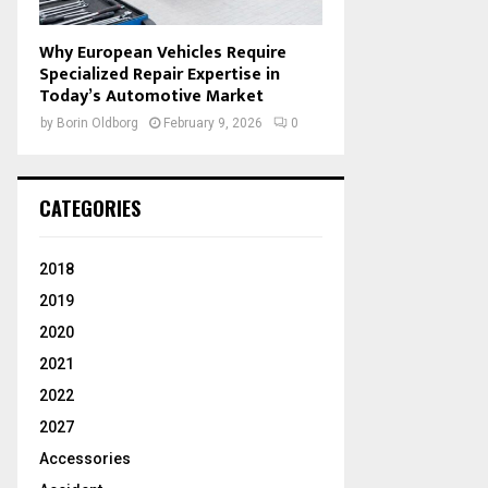
Why European Vehicles Require
Specialized Repair Expertise in
Today’s Automotive Market
by
Borin Oldborg
February 9, 2026
0
CATEGORIES
2018
2019
2020
2021
2022
2027
Accessories