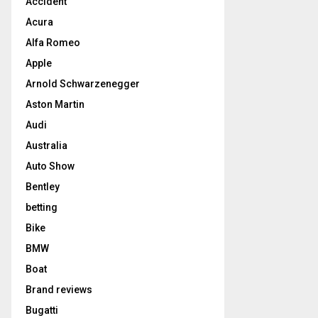
Accident
Acura
Alfa Romeo
Apple
Arnold Schwarzenegger
Aston Martin
Audi
Australia
Auto Show
Bentley
betting
Bike
BMW
Boat
Brand reviews
Bugatti