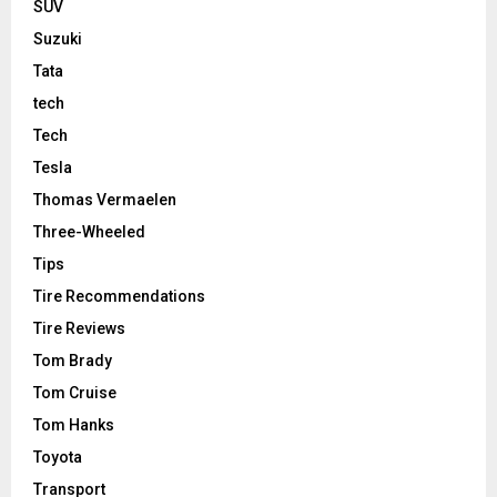
SUV
Suzuki
Tata
tech
Tech
Tesla
Thomas Vermaelen
Three-Wheeled
Tips
Tire Recommendations
Tire Reviews
Tom Brady
Tom Cruise
Tom Hanks
Toyota
Transport