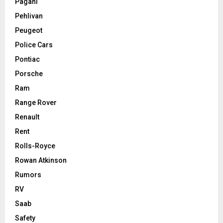
Pagani
Pehlivan
Peugeot
Police Cars
Pontiac
Porsche
Ram
Range Rover
Renault
Rent
Rolls-Royce
Rowan Atkinson
Rumors
RV
Saab
Safety