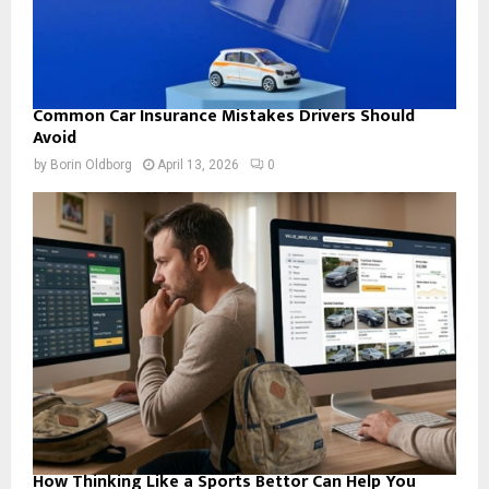
Common Car Insurance Mistakes Drivers Should
Avoid
by
Borin Oldborg
April 13, 2026
0
How Thinking Like a Sports Bettor Can Help You