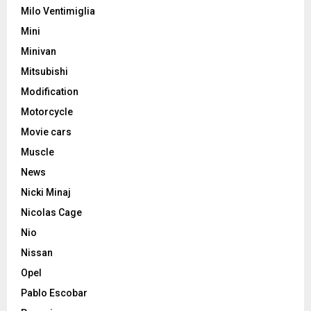
Milo Ventimiglia
Mini
Minivan
Mitsubishi
Modification
Motorcycle
Movie cars
Muscle
News
Nicki Minaj
Nicolas Cage
Nio
Nissan
Opel
Pablo Escobar