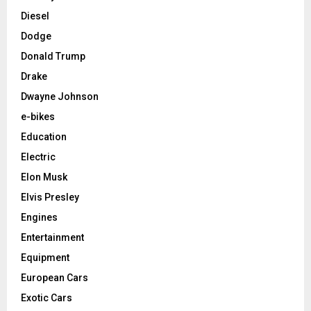
Diesel
Dodge
Donald Trump
Drake
Dwayne Johnson
e-bikes
Education
Electric
Elon Musk
Elvis Presley
Engines
Entertainment
Equipment
European Cars
Exotic Cars