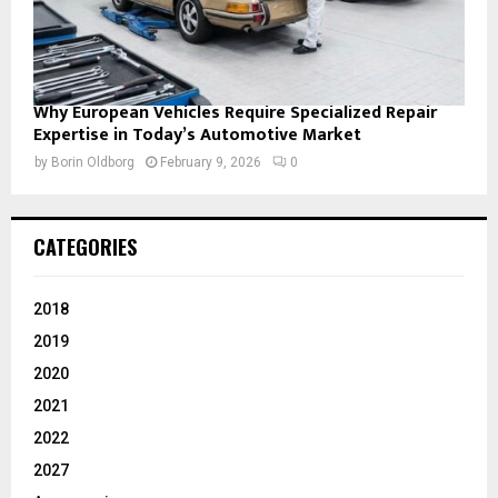
Why European Vehicles Require Specialized Repair
Expertise in Today’s Automotive Market
by
Borin Oldborg
February 9, 2026
0
CATEGORIES
2018
2019
2020
2021
2022
2027