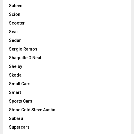
Saleen
Scion
Scooter
Seat
Sedan
Sergio Ramos
Shaquille O'Neal
Shelby
Skoda
Small Cars
Smart
Sports Cars
Stone Cold Steve Austin
Subaru
Supercars