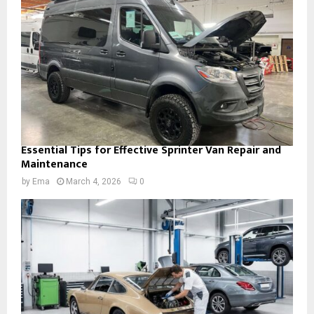
Essential Tips for Effective Sprinter Van Repair and
Maintenance
by
Ema
March 4, 2026
0