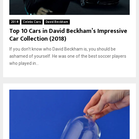
2018
Celebs Cars
David Beckham
Top 10 Cars in David Beckham’s Impressive
Car Collection (2018)
If you don’t know who David Beckham is, you should be
ashamed of yourself. He was one of the best soccer players
who played in...