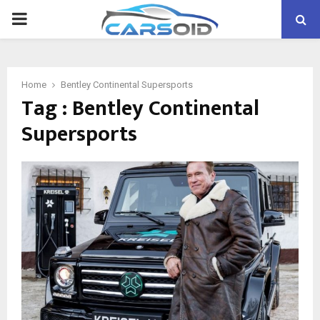
PRIMARY
MENU
Home
Bentley Continental Supersports
Tag : Bentley Continental
Supersports