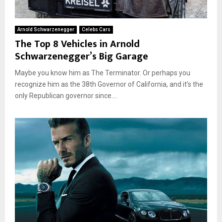
Arnold Schwarzenegger
Celebs Cars
The Top 8 Vehicles in Arnold
Schwarzenegger’s Big Garage
Maybe you know him as The Terminator. Or perhaps you
recognize him as the 38th Governor of California, and it’s the
only Republican governor since....