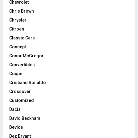
Chevrolet
Chris Brown
Chrysler
Citroen
Classic Cars
Concept
Conor McGregor
Convertibles
Coupe
Cristiano Ronaldo
Crossover
Customized
Dacia
David Beckham
Device
Dez Bryant