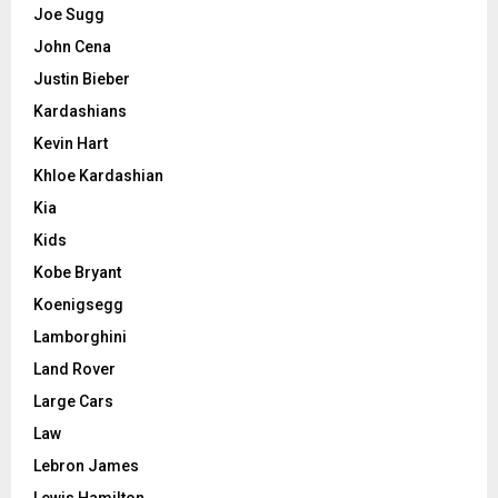
Joe Sugg
John Cena
Justin Bieber
Kardashians
Kevin Hart
Khloe Kardashian
Kia
Kids
Kobe Bryant
Koenigsegg
Lamborghini
Land Rover
Large Cars
Law
Lebron James
Lewis Hamilton