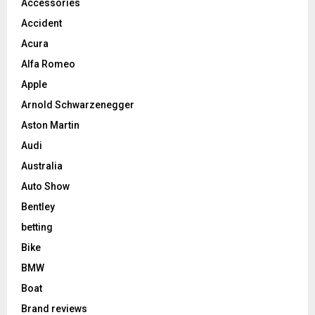
Accessories
Accident
Acura
Alfa Romeo
Apple
Arnold Schwarzenegger
Aston Martin
Audi
Australia
Auto Show
Bentley
betting
Bike
BMW
Boat
Brand reviews