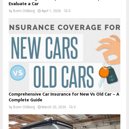
Evaluate a Car
by
Borin Oldborg
April 1, 2026
0
Comprehensive Car Insurance for New Vs Old Car – A
Complete Guide
by
Borin Oldborg
March 20, 2026
0