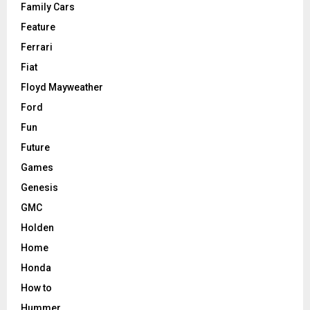
Family Cars
Feature
Ferrari
Fiat
Floyd Mayweather
Ford
Fun
Future
Games
Genesis
GMC
Holden
Home
Honda
How to
Hummer