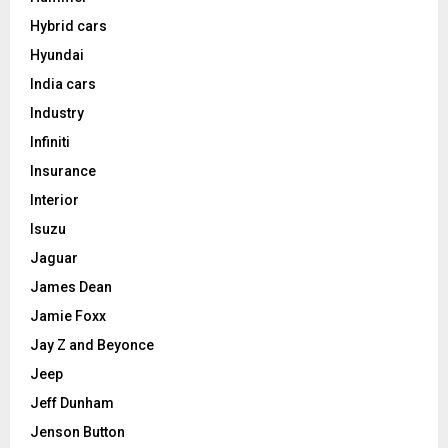
Hybrid cars
Hyundai
India cars
Industry
Infiniti
Insurance
Interior
Isuzu
Jaguar
James Dean
Jamie Foxx
Jay Z and Beyonce
Jeep
Jeff Dunham
Jenson Button