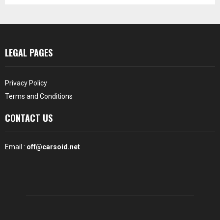
LEGAL PAGES
Privacy Policy
Terms and Conditions
CONTACT US
Email :
off@carsoid.net