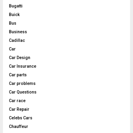
Bugatti
Buick
Bus
Business
Cadillac
Car
Car Design
Car Insurance
Car parts
Car problems
Car Questions
Car race
Car Repair
Celebs Cars
Chauffeur