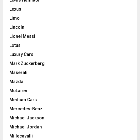
Lexus
Limo
Lincoln
Lionel Messi
Lotus
Luxury Cars
Mark Zuckerberg
Maserati
Mazda
McLaren
Medium Cars
Mercedes-Benz
Michael Jackson
Michael Jordan
Millecavalli