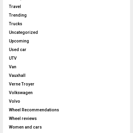
Travel
Trending
Trucks
Uncategorized
Upcoming
Used car
UTV
Van
Vauxhall
Verne Troyer
Volkswagen
Volvo
Wheel Recommendations
Wheel reviews
Women and cars