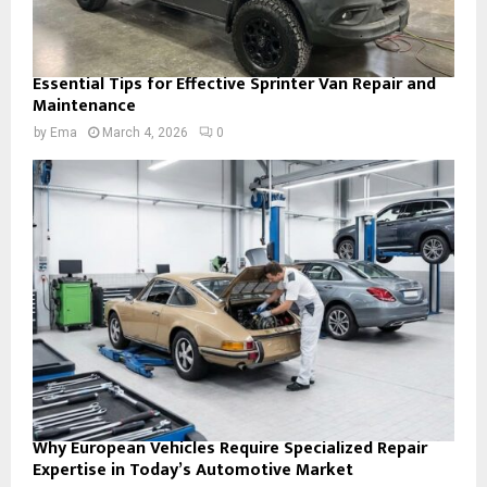
Essential Tips for Effective Sprinter Van Repair and
Maintenance
by
Ema
March 4, 2026
0
Why European Vehicles Require Specialized Repair
Expertise in Today’s Automotive Market