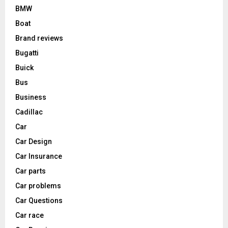
BMW
Boat
Brand reviews
Bugatti
Buick
Bus
Business
Cadillac
Car
Car Design
Car Insurance
Car parts
Car problems
Car Questions
Car race