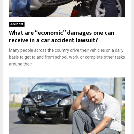
Accident
What are “economic” damages one can
receive in a car accident lawsuit?
Many people across the country drive their vehicles on a daily
basis to get to and from school, work, or complete other tasks
around their...