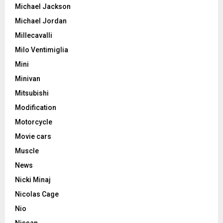
Michael Jackson
Michael Jordan
Millecavalli
Milo Ventimiglia
Mini
Minivan
Mitsubishi
Modification
Motorcycle
Movie cars
Muscle
News
Nicki Minaj
Nicolas Cage
Nio