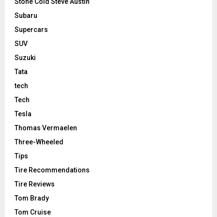
Stone Cold Steve Austin
Subaru
Supercars
SUV
Suzuki
Tata
tech
Tech
Tesla
Thomas Vermaelen
Three-Wheeled
Tips
Tire Recommendations
Tire Reviews
Tom Brady
Tom Cruise