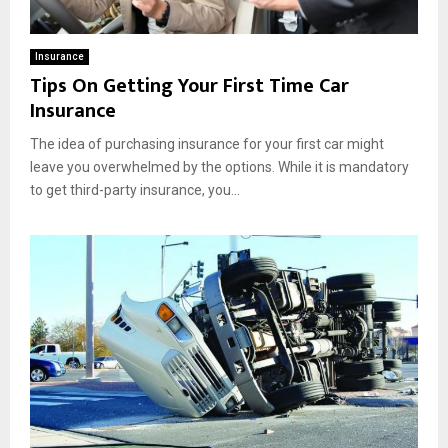
Insurance
Tips On Getting Your First Time Car
Insurance
The idea of purchasing insurance for your first car might
leave you overwhelmed by the options. While it is mandatory
to get third-party insurance, you...