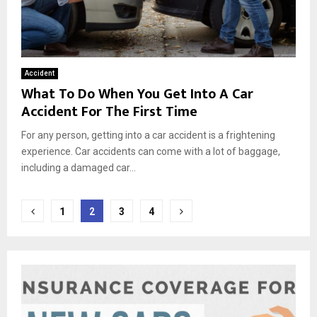
Accident
What To Do When You Get Into A Car
Accident For The First Time
For any person, getting into a car accident is a frightening
experience. Car accidents can come with a lot of baggage,
including a damaged car...
Posts
1
2
3
4
pagination