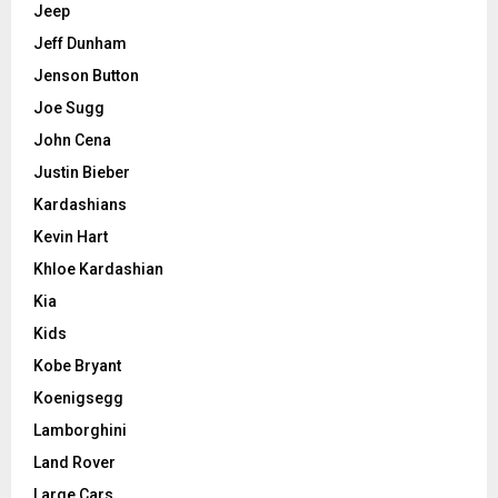
Jeep
Jeff Dunham
Jenson Button
Joe Sugg
John Cena
Justin Bieber
Kardashians
Kevin Hart
Khloe Kardashian
Kia
Kids
Kobe Bryant
Koenigsegg
Lamborghini
Land Rover
Large Cars