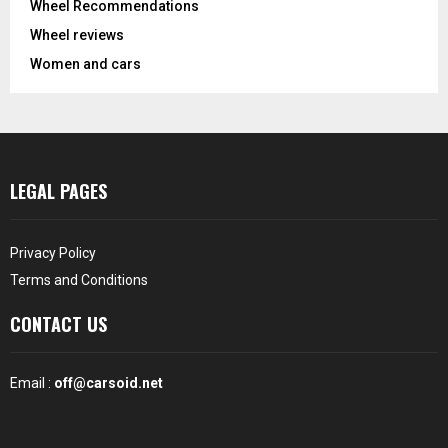
Wheel Recommendations
Wheel reviews
Women and cars
LEGAL PAGES
Privacy Policy
Terms and Conditions
CONTACT US
Email :
off@carsoid.net