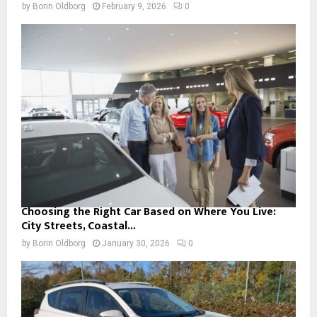
by
Borin Oldborg
February 9, 2026
0
Choosing the Right Car Based on Where You Live:
City Streets, Coastal...
by
Borin Oldborg
January 30, 2026
0