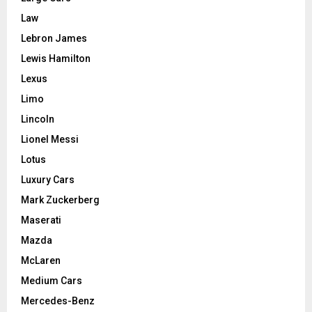
Law
Lebron James
Lewis Hamilton
Lexus
Limo
Lincoln
Lionel Messi
Lotus
Luxury Cars
Mark Zuckerberg
Maserati
Mazda
McLaren
Medium Cars
Mercedes-Benz