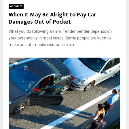
Accident
When It May Be Alright to Pay Car
Damages Out of Pocket
What you do following a small fender bender depends on
your personality in most cases. Some people are keen to
make an automobile insurance claim...