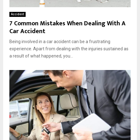
Accident
7 Common Mistakes When Dealing With A
Car Accident
Being involved in a car accident can be a frustrating
experience. Apart from dealing with the injuries sustained as
a result of what happened, you...