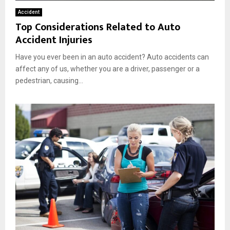
Accident
Top Considerations Related to Auto
Accident Injuries
Have you ever been in an auto accident? Auto accidents can
affect any of us, whether you are a driver, passenger or a
pedestrian, causing...