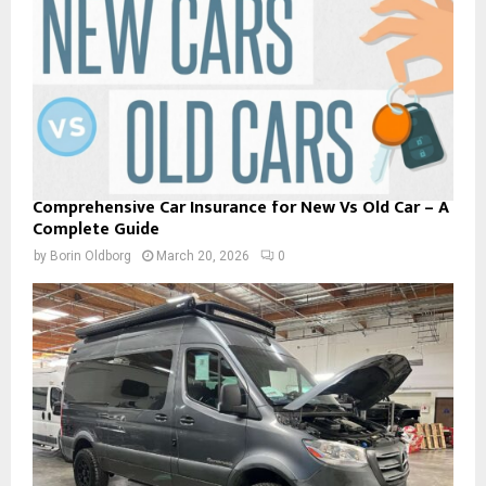
Comprehensive Car Insurance for New Vs Old Car – A
Complete Guide
by
Borin Oldborg
March 20, 2026
0