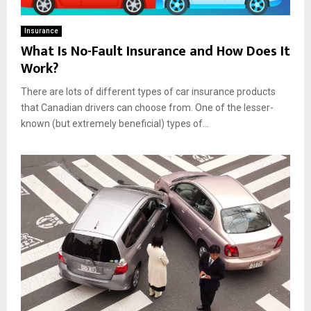
Insurance
What Is No-Fault Insurance and How Does It
Work?
There are lots of different types of car insurance products
that Canadian drivers can choose from. One of the lesser-
known (but extremely beneficial) types of...