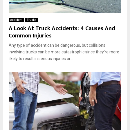
Accident
Trucks
A Look At Truck Accidents: 4 Causes And
Common Injuries
Any type of accident can be dangerous, but collisions
involving trucks can be more catastrophic since they’re more
likely to result in serious injuries or...