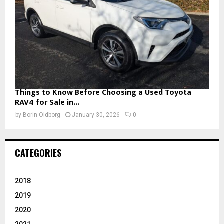
Things to Know Before Choosing a Used Toyota
RAV4 for Sale in...
by
Borin Oldborg
January 30, 2026
0
CATEGORIES
2018
2019
2020