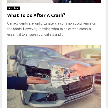
Accident
What To Do After A Crash?
Car accidents are, unfortunately, a common occurrence on
the roads. However, knowing what to do after a crash is
essential to ensure your safety and...