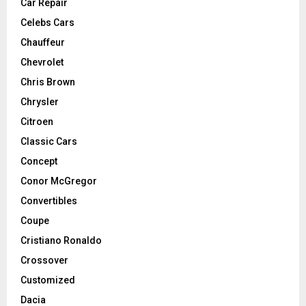
Car Repair
Celebs Cars
Chauffeur
Chevrolet
Chris Brown
Chrysler
Citroen
Classic Cars
Concept
Conor McGregor
Convertibles
Coupe
Cristiano Ronaldo
Crossover
Customized
Dacia