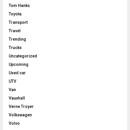
Tom Hanks
Toyota
Transport
Travel
Trending
Trucks
Uncategorized
Upcoming
Used car
UTV
Van
Vauxhall
Verne Troyer
Volkswagen
Volvo