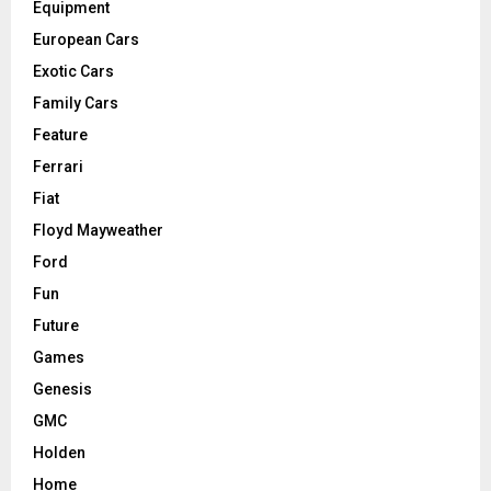
Equipment
European Cars
Exotic Cars
Family Cars
Feature
Ferrari
Fiat
Floyd Mayweather
Ford
Fun
Future
Games
Genesis
GMC
Holden
Home