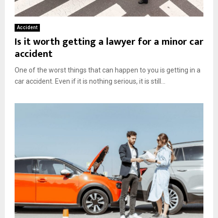
Accident
Is it worth getting a lawyer for a minor car
accident
One of the worst things that can happen to you is getting in a
car accident. Even if it is nothing serious, it is still...