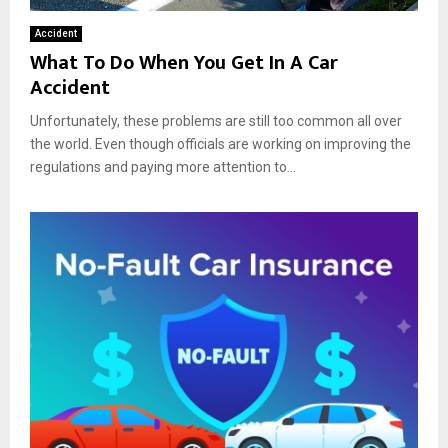
Accident
What To Do When You Get In A Car
Accident
Unfortunately, these problems are still too common all over
the world. Even though officials are working on improving the
regulations and paying more attention to...