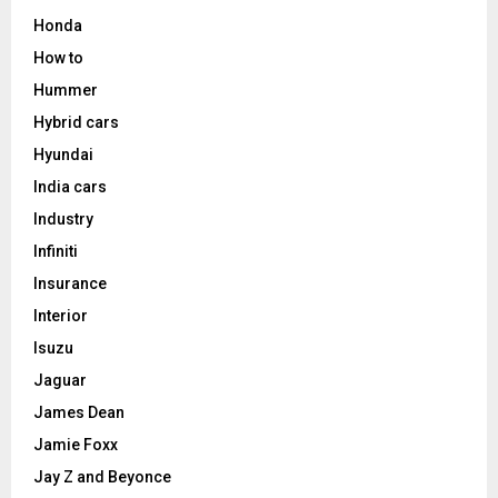
Honda
How to
Hummer
Hybrid cars
Hyundai
India cars
Industry
Infiniti
Insurance
Interior
Isuzu
Jaguar
James Dean
Jamie Foxx
Jay Z and Beyonce