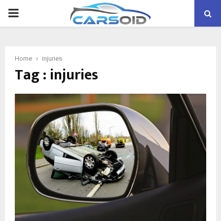
PRIMARY
MENU
Home
injuries
Tag : injuries