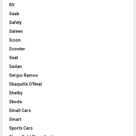
RV
Saab
Safety
Saleen
Scion
Scooter
Seat
Sedan
Sergio Ramos
Shaquille O'Neal
Shelby
Skoda
Small Cars
Smart
Sports Cars