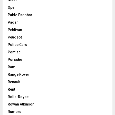
Nissan
Opel
Pablo Escobar
Pagani
Pehlivan
Peugeot
Police Cars
Pontiac
Porsche
Ram
Range Rover
Renault
Rent
Rolls-Royce
Rowan Atkinson
Rumors