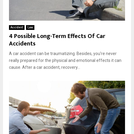
Accident
Law
4 Possible Long-Term Effects Of Car
Accidents
A car accident can be traumatizing. Besides, you’re never
really prepared for the physical and emotional effects it can
cause. After a car accident, recovery...