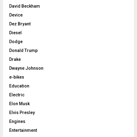
David Beckham
Device
Dez Bryant
Diesel
Dodge
Donald Trump
Drake
Dwayne Johnson
e-bikes
Education
Electric
Elon Musk
Elvis Presley
Engines
Entertainment