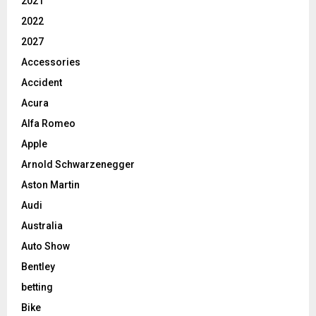
2021
2022
2027
Accessories
Accident
Acura
Alfa Romeo
Apple
Arnold Schwarzenegger
Aston Martin
Audi
Australia
Auto Show
Bentley
betting
Bike