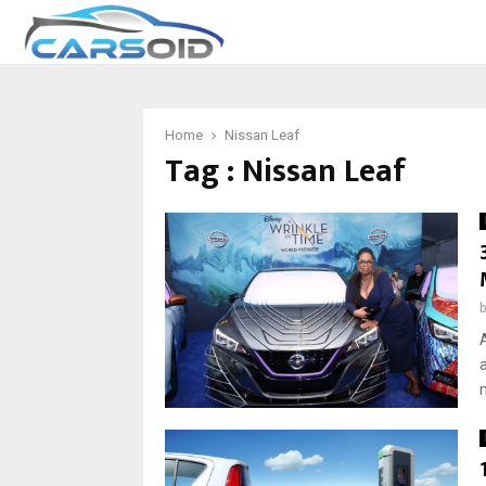
Home
Nissan Leaf
Tag : Nissan Leaf
m