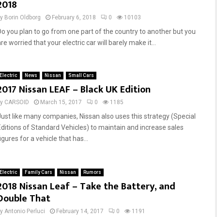
2018
by
Borin Oldborg
February 6, 2018
0
10103
Do you plan to go from one part of the country to another but you
re worried that your electric car will barely make it...
Electric
News
Nissan
Small Cars
2017 Nissan LEAF – Black UK Edition
by
CARSOID
March 15, 2017
0
1185
Just like many companies, Nissan also uses this strategy (Special
Editions of Standard Vehicles) to maintain and increase sales
igures for a vehicle that has...
Electric
Family Cars
Nissan
Rumors
2018 Nissan Leaf – Take the Battery, and
Double That
by
Antonio Perluci
February 14, 2017
0
1191