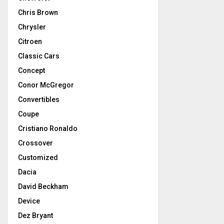
Chris Brown
Chrysler
Citroen
Classic Cars
Concept
Conor McGregor
Convertibles
Coupe
Cristiano Ronaldo
Crossover
Customized
Dacia
David Beckham
Device
Dez Bryant