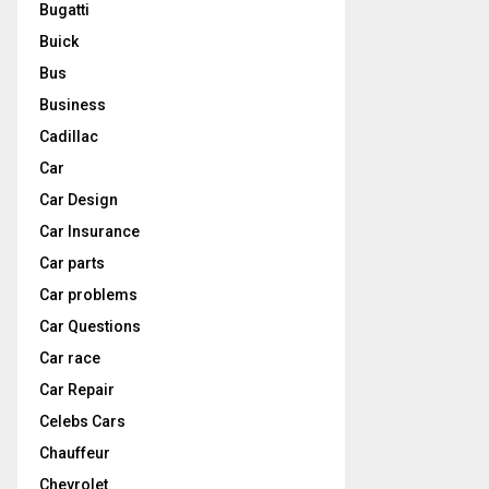
Bugatti
Buick
Bus
Business
Cadillac
Car
Car Design
Car Insurance
Car parts
Car problems
Car Questions
Car race
Car Repair
Celebs Cars
Chauffeur
Chevrolet