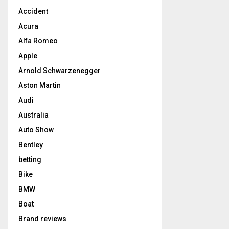
Accident
Acura
Alfa Romeo
Apple
Arnold Schwarzenegger
Aston Martin
Audi
Australia
Auto Show
Bentley
betting
Bike
BMW
Boat
Brand reviews