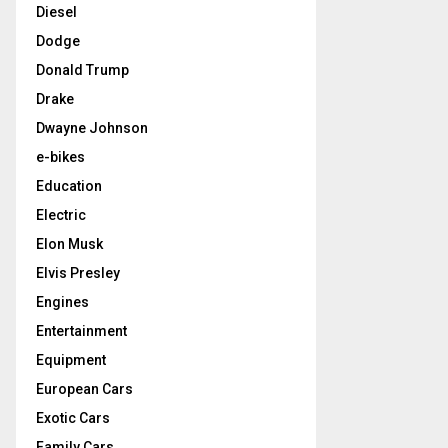
Diesel
Dodge
Donald Trump
Drake
Dwayne Johnson
e-bikes
Education
Electric
Elon Musk
Elvis Presley
Engines
Entertainment
Equipment
European Cars
Exotic Cars
Family Cars