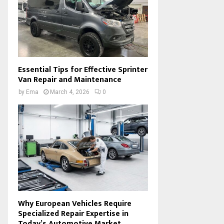
Essential Tips for Effective Sprinter
Van Repair and Maintenance
by
Ema
March 4, 2026
0
Why European Vehicles Require
Specialized Repair Expertise in
Today’s Automotive Market