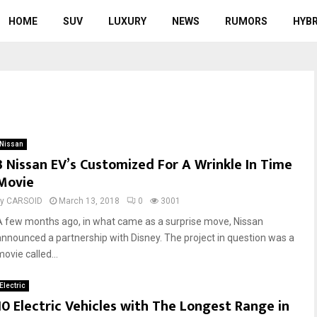
HOME
SUV
LUXURY
NEWS
RUMORS
HYBR
Nissan
3 Nissan EV’s Customized For A Wrinkle In Time
Movie
by
CARSOID
March 13, 2018
0
3001
A few months ago, in what came as a surprise move, Nissan
announced a partnership with Disney. The project in question was a
ovie called...
Electric
10 Electric Vehicles with The Longest Range in