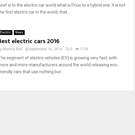
eaf is to the electric car world what is Prius to a hybrid one. It is not
he first electric car in the world, that...
Electric
News
Best electric cars 2016
by
Monica Bell
September 16, 2016
0
1139
The segment of electric vehicles (EV) is growing very fast, with
more and more manufacturers around the world releasing eco-
riendly cars that use nothing but...