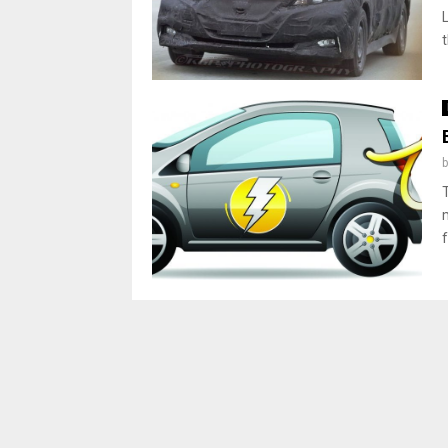
L
t
f