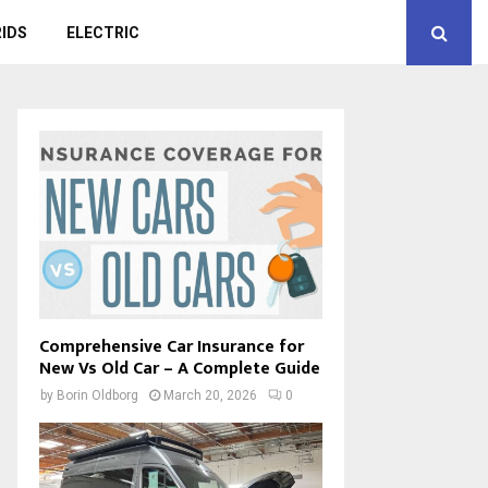
IDS
ELECTRIC
Comprehensive Car Insurance for
New Vs Old Car – A Complete Guide
by
Borin Oldborg
March 20, 2026
0