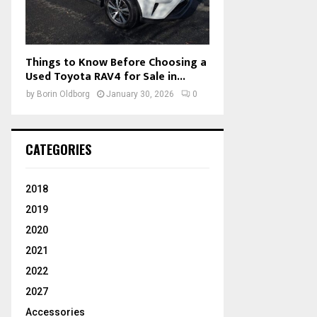
Things to Know Before Choosing a
Used Toyota RAV4 for Sale in...
by
Borin Oldborg
January 30, 2026
0
CATEGORIES
2018
2019
2020
2021
2022
2027
Accessories