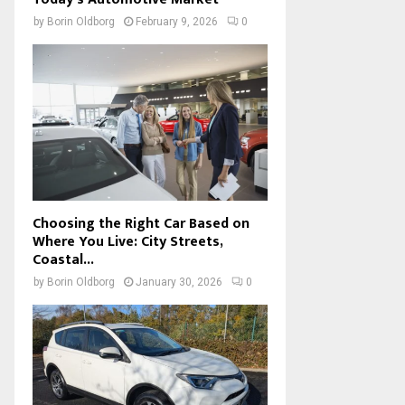
by
Borin Oldborg
February 9, 2026
0
Choosing the Right Car Based on
Where You Live: City Streets,
Coastal...
by
Borin Oldborg
January 30, 2026
0