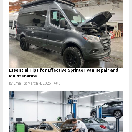
Essential Tips for Effective Sprinter Van Repair and
Maintenance
by
Ema
March 4, 2026
0