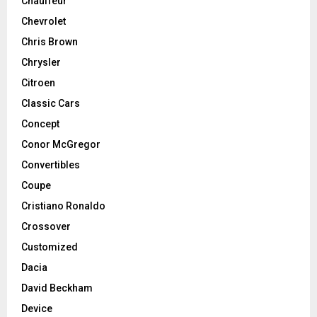
Chauffeur
Chevrolet
Chris Brown
Chrysler
Citroen
Classic Cars
Concept
Conor McGregor
Convertibles
Coupe
Cristiano Ronaldo
Crossover
Customized
Dacia
David Beckham
Device