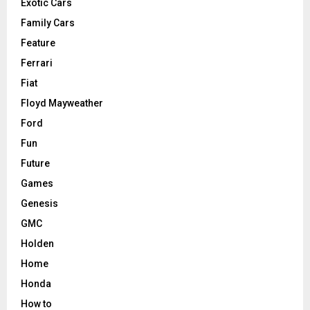
Exotic Cars
Family Cars
Feature
Ferrari
Fiat
Floyd Mayweather
Ford
Fun
Future
Games
Genesis
GMC
Holden
Home
Honda
How to