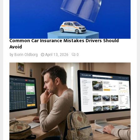
Common Car Insurance Mistakes Drivers Should
Avoid
by
Borin Oldborg
April 13, 2026
0