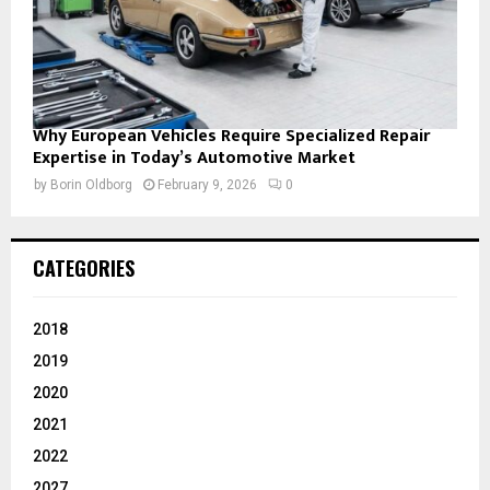
Why European Vehicles Require Specialized Repair
Expertise in Today’s Automotive Market
by
Borin Oldborg
February 9, 2026
0
CATEGORIES
2018
2019
2020
2021
2022
2027