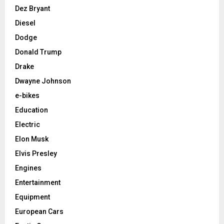
Dez Bryant
Diesel
Dodge
Donald Trump
Drake
Dwayne Johnson
e-bikes
Education
Electric
Elon Musk
Elvis Presley
Engines
Entertainment
Equipment
European Cars