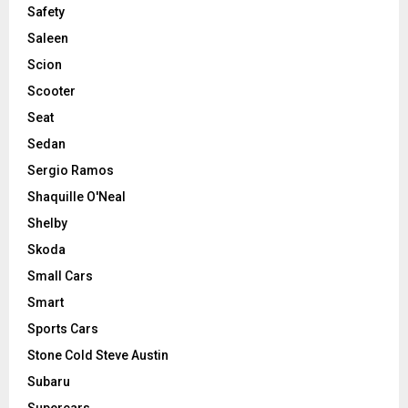
Safety
Saleen
Scion
Scooter
Seat
Sedan
Sergio Ramos
Shaquille O'Neal
Shelby
Skoda
Small Cars
Smart
Sports Cars
Stone Cold Steve Austin
Subaru