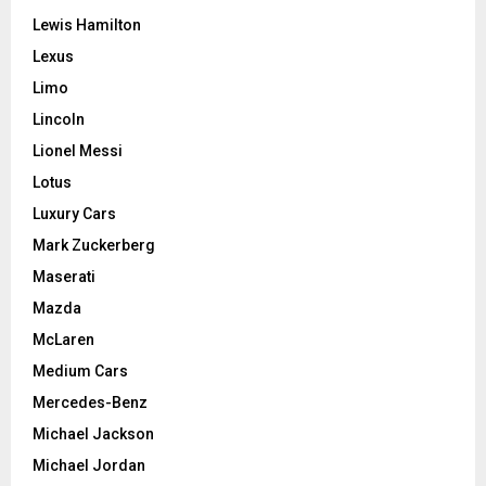
Lewis Hamilton
Lexus
Limo
Lincoln
Lionel Messi
Lotus
Luxury Cars
Mark Zuckerberg
Maserati
Mazda
McLaren
Medium Cars
Mercedes-Benz
Michael Jackson
Michael Jordan