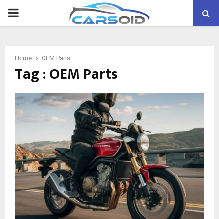
PRIMARY
MENU
Home
OEM Parts
Tag : OEM Parts