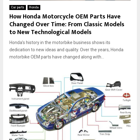
Car parts
Honda
How Honda Motorcycle OEM Parts Have
Changed Over Time: From Classic Models
to New Technological Models
Honda’s history in the motorbike business shows its
dedication to new ideas and quality. Over the years, Honda
motorbike OEM parts have changed along with...