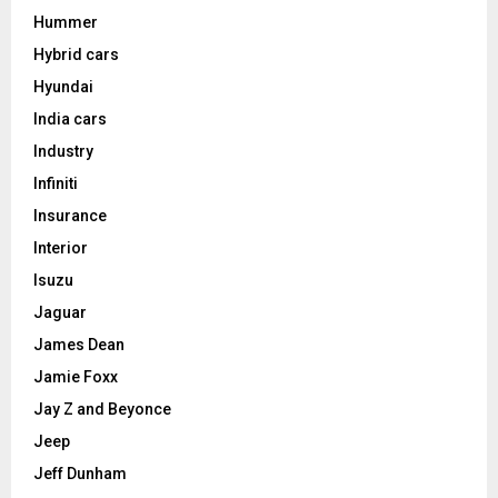
Hummer
Hybrid cars
Hyundai
India cars
Industry
Infiniti
Insurance
Interior
Isuzu
Jaguar
James Dean
Jamie Foxx
Jay Z and Beyonce
Jeep
Jeff Dunham