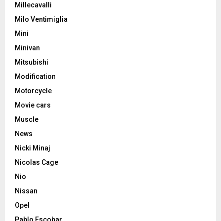
Millecavalli
Milo Ventimiglia
Mini
Minivan
Mitsubishi
Modification
Motorcycle
Movie cars
Muscle
News
Nicki Minaj
Nicolas Cage
Nio
Nissan
Opel
Pablo Escobar