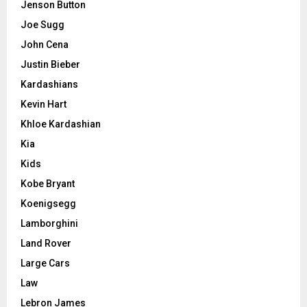
Jenson Button
Joe Sugg
John Cena
Justin Bieber
Kardashians
Kevin Hart
Khloe Kardashian
Kia
Kids
Kobe Bryant
Koenigsegg
Lamborghini
Land Rover
Large Cars
Law
Lebron James