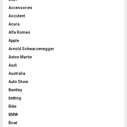
Accessories
Accident
Acura
Alfa Romeo
Apple
Arnold Schwarzenegger
Aston Martin
Audi
Australia
Auto Show
Bentley
betting
Bike
BMW
Boat