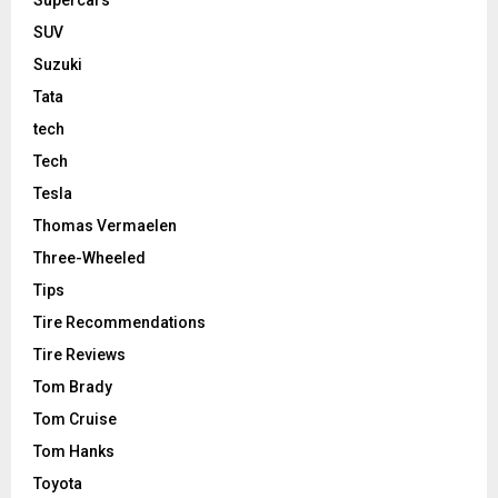
Supercars
SUV
Suzuki
Tata
tech
Tech
Tesla
Thomas Vermaelen
Three-Wheeled
Tips
Tire Recommendations
Tire Reviews
Tom Brady
Tom Cruise
Tom Hanks
Toyota