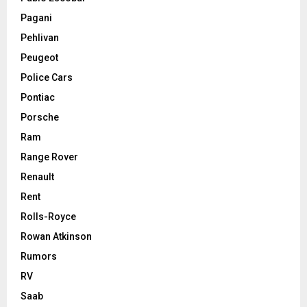
Pagani
Pehlivan
Peugeot
Police Cars
Pontiac
Porsche
Ram
Range Rover
Renault
Rent
Rolls-Royce
Rowan Atkinson
Rumors
RV
Saab