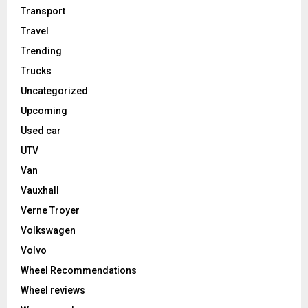
Transport
Travel
Trending
Trucks
Uncategorized
Upcoming
Used car
UTV
Van
Vauxhall
Verne Troyer
Volkswagen
Volvo
Wheel Recommendations
Wheel reviews