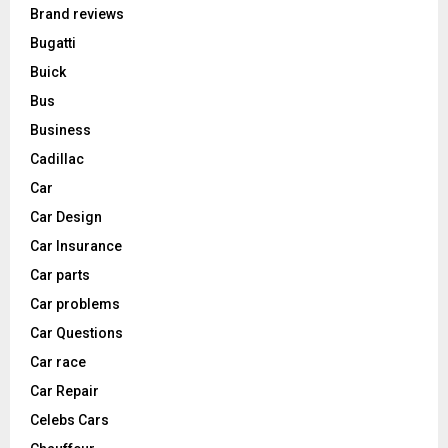
Brand reviews
Bugatti
Buick
Bus
Business
Cadillac
Car
Car Design
Car Insurance
Car parts
Car problems
Car Questions
Car race
Car Repair
Celebs Cars