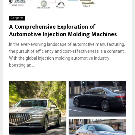
Car parts
A Comprehensive Exploration of
Automotive Injection Molding Machines
In the ever-evolving landscape of automotive manufacturing,
the pursuit of efficiency and cost-effectiveness is a constant.
With the global injection molding automotive industry
boasting an...