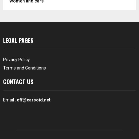
Women and cars
LEGAL PAGES
Privacy Policy
Terms and Conditions
CONTACT US
Email :
off@carsoid.net