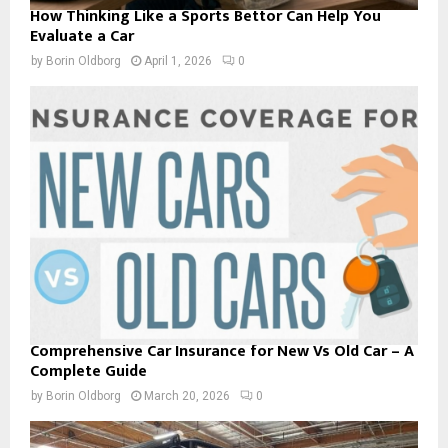
How Thinking Like a Sports Bettor Can Help You
Evaluate a Car
by
Borin Oldborg
April 1, 2026
0
Comprehensive Car Insurance for New Vs Old Car – A
Complete Guide
by
Borin Oldborg
March 20, 2026
0