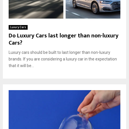
Luxury Cars
Do Luxury Cars last longer than non-luxury
Cars?
Luxury cars should be built to last longer than non-luxury
brands. If you are considering a luxury car in the expectation
that it will be...