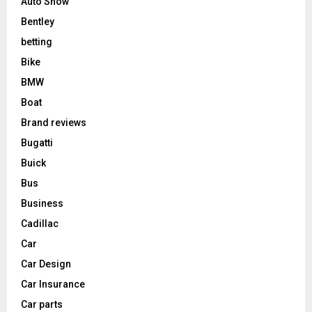
Auto Show
Bentley
betting
Bike
BMW
Boat
Brand reviews
Bugatti
Buick
Bus
Business
Cadillac
Car
Car Design
Car Insurance
Car parts