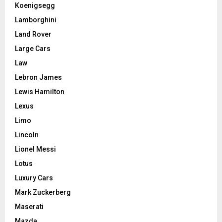
Koenigsegg
Lamborghini
Land Rover
Large Cars
Law
Lebron James
Lewis Hamilton
Lexus
Limo
Lincoln
Lionel Messi
Lotus
Luxury Cars
Mark Zuckerberg
Maserati
Mazda