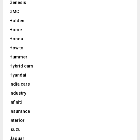
Genesis
GMC
Holden
Home
Honda
How to
Hummer
Hybrid cars
Hyundai
India cars
Industry
Infiniti
Insurance
Interior
Isuzu
Jaguar