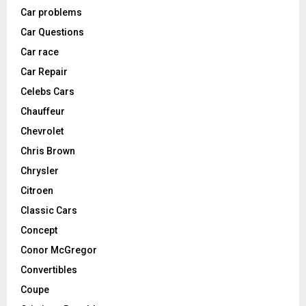
Car problems
Car Questions
Car race
Car Repair
Celebs Cars
Chauffeur
Chevrolet
Chris Brown
Chrysler
Citroen
Classic Cars
Concept
Conor McGregor
Convertibles
Coupe