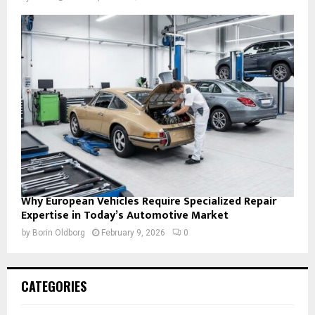
Why European Vehicles Require Specialized Repair
Expertise in Today’s Automotive Market
by
Borin Oldborg
February 9, 2026
0
CATEGORIES