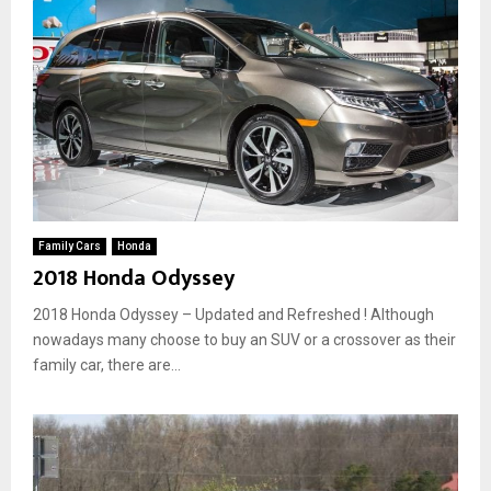
Family Cars
Honda
2018 Honda Odyssey
2018 Honda Odyssey – Updated and Refreshed ! Although
nowadays many choose to buy an SUV or a crossover as their
family car, there are...