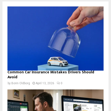
Common Car Insurance Mistakes Drivers Should
Avoid
by
Borin Oldborg
April 13, 2026
0