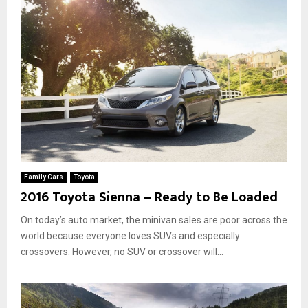
Family Cars
Toyota
2016 Toyota Sienna – Ready to Be Loaded
On today’s auto market, the minivan sales are poor across the
world because everyone loves SUVs and especially
crossovers. However, no SUV or crossover will...