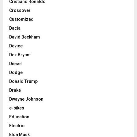
Cristiano Ronaldo
Crossover
Customized
Dacia
David Beckham
Device
Dez Bryant
Diesel
Dodge
Donald Trump
Drake
Dwayne Johnson
e-bikes
Education
Electric
Elon Musk