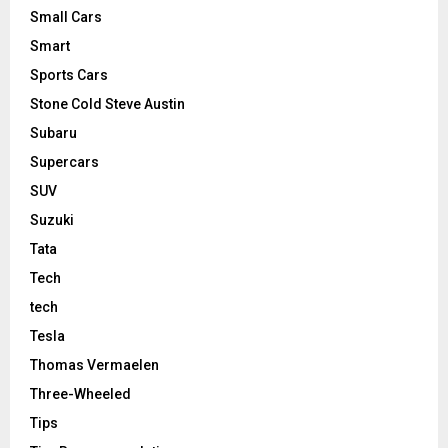
Small Cars
Smart
Sports Cars
Stone Cold Steve Austin
Subaru
Supercars
SUV
Suzuki
Tata
Tech
tech
Tesla
Thomas Vermaelen
Three-Wheeled
Tips