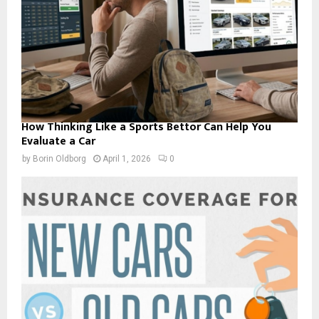
How Thinking Like a Sports Bettor Can Help You
Evaluate a Car
by
Borin Oldborg
April 1, 2026
0