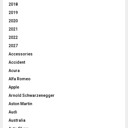
2018
2019
2020
2021
2022
2027
Accessories
Accident
Acura
Alfa Romeo
Apple
Arnold Schwarzenegger
Aston Martin
Audi
Australia