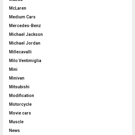
McLaren
Medium Cars
Mercedes-Benz
Michael Jackson
Michael Jordan
Millecavalli
Milo Ventimiglia
Mini
Minivan
Mitsubishi
Modification
Motorcycle
Movie cars
Muscle
News