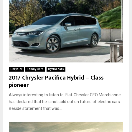
Chrysler
Family Cars
Hybrid cars
2017 Chrysler Pacifica Hybrid – Class
pioneer
Always interesting to listen to, Fiat-Chrysler CEO Marchionne
has declared that he is not sold out on future of electric cars.
Beside statement that was...