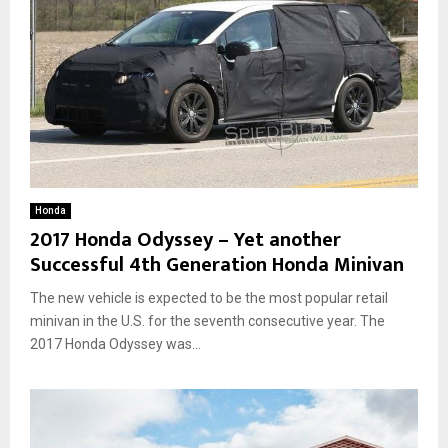
Honda
2017 Honda Odyssey – Yet another
Successful 4th Generation Honda Minivan
The new vehicle is expected to be the most popular retail
minivan in the U.S. for the seventh consecutive year. The
2017 Honda Odyssey was...