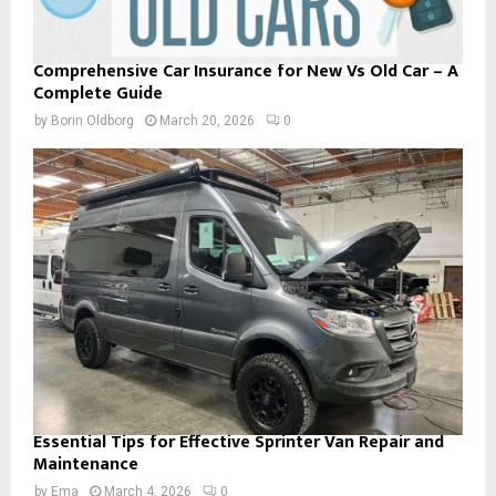
Comprehensive Car Insurance for New Vs Old Car – A
Complete Guide
by
Borin Oldborg
March 20, 2026
0
Essential Tips for Effective Sprinter Van Repair and
Maintenance
by
Ema
March 4, 2026
0