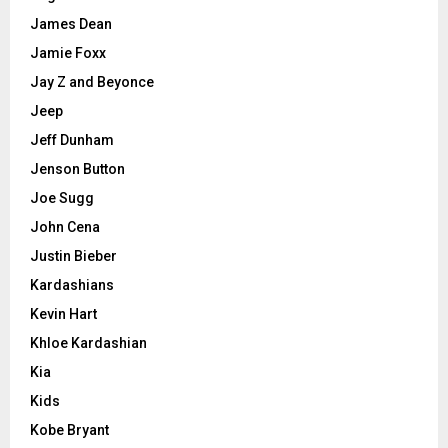
James Dean
Jamie Foxx
Jay Z and Beyonce
Jeep
Jeff Dunham
Jenson Button
Joe Sugg
John Cena
Justin Bieber
Kardashians
Kevin Hart
Khloe Kardashian
Kia
Kids
Kobe Bryant