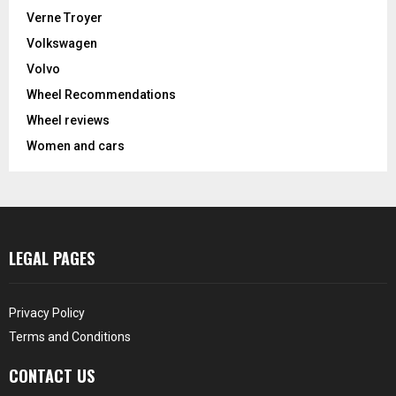
Verne Troyer
Volkswagen
Volvo
Wheel Recommendations
Wheel reviews
Women and cars
LEGAL PAGES
Privacy Policy
Terms and Conditions
CONTACT US