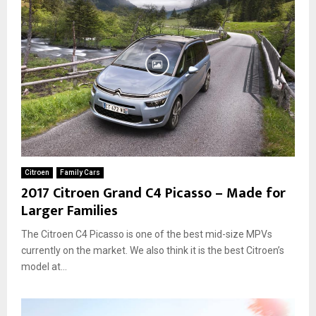
Citroen
Family Cars
2017 Citroen Grand C4 Picasso – Made for
Larger Families
The Citroen C4 Picasso is one of the best mid-size MPVs
currently on the market. We also think it is the best Citroen’s
model at...