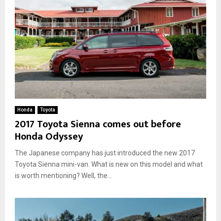
Honda
Toyota
2017 Toyota Sienna comes out before
Honda Odyssey
The Japanese company has just introduced the new 2017
Toyota Sienna mini-van. What is new on this model and what
is worth mentioning? Well, the...