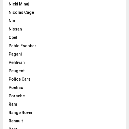
Nicki Minaj
Nicolas Cage
Nio
Nissan
Opel
Pablo Escobar
Pagani
Pehlivan
Peugeot
Police Cars
Pontiac
Porsche
Ram
Range Rover
Renault