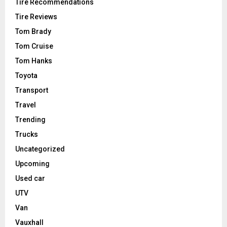
Tire Recommendations
Tire Reviews
Tom Brady
Tom Cruise
Tom Hanks
Toyota
Transport
Travel
Trending
Trucks
Uncategorized
Upcoming
Used car
UTV
Van
Vauxhall