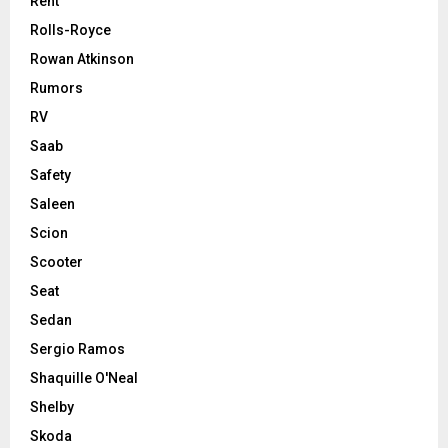
Rent
Rolls-Royce
Rowan Atkinson
Rumors
RV
Saab
Safety
Saleen
Scion
Scooter
Seat
Sedan
Sergio Ramos
Shaquille O'Neal
Shelby
Skoda