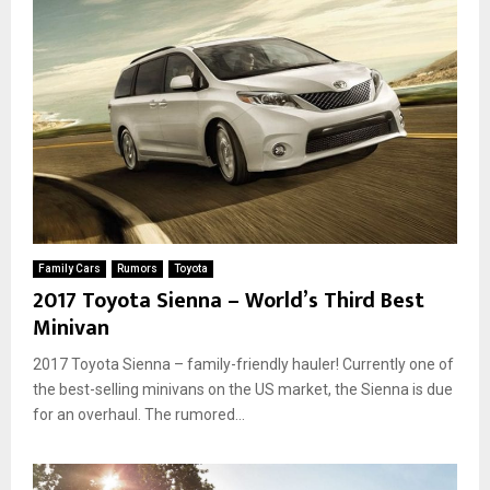
Family Cars
Rumors
Toyota
2017 Toyota Sienna – World’s Third Best
Minivan
2017 Toyota Sienna – family-friendly hauler! Currently one of
the best-selling minivans on the US market, the Sienna is due
for an overhaul. The rumored...