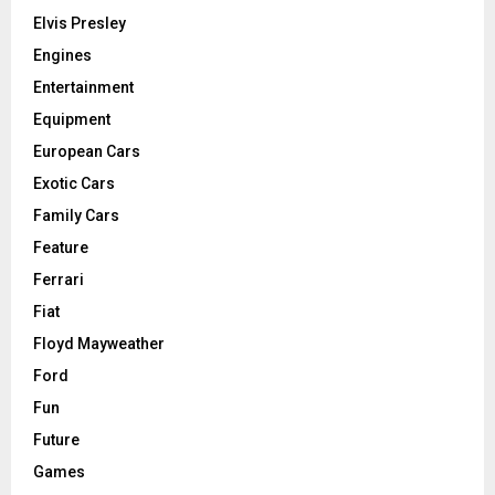
Elvis Presley
Engines
Entertainment
Equipment
European Cars
Exotic Cars
Family Cars
Feature
Ferrari
Fiat
Floyd Mayweather
Ford
Fun
Future
Games