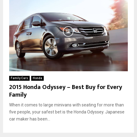
Family Cars
Honda
2015 Honda Odyssey – Best Buy for Every
Family
When it comes to large minivans with seating for more than
five people, your safest bet is the Honda Odyssey. Japanese
car maker has been...