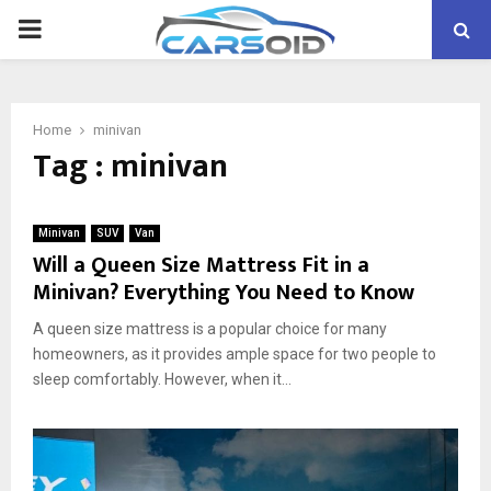
PRIMARY
MENU
Home
minivan
Tag : minivan
Minivan
SUV
Van
Will a Queen Size Mattress Fit in a
Minivan? Everything You Need to Know
A queen size mattress is a popular choice for many
homeowners, as it provides ample space for two people to
sleep comfortably. However, when it...