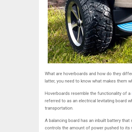
What are hoverboards and how do they differ
latter, you need to know what makes them wh
Hoverboards resemble the functionality of a
referred to as an electrical levitating board 
transportation.
A balancing board has an inbuilt battery that
controls the amount of power pushed to its w