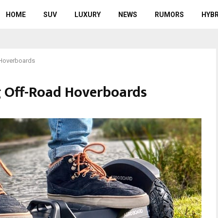
HOME
SUV
LUXURY
NEWS
RUMORS
HYBR
 Hoverboards
g Off-Road Hoverboards