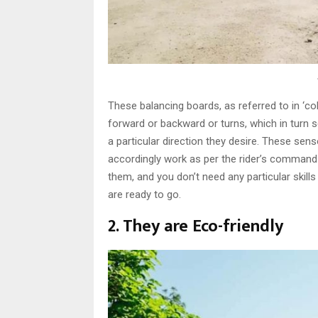
These balancing boards, as referred to in ‘col
forward or backward or turns, which in turn s
a particular direction they desire. These sen
accordingly work as per the rider’s command
them, and you don’t need any particular skills
are ready to go.
2. They are Eco-friendly