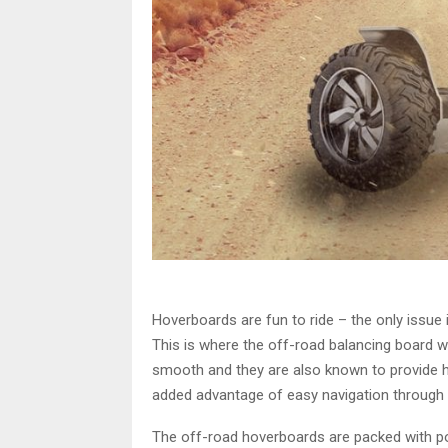
Hoverboards are fun to ride – the only issue i
This is where the off-road balancing board win
smooth and they are also known to provide hig
added advantage of easy navigation through t
The off-road hoverboards are packed with po