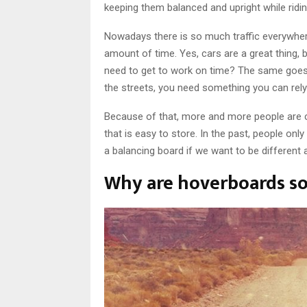
keeping them balanced and upright while ridin
Nowadays there is so much traffic everywhere,
amount of time. Yes, cars are a great thing,
need to get to work on time? The same goes f
the streets, you need something you can rely
Because of that, more and more people are c
that is easy to store. In the past, people onl
a balancing board if we want to be different 
Why are hoverboards so