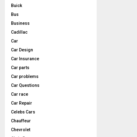
Buick
Bus
Business
Cadillac
Car
Car Design
Car Insurance
Car parts
Car problems
Car Questions
Car race
Car Repair
Celebs Cars
Chauffeur
Chevrolet