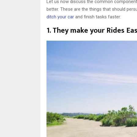
Let us now discuss the common components o
better. These are the things that should per
ditch your car
and finish tasks faster:
1. They make your Rides Eas