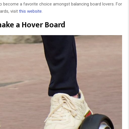
o become a favorite choice amongst balancing board lovers. For
rds, visit
this website
.
ake a Hover Board