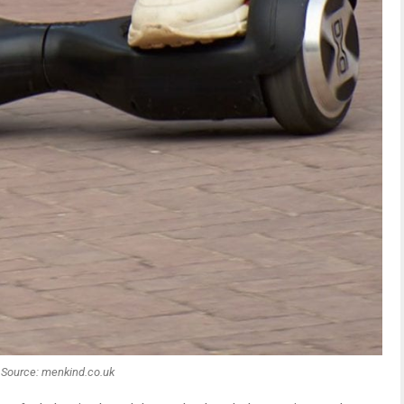
Source: menkind.co.uk