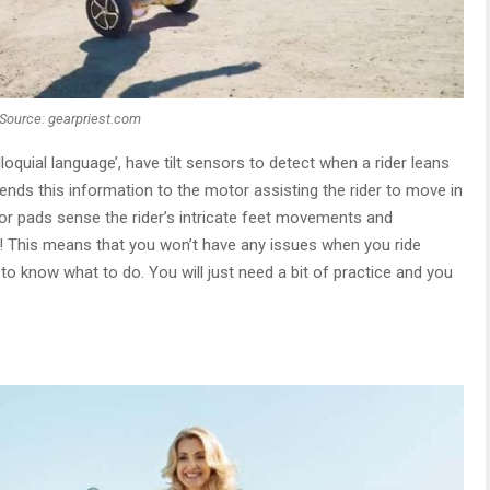
Source: gearpriest.com
loquial language’, have tilt sensors to detect when a rider leans
ends this information to the motor assisting the rider to move in
sor pads sense the rider’s intricate feet movements and
! This means that you won’t have any issues when you ride
 to know what to do. You will just need a bit of practice and you