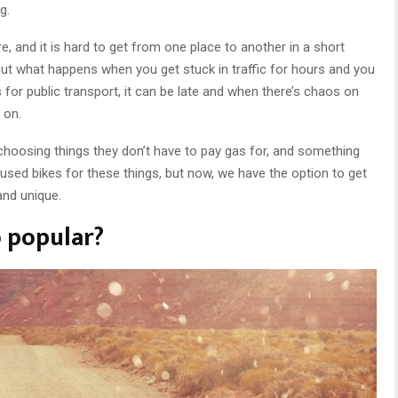
g.
 and it is hard to get from one place to another in a short
 but what happens when you get stuck in traffic for hours and you
or public transport, it can be late and when there’s chaos on
 on.
hoosing things they don’t have to pay gas for, and something
y used bikes for these things, but now, we have the option to get
and unique.
 popular?