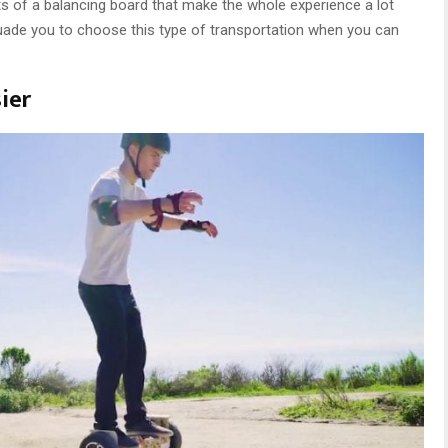
f a balancing board that make the whole experience a lot
suade you to choose this type of transportation when you can
ier