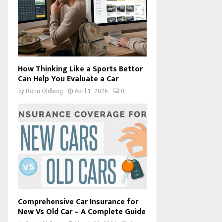
How Thinking Like a Sports Bettor
Can Help You Evaluate a Car
by
Borin Oldborg
April 1, 2026
0
Comprehensive Car Insurance for
New Vs Old Car – A Complete Guide