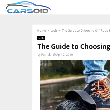
Home
tech
The Guide to Choosing Off-Road
tech
The Guide to Choosin
by
Patrick
April 2, 2020