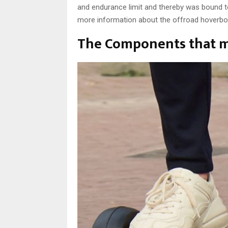
and endurance limit and thereby was bound t
more information about the offroad hoverboa
The Components that m