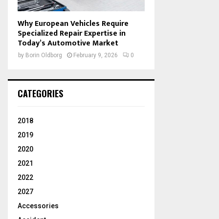
Why European Vehicles Require
Specialized Repair Expertise in
Today’s Automotive Market
by
Borin Oldborg
February 9, 2026
0
CATEGORIES
2018
2019
2020
2021
2022
2027
Accessories