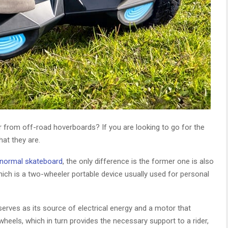
 from off-road hoverboards? If you are looking to go for the
at they are.
normal skateboard
, the only difference is the former one is also
which is a two-wheeler portable device usually used for personal
 serves as its source of electrical energy and a motor that
heels, which in turn provides the necessary support to a rider,