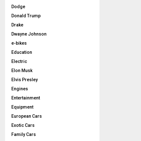
Dodge
Donald Trump
Drake
Dwayne Johnson
e-bikes
Education
Electric
Elon Musk
Elvis Presley
Engines
Entertainment
Equipment
European Cars
Exotic Cars
Family Cars