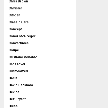
Chris Brown
Chrysler
Citroen
Classic Cars
Concept
Conor McGregor
Convertibles
Coupe
Cristiano Ronaldo
Crossover
Customized
Dacia
David Beckham
Device
Dez Bryant
Diesel