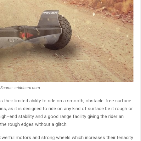
Source: eridehero.com
s their limited ability to ride on a smooth, obstacle-free surface.
s, as it is designed to ride on any kind of surface be it rough or
h–end stability and a good range facility giving the rider an
he rough edges without a glitch.
werful motors and strong wheels which increases their tenacity