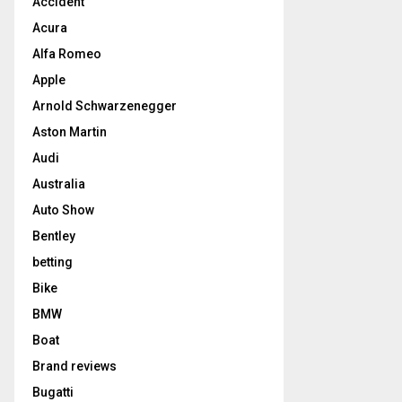
Accident
Acura
Alfa Romeo
Apple
Arnold Schwarzenegger
Aston Martin
Audi
Australia
Auto Show
Bentley
betting
Bike
BMW
Boat
Brand reviews
Bugatti