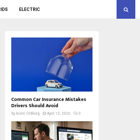
IDS
ELECTRIC
Common Car Insurance Mistakes
Drivers Should Avoid
by
Borin Oldborg
April 13, 2026
0