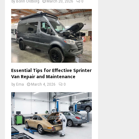
by
Borin Oldborg
March 20, 2026
0
Essential Tips for Effective Sprinter
Van Repair and Maintenance
by
Ema
March 4, 2026
0