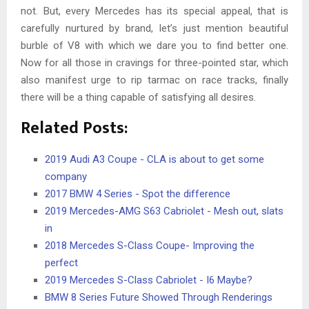
not. But, every Mercedes has its special appeal, that is
carefully nurtured by brand, let’s just mention beautiful
burble of V8 with which we dare you to find better one.
Now for all those in cravings for three-pointed star, which
also manifest urge to rip tarmac on race tracks, finally
there will be a thing capable of satisfying all desires.
Related Posts:
2019 Audi A3 Coupe - CLA is about to get some
company
2017 BMW 4 Series - Spot the difference
2019 Mercedes-AMG S63 Cabriolet - Mesh out, slats
in
2018 Mercedes S-Class Coupe- Improving the
perfect
2019 Mercedes S-Class Cabriolet - I6 Maybe?
BMW 8 Series Future Showed Through Renderings