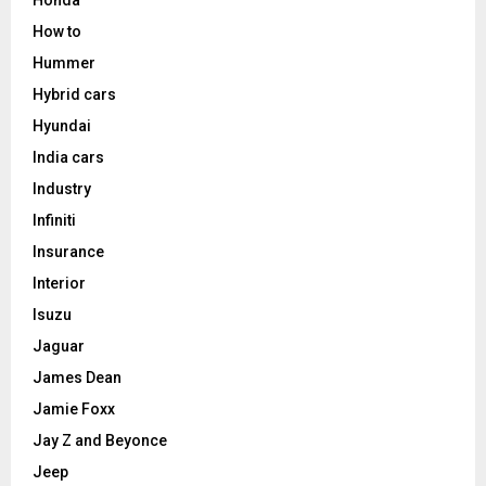
How to
Hummer
Hybrid cars
Hyundai
India cars
Industry
Infiniti
Insurance
Interior
Isuzu
Jaguar
James Dean
Jamie Foxx
Jay Z and Beyonce
Jeep