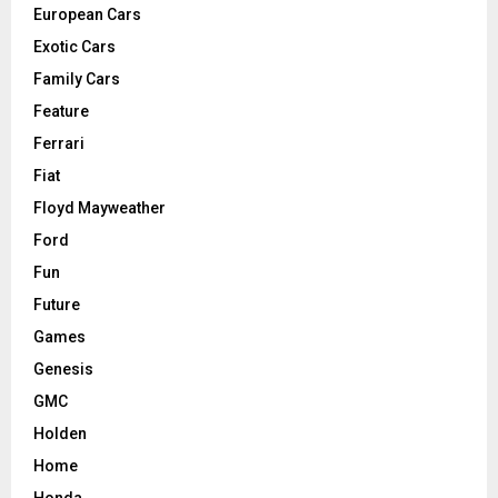
European Cars
Exotic Cars
Family Cars
Feature
Ferrari
Fiat
Floyd Mayweather
Ford
Fun
Future
Games
Genesis
GMC
Holden
Home
Honda