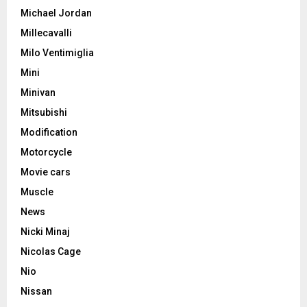
Michael Jordan
Millecavalli
Milo Ventimiglia
Mini
Minivan
Mitsubishi
Modification
Motorcycle
Movie cars
Muscle
News
Nicki Minaj
Nicolas Cage
Nio
Nissan