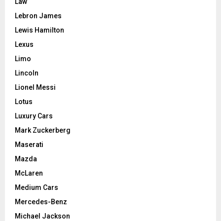
Law
Lebron James
Lewis Hamilton
Lexus
Limo
Lincoln
Lionel Messi
Lotus
Luxury Cars
Mark Zuckerberg
Maserati
Mazda
McLaren
Medium Cars
Mercedes-Benz
Michael Jackson