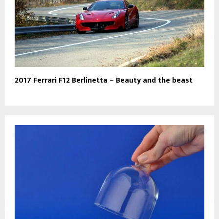
2017 Ferrari F12 Berlinetta – Beauty and the beast