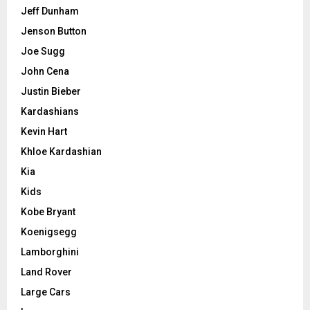
Jeff Dunham
Jenson Button
Joe Sugg
John Cena
Justin Bieber
Kardashians
Kevin Hart
Khloe Kardashian
Kia
Kids
Kobe Bryant
Koenigsegg
Lamborghini
Land Rover
Large Cars