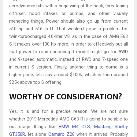
aerodynamic bits with a huge wing at the back, threatening
diffuser, hood intakes or bumps, and other visually
menacing things. Power should also go up from current
510 hp and 516 lb-ft. That wouldn’t pose a problem for
twin-turbocharged 4.0-liter V8, as in the case of AMG E63
S it makes over 100 hp more. In order to effectively put all
that power to road upcoming R model might go for AWD
and 9-speed automatic, instead of RWD and 7-speed one
in current S version. Finally, another thing to come is a
higher price, let’s say around $100k, which is then around
$25k above top S offering.
WORTHY OF CONSIDERATION?
Yes, it is and for a precise reason. We are not sure
whether 2019 Mercedes-AMG C63 R is going to be able to
out stage things like
BMW M4 GTS
,
Mustang Shelby
GT350R
, let alone
Camaro Z28
when it arrives. Probably