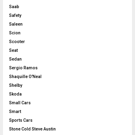
Saab
Safety
Saleen
Scion
Scooter
Seat
Sedan
Sergio Ramos
Shaquille O'Neal
Shelby
Skoda
Small Cars
Smart
Sports Cars
Stone Cold Steve Austin