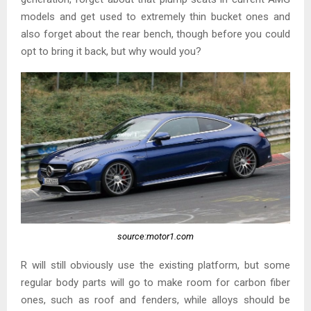
models and get used to extremely thin bucket ones and
also forget about the rear bench, though before you could
opt to bring it back, but why would you?
source:motor1.com
R will still obviously use the existing platform, but some
regular body parts will go to make room for carbon fiber
ones, such as roof and fenders, while alloys should be