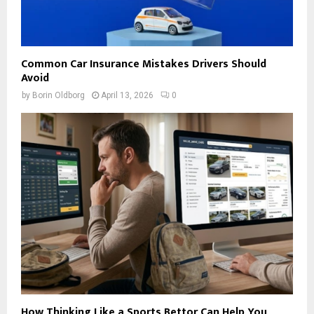
Common Car Insurance Mistakes Drivers Should
Avoid
by
Borin Oldborg
April 13, 2026
0
How Thinking Like a Sports Bettor Can Help You