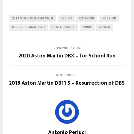
2019 MERCEDES-AMG C63 R
DESIGN
EXTERIOR
INTERIOR
MERCEDES AMG C63 R
PERFORMANCE
PRICE
REVIEW
PREVIOUS POST
2020 Aston Martin DBX – for School Run
NEXT POST
2018 Aston Martin DB11 S – Resurrection of DBS
Antonio Perluci