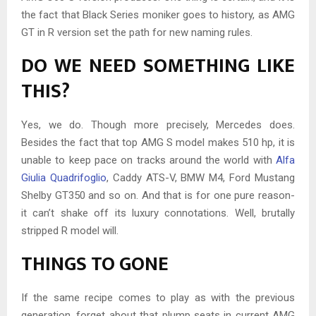
the fact that Black Series moniker goes to history, as AMG
GT in R version set the path for new naming rules.
DO WE NEED SOMETHING LIKE
THIS?
Yes, we do. Though more precisely, Mercedes does.
Besides the fact that top AMG S model makes 510 hp, it is
unable to keep pace on tracks around the world with
Alfa
Giulia Quadrifoglio
, Caddy ATS-V, BMW M4, Ford Mustang
Shelby GT350 and so on. And that is for one pure reason-
it can’t shake off its luxury connotations. Well, brutally
stripped R model will.
THINGS TO GONE
If the same recipe comes to play as with the previous
generation, forget about that plump seats in current AMG