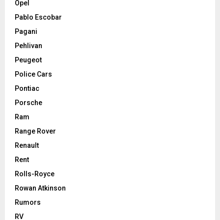
Opel
Pablo Escobar
Pagani
Pehlivan
Peugeot
Police Cars
Pontiac
Porsche
Ram
Range Rover
Renault
Rent
Rolls-Royce
Rowan Atkinson
Rumors
RV