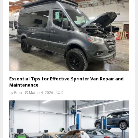
Essential Tips for Effective Sprinter Van Repair and
Maintenance
by
Ema
March 4, 2026
0