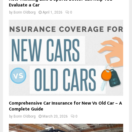
Evaluate a Car
by
Borin Oldborg
April 1, 2026
0
Comprehensive Car Insurance for New Vs Old Car – A
Complete Guide
by
Borin Oldborg
March 20, 2026
0