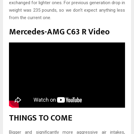
exchanged for lighter ones. For previous generation drop in
weight was 235 pounds, so we don’t expect anything less
from the current one.
Mercedes-AMG C63 R Video
THINGS TO COME
Bigger and significantly more aggressive air intakes,