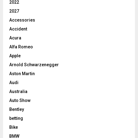
2022
2027
Accessories
Accident
Acura
Alfa Romeo
Apple
Arnold Schwarzenegger
Aston Martin
Audi
Australia
Auto Show
Bentley
betting
Bike
BMW