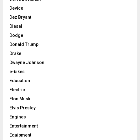
Device
Dez Bryant
Diesel
Dodge
Donald Trump
Drake
Dwayne Johnson
e-bikes
Education
Electric
Elon Musk
Elvis Presley
Engines
Entertainment
Equipment