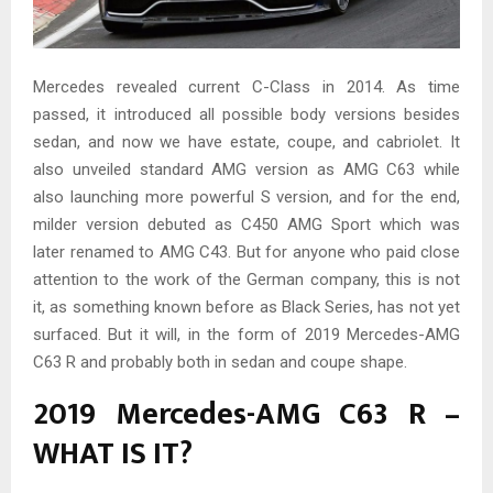
Mercedes revealed current C-Class in 2014. As time
passed, it introduced all possible body versions besides
sedan, and now we have estate, coupe, and cabriolet. It
also unveiled standard AMG version as AMG C63 while
also launching more powerful S version, and for the end,
milder version debuted as C450 AMG Sport which was
later renamed to AMG C43. But for anyone who paid close
attention to the work of the German company, this is not
it, as something known before as Black Series, has not yet
surfaced. But it will, in the form of 2019 Mercedes-AMG
C63 R and probably both in sedan and coupe shape.
2019 Mercedes-AMG C63 R –
WHAT IS IT?