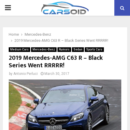
PRIMARY
MENU
Home
Mercedes-Benz
2019 Mercedes-AMG C63 R – Black Series Went RRRRR!
Medium Cars
Mercedes-Benz
Rumors
Sedan
Sports Cars
2019 Mercedes-AMG C63 R – Black
Series Went RRRRR!
by
Antonio Perluci
March 30, 2017