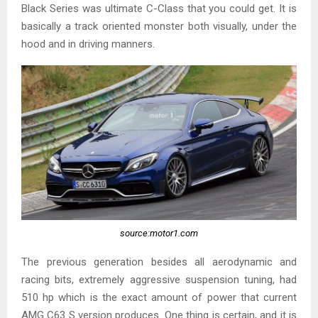
Black Series was ultimate C-Class that you could get. It is
basically a track oriented monster both visually, under the
hood and in driving manners.
source:motor1.com
The previous generation besides all aerodynamic and
racing bits, extremely aggressive suspension tuning, had
510 hp which is the exact amount of power that current
AMG C63 S version produces. One thing is certain, and it is