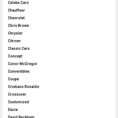
Celebs Cars
Chauffeur
Chevrolet
Chris Brown
Chrysler
Citroen
Classic Cars
Concept
Conor McGregor
Convertibles
Coupe
Cristiano Ronaldo
Crossover
Customized
Dacia
David Beckham