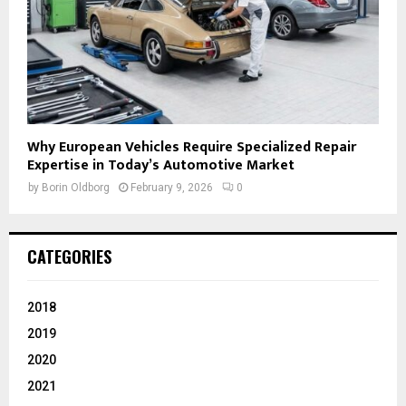
Why European Vehicles Require Specialized Repair
Expertise in Today’s Automotive Market
by
Borin Oldborg
February 9, 2026
0
CATEGORIES
2018
2019
2020
2021