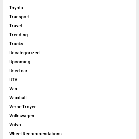
Toyota
Transport
Travel
Trending
Trucks
Uncategorized
Upcoming
Used car
UTV
Van
Vauxhall
Verne Troyer
Volkswagen
Volvo
Wheel Recommendations