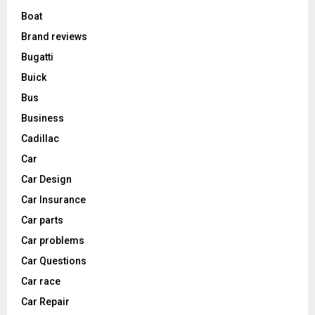
Boat
Brand reviews
Bugatti
Buick
Bus
Business
Cadillac
Car
Car Design
Car Insurance
Car parts
Car problems
Car Questions
Car race
Car Repair