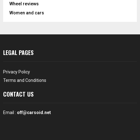
Wheel reviews
Women and cars
LEGAL PAGES
Privacy Policy
Terms and Conditions
CONTACT US
Email :
off@carsoid.net