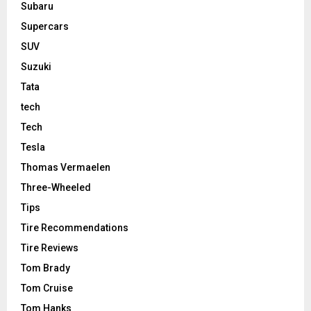
Subaru
Supercars
SUV
Suzuki
Tata
tech
Tech
Tesla
Thomas Vermaelen
Three-Wheeled
Tips
Tire Recommendations
Tire Reviews
Tom Brady
Tom Cruise
Tom Hanks