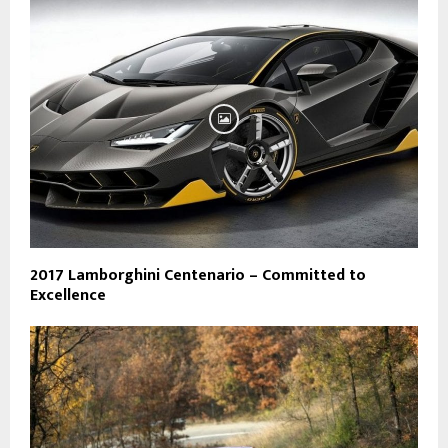
2017 Lamborghini Centenario – Committed to
Excellence