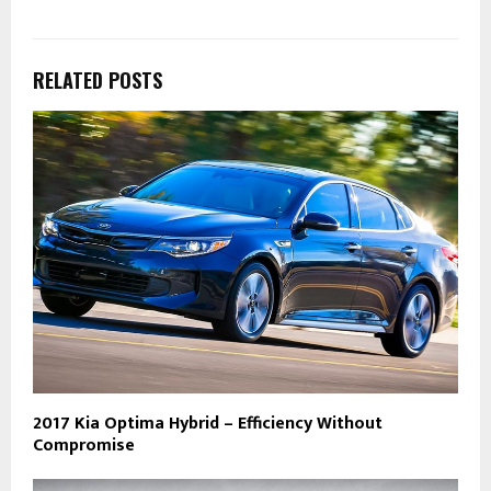
RELATED POSTS
2017 Kia Optima Hybrid – Efficiency Without
Compromise