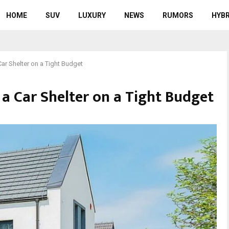
HOME
SUV
LUXURY
NEWS
RUMORS
HYBR
ar Shelter on a Tight Budget
 a Car Shelter on a Tight Budget