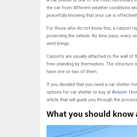
the car from different weather conditions and
peacefully knowing that your car is effective
For those who do not know this, a carport re
protecting the vehicle. As time pass, every 
wind brings.
Carports are usually attached to the wall of 
free-standing by themselves. The structure of
have one or two of them.
If you decided that you need a car shelter for
options for car shelter to buy at
Aosom
. Ho
article that will guide you through the proces
What you should know a