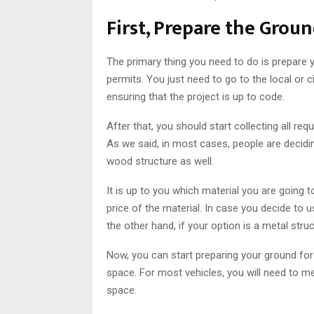
First, Prepare the Grou
The primary thing you need to do is prepare y
permits. You just need to go to the local or 
ensuring that the project is up to code.
After that, you should start collecting all req
As we said, in most cases, people are decidi
wood structure as well.
It is up to you which material you are going
price of the material. In case you decide to
the other hand, if your option is a metal str
Now, you can start preparing your ground for 
space. For most vehicles, you will need to me
space.