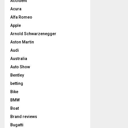
Accident
Acura
Alfa Romeo
Apple
Arnold Schwarzenegger
Aston Martin
Audi
Australia
Auto Show
Bentley
betting
Bike
BMW
Boat
Brand reviews
Bugatti