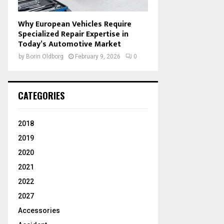
Why European Vehicles Require
Specialized Repair Expertise in
Today’s Automotive Market
by
Borin Oldborg
February 9, 2026
0
CATEGORIES
2018
2019
2020
2021
2022
2027
Accessories