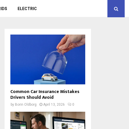
IDS
ELECTRIC
Common Car Insurance Mistakes
Drivers Should Avoid
by
Borin Oldborg
April 13, 2026
0