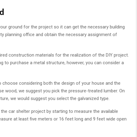
nd
our ground for the project so it can get the necessary building
city planning office and obtain the necessary assignment of
uired construction materials for the realization of the DIY project.
ng to purchase a metal structure, however, you can consider a
 to choose considering both the design of your house and the
 use wood, we suggest you pick the pressure-treated lumber. On
ucture, we would suggest you select the galvanized type.
the car shelter project by starting to measure the available
asure at least five meters or 16 feet long and 9 feet wide open