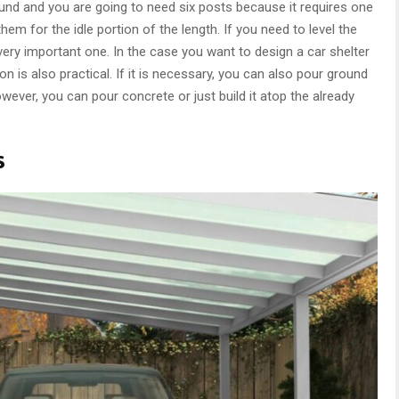
und and you are going to need six posts because it requires one
em for the idle portion of the length. If you need to level the
 very important one. In the case you want to design a car shelter
on is also practical. If it is necessary, you can also pour ground
wever, you can pour concrete or just build it atop the already
s