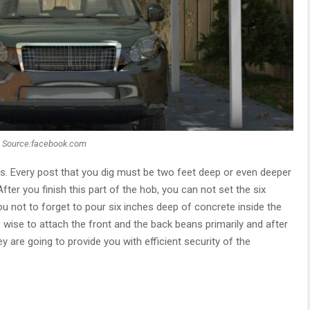
Source:facebook.com
ts. Every post that you dig must be two feet deep or even deeper
fter you finish this part of the hob, you can not set the six
u not to forget to pour six inches deep of concrete inside the
 wise to attach the front and the back beans primarily and after
y are going to provide you with efficient security of the