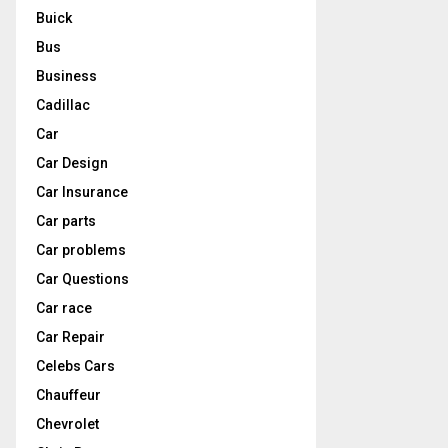
Buick
Bus
Business
Cadillac
Car
Car Design
Car Insurance
Car parts
Car problems
Car Questions
Car race
Car Repair
Celebs Cars
Chauffeur
Chevrolet