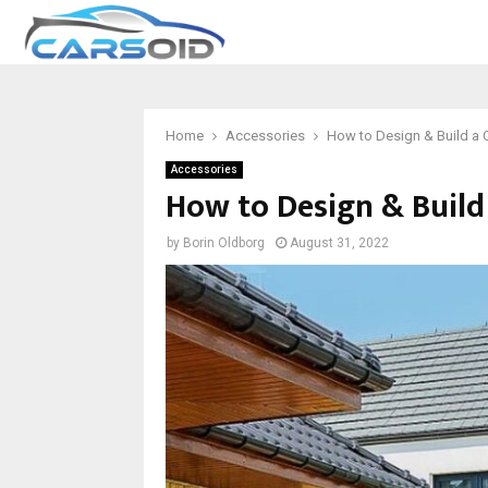
Home
Accessories
How to Design & Build a C
Accessories
How to Design & Build
by
Borin Oldborg
August 31, 2022