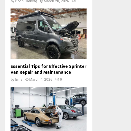
by
Borin Oldborg
March 20, 2026
0
Essential Tips for Effective Sprinter
Van Repair and Maintenance
by
Ema
March 4, 2026
0