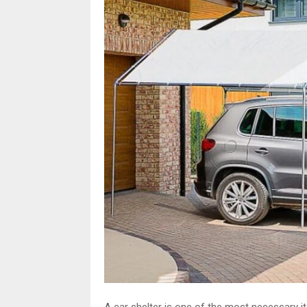
A car shelter is one of the most necessary i