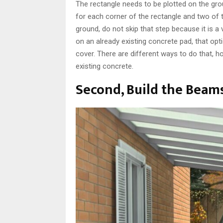
The rectangle needs to be plotted on the gro
for each corner of the rectangle and two of th
ground, do not skip that step because it is a
on an already existing concrete pad, that opti
cover. There are different ways to do that, ho
existing concrete.
Second, Build the Beam