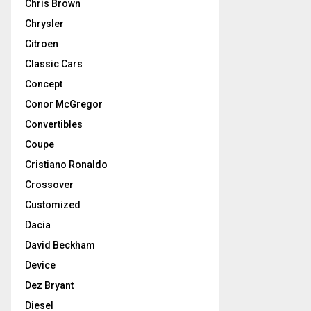
Chris Brown
Chrysler
Citroen
Classic Cars
Concept
Conor McGregor
Convertibles
Coupe
Cristiano Ronaldo
Crossover
Customized
Dacia
David Beckham
Device
Dez Bryant
Diesel