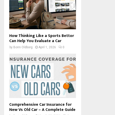
How Thinking Like a Sports Bettor
Can Help You Evaluate a Car
by
Borin Oldborg
April 1, 2026
0
Comprehensive Car Insurance for
New Vs Old Car – A Complete Guide