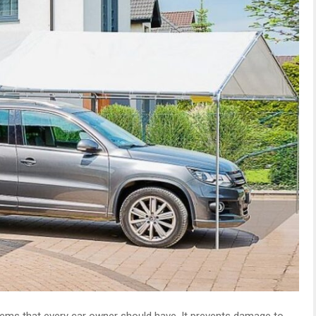
tems that every car owner should have. It prevents damage to