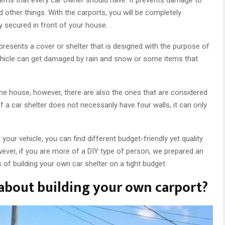
 other things. With the carports, you will be completely
ly secured in front of your house.
presents a cover or shelter that is designed with the purpose of
vehicle can get damaged by rain and snow or some items that
the house, however, there are also the ones that are considered
 a car shelter does not necessarily have four walls, it can only
 your vehicle, you can find different budget-friendly yet quality
wever, if you are more of a DIY type of person, we prepared an
s of building your own car shelter on a tight budget.
bout building your own carport?