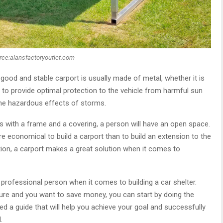
rce:alansfactoryoutlet.com
 good and stable carport is usually made of metal, whether it is
 to provide optimal protection to the vehicle from harmful sun
me hazardous effects of storms.
s with a frame and a covering, a person will have an open space.
ore economical to build a carport than to build an extension to the
option, a carport makes a great solution when it comes to
 professional person when it comes to building a car shelter.
ure and you want to save money, you can start by doing the
red a guide that will help you achieve your goal and successfully
.