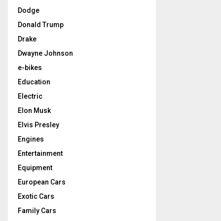
Dodge
Donald Trump
Drake
Dwayne Johnson
e-bikes
Education
Electric
Elon Musk
Elvis Presley
Engines
Entertainment
Equipment
European Cars
Exotic Cars
Family Cars