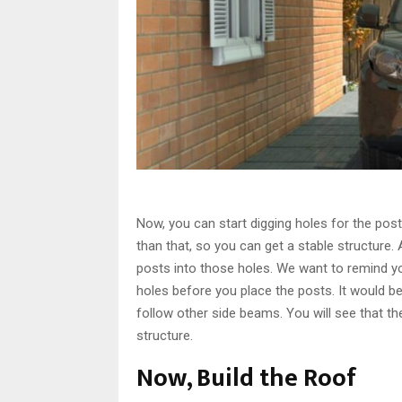
Now, you can start digging holes for the pos
than that, so you can get a stable structure. A
posts into those holes. We want to remind yo
holes before you place the posts. It would be
follow other side beams. You will see that the
structure.
Now, Build the Roof