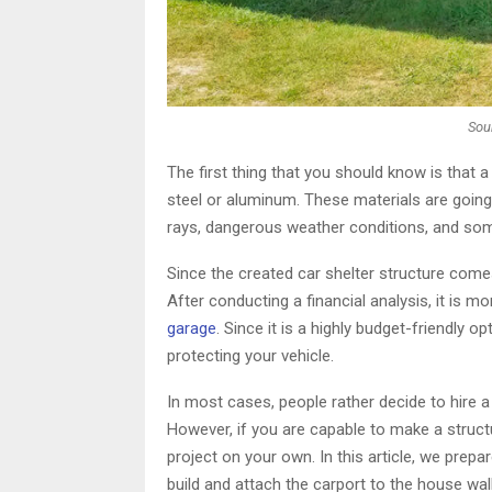
Sou
The first thing that you should know is that a
steel or aluminum. These materials are going
rays, dangerous weather conditions, and so
Since the created car shelter structure come
After conducting a financial analysis, it is m
garage
. Since it is a highly budget-friendly 
protecting your vehicle.
In most cases, people rather decide to hire a
However, if you are capable to make a struct
project on your own. In this article, we prepa
build and attach the carport to the house wall