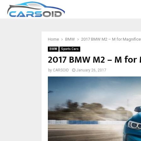
Home
BMW
2017 BMW M2 – M for Magnifice
BMW
Sports Cars
2017 BMW M2 – M for 
by
CARSOID
January 26, 2017