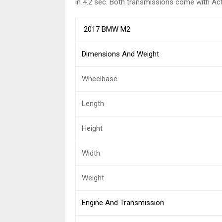
in 4.2 sec. Both transmissions come with Acti
2017 BMW M2
Dimensions And Weight
Wheelbase
Length
Height
Width
Weight
Engine And Transmission