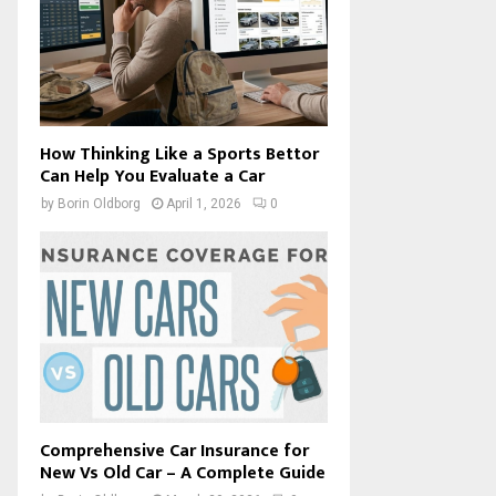
How Thinking Like a Sports Bettor
Can Help You Evaluate a Car
by
Borin Oldborg
April 1, 2026
0
Comprehensive Car Insurance for
New Vs Old Car – A Complete Guide