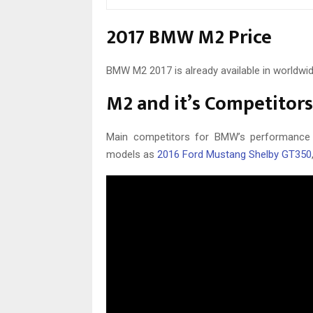
2017 BMW M2 Price
BMW M2 2017 is already available in worldwi
M2 and it’s Competitors
Main competitors for BMW’s performance
models as
2016 Ford Mustang Shelby GT350