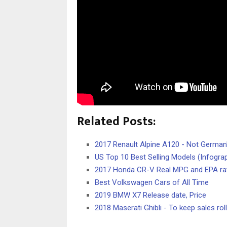
Related Posts:
2017 Renault Alpine A120 - Not German'
US Top 10 Best Selling Models (Infograp
2017 Honda CR-V Real MPG and EPA ra
Best Volkswagen Cars of All Time
2019 BMW X7 Release date, Price
2018 Maserati Ghibli - To keep sales roll