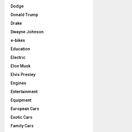
Dodge
Donald Trump
Drake
Dwayne Johnson
e-bikes
Education
Electric
Elon Musk
Elvis Presley
Engines
Entertainment
Equipment
European Cars
Exotic Cars
Family Cars