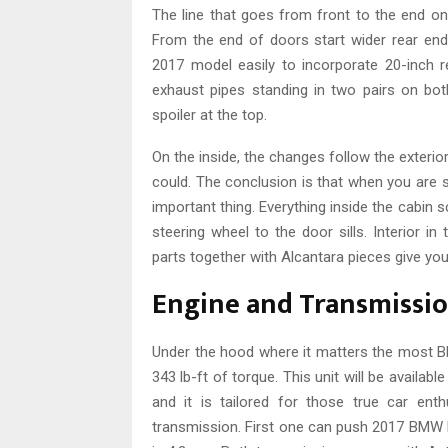
The line that goes from front to the end on
From the end of doors start wider rear en
2017 model easily to incorporate 20-inch r
exhaust pipes standing in two pairs on both
spoiler at the top.
On the inside, the changes follow the exterior
could. The conclusion is that when you are si
important thing. Everything inside the cabin
steering wheel to the door sills. Interior i
parts together with Alcantara pieces give you
Engine and Transmissi
Under the hood where it matters the most B
343 lb-ft of torque. This unit will be availab
and it is tailored for those true car en
transmission. First one can push 2017 BMW M