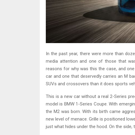
In the past year, there were more than doz
media attention and one of those that w
reasons for why was this the case, and one
car and one that deservedly carries an M b
SUVs and crossovers than it does sports ve
This is a new car without a real 2-Series pr
model is BMW 1-Series Coupe. With emergin
the M2 was born. With its birth came aggre
new level of menace. Grille is positioned low
just what hides under the hood. On the side,