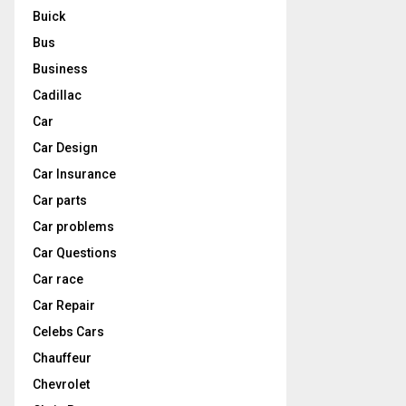
Buick
Bus
Business
Cadillac
Car
Car Design
Car Insurance
Car parts
Car problems
Car Questions
Car race
Car Repair
Celebs Cars
Chauffeur
Chevrolet