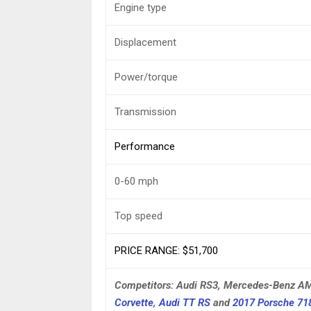
Engine type
Displacement
Power/torque
Transmission
Performance
0-60 mph
Top speed
PRICE RANGE: $51,700
Competitors: Audi RS3, Mercedes-Benz 
Corvette
,
Audi TT RS
and
2017 Porsche 7