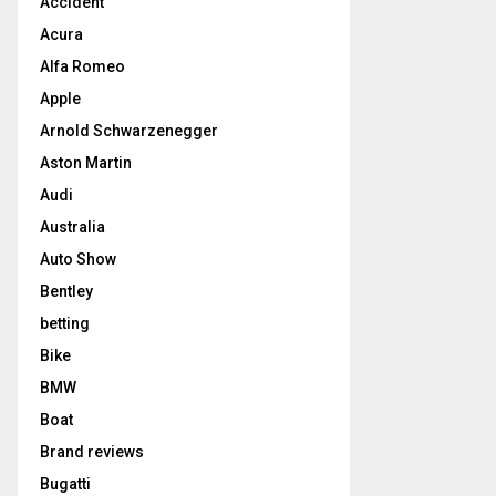
Accident
Acura
Alfa Romeo
Apple
Arnold Schwarzenegger
Aston Martin
Audi
Australia
Auto Show
Bentley
betting
Bike
BMW
Boat
Brand reviews
Bugatti