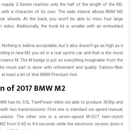
 regular 2-Series reaches only the half of the length of the M2.
d with a character of its own. The wide stance allows BMW M2
ear wheels. At the back, you won’t be able to miss four large
 sides. Additionally, the trunk lid is smaller with an embedded
. Nothing is bellow acceptable, but it also doesn’t go as high as it
tting in new M2 you sit in a real sports car and that is the most
 screams M. The M badge is put on everything imaginable from the
n the most part is done with refinement and quality. Carbon-fiber
 at least a bit of that BMW Premium feel.
on of 2017 BMW M2
MW has its 3.0L TwinPower inline-six able to produce 365hp and
le with two transmissions. First one is standard six-speed manual,
thusiasts. The other one is a seven-speed M-DCT twin-clutch
2 from 0-60 in 4.4 seconds while the electronic version does it