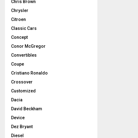
Chris Brown
Chrysler
Citroen
Classic Cars
Concept
Conor McGregor
Convertibles
Coupe
Cristiano Ronaldo
Crossover
Customized
Dacia
David Beckham
Device
Dez Bryant
Diesel