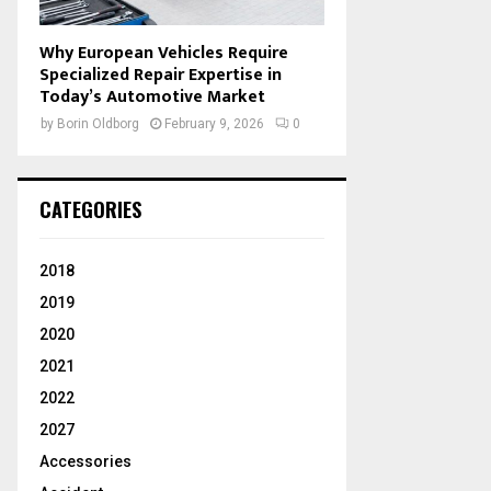
Why European Vehicles Require
Specialized Repair Expertise in
Today’s Automotive Market
by
Borin Oldborg
February 9, 2026
0
CATEGORIES
2018
2019
2020
2021
2022
2027
Accessories