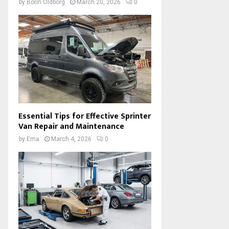
by
Borin Oldborg
March 20, 2026
0
Essential Tips for Effective Sprinter
Van Repair and Maintenance
by
Ema
March 4, 2026
0