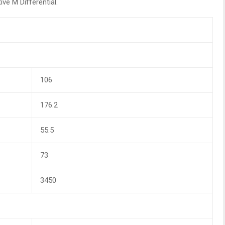
ve M Differential.
106
176.2
55.5
73
3450