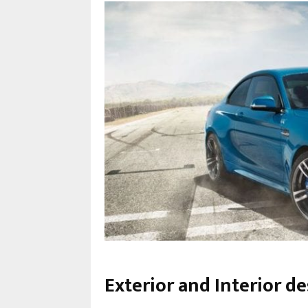
Exterior and Interior 