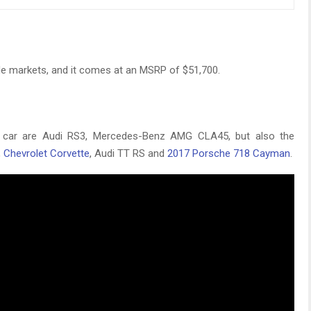
de markets, and it comes at an MSRP of $51,700.
 car are Audi RS3, Mercedes-Benz AMG CLA45, but also the
,
Chevrolet Corvette
, Audi TT RS and
2017 Porsche 718 Cayman
.