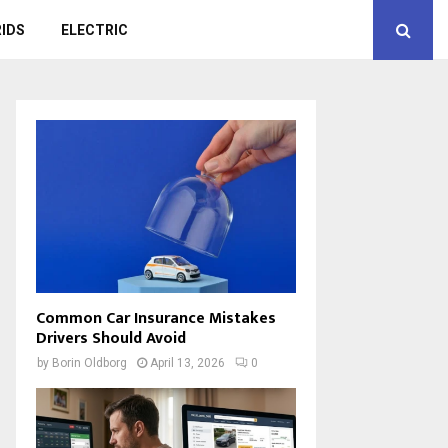
IDS
ELECTRIC
Common Car Insurance Mistakes
Drivers Should Avoid
by
Borin Oldborg
April 13, 2026
0