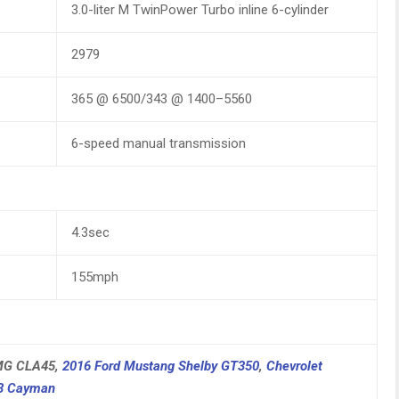
3.0-liter M TwinPower Turbo inline 6-cylinder
2979
365 @ 6500/343 @ 1400–5560
6-speed manual transmission
4.3sec
155mph
AMG CLA45,
2016 Ford Mustang Shelby GT350
,
Chevrolet
18 Cayman