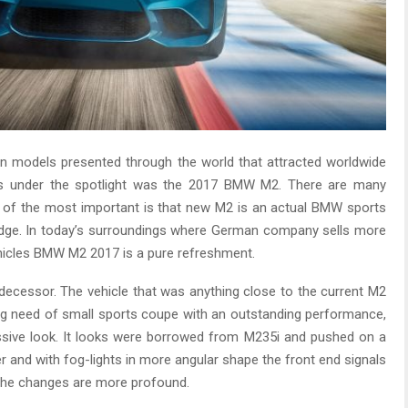
en models presented through the world that attracted worldwide
as under the spotlight was the 2017 BMW M2. There are many
 of the most important is that new M2 is an actual BMW sports
adge. In today’s surroundings where German company sells more
hicles BMW M2 2017 is a pure refreshment.
edecessor. The vehicle that was anything close to the current M2
g need of small sports coupe with an outstanding performance,
ssive look. It looks were borrowed from M235i and pushed on a
er and with fog-lights in more angular shape the front end signals
 the changes are more profound.