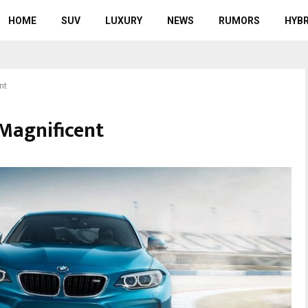
HOME
SUV
LUXURY
NEWS
RUMORS
HYBR
nt
Magnificent