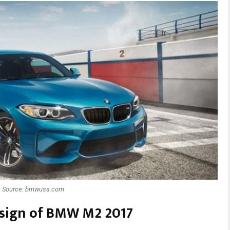
Source: bmwusa.com
design of BMW M2 2017