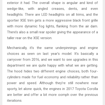
exterior it had. The overall shape is angular and kind of
wedge-like, with angled creases, dents, and even
headlights. There are LED headlights on all trims, and the
sportier XSE trim gets a more aggressive black front grille
with more dynamic fog lights, flanking from the air dam.
There’s also a small rear spoiler giving the appearance of a
taller rear on the XSE version.
Mechanically, it’s the same underpinnings and engine
choices as seen on last year’s model. It’s basically a
carryover from 2016, and we want to see upgrades in this
department we are quite happy with what we are getting.
The hood hides two different engine choices, both four-
cylinders made for fuel economy and reliability rather than
power and speed. Although they’re still nowhere near
sporty, let alone quick, the engines in 2017 Toyota Corolla
are better and offer a bit more oomph over the previous
iterations.