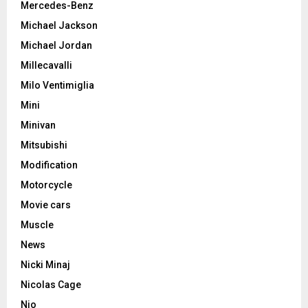
Mercedes-Benz
Michael Jackson
Michael Jordan
Millecavalli
Milo Ventimiglia
Mini
Minivan
Mitsubishi
Modification
Motorcycle
Movie cars
Muscle
News
Nicki Minaj
Nicolas Cage
Nio