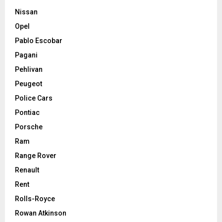
Nissan
Opel
Pablo Escobar
Pagani
Pehlivan
Peugeot
Police Cars
Pontiac
Porsche
Ram
Range Rover
Renault
Rent
Rolls-Royce
Rowan Atkinson