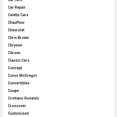
Car Repair
Celebs Cars
Chauffeur
Chevrolet
Chris Brown
Chrysler
Citroen
Classic Cars
Concept
Conor McGregor
Convertibles
Coupe
Cristiano Ronaldo
Crossover
Customized