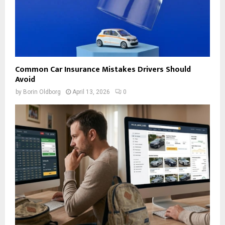
Common Car Insurance Mistakes Drivers Should
Avoid
by
Borin Oldborg
April 13, 2026
0