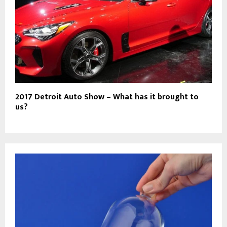
2017 Detroit Auto Show – What has it brought to
us?