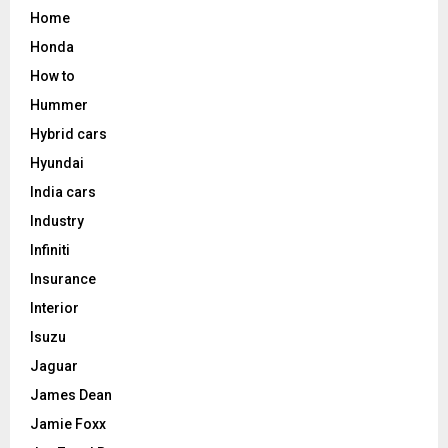
Home
Honda
How to
Hummer
Hybrid cars
Hyundai
India cars
Industry
Infiniti
Insurance
Interior
Isuzu
Jaguar
James Dean
Jamie Foxx