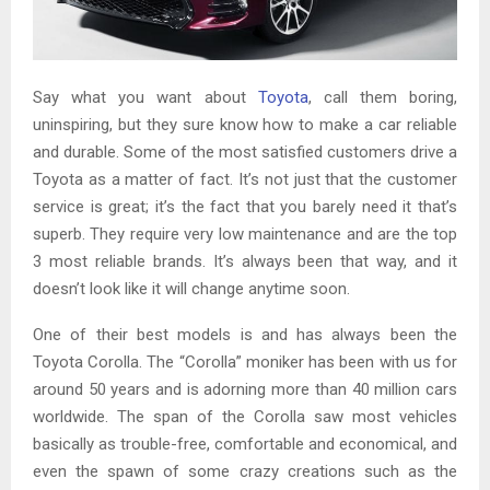
Say what you want about
Toyota
, call them boring,
uninspiring, but they sure know how to make a car reliable
and durable. Some of the most satisfied customers drive a
Toyota as a matter of fact. It’s not just that the customer
service is great; it’s the fact that you barely need it that’s
superb. They require very low maintenance and are the top
3 most reliable brands. It’s always been that way, and it
doesn’t look like it will change anytime soon.
One of their best models is and has always been the
Toyota Corolla. The “Corolla” moniker has been with us for
around 50 years and is adorning more than 40 million cars
worldwide. The span of the Corolla saw most vehicles
basically as trouble-free, comfortable and economical, and
even the spawn of some crazy creations such as the