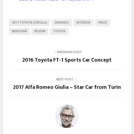
2017 TOYOTA COROLLA
CHANGES
INTERIOR
PRICE
REDESIGN
REVIEW
TOYOTA
PREVIOUS POST
2016 Toyota FT-1 Sports Car Concept
NEXT POST
2017 Alfa Romeo Giulia – Star Car from Turin