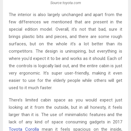
Source:toyota.com
The interior is also largely unchanged and apart from the
few differences we mentioned that are present in the
special edition model. Overall, it’s not that bad, sure it
brings plastic bits and pieces, and there are some rough
surfaces, but on the whole it’s a lot better than its
competitors. The design is uninspiring, but everything is
where you’d expect it to be and works as it should. Each of
the controls is logically laid out, and the entire cabin is just
very ergonomic. It’s super user-friendly, making it even
easier to use for the elderly people while others will get
used to it much faster.
There’s limited cabin space as you would expect just
looking at it from the outside, but in all honesty, it feels
larger than it is. The use of minimalistic features and the
lack of any kind of space consuming gadgets in 2017
Toyota Corolla
mean it feels spacious on the inside,