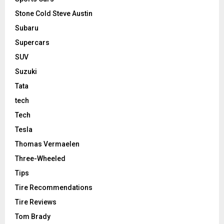
Stone Cold Steve Austin
Subaru
Supercars
SUV
Suzuki
Tata
tech
Tech
Tesla
Thomas Vermaelen
Three-Wheeled
Tips
Tire Recommendations
Tire Reviews
Tom Brady