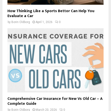
How Thinking Like a Sports Bettor Can Help You
Evaluate a Car
by
Borin Oldborg
April 1, 2026
0
Comprehensive Car Insurance for New Vs Old Car – A
Complete Guide
by
Borin Oldborg
March 20, 2026
0