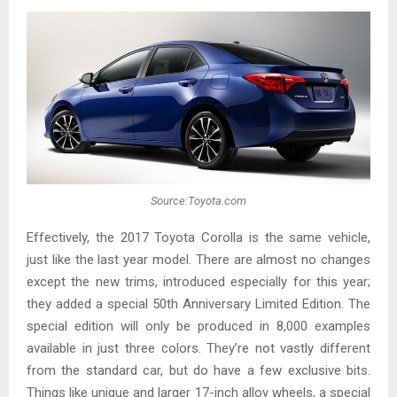
Source:Toyota.com
Effectively, the 2017 Toyota Corolla is the same vehicle,
just like the last year model. There are almost no changes
except the new trims, introduced especially for this year;
they added a special 50th Anniversary Limited Edition. The
special edition will only be produced in 8,000 examples
available in just three colors. They’re not vastly different
from the standard car, but do have a few exclusive bits.
Things like unique and larger 17-inch alloy wheels, a special