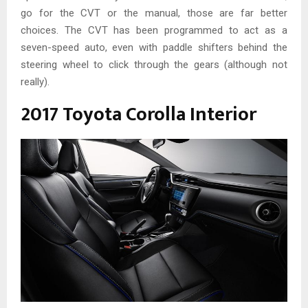
go for the CVT or the manual, those are far better
choices. The CVT has been programmed to act as a
seven-speed auto, even with paddle shifters behind the
steering wheel to click through the gears (although not
really).
2017 Toyota Corolla Interior