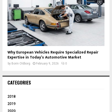
Why European Vehicles Require Specialized Repair
Expertise in Today’s Automotive Market
by
Borin Oldborg
February 9, 2026
0
CATEGORIES
2018
2019
2020