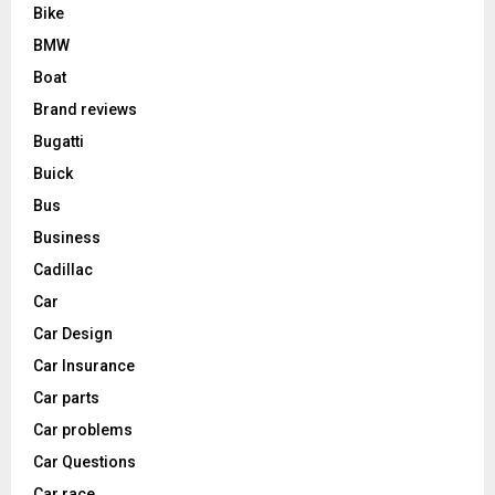
Bike
BMW
Boat
Brand reviews
Bugatti
Buick
Bus
Business
Cadillac
Car
Car Design
Car Insurance
Car parts
Car problems
Car Questions
Car race