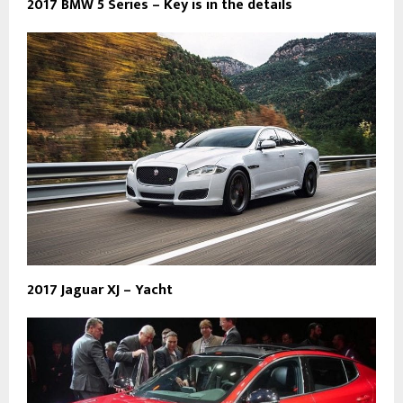
2017 BMW 5 Series – Key is in the details
2017 Jaguar XJ – Yacht