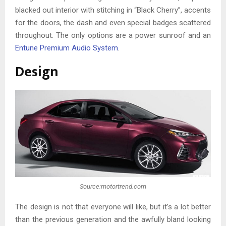
blacked out interior with stitching in “Black Cherry”, accents
for the doors, the dash and even special badges scattered
throughout. The only options are a power sunroof and an
Entune Premium Audio System
.
Design
Source:motortrend.com
The design is not that everyone will like, but it’s a lot better
than the previous generation and the awfully bland looking