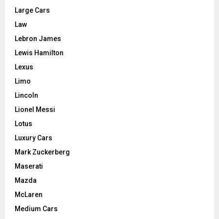
Large Cars
Law
Lebron James
Lewis Hamilton
Lexus
Limo
Lincoln
Lionel Messi
Lotus
Luxury Cars
Mark Zuckerberg
Maserati
Mazda
McLaren
Medium Cars