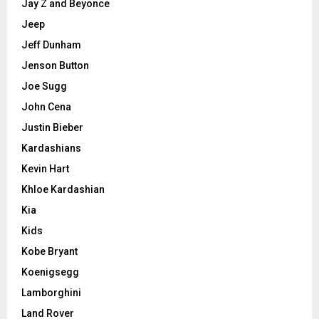
Jay Z and Beyonce
Jeep
Jeff Dunham
Jenson Button
Joe Sugg
John Cena
Justin Bieber
Kardashians
Kevin Hart
Khloe Kardashian
Kia
Kids
Kobe Bryant
Koenigsegg
Lamborghini
Land Rover