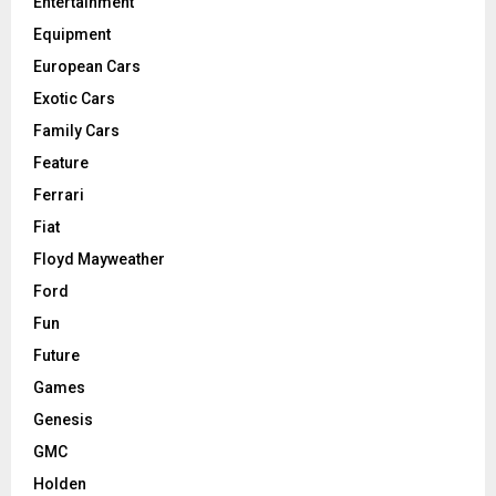
Entertainment
Equipment
European Cars
Exotic Cars
Family Cars
Feature
Ferrari
Fiat
Floyd Mayweather
Ford
Fun
Future
Games
Genesis
GMC
Holden