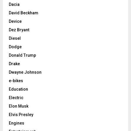
Dacia
David Beckham
Device
Dez Bryant
Diesel
Dodge
Donald Trump
Drake
Dwayne Johnson
e-bikes
Education
Electric
Elon Musk
Elvis Presley
Engines