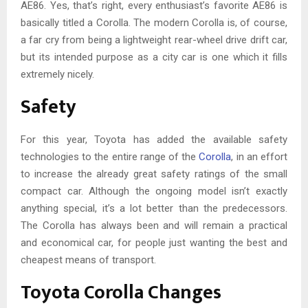
AE86. Yes, that’s right, every enthusiast’s favorite AE86 is
basically titled a Corolla. The modern Corolla is, of course,
a far cry from being a lightweight rear-wheel drive drift car,
but its intended purpose as a city car is one which it fills
extremely nicely.
Safety
For this year, Toyota has added the available safety
technologies to the entire range of the
Corolla
, in an effort
to increase the already great safety ratings of the small
compact car. Although the ongoing model isn’t exactly
anything special, it’s a lot better than the predecessors.
The Corolla has always been and will remain a practical
and economical car, for people just wanting the best and
cheapest means of transport.
Toyota Corolla Changes