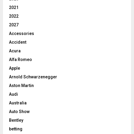
2021
2022
2027
Accessories
Accident
Acura
Alfa Romeo
Apple
Arnold Schwarzenegger
Aston Martin
Audi
Australia
Auto Show
Bentley
betting