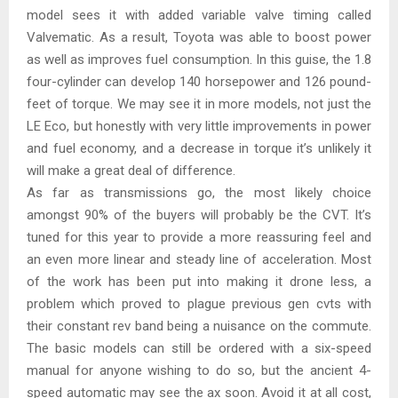
model sees it with added variable valve timing called
Valvematic. As a result, Toyota was able to boost power
as well as improves fuel consumption. In this guise, the 1.8
four-cylinder can develop 140 horsepower and 126 pound-
feet of torque. We may see it in more models, not just the
LE Eco, but honestly with very little improvements in power
and fuel economy, and a decrease in torque it’s unlikely it
will make a great deal of difference.
As far as transmissions go, the most likely choice
amongst 90% of the buyers will probably be the CVT. It’s
tuned for this year to provide a more reassuring feel and
an even more linear and steady line of acceleration. Most
of the work has been put into making it drone less, a
problem which proved to plague previous gen cvts with
their constant rev band being a nuisance on the commute.
The basic models can still be ordered with a six-speed
manual for anyone wishing to do so, but the ancient 4-
speed automatic may see the ax soon. Avoid it at all cost,