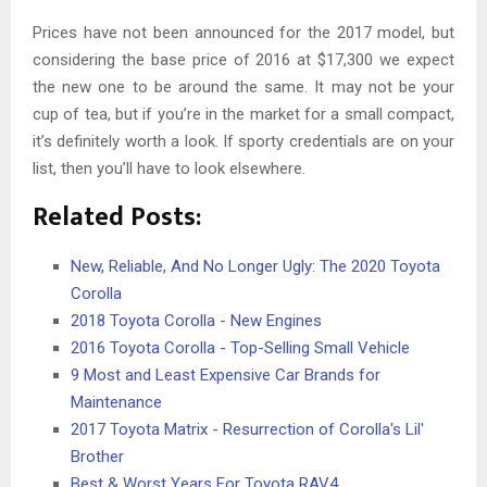
Prices have not been announced for the 2017 model, but
considering the base price of 2016 at $17,300 we expect
the new one to be around the same. It may not be your
cup of tea, but if you’re in the market for a small compact,
it’s definitely worth a look. If sporty credentials are on your
list, then you’ll have to look elsewhere.
Related Posts:
New, Reliable, And No Longer Ugly: The 2020 Toyota
Corolla
2018 Toyota Corolla - New Engines
2016 Toyota Corolla - Top-Selling Small Vehicle
9 Most and Least Expensive Car Brands for
Maintenance
2017 Toyota Matrix - Resurrection of Corolla's Lil'
Brother
Best & Worst Years For Toyota RAV4