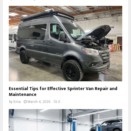
Essential Tips for Effective Sprinter Van Repair and
Maintenance
by
Ema
March 4, 2026
0