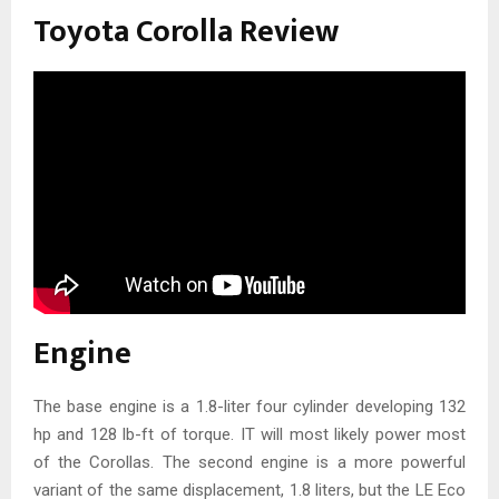
Toyota Corolla Review
Engine
The base engine is a 1.8-liter four cylinder developing 132
hp and 128 lb-ft of torque. IT will most likely power most
of the Corollas. The second engine is a more powerful
variant of the same displacement, 1.8 liters, but the LE Eco