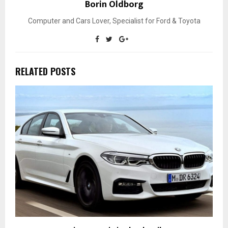
Borin Oldborg
Computer and Cars Lover, Specialist for Ford & Toyota
RELATED POSTS