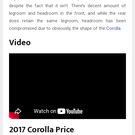
despite the fact that it isn’t. There’s decent amount of
legroom and headroom in the front, and while the rear
does retain the same legroom, headroom has been
compromised due to obviously, the shape of the
Corolla
.
Video
2017 Corolla Price