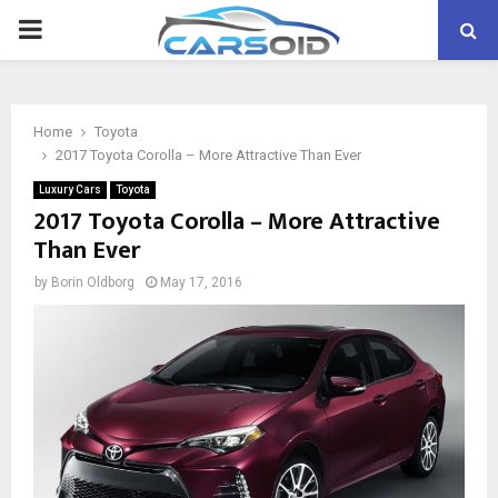
PRIMARY
MENU
Home
Toyota
2017 Toyota Corolla – More Attractive Than Ever
Luxury Cars
Toyota
2017 Toyota Corolla – More Attractive
Than Ever
by
Borin Oldborg
May 17, 2016