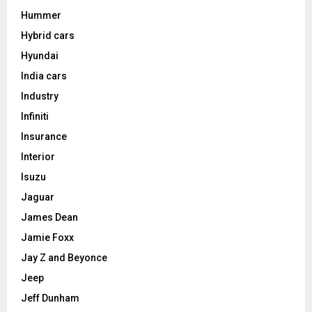
Hummer
Hybrid cars
Hyundai
India cars
Industry
Infiniti
Insurance
Interior
Isuzu
Jaguar
James Dean
Jamie Foxx
Jay Z and Beyonce
Jeep
Jeff Dunham