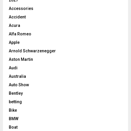
2027
Accessories
Accident
Acura
Alfa Romeo
Apple
Arnold Schwarzenegger
Aston Martin
Audi
Australia
Auto Show
Bentley
betting
Bike
BMW
Boat