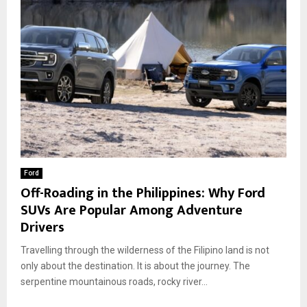
Ford
Off-Roading in the Philippines: Why Ford
SUVs Are Popular Among Adventure
Drivers
Travelling through the wilderness of the Filipino land is not
only about the destination. It is about the journey. The
serpentine mountainous roads, rocky river...