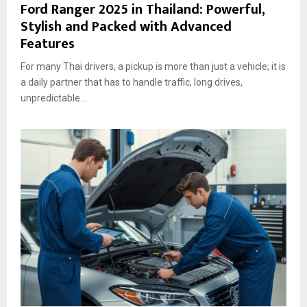
Ford Ranger 2025 in Thailand: Powerful,
Stylish and Packed with Advanced
Features
For many Thai drivers, a pickup is more than just a vehicle; it is
a daily partner that has to handle traffic, long drives,
unpredictable...