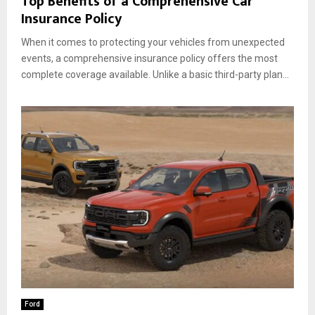
Top Benefits of a Comprehensive Car
Insurance Policy
When it comes to protecting your vehicles from unexpected
events, a comprehensive insurance policy offers the most
complete coverage available. Unlike a basic third-party plan...
Ford