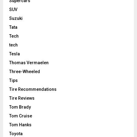
Supercars
SUV
Suzuki
Tata
Tech
tech
Tesla
Thomas Vermaelen
Three-Wheeled
Tips
Tire Recommendations
Tire Reviews
Tom Brady
Tom Cruise
Tom Hanks
Toyota