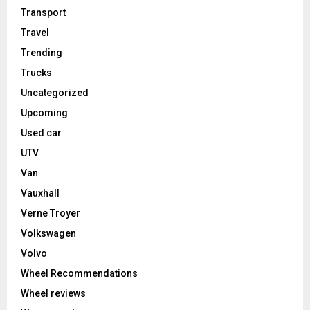
Transport
Travel
Trending
Trucks
Uncategorized
Upcoming
Used car
UTV
Van
Vauxhall
Verne Troyer
Volkswagen
Volvo
Wheel Recommendations
Wheel reviews