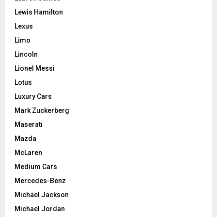
Lewis Hamilton
Lexus
Limo
Lincoln
Lionel Messi
Lotus
Luxury Cars
Mark Zuckerberg
Maserati
Mazda
McLaren
Medium Cars
Mercedes-Benz
Michael Jackson
Michael Jordan