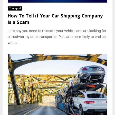
Transport
How To Tell if Your Car Shipping Company
Is a Scam
Let’s say you need to relocate your vehicle and are looking for
a trustworthy auto transporter.. You are more likely to end up
with a...