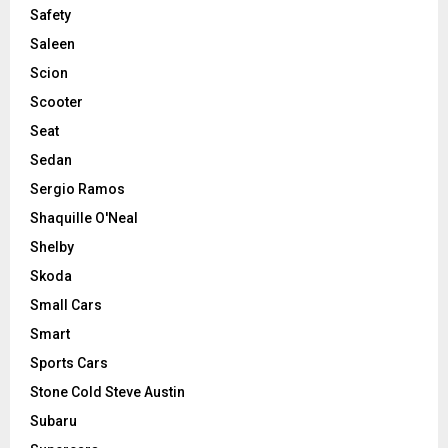
Safety
Saleen
Scion
Scooter
Seat
Sedan
Sergio Ramos
Shaquille O'Neal
Shelby
Skoda
Small Cars
Smart
Sports Cars
Stone Cold Steve Austin
Subaru