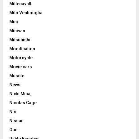
Millecavalli
Milo Ventimiglia
Mini
Minivan
Mitsubishi
Modification
Motorcycle
Movie cars
Muscle
News
Nicki Minaj
Nicolas Cage
Nio
Nissan
Opel
Pablo Escobar