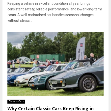
Keeping a vehicle in excellent condition all year brings
consistent safety, reliable performance, and lower long-term
costs. A well-maintained car handles seasonal changes
without stress...
Classic Cars
Why Certain Classic Cars Keep Rising in