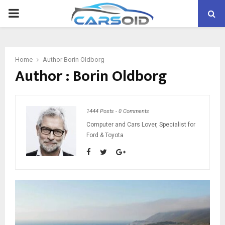
PRIMARY
MENU
Home
Author
Borin Oldborg
Author :
Borin Oldborg
1444 Posts
-
0 Comments
Computer and Cars Lover, Specialist for
Ford & Toyota