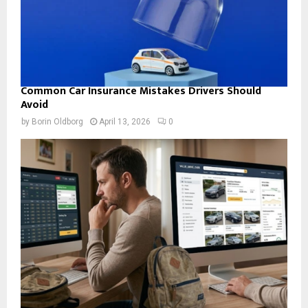
Common Car Insurance Mistakes Drivers Should
Avoid
by
Borin Oldborg
April 13, 2026
0