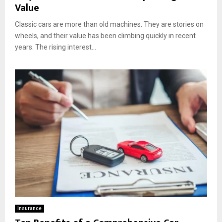
Value
Classic cars are more than old machines. They are stories on
wheels, and their value has been climbing quickly in recent
years. The rising interest...
Insurance