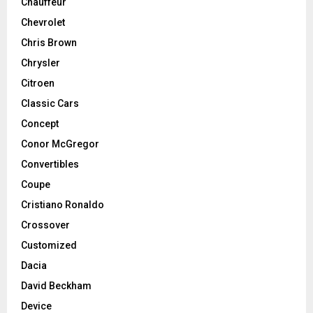
Chauffeur
Chevrolet
Chris Brown
Chrysler
Citroen
Classic Cars
Concept
Conor McGregor
Convertibles
Coupe
Cristiano Ronaldo
Crossover
Customized
Dacia
David Beckham
Device