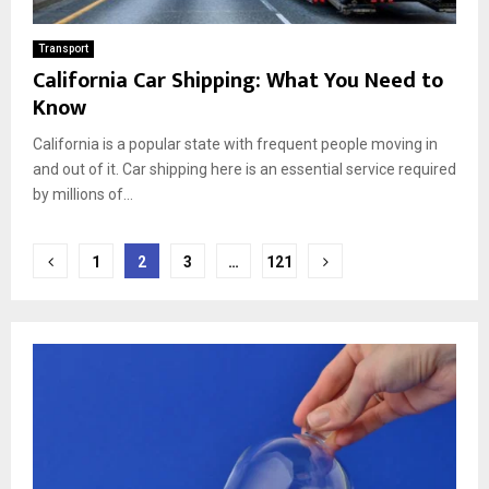
Transport
California Car Shipping: What You Need to
Know
California is a popular state with frequent people moving in
and out of it. Car shipping here is an essential service required
by millions of...
Posts
1
2
3
…
121
pagination