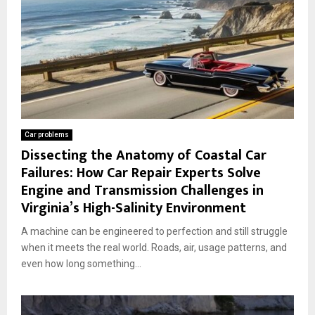
Car problems
Dissecting the Anatomy of Coastal Car
Failures: How Car Repair Experts Solve
Engine and Transmission Challenges in
Virginia’s High-Salinity Environment
A machine can be engineered to perfection and still struggle
when it meets the real world. Roads, air, usage patterns, and
even how long something...