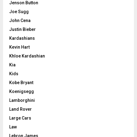
Jenson Button
Joe Sugg
John Cena
Justin Bieber
Kardashians
Kevin Hart
Khloe Kardashian
Kia
Kids
Kobe Bryant
Koenigsegg
Lamborghini
Land Rover
Large Cars
Law
Lebron James