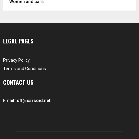
Women and cars
LEGAL PAGES
Privacy Policy
Terms and Conditions
CONTACT US
Email :
off@carsoid.net