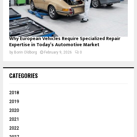
Why European Vehicles Require Specialized Repair
Expertise in Today’s Automotive Market
by
Borin Oldborg
February 9, 2026
0
CATEGORIES
2018
2019
2020
2021
2022