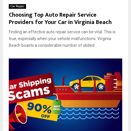
Car Repair
Choosing Top Auto Repair Service
Providers for Your Car in Virginia Beach
Finding an effective auto repair service can be vital. This is
true, especially when your vehicle malfunctions. Virginia
Beach boasts a considerable number of skilled...