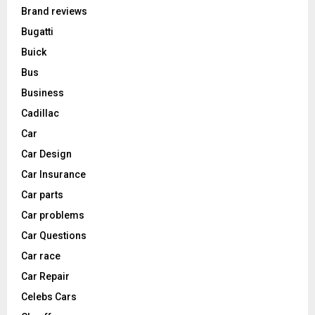
Brand reviews
Bugatti
Buick
Bus
Business
Cadillac
Car
Car Design
Car Insurance
Car parts
Car problems
Car Questions
Car race
Car Repair
Celebs Cars