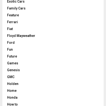
Exotic Cars
Family Cars
Feature
Ferrari
Fiat
Floyd Mayweather
Ford
Fun
Future
Games
Genesis
GMC
Holden
Home
Honda
How to