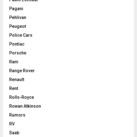
Pagani
Pehlivan
Peugeot
Police Cars
Pontiac
Porsche
Ram
Range Rover
Renault
Rent
Rolls-Royce
Rowan Atkinson
Rumors
RV
Saab