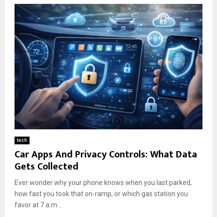
tech
Car Apps And Privacy Controls: What Data
Gets Collected
Ever wonder why your phone knows when you last parked,
how fast you took that on-ramp, or which gas station you
favor at 7 a.m....