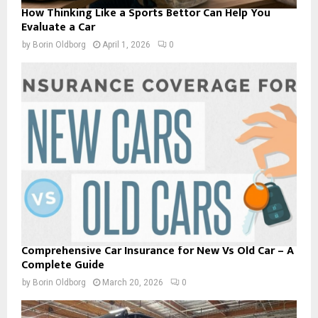
How Thinking Like a Sports Bettor Can Help You
Evaluate a Car
by
Borin Oldborg
April 1, 2026
0
Comprehensive Car Insurance for New Vs Old Car – A
Complete Guide
by
Borin Oldborg
March 20, 2026
0