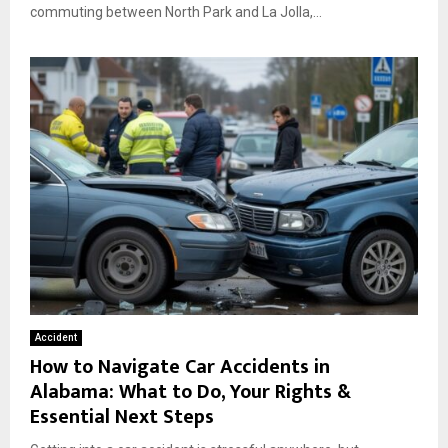
commuting between North Park and La Jolla,...
Accident
How to Navigate Car Accidents in
Alabama: What to Do, Your Rights &
Essential Next Steps