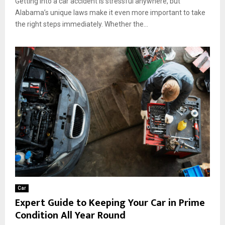
Getting into a car accident is stressful anywhere, but
Alabama’s unique laws make it even more important to take
the right steps immediately. Whether the...
Car
Expert Guide to Keeping Your Car in Prime
Condition All Year Round