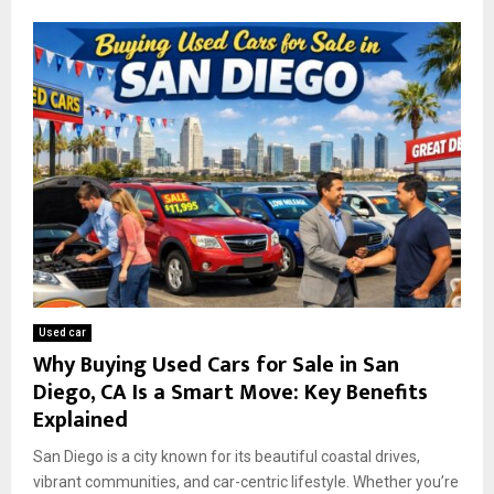
Used car
Why Buying Used Cars for Sale in San
Diego, CA Is a Smart Move: Key Benefits
Explained
San Diego is a city known for its beautiful coastal drives,
vibrant communities, and car-centric lifestyle. Whether you’re