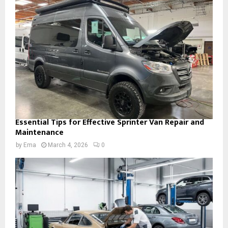
Essential Tips for Effective Sprinter Van Repair and
Maintenance
by
Ema
March 4, 2026
0