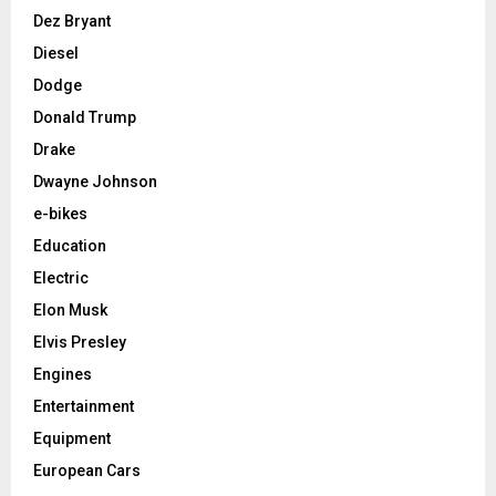
Dez Bryant
Diesel
Dodge
Donald Trump
Drake
Dwayne Johnson
e-bikes
Education
Electric
Elon Musk
Elvis Presley
Engines
Entertainment
Equipment
European Cars