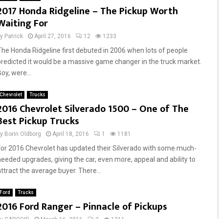
2017 Honda Ridgeline – The Pickup Worth
E
l
Waiting For
q
s
u
,
by
Patrick
April 27, 2016
12
1233
i
P
p
a
The Honda Ridgeline first debuted in 2006 when lots of people
m
i
predicted it would be a massive game changer in the truck market.
e
n
oy, were...
n
t
t
,
Chevrolet
Trucks
T
F
2016 Chevrolet Silverado 1500 – One of The
h
r
Best Pickup Trucks
r
a
o
m
by
Borin Oldborg
April 18, 2016
1
1181
u
e
For 2016 Chevrolet has updated their Silverado with some much-
g
C
needed upgrades, giving the car, even more, appeal and ability to
h
h
attract the average buyer. There...
D
e
a
c
Ford
Trucks
l
k
2016 Ford Ranger – Pinnacle of Pickups
l
s
a
A