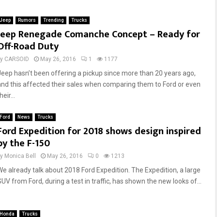
n
D
t
a
Jeep
Rumors
Trending
Trucks
r
m
Jeep Renegade Comanche Concept – Ready for
a
a
Off-Road Duty
c
g
t
e
by
CARSOID
May 26, 2016
1
1177
o
R
Jeep hasn’t been offering a pickup since more than 20 years ago,
r
e
s
p
and this affected their sales when comparing them to Ford or even
M
a
heir...
o
i
v
r
Ford
News
Trucks
e
G
Ford Expedition for 2018 shows design inspired
O
u
by the F-150
v
i
e
d
by
Monica Bell
May 26, 2016
0
1213
r
e
We already talk about 2018 Ford Expedition. The Expedition, a large
s
:
SUV from Ford, during a test in traffic, has shown the new looks of...
i
P
z
a
e
n
Honda
Trucks
d
e