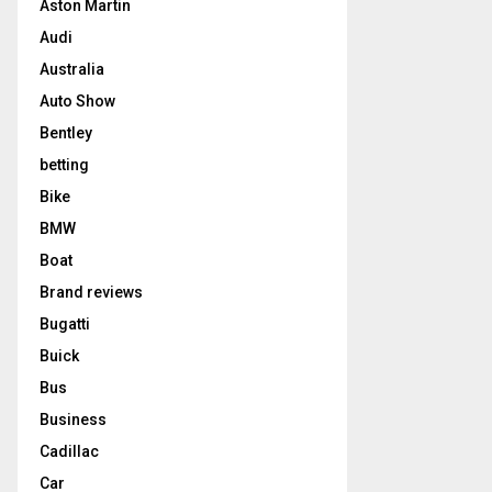
Aston Martin
Audi
Australia
Auto Show
Bentley
betting
Bike
BMW
Boat
Brand reviews
Bugatti
Buick
Bus
Business
Cadillac
Car