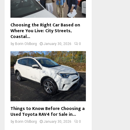
Choosing the Right Car Based on
Where You Live: City Streets,
Coastal...
by
Borin Oldborg
January 30, 2026
0
Things to Know Before Choosing a
Used Toyota RAV4 for Sale in...
by
Borin Oldborg
January 30, 2026
0