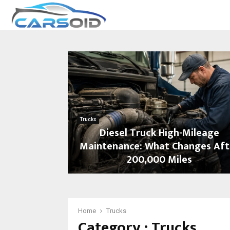
Trucks
Diesel Truck High-Mileage
Maintenance: What Changes Aft
200,000 Miles
D
i
e
s
Home
Trucks
Category : Trucks
e