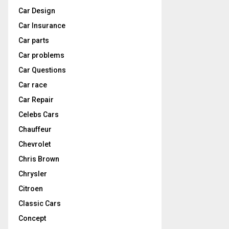
Car Design
Car Insurance
Car parts
Car problems
Car Questions
Car race
Car Repair
Celebs Cars
Chauffeur
Chevrolet
Chris Brown
Chrysler
Citroen
Classic Cars
Concept