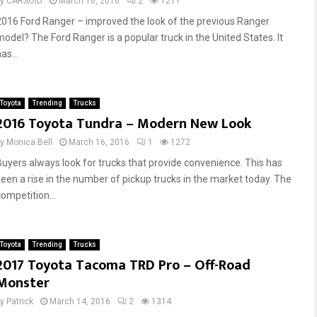
by
CARSOID
March 16, 2016
2
1211
s
n
2016 Ford Ranger – improved the look of the previous Ranger
S
d
model? The Ford Ranger is a popular truck in the United States. It
a
T
f
u
as...
e
r
l
n
y
a
Toyota
Trending
Trucks
r
2016 Toyota Tundra – Modern New Look
o
u
by
Monica Bell
March 16, 2016
1
1272
n
Buyers always look for trucks that provide convenience. This has
d
seen a rise in the number of pickup trucks in the market today. The
T
competition...
i
m
e
Toyota
Trending
Trucks
2017 Toyota Tacoma TRD Pro – Off-Road
Monster
by
Patrick
March 14, 2016
2
1314