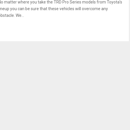
No matter where you take the TRD Pro Series models from Toyota’s
lineup you can be sure that these vehicles will overcome any
bstacle. We...