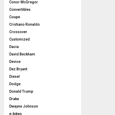
Conor McGregor
Convertibles
Coupe
Cristiano Ronaldo
Crossover
Customized
Dacia
David Beckham
Device
Dez Bryant
Diesel
Dodge
Donald Trump
Drake
Dwayne Johnson
e-bikes