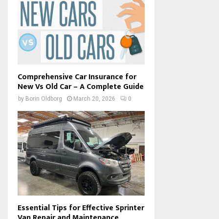
Comprehensive Car Insurance for
New Vs Old Car – A Complete Guide
by
Borin Oldborg
March 20, 2026
0
Essential Tips for Effective Sprinter
Van Repair and Maintenance