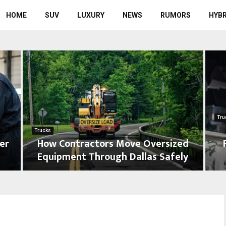
HOME
SUV
LUXURY
NEWS
RUMORS
HYBR
Tru
Trucks
er
How Contractors Move Oversized
Equipment Through Dallas Safely
H
T
o
r
w
u
C
c
o
k