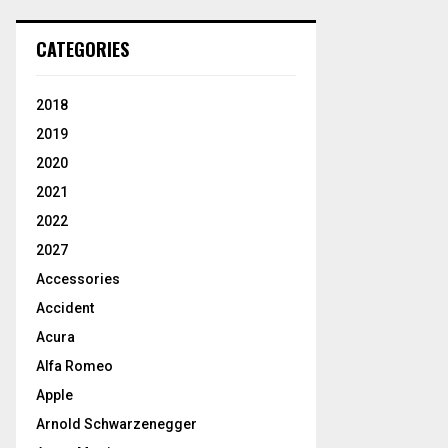
CATEGORIES
2018
2019
2020
2021
2022
2027
Accessories
Accident
Acura
Alfa Romeo
Apple
Arnold Schwarzenegger