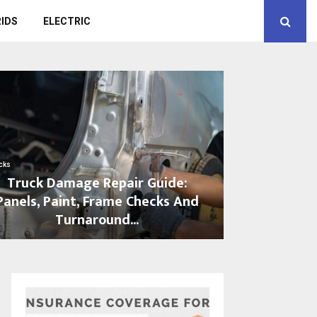
IDS
ELECTRIC
cks
Truck Damage Repair Guide:
Panels, Paint, Frame Checks And
Turnaround...