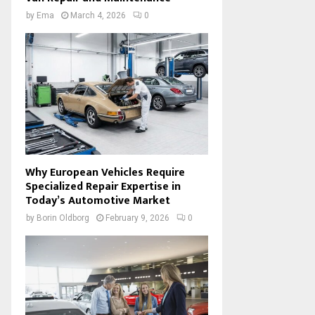
by
Ema
March 4, 2026
0
Why European Vehicles Require
Specialized Repair Expertise in
Today’s Automotive Market
by
Borin Oldborg
February 9, 2026
0